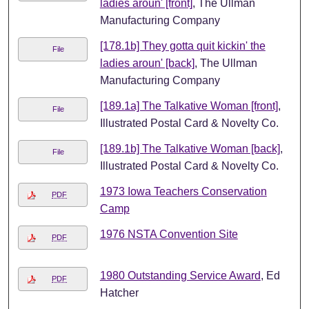
ladies aroun' [front]
, The Ullman
Manufacturing Company
[178.1b] They gotta quit kickin' the
File
ladies aroun' [back]
, The Ullman
Manufacturing Company
[189.1a] The Talkative Woman [front]
,
File
Illustrated Postal Card & Novelty Co.
[189.1b] The Talkative Woman [back]
,
File
Illustrated Postal Card & Novelty Co.
1973 Iowa Teachers Conservation
PDF
Camp
1976 NSTA Convention Site
PDF
1980 Outstanding Service Award
, Ed
PDF
Hatcher