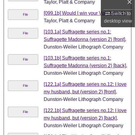
×
Taylor, Platt & Company
[099.1b] Would I win your Vote? [back]
,
Switch to
File
Taylor, Platt & Company
desktop
view
[103.1a] Suffragette series no.1:
File
Suffragette Madonna (version 2) [front]
,
Dunston-Weiler Lithograph Company
[103.1b] Suffragette series no.1:
File
Suffragette Madonna (version 2) [back]
,
Dunston-Weiler Lithograph Company
[122.1a] Suffragette series no.12: I love
File
my husband, but (version 2) [front]
,
Dunston-Weiler Lithograph Company
[122.1b] Suffragette series no.12: I love
File
my husband, but (version 2) [back]
,
Dunston-Weiler Lithograph Company