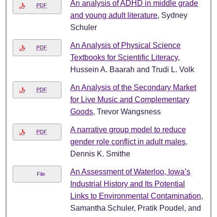
An analysis of ADHD in middle grade
PDF
and young adult literature
, Sydney
Schuler
An Analysis of Physical Science
PDF
Textbooks for Scientific Literacy
,
Hussein A. Baarah and Trudi L. Volk
An Analysis of the Secondary Market
PDF
for Live Music and Complementary
Goods
, Trevor Wangsness
A narrative group model to reduce
PDF
gender role conflict in adult males
,
Dennis K. Smithe
An Assessment of Waterloo, Iowa’s
File
Industrial History and Its Potential
Links to Environmental Contamination
,
Samantha Schuler, Pratik Poudel, and