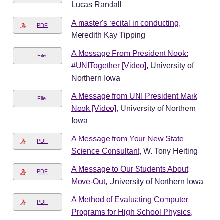
Lucas Randall
A master's recital in conducting
,
PDF
Meredith Kay Tipping
A Message From President Nook:
File
#UNITogether [Video]
, University of
Northern Iowa
A Message from UNI President Mark
File
Nook [Video]
, University of Northern
Iowa
A Message from Your New State
PDF
Science Consultant
, W. Tony Heiting
A Message to Our Students About
PDF
Move-Out
, University of Northern Iowa
A Method of Evaluating Computer
PDF
Programs for High School Physics
,