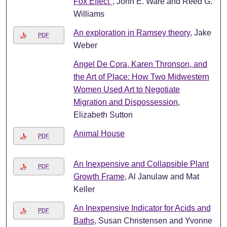
Fox Effect"
, John E. Ware and Reed G.
Williams
An exploration in Ramsey theory
, Jake
PDF
Weber
Angel De Cora, Karen Thronson, and
the Art of Place: How Two Midwestern
Women Used Art to Negotiate
Migration and Dispossession
,
Elizabeth Sutton
Animal House
PDF
An Inexpensive and Collapsible Plant
PDF
Growth Frame
, Al Janulaw and Mat
Keller
An Inexpensive Indicator for Acids and
PDF
Baths
, Susan Christensen and Yvonne