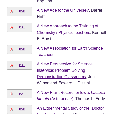
Englund
A New Age for the Universe?
, Darrel
PDF
Hoff
A New Approach to the Training of
PDF
Chemistry / Physics Teachers
, Kenneth
E. Borst
A New Association for Earth Science
PDF
Teachers
A New Perspective for Science
PDF
Inservice: Problem Solving
Demonstration Classrooms
, Julie L.
Wilson and Edward L. Pizzini
A New Plant Record for Iowa:
Lactuca
PDF
hirsuta
(Asteraceae)
, Thomas L. Eddy
An Experimental Study of the "Doctor
PDF