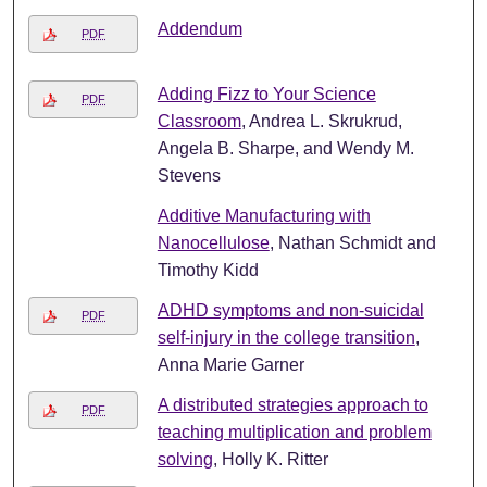
Addendum
PDF
Adding Fizz to Your Science
PDF
Classroom
, Andrea L. Skrukrud,
Angela B. Sharpe, and Wendy M.
Stevens
Additive Manufacturing with
Nanocellulose
, Nathan Schmidt and
Timothy Kidd
ADHD symptoms and non-suicidal
PDF
self-injury in the college transition
,
Anna Marie Garner
A distributed strategies approach to
PDF
teaching multiplication and problem
solving
, Holly K. Ritter