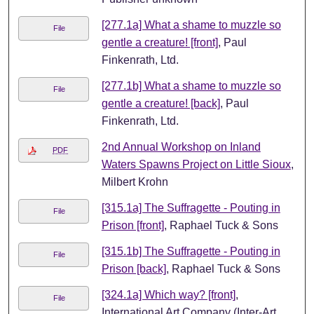
[277.1a] What a shame to muzzle so
File
gentle a creature! [front]
, Paul
Finkenrath, Ltd.
[277.1b] What a shame to muzzle so
File
gentle a creature! [back]
, Paul
Finkenrath, Ltd.
2nd Annual Workshop on Inland
PDF
Waters Spawns Project on Little Sioux
,
Milbert Krohn
[315.1a] The Suffragette - Pouting in
File
Prison [front]
, Raphael Tuck & Sons
[315.1b] The Suffragette - Pouting in
File
Prison [back]
, Raphael Tuck & Sons
[324.1a] Which way? [front]
,
File
International Art Company (Inter-Art