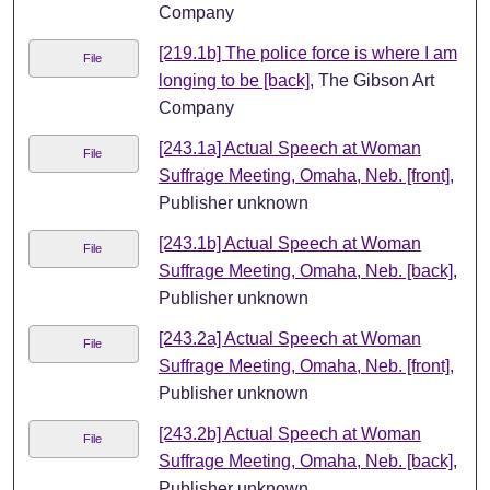
Company
[219.1b] The police force is where I am
File
longing to be [back]
, The Gibson Art
Company
[243.1a] Actual Speech at Woman
File
Suffrage Meeting, Omaha, Neb. [front]
,
Publisher unknown
[243.1b] Actual Speech at Woman
File
Suffrage Meeting, Omaha, Neb. [back]
,
Publisher unknown
[243.2a] Actual Speech at Woman
File
Suffrage Meeting, Omaha, Neb. [front]
,
Publisher unknown
[243.2b] Actual Speech at Woman
File
Suffrage Meeting, Omaha, Neb. [back]
,
Publisher unknown