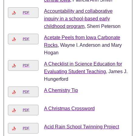
Accountability and collaborative
PDF
inquiry in a school-based early
childhood program
, Sherri Peterson
Acetate Peels from Iowa Carbonate
PDF
Rocks
, Wayne I. Anderson and Mary
Hogan
A Checklist in Science Education for
PDF
Evaluating Student Teaching
, James J.
Hungerford
A Chemistry Tip
PDF
A Christmas Crossword
PDF
Acid Rain School Twinning Project
PDF