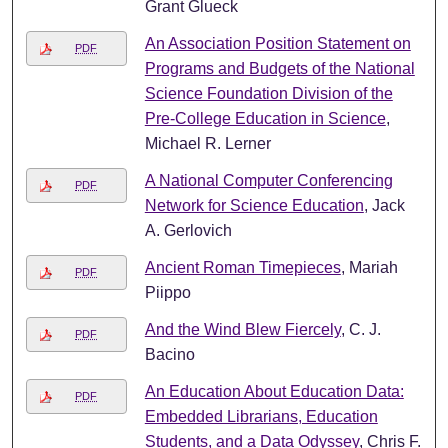
Grant Glueck
An Association Position Statement on
PDF
Programs and Budgets of the National
Science Foundation Division of the
Pre-College Education in Science
,
Michael R. Lerner
A National Computer Conferencing
PDF
Network for Science Education
, Jack
A. Gerlovich
Ancient Roman Timepieces
, Mariah
PDF
Piippo
And the Wind Blew Fiercely
, C. J.
PDF
Bacino
An Education About Education Data:
PDF
Embedded Librarians, Education
Students, and a Data Odyssey
, Chris F.