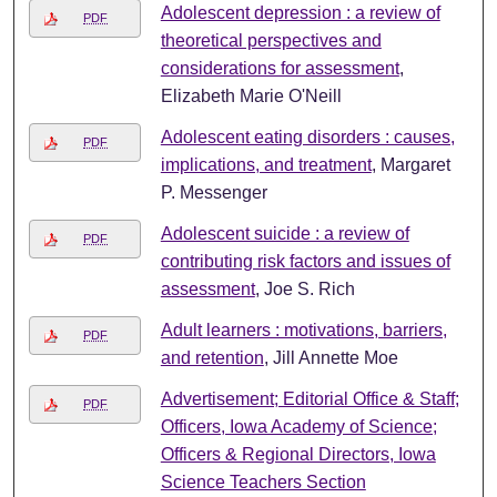
Adolescent depression : a review of
PDF
theoretical perspectives and
considerations for assessment
,
Elizabeth Marie O'Neill
Adolescent eating disorders : causes,
PDF
implications, and treatment
, Margaret
P. Messenger
Adolescent suicide : a review of
PDF
contributing risk factors and issues of
assessment
, Joe S. Rich
Adult learners : motivations, barriers,
PDF
and retention
, Jill Annette Moe
Advertisement; Editorial Office & Staff;
PDF
Officers, Iowa Academy of Science;
Officers & Regional Directors, Iowa
Science Teachers Section