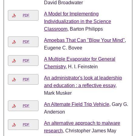
David Broadwater
A Model for Implementing
PDF
Individualization in the Science
Classroom
, Barton Philipps
Amoebas That Can "Blow Your Mind"
,
PDF
Eugene C. Bovee
A Multiple Evaporator for General
PDF
Chemistry
, H. I. Feinstein
An administrator's look at leadership
PDF
and education : a reflective essay
,
Mark Musker
An Alternate Field Trip Vehicle
, Gary G.
PDF
Anderson
An alternative approach to malware
PDF
research
, Christopher James May