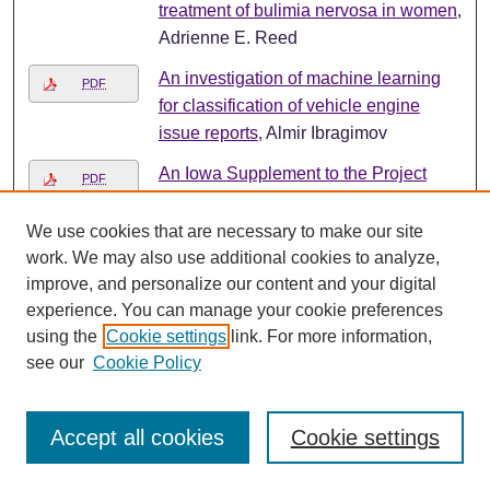
treatment of bulimia nervosa in women
,
Adrienne E. Reed
An investigation of machine learning
PDF
for classification of vehicle engine
issue reports
, Almir Ibragimov
An Iowa Supplement to the Project
PDF
WET Curriculum and Activity Guide
[Credits]
, Marcy M. Seavey and Betsy
We use cookies that are necessary to make our site
Fitzgerald
work. We may also use additional cookies to analyze,
improve, and personalize our content and your digital
Annotated Checklist of the Mammals of
PDF
experience. You can manage your cookie preferences
the Loess Hills of Western Iowa
,
using the
Cookie settings
link. For more information,
Richard P. Lampe and John B. Bowles
see our
Cookie Policy
Announcing the Eleventh Annual Iowa
PDF
Junior Science, Engineering and
Accept all cookies
Cookie settings
Humanities Symposium "Mankind,
Science, and Tomorrow"