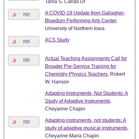
Tania S. Cañas Dr
A COVID-19 Update from Gallagher-
PDF
Bluedorn Performing Arts Center
,
University of Northern Iowa
ACS Study
PDF
Actual Teaching Assignments Call for
PDF
Broader Pre-Service Training for
Chemistry-Physics Teachers
, Robert
W. Hanson
Adapting Instruments, Not Students: A
Study of Adaptive Instruments
,
Cheyanne Chapin
Adapting instruments, not students: A
PDF
study of adaptive musical instruments
,
Cheyanne Maria Chapin