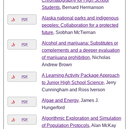
Chromatography for High School
Students
, Bernard Hermanson
Alaska national parks and indigenous
PDF
peoples: Collaboration for a protected
future
, Siobhan McTiernan
Alcohol and marijuana: Substitutes or
PDF
complements and a deeper evaluation
of marijuana prohibition
, Nicholas
Andrew Brown
A Learning Activity Package Approach
PDF
to Junior High School Science
, Jerry
Cunningham and Ross Iverson
Algae and Energy
, James J.
PDF
Hungerford
Algorithmic Exploration and Simulation
PDF
of Population Protocols
, Alan McKay