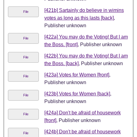
[421b] Sartainly do believe in wimins
File
votes as long as this lasts [back]
,
Publisher unknown
[422a] You may do the Voting! But I am
File
the Boss. [front]
, Publisher unknown
[422b] You may do the Voting! But I am
File
the Boss. [back]
, Publisher unknown
[423a] Votes for Women [front]
,
File
Publisher unknown
[423b] Votes for Women [back]
,
File
Publisher unknown
[424a] Don't be afraid of housework
File
[front]
, Publisher unknown
[424b] Don't be afraid of housework
File