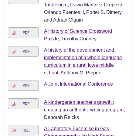
Task Force
, Dawn Martinez Oropeza,
Orlando Fuentes II, Porter S. Dimery,
and Adrian Olguin
A History of Science Crossword
PDF
Puzzle
, Timothy Cooney
A history of the development and
PDF
implementation of a whole language
curriculum in a rural Iowa middle
school
, Anthony M. Pieper
A Joint International Conference
PDF
A kindergarten teacher's growth :
PDF
creating an authentic writing program
,
Deborah Reicks
A Laboratory Excercise in Gas
PDF