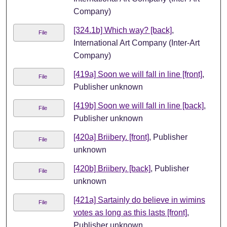
Company)
[324.1b] Which way? [back]
,
File
International Art Company (Inter-Art
Company)
[419a] Soon we will fall in line [front]
,
File
Publisher unknown
[419b] Soon we will fall in line [back]
,
File
Publisher unknown
[420a] Briibery. [front]
, Publisher
File
unknown
[420b] Briibery. [back]
, Publisher
File
unknown
[421a] Sartainly do believe in wimins
File
votes as long as this lasts [front]
,
Publisher unknown