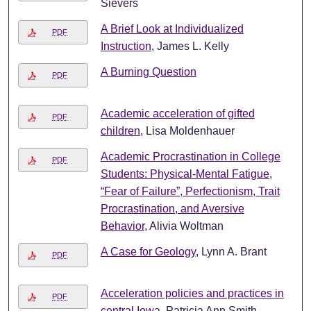
Sievers
A Brief Look at Individualized
PDF
Instruction
, James L. Kelly
A Burning Question
PDF
Academic acceleration of gifted
PDF
children
, Lisa Moldenhauer
Academic Procrastination in College
PDF
Students: Physical-Mental Fatigue,
“Fear of Failure”, Perfectionism, Trait
Procrastination, and Aversive
Behavior
, Alivia Woltman
A Case for Geology
, Lynn A. Brant
PDF
Acceleration policies and practices in
PDF
central Iowa
, Patricia Ann Smith