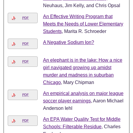
Neuhaus, Jim Kelly, and Chris Opsal
An Effective Writing Program that
PDF
Meets the Needs of Lower Elementary
Students
, Marita R. Schroeder
A Negative Sodium Ion?
PDF
An elephant is in the lake: How a nice
PDF
girl navigated growing up amidst
murder and madness in suburban
Chicago
, Mary Chipman
An empirical analysis on major league
PDF
soccer player earnings
, Aaron Michael
Anderson Iehl
An EPA Water Quality Test for Middle
PDF
Schools: Filterable Residue
, Charles