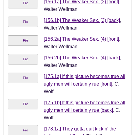
[156.1a] The Weaker Sex. (3) [front]
,
File
Walter Wellman
[156.1b] The Weaker Sex. (3) [back]
,
File
Walter Wellman
[156.2a] The Weaker Sex. (4) [front]
,
File
Walter Wellman
[156.2b] The Weaker Sex. (4) [back]
,
File
Walter Wellman
[175.1a] If this picture becomes true all
File
ugly men will certainly rue [front]
, C.
Wolf
[175.1b] If this picture becomes true all
File
ugly men will certainly rue [back]
, C.
Wolf
[178.1a] They gotta quit kickin' the
File