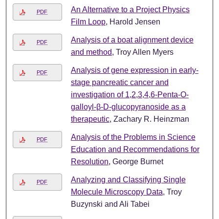
An Alternative to a Project Physics
PDF
Film Loop
, Harold Jensen
Analysis of a boat alignment device
PDF
and method
, Troy Allen Myers
Analysis of gene expression in early-
PDF
stage pancreatic cancer and
investigation of 1,2,3,4,6-Penta-O-
galloyl-β-D-glucopyranoside as a
therapeutic
, Zachary R. Heinzman
Analysis of the Problems in Science
PDF
Education and Recommendations for
Resolution
, George Burnet
Analyzing and Classifying Single
PDF
Molecule Microscopy Data
, Troy
Buzynski and Ali Tabei