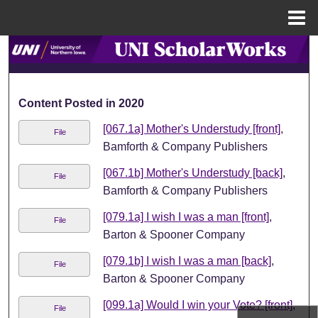
Menu
Home
Search
Browse Collections
Content Posted in 2020
My Account
[067.1a] Mother's Understudy [front]
,
File
Bamforth & Company Publishers
About
[067.1b] Mother's Understudy [back]
,
File
Bamforth & Company Publishers
Digital Commons Network™
[079.1a] I wish I was a man [front]
,
File
Barton & Spooner Company
[079.1b] I wish I was a man [back]
,
File
Barton & Spooner Company
[099.1a] Would I win your Vote? [front]
,
File