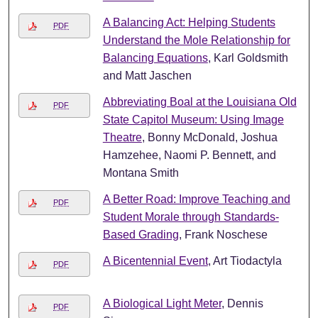
A Balancing Act: Helping Students
PDF
Understand the Mole Relationship for
Balancing Equations
, Karl Goldsmith
and Matt Jaschen
Abbreviating Boal at the Louisiana Old
PDF
State Capitol Museum: Using Image
Theatre
, Bonny McDonald, Joshua
Hamzehee, Naomi P. Bennett, and
Montana Smith
A Better Road: Improve Teaching and
PDF
Student Morale through Standards-
Based Grading
, Frank Noschese
A Bicentennial Event
, Art Tiodactyla
PDF
A Biological Light Meter
, Dennis
PDF