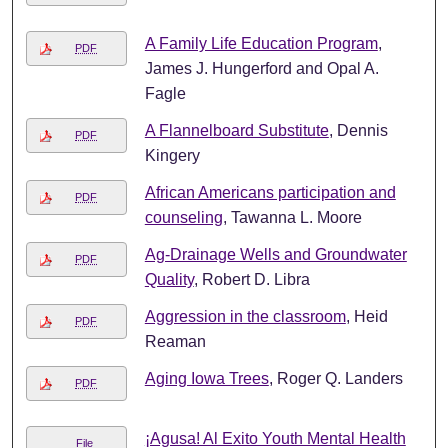
A Family Life Education Program
,
PDF
James J. Hungerford and Opal A.
Fagle
A Flannelboard Substitute
, Dennis
PDF
Kingery
African Americans participation and
PDF
counseling
, Tawanna L. Moore
Ag-Drainage Wells and Groundwater
PDF
Quality
, Robert D. Libra
Aggression in the classroom
, Heid
PDF
Reaman
Aging Iowa Trees
, Roger Q. Landers
PDF
¡Agusa! Al Exito Youth Mental Health
File