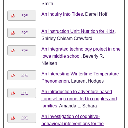
Smith
An inquiry into Tides
, Darrel Hoff
PDF
An Instruction Unit: Nutrition for Kids
,
PDF
Shirley Chisam Crawford
An integrated technology project in one
PDF
Iowa middle school
, Beverly R.
Nielsen
An Interesting Wintertime Temperature
PDF
Phenomenon
, Laurent Hodges
An introduction to adventure based
PDF
counseling connected to couples and
families
, Amanda L. Schara
An investigation of cognitive-
PDF
behavioral interventions for the