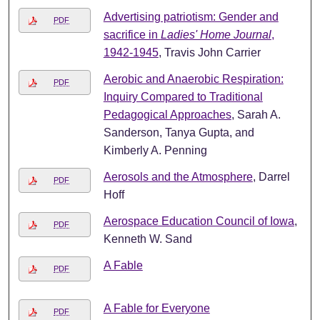
Advertising patriotism: Gender and
PDF
sacrifice in
Ladies' Home Journal
,
1942-1945
, Travis John Carrier
Aerobic and Anaerobic Respiration:
PDF
Inquiry Compared to Traditional
Pedagogical Approaches
, Sarah A.
Sanderson, Tanya Gupta, and
Kimberly A. Penning
Aerosols and the Atmosphere
, Darrel
PDF
Hoff
Aerospace Education Council of Iowa
,
PDF
Kenneth W. Sand
A Fable
PDF
A Fable for Everyone
PDF