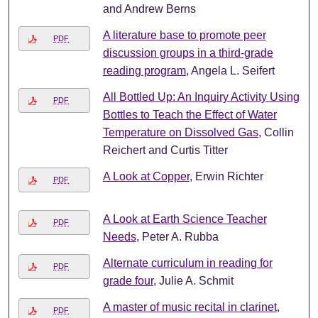
and Andrew Berns
A literature base to promote peer
PDF
discussion groups in a third-grade
reading program
, Angela L. Seifert
All Bottled Up: An Inquiry Activity Using
PDF
Bottles to Teach the Effect of Water
Temperature on Dissolved Gas
, Collin
Reichert and Curtis Titter
A Look at Copper
, Erwin Richter
PDF
A Look at Earth Science Teacher
PDF
Needs
, Peter A. Rubba
Alternate curriculum in reading for
PDF
grade four
, Julie A. Schmit
A master of music recital in clarinet
,
PDF