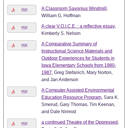
A Classroom Savonius Windmill
,
PDF
William G. Hoffman
A clear V.O.I.C.E. : a reflective essay
,
PDF
Kimberly S. Nelson
A Comparative Summary of
PDF
Instructional Science Materials and
Outdoor Experiences for Students in
Iowa Elementary Schools from 1980-
1987
, Greg Stefanich, Mary Norton,
and Jan Anderson
A Computer Assisted Environmental
PDF
Education Resource Program
, Sara K.
Smerud, Gary Thomas, Tim Keenan,
and Dale Nimrod
a continued Theatre of the Oppressed
,
PDF