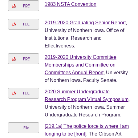
1983 NSTA Convention
PDF
2019-2020 Graduating Senior Report
,
PDF
University of Northern Iowa. Office of
Institutional Research and
Effectiveness.
2019-2020 University Committee
PDF
Memberships and Committee on
Committees Annual Report
, University
of Northern Iowa. Faculty Senate.
2020 Summer Undergraduate
PDF
Research Program Virtual Symposium
,
University of Northern Iowa. Summer
Undergraduate Research Program.
[219.1a] The police force is where I am
File
longing to be [front]
, The Gibson Art