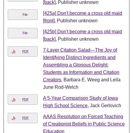
[back]
, Publisher unknown
[425a] Don't become a cross old maid
File
[front]
, Publisher unknown
[425b] Don't become a cross old maid
File
[back]
, Publisher unknown
7-Layer Citation Salad—The Joy of
PDF
Identifying Distinct Ingredients and
Assembling a Glorious Delight:
Students as Information and Citation
Creators
, Barbara E. Weeg and Leila
June Rod-Welch
A 5-Year Comparison Study of Iowa
PDF
High School Science
, Jack Gerlovich
AAAS Resolution on Forced Teaching
PDF
of Creationist Beliefs in Public Science
Education