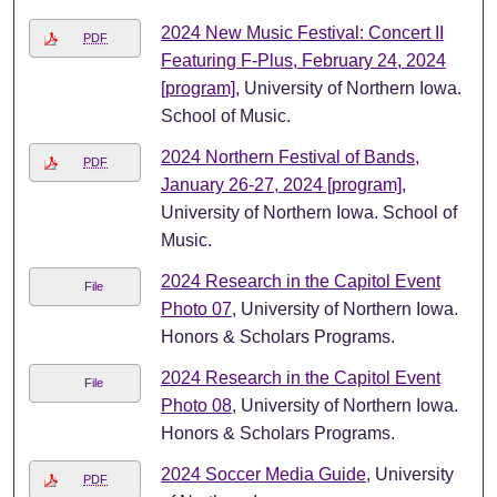
2024 New Music Festival: Concert II
PDF
Featuring F-Plus, February 24, 2024
[program]
, University of Northern Iowa.
School of Music.
2024 Northern Festival of Bands,
PDF
January 26-27, 2024 [program]
,
University of Northern Iowa. School of
Music.
2024 Research in the Capitol Event
File
Photo 07
, University of Northern Iowa.
Honors & Scholars Programs.
2024 Research in the Capitol Event
File
Photo 08
, University of Northern Iowa.
Honors & Scholars Programs.
2024 Soccer Media Guide
, University
PDF