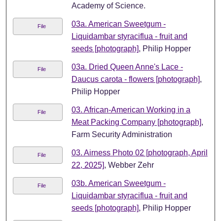
Academy of Science.
03a. American Sweetgum -
File
Liquidambar styraciflua - fruit and
seeds [photograph]
, Philip Hopper
03a. Dried Queen Anne's Lace -
File
Daucus carota - flowers [photograph]
,
Philip Hopper
03. African-American Working in a
File
Meat Packing Company [photograph]
,
Farm Security Administration
03. Airness Photo 02 [photograph, April
File
22, 2025]
, Webber Zehr
03b. American Sweetgum -
File
Liquidambar styraciflua - fruit and
seeds [photograph]
, Philip Hopper