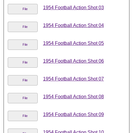
1954 Football Action Shot 03
File
1954 Football Action Shot 04
File
1954 Football Action Shot 05
File
1954 Football Action Shot 06
File
1954 Football Action Shot 07
File
1954 Football Action Shot 08
File
1954 Football Action Shot 09
File
1954 Football Action Shot 10