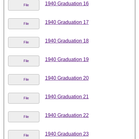
1940 Graduation 16
File
1940 Graduation 17
File
1940 Graduation 18
File
1940 Graduation 19
File
1940 Graduation 20
File
1940 Graduation 21
File
1940 Graduation 22
File
1940 Graduation 23
File