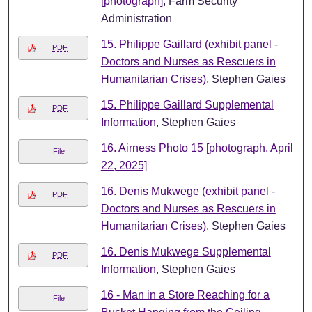
[photograph]
, Farm Security
Administration
15. Philippe Gaillard (exhibit panel -
PDF
Doctors and Nurses as Rescuers in
Humanitarian Crises)
, Stephen Gaies
15. Philippe Gaillard Supplemental
PDF
Information
, Stephen Gaies
16. Airness Photo 15 [photograph, April
File
22, 2025]
16. Denis Mukwege (exhibit panel -
PDF
Doctors and Nurses as Rescuers in
Humanitarian Crises)
, Stephen Gaies
16. Denis Mukwege Supplemental
PDF
Information
, Stephen Gaies
16 - Man in a Store Reaching for a
File