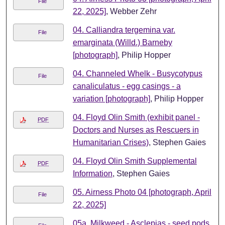
File
22, 2025]
, Webber Zehr
04. Calliandra tergemina var.
File
emarginata (Willd.) Barneby
[photograph]
, Philip Hopper
04. Channeled Whelk - Busycotypus
File
canaliculatus - egg casings - a
variation [photograph]
, Philip Hopper
04. Floyd Olin Smith (exhibit panel -
PDF
Doctors and Nurses as Rescuers in
Humanitarian Crises)
, Stephen Gaies
04. Floyd Olin Smith Supplemental
PDF
Information
, Stephen Gaies
05. Airness Photo 04 [photograph, April
File
22, 2025]
05a. Milkweed - Asclepias - seed pods