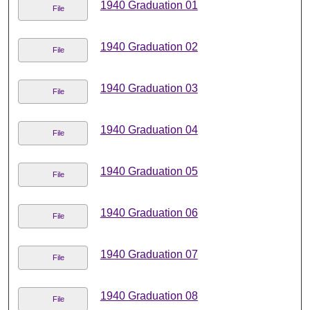
1940 Graduation 01
File
1940 Graduation 02
File
1940 Graduation 03
File
1940 Graduation 04
File
1940 Graduation 05
File
1940 Graduation 06
File
1940 Graduation 07
File
1940 Graduation 08
File