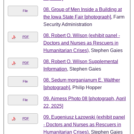
08. Group of Men Inside a Building at
File
the Iowa State Fair [photograph]
, Farm
Security Administration
08. Robert O. Wilson (exhibit panel -
PDF
Doctors and Nurses as Rescuers in
Humanitarian Crises)
, Stephen Gaies
08. Robert O. Wilson Supplemental
PDF
Information
, Stephen Gaies
08. Sedum morganianum E. Walther
File
[photograph]
, Philip Hopper
09. Airness Photo 08 [photograph, April
File
22, 2025]
09. Eugeniusz Łazowski (exhibit panel
PDF
- Doctors and Nurses as Rescuers in
Humanitarian Crises)
, Stephen Gaies