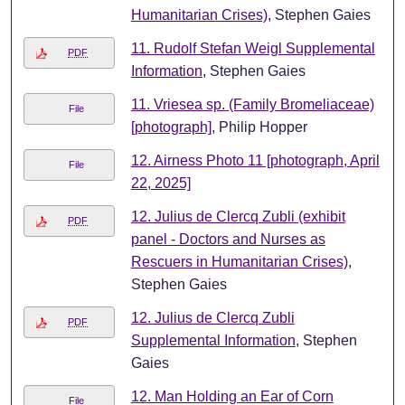
Humanitarian Crises)
, Stephen Gaies
11. Rudolf Stefan Weigl Supplemental
PDF
Information
, Stephen Gaies
11. Vriesea sp. (Family Bromeliaceae)
File
[photograph]
, Philip Hopper
12. Airness Photo 11 [photograph, April
File
22, 2025]
12. Julius de Clercq Zubli (exhibit
PDF
panel - Doctors and Nurses as
Rescuers in Humanitarian Crises)
,
Stephen Gaies
12. Julius de Clercq Zubli
PDF
Supplemental Information
, Stephen
Gaies
12. Man Holding an Ear of Corn
File