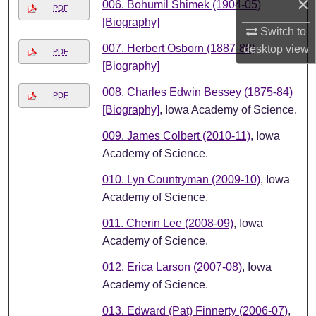
×
006. Bohumil Shimek (1904-05)
PDF
[Biography]
Switch to
007. Herbert Osborn (1887-88)
desktop
view
PDF
[Biography]
008. Charles Edwin Bessey (1875-84)
PDF
[Biography]
, Iowa Academy of Science.
009. James Colbert (2010-11)
, Iowa
Academy of Science.
010. Lyn Countryman (2009-10)
, Iowa
Academy of Science.
011. Cherin Lee (2008-09)
, Iowa
Academy of Science.
012. Erica Larson (2007-08)
, Iowa
Academy of Science.
013. Edward (Pat) Finnerty (2006-07)
,