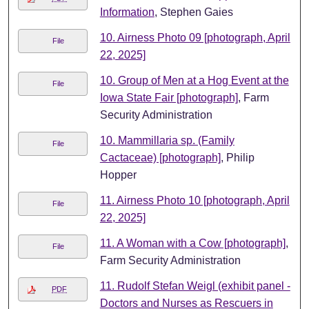
Information
, Stephen Gaies
10. Airness Photo 09 [photograph, April
File
22, 2025]
10. Group of Men at a Hog Event at the
File
Iowa State Fair [photograph]
, Farm
Security Administration
10. Mammillaria sp. (Family
File
Cactaceae) [photograph]
, Philip
Hopper
11. Airness Photo 10 [photograph, April
File
22, 2025]
11. A Woman with a Cow [photograph]
,
File
Farm Security Administration
11. Rudolf Stefan Weigl (exhibit panel -
PDF
Doctors and Nurses as Rescuers in