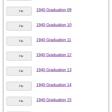
1940 Graduation 09
File
1940 Graduation 10
File
1940 Graduation 11
File
1940 Graduation 12
File
1940 Graduation 13
File
1940 Graduation 14
File
1940 Graduation 15
File