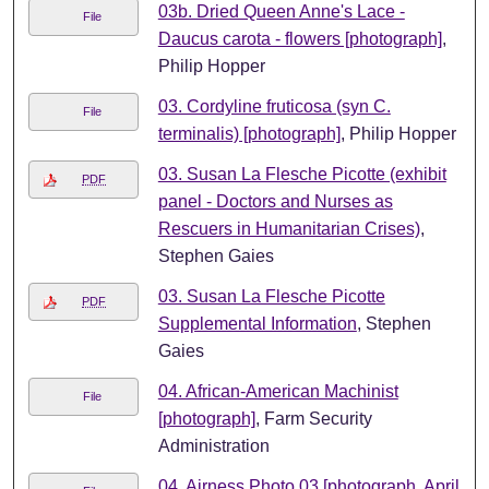
03b. Dried Queen Anne's Lace -
File
Daucus carota - flowers [photograph]
,
Philip Hopper
03. Cordyline fruticosa (syn C.
File
terminalis) [photograph]
, Philip Hopper
03. Susan La Flesche Picotte (exhibit
PDF
panel - Doctors and Nurses as
Rescuers in Humanitarian Crises)
,
Stephen Gaies
03. Susan La Flesche Picotte
PDF
Supplemental Information
, Stephen
Gaies
04. African-American Machinist
File
[photograph]
, Farm Security
Administration
04. Airness Photo 03 [photograph, April