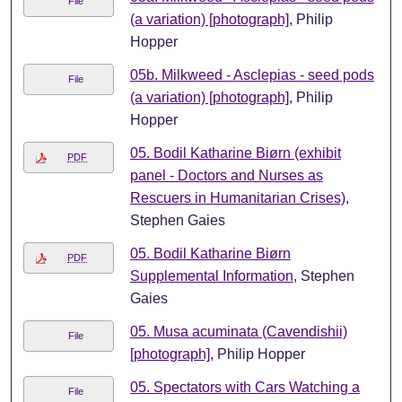
File
(a variation) [photograph]
, Philip
Hopper
05b. Milkweed - Asclepias - seed pods
File
(a variation) [photograph]
, Philip
Hopper
05. Bodil Katharine Biørn (exhibit
PDF
panel - Doctors and Nurses as
Rescuers in Humanitarian Crises)
,
Stephen Gaies
05. Bodil Katharine Biørn
PDF
Supplemental Information
, Stephen
Gaies
05. Musa acuminata (Cavendishii)
File
[photograph]
, Philip Hopper
05. Spectators with Cars Watching a
File