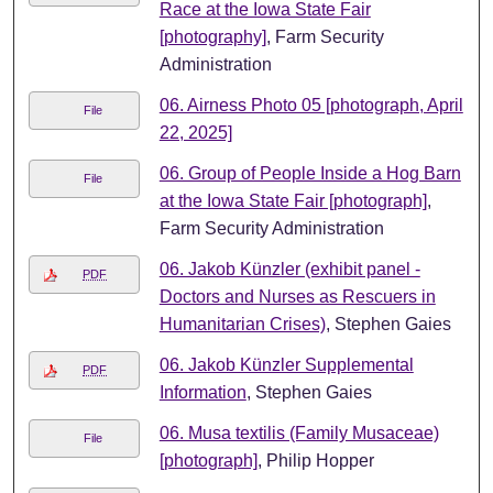
Race at the Iowa State Fair
[photography]
, Farm Security
Administration
06. Airness Photo 05 [photograph, April
File
22, 2025]
06. Group of People Inside a Hog Barn
File
at the Iowa State Fair [photograph]
,
Farm Security Administration
06. Jakob Künzler (exhibit panel -
PDF
Doctors and Nurses as Rescuers in
Humanitarian Crises)
, Stephen Gaies
06. Jakob Künzler Supplemental
PDF
Information
, Stephen Gaies
06. Musa textilis (Family Musaceae)
File
[photograph]
, Philip Hopper