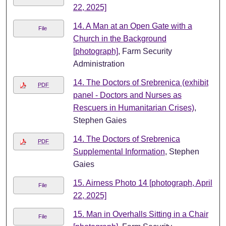
22, 2025]
14. A Man at an Open Gate with a
File
Church in the Background
[photograph]
, Farm Security
Administration
14. The Doctors of Srebrenica (exhibit
PDF
panel - Doctors and Nurses as
Rescuers in Humanitarian Crises)
,
Stephen Gaies
14. The Doctors of Srebrenica
PDF
Supplemental Information
, Stephen
Gaies
15. Airness Photo 14 [photograph, April
File
22, 2025]
15. Man in Overhalls Sitting in a Chair
File