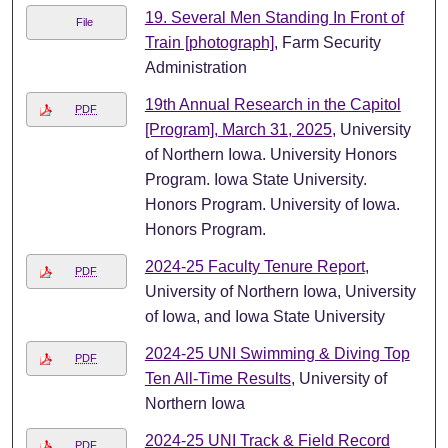
19. Several Men Standing In Front of
File
Train [photograph]
, Farm Security
Administration
19th Annual Research in the Capitol
PDF
[Program], March 31, 2025
, University
of Northern Iowa. University Honors
Program. Iowa State University.
Honors Program. University of Iowa.
Honors Program.
2024-25 Faculty Tenure Report
,
PDF
University of Northern Iowa, University
of Iowa, and Iowa State University
2024-25 UNI Swimming & Diving Top
PDF
Ten All-Time Results
, University of
Northern Iowa
2024-25 UNI Track & Field Record
PDF