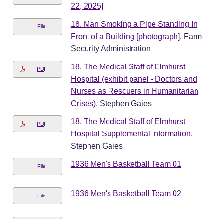
22, 2025]
18. Man Smoking a Pipe Standing In
File
Front of a Building [photograph]
, Farm
Security Administration
18. The Medical Staff of Elmhurst
PDF
Hospital (exhibit panel - Doctors and
Nurses as Rescuers in Humanitarian
Crises)
, Stephen Gaies
18. The Medical Staff of Elmhurst
PDF
Hospital Supplemental Information
,
Stephen Gaies
1936 Men's Basketball Team 01
File
1936 Men's Basketball Team 02
File