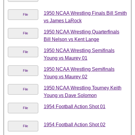
1950 NCAA Wrestling Finals Bill Smith
File
vs James LaRock
1950 NCAA Wrestling Quarterfinals
File
Bill Nelson vs Kent Lange
1950 NCAA Wrestling Semifinals
File
Young vs Maurey 01
1950 NCAA Wrestling Semifinals
File
Young vs Maurey 02
1950 NCAA Wrestling Tourney Keith
File
Young vs Dave Solomon
1954 Football Action Shot 01
File
1954 Football Action Shot 02
File