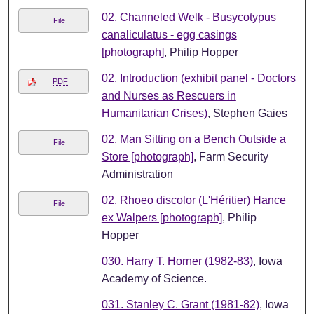
02. Channeled Welk - Busycotypus
File
canaliculatus - egg casings
[photograph]
, Philip Hopper
02. Introduction (exhibit panel - Doctors
PDF
and Nurses as Rescuers in
Humanitarian Crises)
, Stephen Gaies
02. Man Sitting on a Bench Outside a
File
Store [photograph]
, Farm Security
Administration
02. Rhoeo discolor (L'Héritier) Hance
File
ex Walpers [photograph]
, Philip
Hopper
030. Harry T. Horner (1982-83)
, Iowa
Academy of Science.
031. Stanley C. Grant (1981-82)
, Iowa