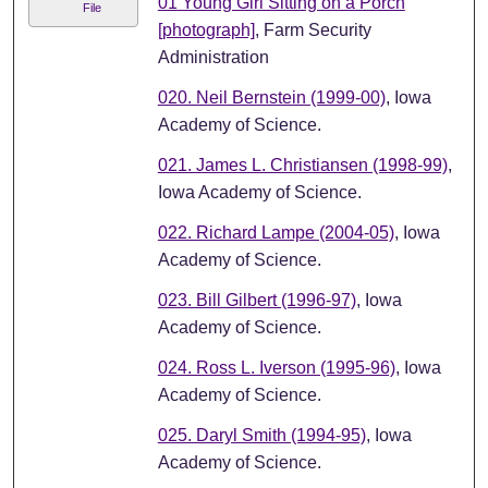
01 Young Girl Sitting on a Porch
File
[photograph]
, Farm Security
Administration
020. Neil Bernstein (1999-00)
, Iowa
Academy of Science.
021. James L. Christiansen (1998-99)
,
Iowa Academy of Science.
022. Richard Lampe (2004-05)
, Iowa
Academy of Science.
023. Bill Gilbert (1996-97)
, Iowa
Academy of Science.
024. Ross L. Iverson (1995-96)
, Iowa
Academy of Science.
025. Daryl Smith (1994-95)
, Iowa
Academy of Science.