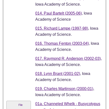
Iowa Academy of Science.
014. Paul Bartelt (2005-06)
, Iowa
Academy of Science
015. Richard Lampe (1997-98)
, Iowa
Academy of Science.
016. Thomas Fenton (2003-04)
, Iowa
Academy of Science.
017. Raymond R. Anderson (2002-03)
,
Iowa Academy of Science.
018. Lynn Brant (2001-02)
, Iowa
Academy of Science.
019. Charles Martinson (2000-01)
,
Iowa Academy of Science.
01a. Channeled Whelk - Busycotypus
File