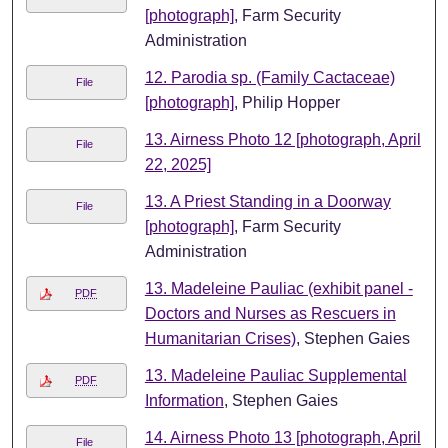
[photograph]
, Farm Security
Administration
12. Parodia sp. (Family Cactaceae)
File
[photograph]
, Philip Hopper
13. Airness Photo 12 [photograph, April
File
22, 2025]
13. A Priest Standing in a Doorway
File
[photograph]
, Farm Security
Administration
13. Madeleine Pauliac (exhibit panel -
PDF
Doctors and Nurses as Rescuers in
Humanitarian Crises)
, Stephen Gaies
13. Madeleine Pauliac Supplemental
PDF
Information
, Stephen Gaies
14. Airness Photo 13 [photograph, April
File