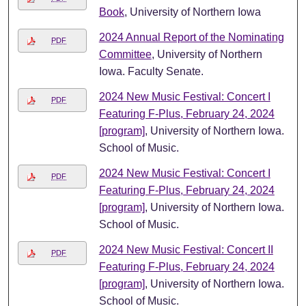
Book
, University of Northern Iowa
2024 Annual Report of the Nominating
PDF
Committee
, University of Northern
Iowa. Faculty Senate.
2024 New Music Festival: Concert I
PDF
Featuring F-Plus, February 24, 2024
[program]
, University of Northern Iowa.
School of Music.
2024 New Music Festival: Concert I
PDF
Featuring F-Plus, February 24, 2024
[program]
, University of Northern Iowa.
School of Music.
2024 New Music Festival: Concert II
PDF
Featuring F-Plus, February 24, 2024
[program]
, University of Northern Iowa.
School of Music.