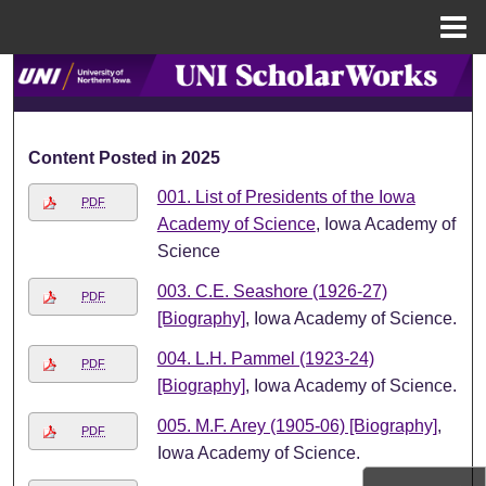
Menu
Home
Search
Browse Collections
Content Posted in 2025
My Account
001. List of Presidents of the Iowa
PDF
Academy of Science
, Iowa Academy of
About
Science
003. C.E. Seashore (1926-27)
Digital Commons Network™
PDF
[Biography]
, Iowa Academy of Science.
004. L.H. Pammel (1923-24)
PDF
[Biography]
, Iowa Academy of Science.
005. M.F. Arey (1905-06) [Biography]
,
PDF
Iowa Academy of Science.