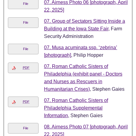
07. Airness Photo 06 [photograph, April
File
22, 2025]
07. Group of Sectators Sitting Inside a
File
Building at the Iowa State Fair
, Farm
Security Administration
07. Musa acuminata ssp. ‘zebrina’
File
[photograph]
, Philip Hopper
07. Roman Catholic Sisters of
PDF
Philadelphia (exhibit panel - Doctors
and Nurses as Rescuers in
Humanitarian Crises)
, Stephen Gaies
07. Roman Catholic Sisters of
PDF
Philadelphia Supplemental
Information
, Stephen Gaies
08. Airness Photo 07 [photograph, April
File
22, 2025]