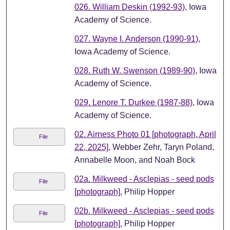
026. William Deskin (1992-93)
, Iowa
Academy of Science.
027. Wayne I. Anderson (1990-91)
,
Iowa Academy of Science.
028. Ruth W. Swenson (1989-90)
, Iowa
Academy of Science.
029. Lenore T. Durkee (1987-88)
, Iowa
Academy of Science.
02. Airness Photo 01 [photograph, April
File
22, 2025]
, Webber Zehr, Taryn Poland,
Annabelle Moon, and Noah Bock
02a. Milkweed - Asclepias - seed pods
File
[photograph]
, Philip Hopper
02b. Milkweed - Asclepias - seed pods
File
[photograph]
, Philip Hopper