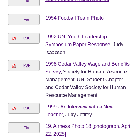
File
1954 Football Team Photo
File
1992 UNI Youth Leadership
PDF
Symposium Paper Response
, Judy
Isaacson
1998 Cedar Valley Wage and Benefits
PDF
Survey
, Society for Human Resource
Management, UNI Student Chapter
and Cedar Valley Society for Human
Resource Management
1999 - An Interview with a New
PDF
Teacher
, Judy Jeffrey
19. Airness Photo 18 [photograph, April
File
22, 2025]