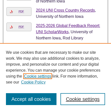
of Northern Iowa
2024 UNI Cross Country Records
,
PDF
University of Northern Iowa
2025-2026 Global Feedback Report:
PDF
UNI ScholarWorks
, University of
Northern Iowa, Rod Library
2025-26 UNI Panther Men's Basketball
PDF
We use cookies that are necessary to make our site
Media Guide
, University of Northern
work. We may also use additional cookies to analyze,
Iowa
improve, and personalize our content and your digital
2025 Annual Report of the Nominating
experience. You can manage your cookie preferences
PDF
Committee
, University of Northern
using the
Cookie settings
link. For more information,
Iowa. Faculty Senate.
see our
Cookie Policy
2025 First Place Award Winner,
File
Brenda Koumondji, at the Mary Ann
Accept all cookies
Cookie settings
Bolton Undergraduate Research
Award Ceremony
, University of