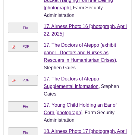
Bucket Hanging from the Ceiling
[photograph]
, Farm Security
Administration
17. Airness Photo 16 [photograph, April
File
22, 2025]
17. The Doctors of Aleppo (exhibit
PDF
panel - Doctors and Nurses as
Rescuers in Humanitarian Crises)
,
Stephen Gaies
17. The Doctors of Aleppo
PDF
Supplemental Information
, Stephen
Gaies
17. Young Child Holding an Ear of
File
Corn [photograph]
, Farm Security
Administration
18. Airness Photo 17 [photograph, April
File