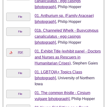
canaliculatus - egg casings
[photograph]
, Philip Hopper
01. Anthurium sp. (Family Araceae)
File
[photograph]
, Philip Hopper
01b. Channeled Whelk - Busycotypus
File
canaliculatus - egg casings
[photograph]
, Philip Hopper
01. Exhibit Title (exhibit panel - Doctors
PDF
and Nurses as Rescuers in
Humanitarian Crises)
, Stephen Gaies
01. LGBTQIA+ Topics Class
File
[photograph]
, University of Northern
Iowa
01. The common thistle - Cirsium
File
vulgare [photograph]
, Philip Hopper