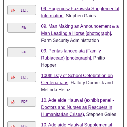
09. Eugeniusz Łazowski Supplemental
PDF
Information
, Stephen Gaies
09. Man Making an Announcement & a
File
Man Leading a Horse [photograph]
,
Farm Security Administration
09. Pentas lanceolata (Family
File
Rubiaceae) [photograph]
, Philip
Hopper
100th Day of School Celebration on
PDF
Centenarians
, Hallory Domnick and
Melinda Heinz
10. Adelaide Hautval (exhibit panel -
PDF
Doctors and Nurses as Rescuers in
Humanitarian Crises)
, Stephen Gaies
10. Adelaide Hautval Supplemental
PDF