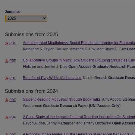
Jump to:
Submissions from 2025
Arts-Integrated Mindfulness: Social-Emotional Learning for Element
PDF
Katherine A. Taylor Clausen, Amanda K. Cox, and Bryce D. Cox
Open
Collaborative Groups in Math: How Student Grouping Strategies Ca
PDF
Fletcher and Jenifer J. Dise
Open Access Graduate Research Pap
Benefits of Play Within Mathematics
, Nicole Gerlach
Graduate Resea
PDF
Submissions from 2024
Student Reading Motivation through Book Talks
, Amy Abbott, Stepha
PDF
Werderman
Graduate Research Paper (UNI Access Only)
A Case Study of the Impact of Lateral Reading Instruction On Students
PDF
Devon Allbee, Jenny Marburger, and Tiffany Ostrowski
Open Access
A Proposal for an Analysis of the Depiction of Prosocial Behaviors in
PDF