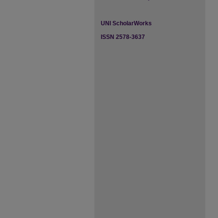
UNI ScholarWorks
ISSN 2578-3637