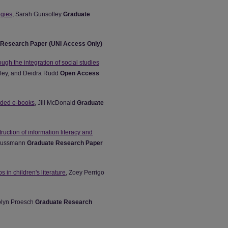
egies
, Sarah Gunsolley
Graduate
 Research Paper (UNI Access Only)
ough the integration of social studies
Riley, and Deidra Rudd
Open Access
vided e-books
, Jill McDonald
Graduate
truction of information literacy and
 Mussmann
Graduate Research Paper
 in children's literature
, Zoey Perrigo
olyn Proesch
Graduate Research