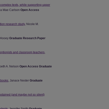
complex texts, while supporting upper
na Mae Carlson
Open Access
tion research study
, Nicole M.
e Hooey
Graduate Research Paper
rventionists and classroom teachers
,
abeth A. Nelson
Open Access Graduate
e books
, Janace Nester
Graduate
tained (and maybe not so silent)
udents
, Jennifer Smith
Graduate