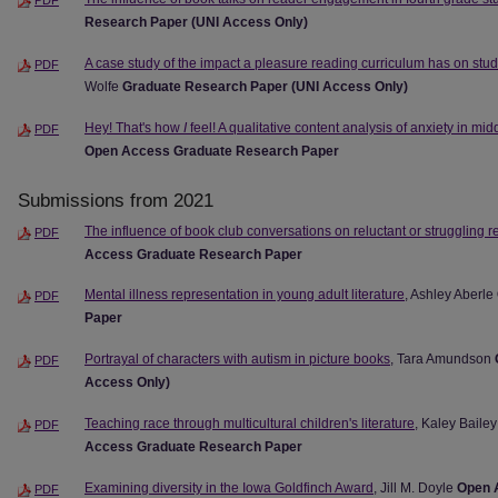
Research Paper (UNI Access Only)
A case study of the impact a pleasure reading curriculum has on stud
PDF
Wolfe
Graduate Research Paper (UNI Access Only)
Hey! That's how
I
feel! A qualitative content analysis of anxiety in mid
PDF
Open Access Graduate Research Paper
Submissions from 2021
The influence of book club conversations on reluctant or struggling 
PDF
Access Graduate Research Paper
Mental illness representation in young adult literature
, Ashley Aberle
PDF
Paper
Portrayal of characters with autism in picture books
, Tara Amundson
PDF
Access Only)
Teaching race through multicultural children's literature
, Kaley Bail
PDF
Access Graduate Research Paper
Examining diversity in the Iowa Goldfinch Award
, Jill M. Doyle
Open 
PDF