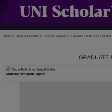
>
>
>
>
Home
College of Education
Historical Programs
Curriculum & Instruction
Student
GRADUATE 