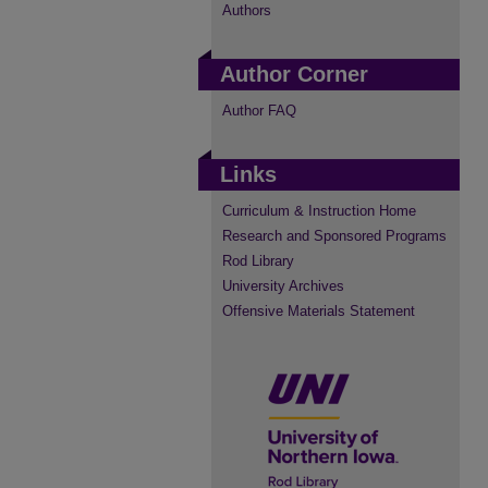
Authors
Author Corner
Author FAQ
Links
Curriculum & Instruction Home
Research and Sponsored Programs
Rod Library
University Archives
Offensive Materials Statement