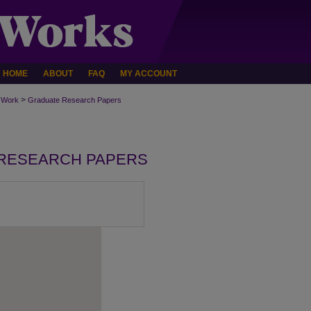
HOME
ABOUT
FAQ
MY ACCOUNT
>
 Work
Graduate Research Papers
RESEARCH PAPERS