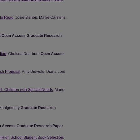
 to Read
, Josie Bishop, Mattie Carstens,
t
Open Access Graduate Research
tion
, Chelsea Dearborn
Open Access
arch Proposal
, Amy Diewold, Diana Lord,
ith Children with Special Needs
, Marie
 Montgomery
Graduate Research
 Access Graduate Research Paper
nd High School Student Book Selection
,