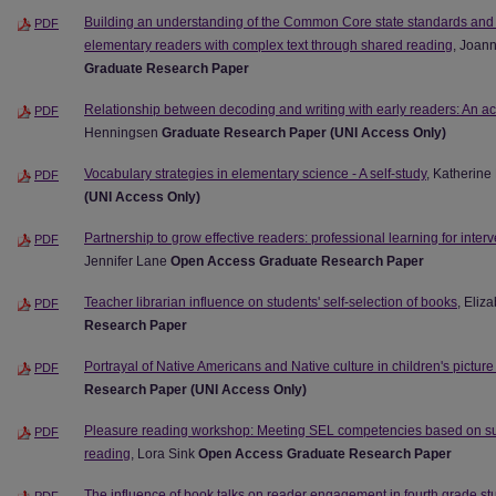
Building an understanding of the Common Core state standards and 
PDF
elementary readers with complex text through shared reading
, Joan
Graduate Research Paper
Relationship between decoding and writing with early readers: An ac
PDF
Henningsen
Graduate Research Paper (UNI Access Only)
Vocabulary strategies in elementary science - A self-study
, Katherin
PDF
(UNI Access Only)
Partnership to grow effective readers: professional learning for inte
PDF
Jennifer Lane
Open Access Graduate Research Paper
Teacher librarian influence on students' self-selection of books
, Eliz
PDF
Research Paper
Portrayal of Native Americans and Native culture in children's pictur
PDF
Research Paper (UNI Access Only)
Pleasure reading workshop: Meeting SEL competencies based on sus
PDF
reading
, Lora Sink
Open Access Graduate Research Paper
The influence of book talks on reader engagement in fourth grade st
PDF