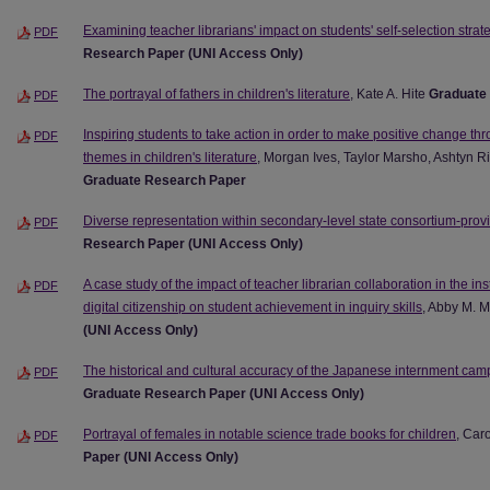
Examining teacher librarians' impact on students' self-selection strat
PDF
Research Paper (UNI Access Only)
The portrayal of fathers in children's literature
, Kate A. Hite
Graduate
PDF
Inspiring students to take action in order to make positive change thr
PDF
themes in children's literature
, Morgan Ives, Taylor Marsho, Ashtyn 
Graduate Research Paper
Diverse representation within secondary-level state consortium-pro
PDF
Research Paper (UNI Access Only)
A case study of the impact of teacher librarian collaboration in the ins
PDF
digital citizenship on student achievement in inquiry skills
, Abby M.
(UNI Access Only)
The historical and cultural accuracy of the Japanese internment camps
PDF
Graduate Research Paper (UNI Access Only)
Portrayal of females in notable science trade books for children
, Car
PDF
Paper (UNI Access Only)