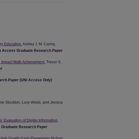
ary Education
, Ashley J. M. Canny,
 Access Graduate Research Paper
n Impact Math Achievement
, Trevor S.
er
rch Paper (UNI Access Only)
nie Stockton, Luvy Webb, and Jessica
’ Evaluation of Digital Information
,
 Graduate Research Paper
 High Quality Early Elementary Picture