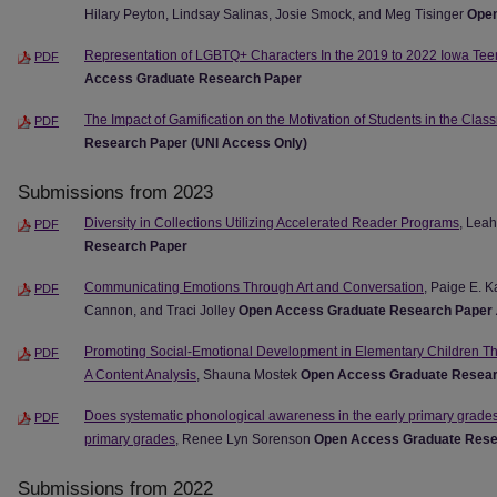
Hilary Peyton, Lindsay Salinas, Josie Smock, and Meg Tisinger
Open
Representation of LGBTQ+ Characters In the 2019 to 2022 Iowa Te
PDF
Access Graduate Research Paper
The Impact of Gamification on the Motivation of Students in the Clas
PDF
Research Paper (UNI Access Only)
Submissions from 2023
Diversity in Collections Utilizing Accelerated Reader Programs
, Leah
PDF
Research Paper
Communicating Emotions Through Art and Conversation
, Paige E. 
PDF
Cannon, and Traci Jolley
Open Access Graduate Research Paper
Promoting Social-Emotional Development in Elementary Children Thr
PDF
A Content Analysis
, Shauna Mostek
Open Access Graduate Resear
Does systematic phonological awareness in the early primary grade
PDF
primary grades
, Renee Lyn Sorenson
Open Access Graduate Rese
Submissions from 2022