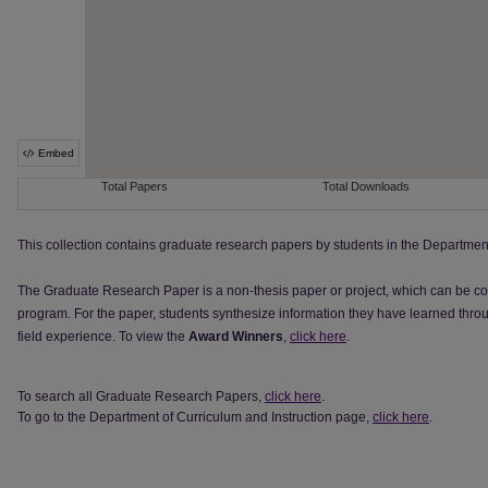
This collection contains graduate research papers by students in the Department
The Graduate Research Paper is a non-thesis paper or project, which can be co
program. For the paper, students synthesize information they have learned throu
field experience. To view the
Award Winners
,
click here
.
To search all Graduate Research Papers,
click here
.
To go to the Department of Curriculum and Instruction page,
click here
.