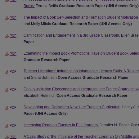
Books
, Teresa Bettin
Graduate Research Paper (UNI Access Only)
The Impact of Book Self-Selection and Format on Student Motivation
PDF
and Molly Mitola
Graduate Research Paper (UNI Access Only)
Gamification and Engagement in a 3rd Grade Classroom
, Ellen Brae
PDF
Paper
Examining the Impact Book Promotions Have on Student Book Selec
PDF
Graduate Research Paper
Teacher Librarians’ Influence on Information Literacy Skills: A Rese
PDF
and Sierra Johnson
Open Access Graduate Research Paper
Quality Inclusive Classrooms and Integrating the Project Approach w
PDF
Elizabeth Helmrich
Open Access Graduate Research Paper
Developing and Delivering New-Hire Training Curriculum
, Lacey A.
PDF
Paper (UNI Access Only)
Increasing Reading Fluency in ELL learners
, Jennifer N. Patton
Open
PDF
A Case Study of the Influence of the Teacher Librarian On Middle a
PDF