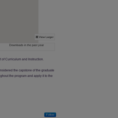
 of Curriculum and Instruction.
nsidered the capstone of the graduate
ghout the program and apply it to the
Follow