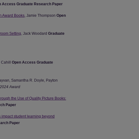
 Access Graduate Research Paper
en Award Books
, Jamie Thompson
Open
sroom Setting
, Jack Woodard
Graduate
 Cahill
Open Access Graduate
Kayvan, Samantha R. Doyle, Payton
2024 Award
ough the Use of Quality Picture Books:
ch Paper
s impact student learning beyond
arch Paper