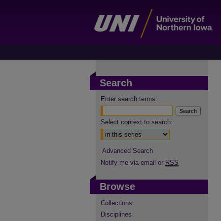
Search
Enter search terms:
Select context to search:
Advanced Search
Notify me via email or
RSS
Browse
Collections
Disciplines