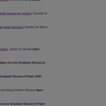
ents' passion for reading
, Danielle M.
dle grade literature
, Heather M. Wood
readers
, JaDee Jo Gloede
Open
Open Access Graduate Research
Graduate Research Paper (UNI
ey and Maiya Duthoo-Wolpert
Open
Access Graduate Research Paper