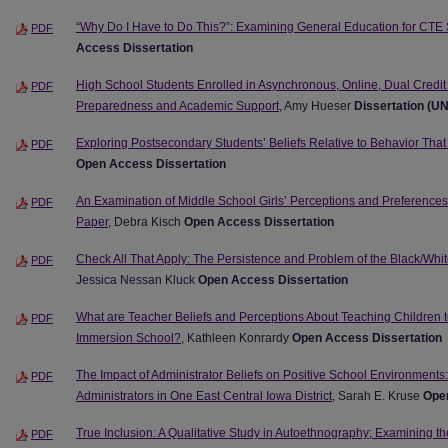
“Why Do I Have to Do This?”: Examining General Education for CTE
PDF
Access Dissertation
High School Students Enrolled in Asynchronous, Online, Dual Credit
PDF
Preparedness and Academic Support
, Amy Hueser
Dissertation (U
Exploring Postsecondary Students’ Beliefs Relative to Behavior Tha
PDF
Open Access Dissertation
An Examination of Middle School Girls’ Perceptions and Preference
PDF
Paper
, Debra Kisch
Open Access Dissertation
Check All That Apply: The Persistence and Problem of the Black/Whit
PDF
Jessica Nessan Kluck
Open Access Dissertation
What are Teacher Beliefs and Perceptions About Teaching Children
PDF
Immersion School?
, Kathleen Konrardy
Open Access Dissertation
The Impact of Administrator Beliefs on Positive School Environments:
PDF
Administrators in One East Central Iowa District
, Sarah E. Kruse
Open
True Inclusion: A Qualitative Study in Autoethnography; Examining t
PDF