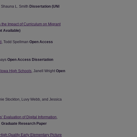
, Shauna L. Smith
Dissertation (UNI
 the Impact of Curriculum on Migrant
t Available)
d
, Todd Spellman
Open Access
hays
Open Access Dissertation
 Iowa High Schools
, Janell Wright
Open
nie Stockton, Luvy Webb, and Jessica
’ Evaluation of Digital Information
,
 Graduate Research Paper
 High Quality Early Elementary Picture