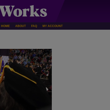
HOME
ABOUT
FAQ
MY ACCOUNT