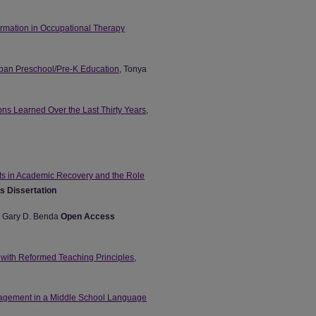
Formation in Occupational Therapy
Urban Preschool/Pre-K Education
, Tonya
ns Learned Over the Last Thirty Years
,
nts in Academic Recovery and the Role
 Dissertation
, Gary D. Benda
Open Access
 with Reformed Teaching Principles
,
ngagement in a Middle School Language