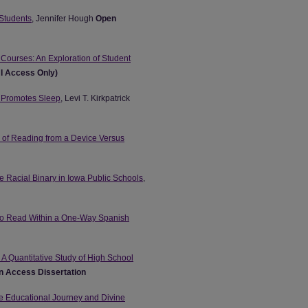
 Students
, Jennifer Hough
Open
 Courses: An Exploration of Student
NI Access Only)
t Promotes Sleep
, Levi T. Kirkpatrick
s of Reading from a Device Versus
e Racial Binary in Iowa Public Schools
,
 to Read Within a One-Way Spanish
 A Quantitative Study of High School
 Access Dissertation
he Educational Journey and Divine