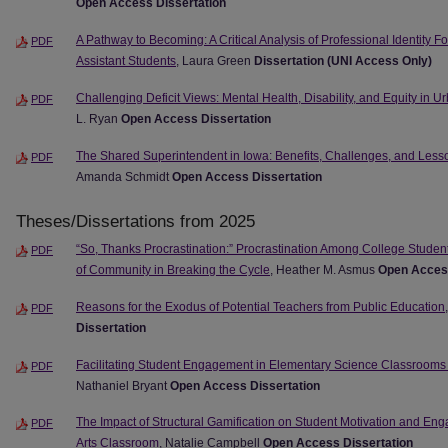
Open Access Dissertation
A Pathway to Becoming: A Critical Analysis of Professional Identity 
PDF
Assistant Students
, Laura Green
Dissertation (UNI Access Only)
Challenging Deficit Views: Mental Health, Disability, and Equity in 
PDF
L. Ryan
Open Access Dissertation
The Shared Superintendent in Iowa: Benefits, Challenges, and Lesso
PDF
Amanda Schmidt
Open Access Dissertation
Theses/Dissertations from 2025
“So, Thanks Procrastination:” Procrastination Among College Stude
PDF
of Community in Breaking the Cycle
, Heather M. Asmus
Open Access
Reasons for the Exodus of Potential Teachers from Public Education
PDF
Dissertation
Facilitating Student Engagement in Elementary Science Classrooms
PDF
Nathaniel Bryant
Open Access Dissertation
The Impact of Structural Gamification on Student Motivation and E
PDF
Arts Classroom
, Natalie Campbell
Open Access Dissertation