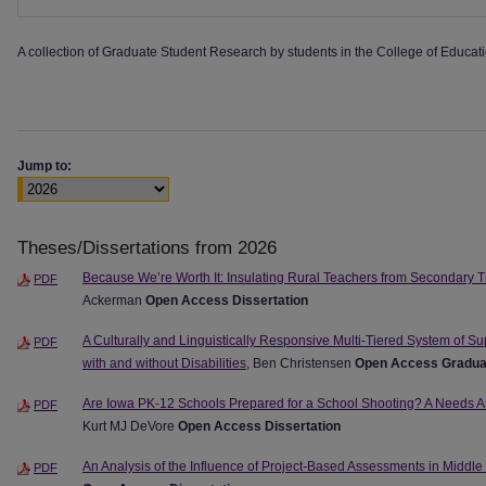
A collection of Graduate Student Research by students in the College of Educati
Jump to:
Theses/Dissertations from 2026
Because We’re Worth It: Insulating Rural Teachers from Secondary T
PDF
Ackerman
Open Access Dissertation
A Culturally and Linguistically Responsive Multi-Tiered System of Su
PDF
with and without Disabilities
, Ben Christensen
Open Access Gradua
Are Iowa PK-12 Schools Prepared for a School Shooting? A Needs 
PDF
Kurt MJ DeVore
Open Access Dissertation
An Analysis of the Influence of Project-Based Assessments in Middl
PDF