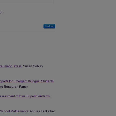
on.
Follow
raumatic Stress
, Susan Cobley
pports for Emergent Bilingual Students
te Research Paper
Assessment of Iowa Superintendents
,
e School Mathematics
, Andrea Fettkether