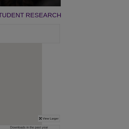
TUDENT RESEARCH