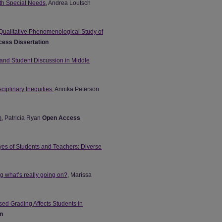
with Special Needs
, Andrea Loutsch
Qualitative Phenomenological Study of
ess Dissertation
 and Student Discussion in Middle
ciplinary Inequities
, Annika Peterson
m
, Patricia Ryan
Open Access
es of Students and Teachers: Diverse
g what’s really going on?
, Marissa
ed Grading Affects Students in
n