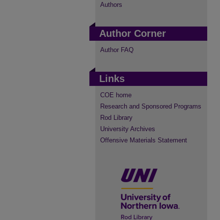
Authors
Author Corner
Author FAQ
Links
COE home
Research and Sponsored Programs
Rod Library
University Archives
Offensive Materials Statement