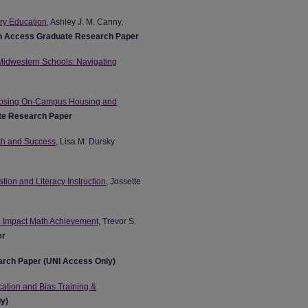
ary Education
, Ashley J. M. Canny,
 Access Graduate Research Paper
 Midwestern Schools: Navigating
Choosing On-Campus Housing and
te Research Paper
wth and Success
, Lisa M. Dursky
ion and Literacy Instruction
, Jossette
n Impact Math Achievement
, Trevor S.
er
rch Paper (UNI Access Only)
ation and Bias Training &
ly)