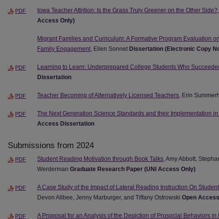
Iowa Teacher Attrition: Is the Grass Truly Greener on the Other Side?
PDF
Access Only)
Migrant Families and Curriculum: A Formative Program Evaluation on
Family Engagement
, Ellen Sonnet
Dissertation (Electronic Copy No
Learning to Learn: Underprepared College Students Who Succeede
PDF
Dissertation
Teacher Becoming of Alternatively Licensed Teachers
, Erin Summer
PDF
The Next Generation Science Standards and their Implementation in
PDF
Access Dissertation
Submissions from 2024
Student Reading Motivation through Book Talks
, Amy Abbott, Stepha
PDF
Werderman
Graduate Research Paper (UNI Access Only)
A Case Study of the Impact of Lateral Reading Instruction On Students
PDF
Devon Allbee, Jenny Marburger, and Tiffany Ostrowski
Open Access
A Proposal for an Analysis of the Depiction of Prosocial Behaviors in
PDF