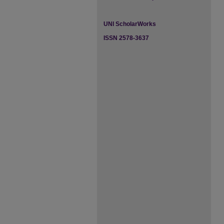
UNI ScholarWorks
ISSN 2578-3637