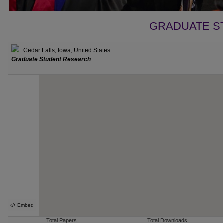
GRADUATE S