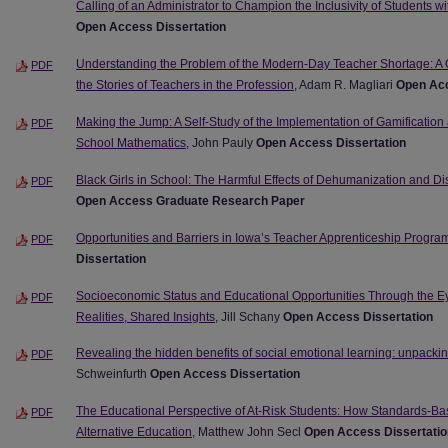
Calling of an Administrator to Champion the Inclusivity of Students 
Open Access Dissertation
Understanding the Problem of the Modern-Day Teacher Shortage: A 
PDF
the Stories of Teachers in the Profession
, Adam R. Magliari
Open Acc
Making the Jump: A Self-Study of the Implementation of Gamification
PDF
School Mathematics
, John Pauly
Open Access Dissertation
Black Girls in School: The Harmful Effects of Dehumanization and Dis
PDF
Open Access Graduate Research Paper
Opportunities and Barriers in Iowa’s Teacher Apprenticeship Progra
PDF
Dissertation
Socioeconomic Status and Educational Opportunities Through the Ey
PDF
Realities, Shared Insights
, Jill Schany
Open Access Dissertation
Revealing the hidden benefits of social emotional learning: unpackin
PDF
Schweinfurth
Open Access Dissertation
The Educational Perspective of At-Risk Students: How Standards-Bas
PDF
Alternative Education
, Matthew John Secl
Open Access Dissertatio