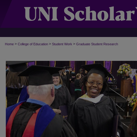
>
>
>
Home
College of Education
Student Work
Graduate Student Research