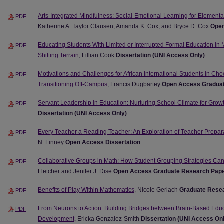
Arts-Integrated Mindfulness: Social-Emotional Learning for Element
PDF
Katherine A. Taylor Clausen, Amanda K. Cox, and Bryce D. Cox
Open
Educating Students With Limited or Interrupted Formal Education in
PDF
Shifting Terrain
, Lillian Cook
Dissertation (UNI Access Only)
Motivations and Challenges for African International Students in 
PDF
Transitioning Off-Campus
, Francis Dugbartey
Open Access Gradua
Servant Leadership in Education: Nurturing School Climate for Gro
PDF
Dissertation (UNI Access Only)
Every Teacher a Reading Teacher: An Exploration of Teacher Preparat
PDF
N. Finney
Open Access Dissertation
Collaborative Groups in Math: How Student Grouping Strategies Ca
PDF
Fletcher and Jenifer J. Dise
Open Access Graduate Research Pap
Benefits of Play Within Mathematics
, Nicole Gerlach
Graduate Resea
PDF
From Neurons to Action: Building Bridges between Brain-Based Educ
PDF
Development
, Ericka Gonzalez-Smith
Dissertation (UNI Access On