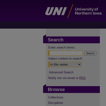
Search
Enter search terms:
Select context to search:
Advanced Search
Notify me via email or
RSS
Browse
Collections
Disciplines