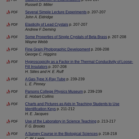
Russell D. Miller
Several Simple Lecture Experiments
p. 207-207
PDF
John A. Eldridge
Elasticity of Lead Crystals
p. 207-207
PDF
Andrew F. Deming
Some Properties of Single Crystals of Beta Brass
p. 207-208
PDF
Wayne Webb
Fine Grain Photographic Development
p. 208-208
PDF
George C. Higgins
Hygroscopicity as a Factor in the Thermal Conductivity of Loose-
PDF
Fill Insulators
p. 207-208
H. Stiles and H. E. Ruff
A Gas-Type X-Ray Tube
p. 239-239
PDF
L. E. Pinney
Parsons College Physics Museum
p. 239-239
PDF
E. Hobart Collins
Charts and Pictures as Aids in Teaching Students to Use
PDF
Identification Keys
p. 211-212
H. E. Jacques
Use of the Laboratory in Science Teaching
p. 213-217
PDF
F. G. Brooks
A Survey Course in the Biological Sciences
p. 218-218
PDF
C. W. Lantz