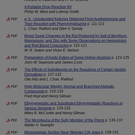
A Portable Drop-Reaction Kit
Philip W. West and Lothrop Smith
α, ß - Unsaturated Ketones Obtained From Acetophenone and
PDF
Their Reaction with Phenylyhydrazine
p. 111-113
L. Chas. Raiford and Glen V. Gundy
Blood Sugar Changes in the Rat Produced by Salt of Beryllium,
PDF
Magnesium, and Zinc with Some Observations on Hemoglobin
and Red Blood Corpuscles
p. 115-121
W. R. Sutton and Victor E. Nelson
Preparation of Acetic Esters of Some Higher Alcohols
p. 123-125
PDF
John W. Swanson and James Coss
The Effects of Substituents on the Reactions of Certain Vanillin
PDF
Derivatives
p. 127-132
Otto Nitz and L. Chas. Raiford
High Molecular Weight, Normal and Branched Aliphatic
PDF
Compounds
p. 133-133
Fred Hoyt and Henry Gilman
Ethynylmetallic and Substituted Ethynylmetallic Reactions in
PDF
Various Solvents
p. 133-133
Miles R. McCorkle and Henry Gilman
The Microfauna of the Sully Member of the Pierre
p. 135-137
PDF
Walter V. Searight
Mississippian Section Near Webster City, Iowa
p. 139-141
PDF