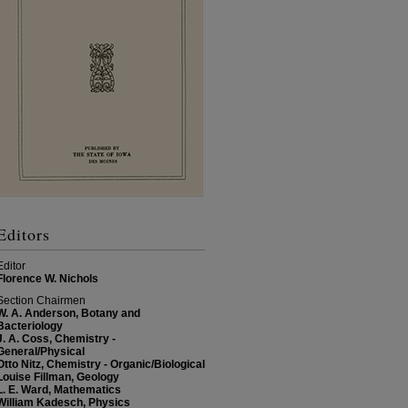
Editors
Editor
Florence W. Nichols
Section Chairmen
W. A. Anderson, Botany and
Bacteriology
J. A. Coss, Chemistry -
General/Physical
Otto Nitz, Chemistry - Organic/Biological
Louise Fillman, Geology
L. E. Ward, Mathematics
William Kadesch, Physics