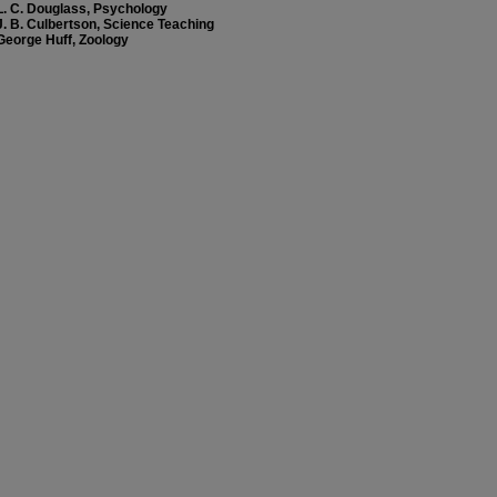
L. C. Douglass, Psychology
J. B. Culbertson, Science Teaching
George Huff, Zoology