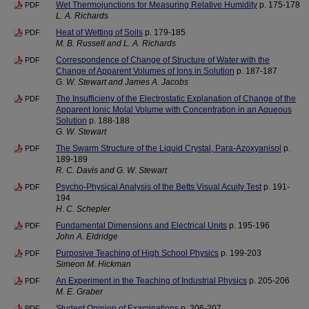
Wet Thermojunctions for Measuring Relative Humidity
p. 175-178
PDF
L. A. Richards
Heat of Wetting of Soils
p. 179-185
PDF
M. B. Russell and L. A. Richards
Correspondence of Change of Structure of Water with the
PDF
Change of Apparent Volumes of Ions in Solution
p. 187-187
G. W. Stewart and James A. Jacobs
The Insufficieny of the Electrostatic Explanation of Change of the
PDF
Apparent Ionic Molal Volume with Concentration in an Aqueous
Solution
p. 188-188
G. W. Stewart
The Swarm Structure of the Liquid Crystal, Para-Azoxyanisol
p.
PDF
189-189
R. C. Davis and G. W. Stewart
Psycho-Physical Analysis of the Betts Visual Acuity Test
p. 191-
PDF
194
H. C. Schepler
Fundamental Dimensions and Electrical Units
p. 195-196
PDF
John A. Eldridge
Purposive Teaching of High School Physics
p. 199-203
PDF
Simeon M. Hickman
An Experiment in the Teaching of Industrial Physics
p. 205-206
PDF
M. E. Graber
Student Opinion of Examinations
p. 206-207
PDF