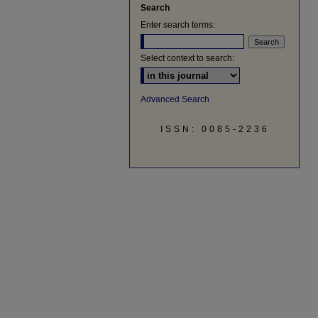
Search
Enter search terms:
Select context to search:
Advanced Search
ISSN: 0085-2236