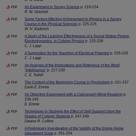
An Experiment in Survey Science
p. 219-224
PDF
R. W. Getchell
Some Factors Affecting Achievement in Physics in a Survey
PDF
Course in the Physical Sciences
p. 225-225
W. H. Kadesch
A Study of the Learning Effectiveness of a Sound Motion Picture,
PDF
Electrodynamics, in College Physics
p. 225-226
C. J. Lapp
A Suggestion for the Teaching of Electrical Potential
p. 226-226
PDF
C. J. Lapp
An Analysis of the Implications and Reference of the Word
PDF
"Intelligence"
p. 227-230
C. E. Tuthill
The Content of the Beginning Course in Psychology
p. 231-237
PDF
Earle E. Emme
An Objective Experiment with a Clairvoyant (Mind-Readers)
p.
PDF
239-245
E. Emme
Techniques in Studying the Effect of Self-Support Upon the
PDF
Grades of College Students
p. 247-249
Dwane R. Collins
A Preliminary Investigation of the Validity of the Emme Home
PDF
Adjustment Scale
p. 251-254