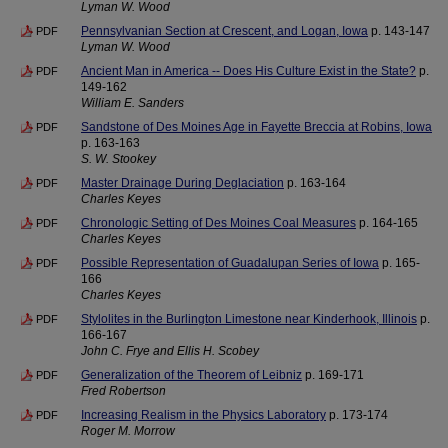
Lyman W. Wood
Pennsylvanian Section at Crescent, and Logan, Iowa
p. 143-147
PDF
Lyman W. Wood
Ancient Man in America -- Does His Culture Exist in the State?
p.
PDF
149-162
William E. Sanders
Sandstone of Des Moines Age in Fayette Breccia at Robins, Iowa
PDF
p. 163-163
S. W. Stookey
Master Drainage During Deglaciation
p. 163-164
PDF
Charles Keyes
Chronologic Setting of Des Moines Coal Measures
p. 164-165
PDF
Charles Keyes
Possible Representation of Guadalupan Series of Iowa
p. 165-
PDF
166
Charles Keyes
Stylolites in the Burlington Limestone near Kinderhook, Illinois
p.
PDF
166-167
John C. Frye and Ellis H. Scobey
Generalization of the Theorem of Leibniz
p. 169-171
PDF
Fred Robertson
Increasing Realism in the Physics Laboratory
p. 173-174
PDF
Roger M. Morrow