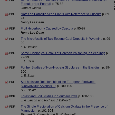
Fernald (Hog Peanut)
p. 75-88
John N. Martin
Notes on Parasitic Seed Plants with Reference to Cuscuta
p. 89-
PDF
94
Henry Lee Dean
Fruit Hypertrophy Caused by Cuscuta
p. 95-97
PDF
Henry Lee Dean
The Microfossils of Two Eocene Coal Deposits in Wyoming
p. 99-
PDF
99
L. R. Wilson
Some Cytological Details of Ceresan Poisoning in Seedlings
p.
PDF
99-99
J. E. Sass
Further Studies of Non-Nuclear Structures in the Basidium
p. 99-
PDF
100
J. E. Sass
Soil Moisture Relationship of the European Bindweed
PDF
(Convolvulus Arvensis L.)
p. 100-100
A. L. Bakke
Forest and Soil Studies in Southern Iowa
p. 100-100
PDF
J. A. Larson and Richard J. Dillworth
The Single Precipitation of Calcium Oxalate in the Presence of
PDF
Magnesium
p. 101-104
Richard G. Kadesch and R. W. Getchell