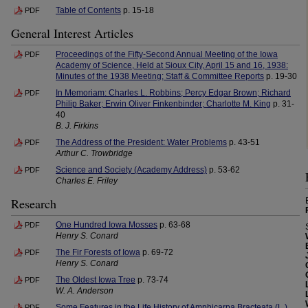
Table of Contents
p. 15-18
PDF
General Interest Articles
Proceedings of the Fifty-Second Annual Meeting of the Iowa
PDF
Academy of Science, Held at Sioux City, April 15 and 16, 1938:
Minutes of the 1938 Meeting; Staff & Committee Reports
p. 19-30
In Memoriam: Charles L. Robbins; Percy Edgar Brown; Richard
PDF
Philip Baker; Erwin Oliver Finkenbinder; Charlotte M. King
p. 31-
40
B. J. Firkins
The Address of the President: Water Problems
p. 43-51
PDF
Arthur C. Trowbridge
Science and Society (Academy Address)
p. 53-62
PDF
Charles E. Friley
Research
One Hundred Iowa Mosses
p. 63-68
PDF
Henry S. Conard
The Fir Forests of Iowa
p. 69-72
PDF
Henry S. Conard
The Oldest Iowa Tree
p. 73-74
PDF
W. A. Anderson
Some Features in the Life History of Amphicarpa Bracteata (L.)
PDF