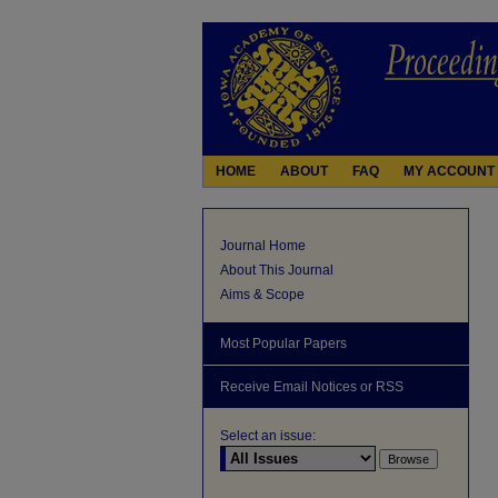
HOME
ABOUT
FAQ
MY ACCOUNT
Journal Home
About This Journal
Aims & Scope
Most Popular Papers
Receive Email Notices or RSS
Select an issue: