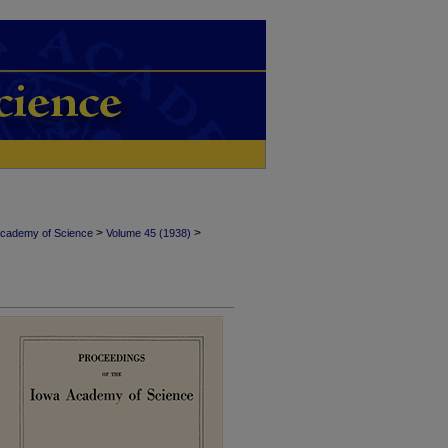
>
>
Academy of Science
Volume 45 (1938)