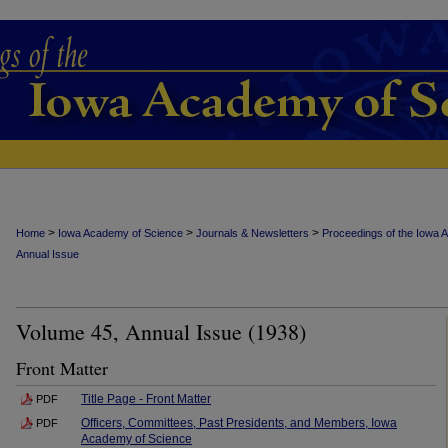
>
>
>
Home
Iowa Academy of Science
Journals & Newsletters
Proceedings of the Iowa 
Annual Issue
Volume 45, Annual Issue (1938)
Front Matter
Title Page - Front Matter
PDF
Officers, Committees, Past Presidents, and Members, Iowa
PDF
Academy of Science