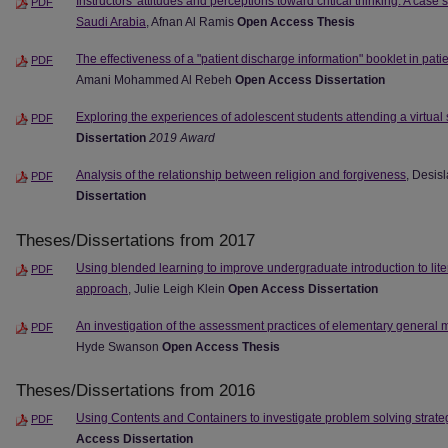
Instructors' attitudes and perceptions toward critical thinking: A case s
PDF
Saudi Arabia
, Afnan Al Ramis
Open Access Thesis
The effectiveness of a "patient discharge information" booklet in pat
PDF
Amani Mohammed Al Rebeh
Open Access Dissertation
Exploring the experiences of adolescent students attending a virtual
PDF
Dissertation
2019 Award
Analysis of the relationship between religion and forgiveness
, Desis
PDF
Dissertation
Theses/Dissertations from 2017
Using blended learning to improve undergraduate introduction to lit
PDF
approach
, Julie Leigh Klein
Open Access Dissertation
An investigation of the assessment practices of elementary general 
PDF
Hyde Swanson
Open Access Thesis
Theses/Dissertations from 2016
Using Contents and Containers to investigate problem solving strat
PDF
Access Dissertation