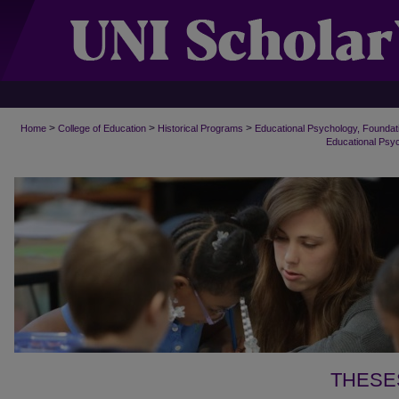
>
>
>
Home
College of Education
Historical Programs
Educational Psychology, Foundat
Educational Psy
THESE