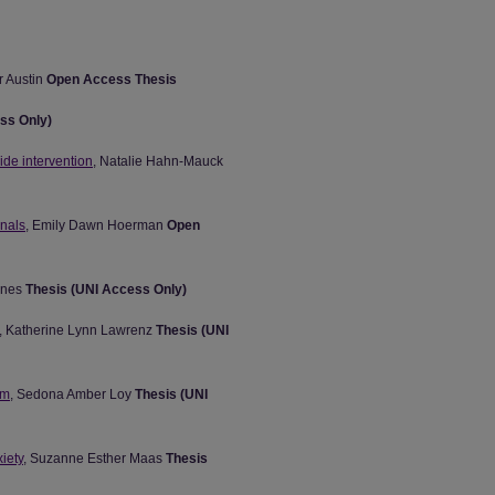
r Austin
Open Access Thesis
ss Only)
ide intervention
, Natalie Hahn-Mauck
onals
, Emily Dawn Hoerman
Open
ones
Thesis (UNI Access Only)
, Katherine Lynn Lawrenz
Thesis (UNI
om
, Sedona Amber Loy
Thesis (UNI
iety
, Suzanne Esther Maas
Thesis