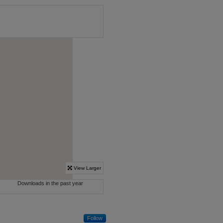
Follow