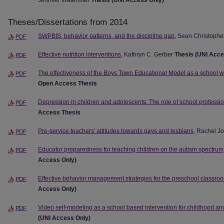
Jennifer Waterman
Thesis (UNI Access Only)
Theses/Dissertations from 2014
SWPBIS, behavior patterns, and the discipline gap
, Sean Christophe
PDF
Effective nutrition interventions
, Kathryn C. Gerber
Thesis (UNI Acce
PDF
The effectiveness of the Boys Town Educational Model as a school w
PDF
Open Access Thesis
Depression in children and adolescents: The role of school professi
PDF
Access Thesis
Pre-service teachers' attitudes towards gays and lesbians
, Rachel J
PDF
Educator preparedness for teaching children on the autism spectrum
PDF
Access Only)
Effective behavior management strategies for the preschool classro
PDF
Access Only)
Video self-modeling as a school based intervention for childhood anx
PDF
(UNI Access Only)