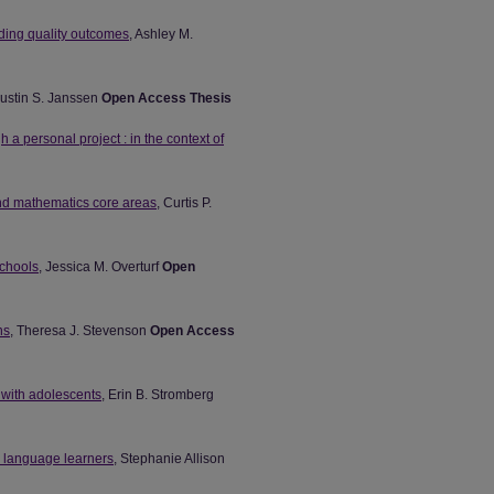
rding quality outcomes
, Ashley M.
Justin S. Janssen
Open Access Thesis
h a personal project : in the context of
and mathematics core areas
, Curtis P.
schools
, Jessica M. Overturf
Open
ns
, Theresa J. Stevenson
Open Access
s with adolescents
, Erin B. Stromberg
h language learners
, Stephanie Allison