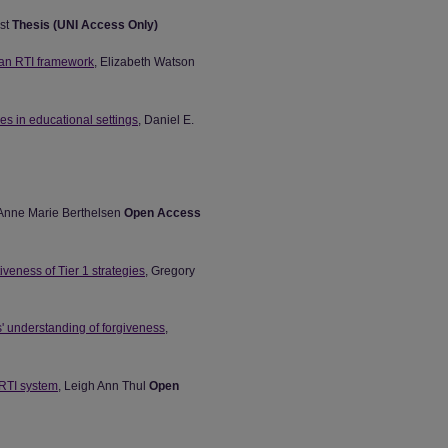
rst
Thesis (UNI Access Only)
 an RTI framework
, Elizabeth Watson
es in educational settings
, Daniel E.
 Anne Marie Berthelsen
Open Access
iveness of Tier 1 strategies
, Gregory
' understanding of forgiveness
,
 RTI system
, Leigh Ann Thul
Open