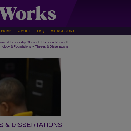
HOME
ABOUT
FAQ
MY ACCOUNT
>
>
ions, & Leadership Studies
Historical Names
>
chology & Foundations
Theses & Dissertations
S & DISSERTATIONS