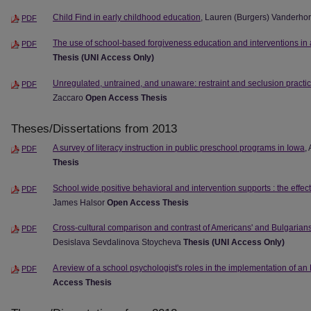
Child Find in early childhood education
, Lauren (Burgers) Vanderho
PDF
The use of school-based forgiveness education and interventions in
PDF
Thesis (UNI Access Only)
Unregulated, untrained, and unaware: restraint and seclusion practic
PDF
Zaccaro
Open Access Thesis
Theses/Dissertations from 2013
A survey of literacy instruction in public preschool programs in Iowa
,
PDF
Thesis
School wide positive behavioral and intervention supports : the effect
PDF
James Halsor
Open Access Thesis
Cross-cultural comparison and contrast of Americans' and Bulgarians
PDF
Desislava Sevdalinova Stoycheva
Thesis (UNI Access Only)
A review of a school psychologist's roles in the implementation of an
PDF
Access Thesis