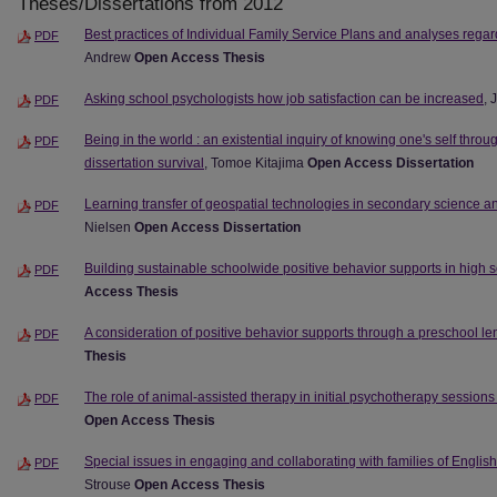
Theses/Dissertations from 2012
Best practices of Individual Family Service Plans and analyses rega
PDF
Andrew
Open Access Thesis
Asking school psychologists how job satisfaction can be increased
, 
PDF
Being in the world : an existential inquiry of knowing one's self throug
PDF
dissertation survival
, Tomoe Kitajima
Open Access Dissertation
Learning transfer of geospatial technologies in secondary science 
PDF
Nielsen
Open Access Dissertation
Building sustainable schoolwide positive behavior supports in high 
PDF
Access Thesis
A consideration of positive behavior supports through a preschool le
PDF
Thesis
The role of animal-assisted therapy in initial psychotherapy session
PDF
Open Access Thesis
Special issues in engaging and collaborating with families of Englis
PDF
Strouse
Open Access Thesis