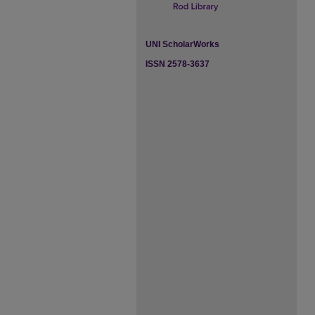
UNI ScholarWorks
ISSN 2578-3637