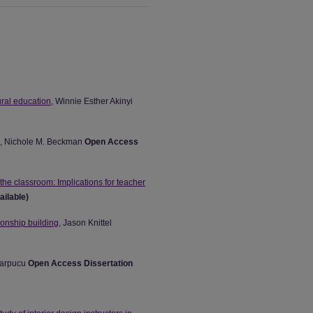
ural education
, Winnie Esther Akinyi
, Nichole M. Beckman
Open Access
the classroom: Implications for teacher
ailable)
ionship building
, Jason Knittel
Parpucu
Open Access Dissertation