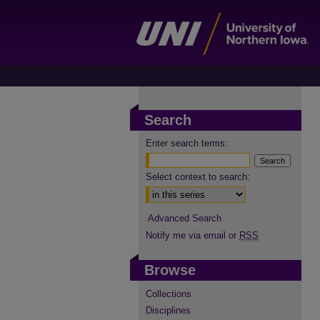
Search
Enter search terms:
Select context to search:
Advanced Search
Notify me via email or
RSS
Browse
Collections
Disciplines