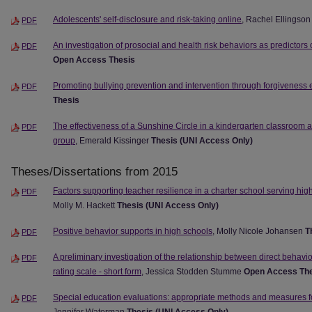
Adolescents' self-disclosure and risk-taking online
, Rachel Ellingso
PDF
An investigation of prosocial and health risk behaviors as predictors
PDF
Open Access Thesis
Promoting bullying prevention and intervention through forgiveness
PDF
Thesis
The effectiveness of a Sunshine Circle in a kindergarten classroom 
PDF
group
, Emerald Kissinger
Thesis (UNI Access Only)
Theses/Dissertations from 2015
Factors supporting teacher resilience in a charter school serving hig
PDF
Molly M. Hackett
Thesis (UNI Access Only)
Positive behavior supports in high schools
, Molly Nicole Johansen
T
PDF
A preliminary investigation of the relationship between direct behavi
PDF
rating scale - short form
, Jessica Stodden Stumme
Open Access Th
Special education evaluations: appropriate methods and measures f
PDF