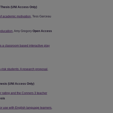
n
Thesis (UNI Access Only)
 of academic motivation
, Tess Garceau
 education
, Amy Gregory
Open Access
as a classroom based interactive play
h-risk students: A research proposal
,
hesis (UNI Access Only)
or rating and the Conners 3 teacher
esis
or use with English language learners
,