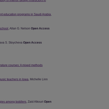
tudy of interior design instructors in
ient education programs in Saudi Arabia
,
 school
, Allan G. Nelson
Open Access
lava S. Stoycheva
Open Access
erature courses: A mixed methods
music teachers in Iowa
, Michelle Linn
egies among toddlers
, Zaid Alkouri
Open