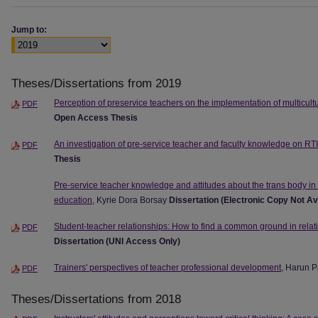
Jump to:
Theses/Dissertations from 2019
Perception of preservice teachers on the implementation of multicult
PDF
Open Access Thesis
An investigation of pre-service teacher and faculty knowledge on RTI
PDF
Thesis
Pre-service teacher knowledge and attitudes about the trans body in 
education
, Kyrie Dora Borsay
Dissertation (Electronic Copy Not Av
Student-teacher relationships: How to find a common ground in relat
PDF
Dissertation (UNI Access Only)
Trainers' perspectives of teacher professional development
, Harun 
PDF
Theses/Dissertations from 2018