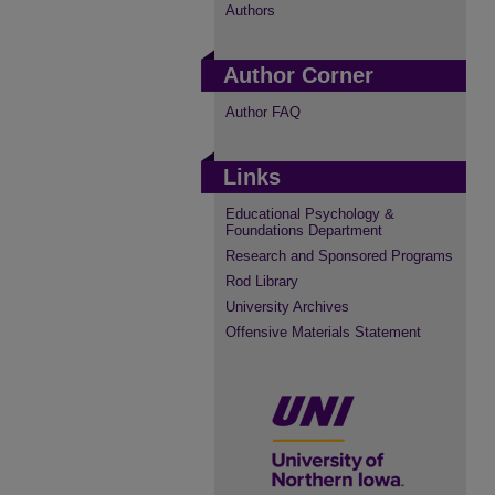
Authors
Author Corner
Author FAQ
Links
Educational Psychology &
Foundations Department
Research and Sponsored Programs
Rod Library
University Archives
Offensive Materials Statement