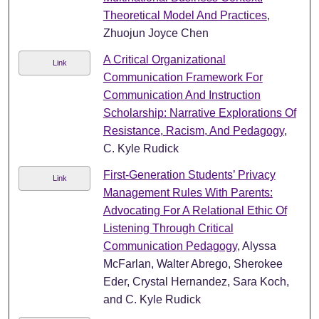
Theoretical Model And Practices
,
Zhuojun Joyce Chen
A Critical Organizational
Link
Communication Framework For
Communication And Instruction
Scholarship: Narrative Explorations Of
Resistance, Racism, And Pedagogy
,
C. Kyle Rudick
First-Generation Students’ Privacy
Link
Management Rules With Parents:
Advocating For A Relational Ethic Of
Listening Through Critical
Communication Pedagogy
, Alyssa
McFarlan, Walter Abrego, Sherokee
Eder, Crystal Hernandez, Sara Koch,
and C. Kyle Rudick