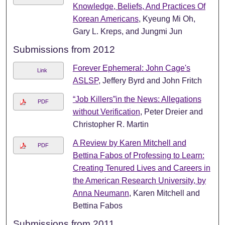
Knowledge, Beliefs, And Practices Of
Korean Americans
, Kyeung Mi Oh,
Gary L. Kreps, and Jungmi Jun
Submissions from 2012
Forever Ephemeral: John Cage's
Link
ASLSP
, Jeffery Byrd and John Fritch
“Job Killers”in the News: Allegations
PDF
without Verification
, Peter Dreier and
Christopher R. Martin
A Review by Karen Mitchell and
PDF
Bettina Fabos of Professing to Learn:
Creating Tenured Lives and Careers in
the American Research University, by
Anna Neumann
, Karen Mitchell and
Bettina Fabos
Submissions from 2011