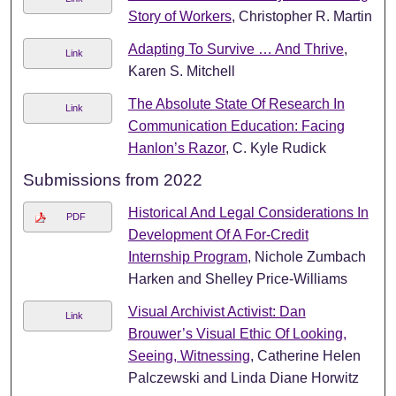
Story of Workers
, Christopher R. Martin
Adapting To Survive … And Thrive
,
Link
Karen S. Mitchell
The Absolute State Of Research In
Link
Communication Education: Facing
Hanlon’s Razor
, C. Kyle Rudick
Submissions from 2022
Historical And Legal Considerations In
PDF
Development Of A For-Credit
Internship Program
, Nichole Zumbach
Harken and Shelley Price-Williams
Visual Archivist Activist: Dan
Link
Brouwer’s Visual Ethic Of Looking,
Seeing, Witnessing
, Catherine Helen
Palczewski and Linda Diane Horwitz