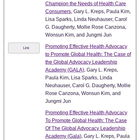
Champion the Needs of Health Care
Consumers
, Gary L. Kreps, Paula Kim,
Lisa Sparks, Linda Neuhauser, Carol
G. Daugherty, Mollie Rose Canzona,
Wonsun Kim, and Jungmi Jun
Promoting Effective Health Advocacy
Link
to Promote Global Health: The Case of
the Global Advocacy Leadership
Academy (GALA)
, Gary L. Kreps,
Paula Kim, Lisa Sparks, Linda
Neuhauser, Carol G. Daugherty, Mollie
Rose Canzona, Wonsun Kim, and
Jungmi Jun
Promoting Effective Health Advocacy
To Promote Global Health: The Case
Of The Global Advocacy Leadership
Academy (Gala)
, Gary L. Kreps, Paula