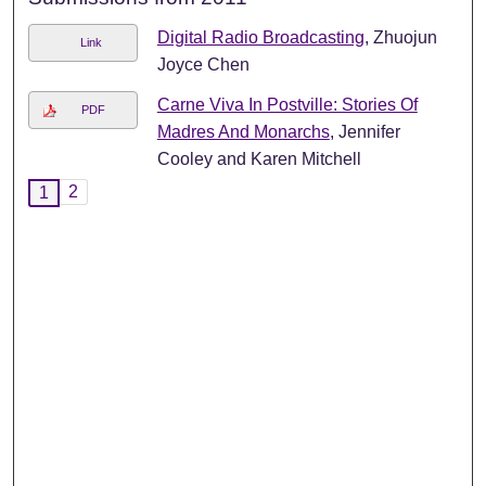
Digital Radio Broadcasting
, Zhuojun
Link
Joyce Chen
Carne Viva In Postville: Stories Of
PDF
Madres And Monarchs
, Jennifer
Cooley and Karen Mitchell
2
1