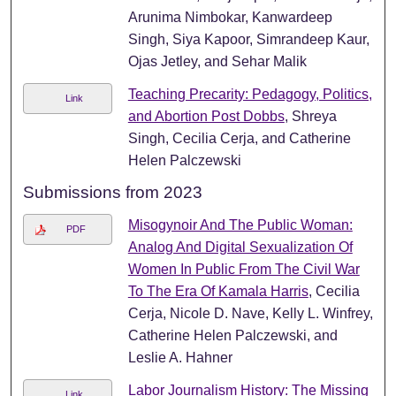
Arunima Nimbokar, Kanwardeep
Singh, Siya Kapoor, Simrandeep Kaur,
Ojas Jetley, and Sehar Malik
Teaching Precarity: Pedagogy, Politics,
Link
and Abortion Post Dobbs
, Shreya
Singh, Cecilia Cerja, and Catherine
Helen Palczewski
Submissions from 2023
Misogynoir And The Public Woman:
PDF
Analog And Digital Sexualization Of
Women In Public From The Civil War
To The Era Of Kamala Harris
, Cecilia
Cerja, Nicole D. Nave, Kelly L. Winfrey,
Catherine Helen Palczewski, and
Leslie A. Hahner
Labor Journalism History: The Missing
Link