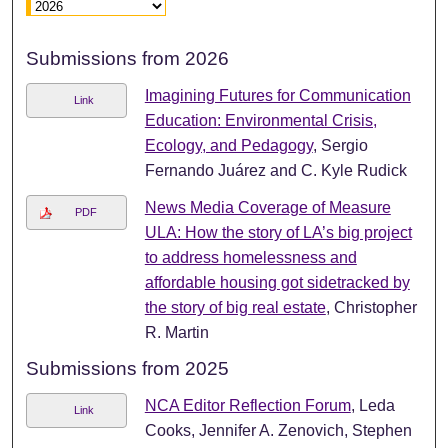
Submissions from 2026
Imagining Futures for Communication
Link
Education: Environmental Crisis,
Ecology, and Pedagogy
, Sergio
Fernando Juárez and C. Kyle Rudick
News Media Coverage of Measure
PDF
ULA: How the story of LA’s big project
to address homelessness and
affordable housing got sidetracked by
the story of big real estate
, Christopher
R. Martin
Submissions from 2025
NCA Editor Reflection Forum
, Leda
Link
Cooks, Jennifer A. Zenovich, Stephen