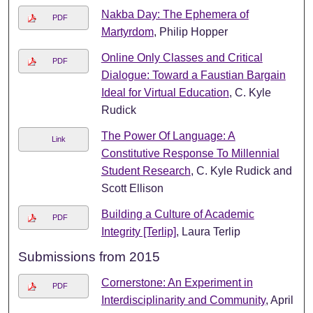
Nakba Day: The Ephemera of
PDF
Martyrdom
, Philip Hopper
Online Only Classes and Critical
PDF
Dialogue: Toward a Faustian Bargain
Ideal for Virtual Education
, C. Kyle
Rudick
The Power Of Language: A
Link
Constitutive Response To Millennial
Student Research
, C. Kyle Rudick and
Scott Ellison
Building a Culture of Academic
PDF
Integrity [Terlip]
, Laura Terlip
Submissions from 2015
Cornerstone: An Experiment in
PDF
Interdisciplinarity and Community
, April