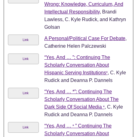
Wrong: Knowledge, Curriculum, And
Intellectual Responsibility
, Brandi
Lawless, C. Kyle Rudick, and Kathryn
Golsan
A Personal/Political Case For Debate
,
Link
Catherine Helen Palczewski
“Yes, And … ”: Continuing The
Link
Scholarly Conversation About
Hispanic Serving Institutions
, C. Kyle
*
Rudick and Deanna P. Dannels
“Yes, And … *”: Continuing The
Link
Scholarly Conversation About The
Dark Side Of Social Media
, C. Kyle
*
Rudick and Deanna P. Dannels
“Yes, And …
” Continuing The
*
Link
Scholarly Conversation About