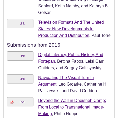
Sanford, Keith Nainby, and Kathryn B.
Golsan
Television Formats And The United
Link
States: New Developments In
Production And Distribution
, Paul Torre
Submissions from 2016
Digital Literacy, Public History, And
Link
Fortepan
, Bettina Fabos, Leisl Carr
Childers, and Sergey Golitsynskiy
Navigating The Visual Turn In
Link
Argument
, Leo Groarke, Catherine H.
Palczewski, and David Godden
Beyond the Wall in Dheisheh Camp:
PDF
From Local to Transnational Image-
Making
, Philip Hopper