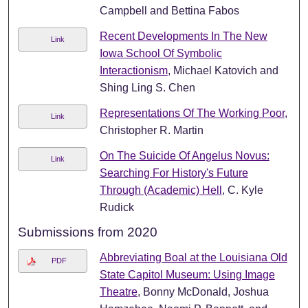
Campbell and Bettina Fabos
Recent Developments In The New
Link
Iowa School Of Symbolic
Interactionism
, Michael Katovich and
Shing Ling S. Chen
Representations Of The Working Poor
,
Link
Christopher R. Martin
On The Suicide Of Angelus Novus:
Link
Searching For History's Future
Through (Academic) Hell
, C. Kyle
Rudick
Submissions from 2020
Abbreviating Boal at the Louisiana Old
PDF
State Capitol Museum: Using Image
Theatre
, Bonny McDonald, Joshua