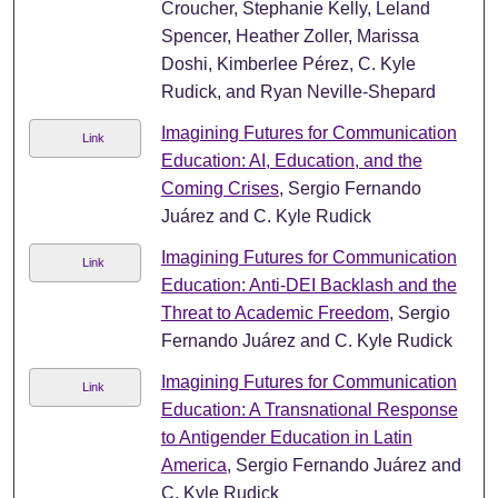
Croucher, Stephanie Kelly, Leland
Spencer, Heather Zoller, Marissa
Doshi, Kimberlee Pérez, C. Kyle
Rudick, and Ryan Neville-Shepard
Imagining Futures for Communication
Link
Education: AI, Education, and the
Coming Crises
, Sergio Fernando
Juárez and C. Kyle Rudick
Imagining Futures for Communication
Link
Education: Anti-DEI Backlash and the
Threat to Academic Freedom
, Sergio
Fernando Juárez and C. Kyle Rudick
Imagining Futures for Communication
Link
Education: A Transnational Response
to Antigender Education in Latin
America
, Sergio Fernando Juárez and
C. Kyle Rudick