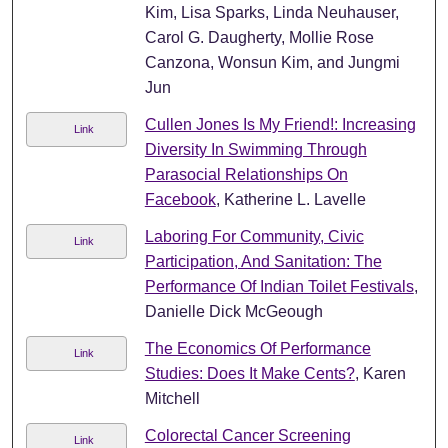
Kim, Lisa Sparks, Linda Neuhauser,
Carol G. Daugherty, Mollie Rose
Canzona, Wonsun Kim, and Jungmi
Jun
Cullen Jones Is My Friend!: Increasing
Link
Diversity In Swimming Through
Parasocial Relationships On
Facebook
, Katherine L. Lavelle
Laboring For Community, Civic
Link
Participation, And Sanitation: The
Performance Of Indian Toilet Festivals
,
Danielle Dick McGeough
The Economics Of Performance
Link
Studies: Does It Make Cents?
, Karen
Mitchell
Colorectal Cancer Screening
Link