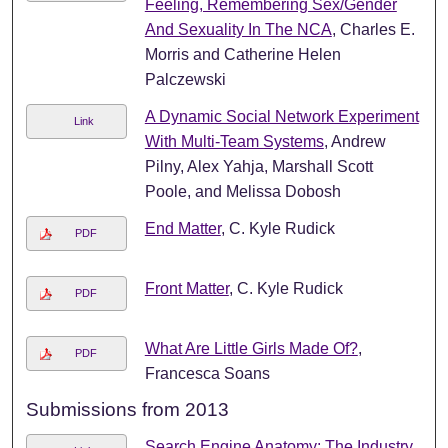
Feeling, Remembering Sex/Gender
And Sexuality In The NCA
, Charles E.
Morris and Catherine Helen
Palczewski
A Dynamic Social Network Experiment
Link
With Multi-Team Systems
, Andrew
Pilny, Alex Yahja, Marshall Scott
Poole, and Melissa Dobosh
End Matter
, C. Kyle Rudick
PDF
Front Matter
, C. Kyle Rudick
PDF
What Are Little Girls Made Of?
,
PDF
Francesca Soans
Submissions from 2013
Search Engine Anatomy: The Industry