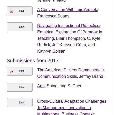
Jennifer Freitag
A Conversation With Luis Argueta
,
PDF
Francesca Soans
Navigating Instructional Dialectics:
Link
Empirical Exploration Of Paradox In
Teaching
, Blair Thompson, C. Kyle
Rudick, Jeff Kerssen-Griep, and
Kathryn Golsan
Submissions from 2017
The American Pickers Demonstrates
PDF
Communication Skills
, Jeffrey Brand
Ann
, Shing Ling S. Chen
Link
Cross-Cultural Adaptation Challenges
Link
To Management Innovation In
Multinational Business Context: