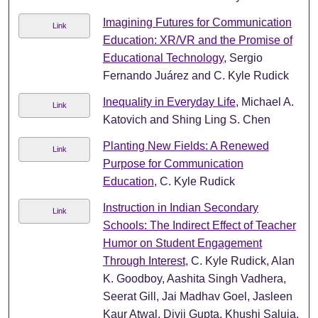
Imagining Futures for Communication
Link
Education: XR/VR and the Promise of
Educational Technology
, Sergio
Fernando Juárez and C. Kyle Rudick
Inequality in Everyday Life
, Michael A.
Link
Katovich and Shing Ling S. Chen
Planting New Fields: A Renewed
Link
Purpose for Communication
Education
, C. Kyle Rudick
Instruction in Indian Secondary
Link
Schools: The Indirect Effect of Teacher
Humor on Student Engagement
Through Interest
, C. Kyle Rudick, Alan
K. Goodboy, Aashita Singh Vadhera,
Seerat Gill, Jai Madhav Goel, Jasleen
Kaur Atwal, Divij Gupta, Khushi Saluja,