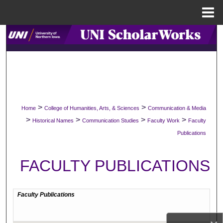
Menu
Home
Search
Browse Collections
My Account
>
>
Home
College of Humanities, Arts, & Sciences
Communication & Media
About
>
>
>
>
Historical Names
Communication Studies
Faculty Work
Faculty
Publications
Digital Commons Network™
FACULTY PUBLICATIONS