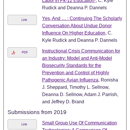
Labor In Pk-12 Education
, C. Kyle
*
Rudick and Deanna P. Dannels
Yes, And … : Continuing The Scholarly
Link
Conversation About Undue Donor
Influence On Higher Education
, C.
Kyle Rudick and Deanna P. Dannels
Instructional Crisis Communication for
PDF
an Industry: Model and Anti-Model
Biosecurity Standards for the
Prevention and Control of Highly
Pathogenic Avian Influenza
, Ronisha
J. Sheppard, Timothy L. Sellnow,
Deanna D. Sellnow, Adam J. Parrish,
and Jeffrey D. Brand
Submissions from 2019
Small Group Use Of Communication
Link