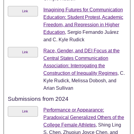
Imagining Futures for Communication
Link
Education: Student Protest, Academic
Freedom, and Repression in Higher
Education
, Sergio Fernando Juárez
and C. Kyle Rudick
Race, Gender, and DEI Focus at the
Link
Central States Communication
Association: Interrogating the
Construction of Inequality Regimes
, C.
Kyle Rudick, Melissa Dobosh, and
Arian Sullivan
Submissions from 2024
Performance or Appearance:
Link
Paradoxical Generalized Others of the
College Female Athletes
, Shing Ling
S. Chen, Zhuojun Joyce Chen, and