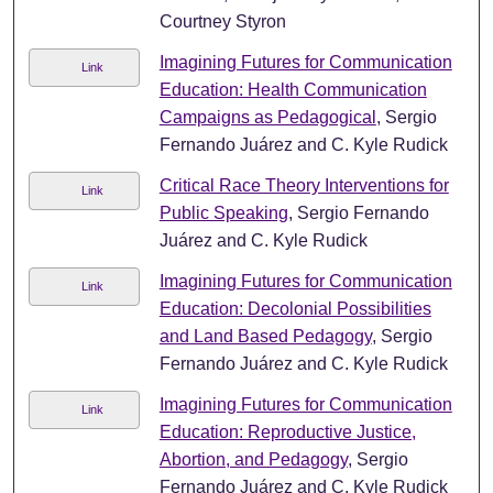
Courtney Styron
Imagining Futures for Communication
Link
Education: Health Communication
Campaigns as Pedagogical
, Sergio
Fernando Juárez and C. Kyle Rudick
Critical Race Theory Interventions for
Link
Public Speaking
, Sergio Fernando
Juárez and C. Kyle Rudick
Imagining Futures for Communication
Link
Education: Decolonial Possibilities
and Land Based Pedagogy
, Sergio
Fernando Juárez and C. Kyle Rudick
Imagining Futures for Communication
Link
Education: Reproductive Justice,
Abortion, and Pedagogy
, Sergio
Fernando Juárez and C. Kyle Rudick