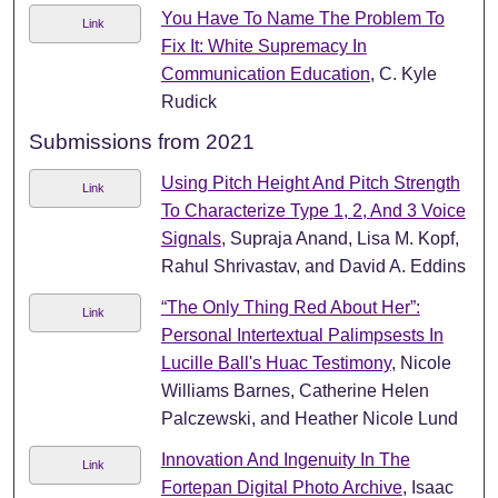
You Have To Name The Problem To
Link
Fix It: White Supremacy In
Communication Education
, C. Kyle
Rudick
Submissions from 2021
Using Pitch Height And Pitch Strength
Link
To Characterize Type 1, 2, And 3 Voice
Signals
, Supraja Anand, Lisa M. Kopf,
Rahul Shrivastav, and David A. Eddins
“The Only Thing Red About Her”:
Link
Personal Intertextual Palimpsests In
Lucille Ball's Huac Testimony
, Nicole
Williams Barnes, Catherine Helen
Palczewski, and Heather Nicole Lund
Innovation And Ingenuity In The
Link
Fortepan Digital Photo Archive
, Isaac