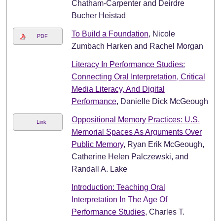
Chatham-Carpenter and Deirdre
Bucher Heistad
To Build a Foundation
, Nicole
PDF
Zumbach Harken and Rachel Morgan
Literacy In Performance Studies:
Connecting Oral Interpretation, Critical
Media Literacy, And Digital
Performance
, Danielle Dick McGeough
Oppositional Memory Practices: U.S.
Link
Memorial Spaces As Arguments Over
Public Memory
, Ryan Erik McGeough,
Catherine Helen Palczewski, and
Randall A. Lake
Introduction: Teaching Oral
Interpretation In The Age Of
Performance Studies
, Charles T.