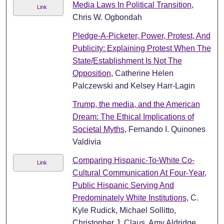
Media Laws In Political Transition
,
Link
Chris W. Ogbondah
Pledge-A-Picketer, Power, Protest, And
Publicity: Explaining Protest When The
State/Establishment Is Not The
Opposition
, Catherine Helen
Palczewski and Kelsey Harr-Lagin
Trump, the media, and the American
Dream: The Ethical Implications of
Societal Myths
, Fernando I. Quinones
Valdivia
Comparing Hispanic-To-White Co-
Link
Cultural Communication At Four-Year,
Public Hispanic Serving And
Predominately White Institutions
, C.
Kyle Rudick, Michael Sollitto,
Christopher J. Claus, Amy Aldridge