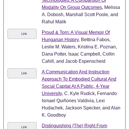
Technologies: A Comparison Of
Modality On Group Outcomes
, Melissa
A. Dobosh, Marshall Scott Poole, and
Rahul Malik
Proud & Torn: A Visual Memoir Of
Link
Hungarian History
, Bettina Fabos,
Leslie M. Waters, Kristina E. Poznan,
Dana Potter, Isaac Campbell, Collin
Cahill, and Jacob Espenscheid
A Communication And Instruction
Link
Approach To Embodied Cultural And
Social Capital At A Public, 4-Year
University
, C. Kyle Rudick, Fernando
Ismael Quiñones Valdivia, Lexi
Hudachek, Jackson Specker, and Alan
K. Goodboy
Distinguishing (The) Right From
Link