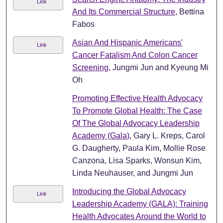
Link
And Its Commercial Structure
, Bettina
Fabos
Asian And Hispanic Americans'
Link
Cancer Fatalism And Colon Cancer
Screening
, Jungmi Jun and Kyeung Mi
Oh
Promoting Effective Health Advocacy
To Promote Global Health: The Case
Of The Global Advocacy Leadership
Academy (Gala)
, Gary L. Kreps, Carol
G. Daugherty, Paula Kim, Mollie Rose
Canzona, Lisa Sparks, Wonsun Kim,
Linda Neuhauser, and Jungmi Jun
Introducing the Global Advocacy
Link
Leadership Academy (GALA): Training
Health Advocates Around the World to