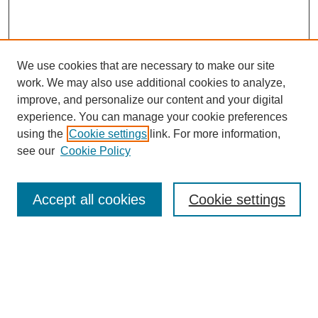
We use cookies that are necessary to make our site
work. We may also use additional cookies to analyze,
improve, and personalize our content and your digital
experience. You can manage your cookie preferences
using the
Cookie settings
link. For more information,
see our
Cookie Policy
Search
Accept all cookies
Cookie settings
Enter search terms:
Select context to search: