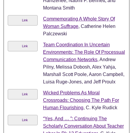
Hamzehee, Naomi P. Bennett, and
Montana Smith
Commemorating A Whole Story Of
Link
Woman Suffrage
, Catherine Helen
Palczewski
Team Coordination In Uncertain
Link
Environments: The Role Of Processual
Communication Networks
, Andrew
Pilny, Melissa Dobosh, Alex Yahja,
Marshall Scott Poole, Aaron Campbell,
Luisa Ruge-Jones, and Jeff Proulx
Wicked Problems As Moral
Link
Crossroads: Choosing The Path For
Human Flourishing
, C. Kyle Rudick
“Yes, And … ”: Continuing The
Link
Scholarly Conversation About Teacher