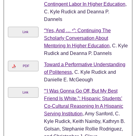
Contingent Labor In Higher Education
,
C. Kyle Rudick and Deanna P.
Dannels
“Yes, And …
”: Continuing The
*
Link
Scholarly Conversation About
Mentoring In Higher Education
, C. Kyle
Rudick and Deanna P. Dannels
Toward a Performative Understanding
PDF
of Politeness
, C. Kyle Rudick and
Danielle E. McGeough
“‘I Was Gonna Go Off, But My Best
Link
Friend Is White.”: Hispanic Students’
Co-Cultural Reasoning In A Hispanic
Serving Institution
, Amy Sanford, C.
Kyle Rudick, Keith Nainby, Kathryn B.
Golsan, Stephanie Rollie Rodriguez,