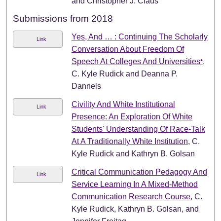
and Christopher J. Claus
Submissions from 2018
Yes, And … : Continuing The Scholarly
Link
Conversation About Freedom Of
Speech At Colleges And Universities
,
*
C. Kyle Rudick and Deanna P.
Dannels
Civility And White Institutional
Link
Presence: An Exploration Of White
Students' Understanding Of Race-Talk
At A Traditionally White Institution
, C.
Kyle Rudick and Kathryn B. Golsan
Critical Communication Pedagogy And
Link
Service Learning In A Mixed-Method
Communication Research Course
, C.
Kyle Rudick, Kathryn B. Golsan, and