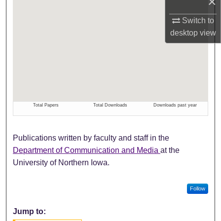
×
Switch to
desktop
view
Publications written by faculty and staff in the
Department of Communication and Media
at the
University of Northern Iowa.
Follow
Jump to: