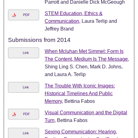
Parrott and Danielle Dick McGeough
STEM Education, Ethics &
PDF
Communication
, Laura Terlip and
Jeffrey Brand
Submissions from 2014
When Mcluhan Met Simmel: Form Is
Link
The Content, Medium Is The Message
,
Shing Ling S. Chen, Mark D. Johns,
and Laura A. Terlip
The Trouble With Iconic Images:
Link
Historical Timelines And Public
Memory
, Bettina Fabos
Visual Communication and the Digital
PDF
Turn
, Bettina Fabos
Sexing Communication: Hearing,
Link