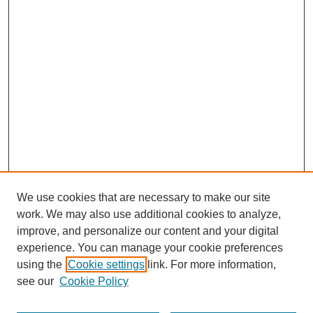
We use cookies that are necessary to make our site
work. We may also use additional cookies to analyze,
improve, and personalize our content and your digital
experience. You can manage your cookie preferences
using the
Cookie settings
link. For more information,
see our
Cookie Policy
Search