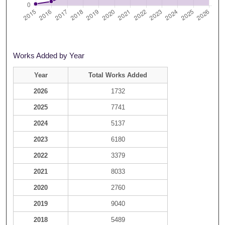
Works Added by Year
Year
Total Works Added
2026
1732
2025
7741
2024
5137
2023
6180
2022
3379
2021
8033
2020
2760
2019
9040
2018
5489