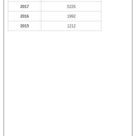
2017
5226
2016
1992
2015
1212