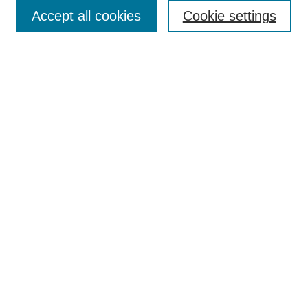
Accept all cookies
Cookie settings
Enter search terms:
Select context to search:
Advanced Search
Notify me via email or
RSS
Browse
Collections
Disciplines
Authors
Author Corner
Author FAQ
Submit Research