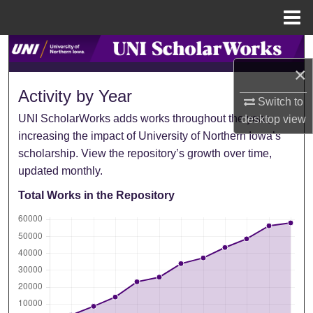
Menu
Home
Search
×
Browse Collections
Activity by Year
Switch to
UNI ScholarWorks adds works throughout the year,
My Account
desktop
view
increasing the impact of University of Northern Iowa’s
scholarship. View the repository’s growth over time,
About
updated monthly.
Digital Commons Network™
Total Works in the Repository