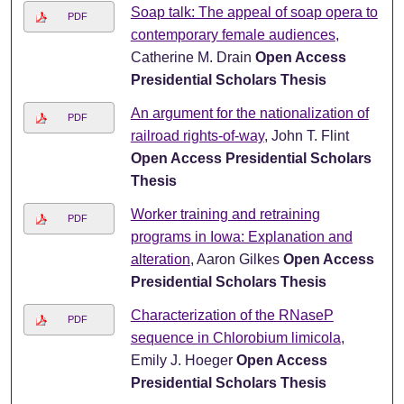
Soap talk: The appeal of soap opera to
PDF
contemporary female audiences
,
Catherine M. Drain
Open Access
Presidential Scholars Thesis
An argument for the nationalization of
PDF
railroad rights-of-way
, John T. Flint
Open Access Presidential Scholars
Thesis
Worker training and retraining
PDF
programs in Iowa: Explanation and
alteration
, Aaron Gilkes
Open Access
Presidential Scholars Thesis
Characterization of the RNaseP
PDF
sequence in Chlorobium limicola
,
Emily J. Hoeger
Open Access
Presidential Scholars Thesis