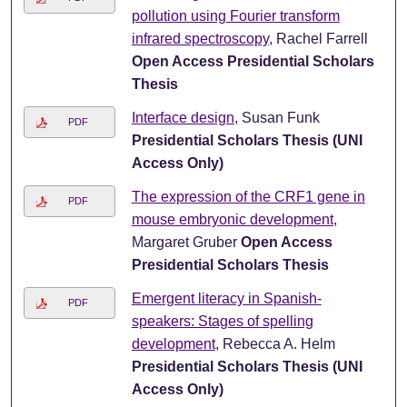
pollution using Fourier transform
infrared spectroscopy
, Rachel Farrell
Open Access Presidential Scholars
Thesis
Interface design
, Susan Funk
PDF
Presidential Scholars Thesis (UNI
Access Only)
The expression of the CRF1 gene in
PDF
mouse embryonic development
,
Margaret Gruber
Open Access
Presidential Scholars Thesis
Emergent literacy in Spanish-
PDF
speakers: Stages of spelling
development
, Rebecca A. Helm
Presidential Scholars Thesis (UNI
Access Only)