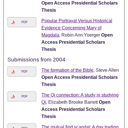
Open Access Presidential Scholars
Thesis
Popular Portrayal Versus Historical
PDF
Evidence Concerning Mary of
Magdala
, Robin Ann Yoerger
Open
Access Presidential Scholars
Thesis
Submissions from 2004
The formation of the Bible
, Steve Allen
PDF
Open Access Presidential Scholars
Thesis
The Qi connection: A study in studying
PDF
Qi
, Elizabeth Brooke Barrett
Open
Access Presidential Scholars
Thesis
The mutual find scandal: A day trading