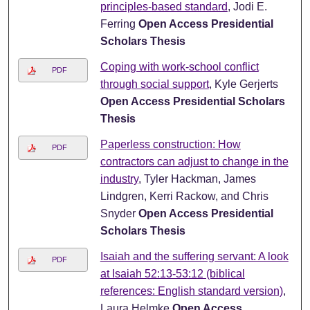
principles-based standard
, Jodi E.
Ferring
Open Access Presidential
Scholars Thesis
Coping with work-school conflict
PDF
through social support
, Kyle Gerjerts
Open Access Presidential Scholars
Thesis
Paperless construction: How
PDF
contractors can adjust to change in the
industry
, Tyler Hackman, James
Lindgren, Kerri Rackow, and Chris
Snyder
Open Access Presidential
Scholars Thesis
Isaiah and the suffering servant: A look
PDF
at Isaiah 52:13-53:12 (biblical
references: English standard version)
,
Laura Helmke
Open Access