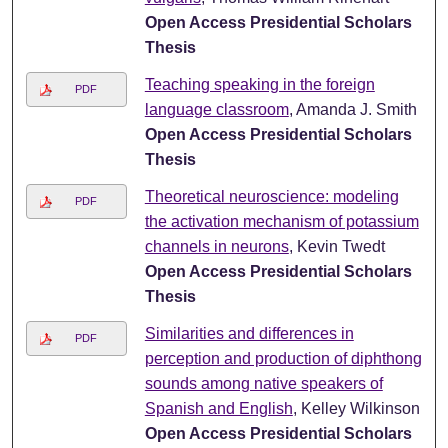
Open Access Presidential Scholars
Thesis
Teaching speaking in the foreign
PDF
language classroom
, Amanda J. Smith
Open Access Presidential Scholars
Thesis
Theoretical neuroscience: modeling
PDF
the activation mechanism of potassium
channels in neurons
, Kevin Twedt
Open Access Presidential Scholars
Thesis
Similarities and differences in
PDF
perception and production of diphthong
sounds among native speakers of
Spanish and English
, Kelley Wilkinson
Open Access Presidential Scholars