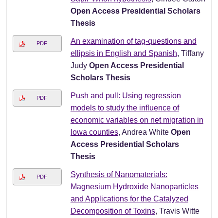
Open Access Presidential Scholars
Thesis
An examination of tag-questions and
PDF
ellipsis in English and Spanish
, Tiffany
Judy
Open Access Presidential
Scholars Thesis
Push and pull: Using regression
PDF
models to study the influence of
economic variables on net migration in
Iowa counties
, Andrea White
Open
Access Presidential Scholars
Thesis
Synthesis of Nanomaterials:
PDF
Magnesium Hydroxide Nanoparticles
and Applications for the Catalyzed
Decomposition of Toxins
, Travis Witte