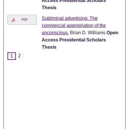
Access Presidential Scholars
Thesis
Subliminal advertising: The
PDF
commercial appropriation of the
unconscious
, Brian D. Williams
Open
Access Presidential Scholars
Thesis
2
1