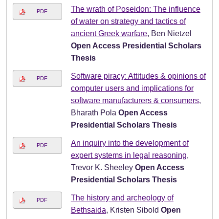
The wrath of Poseidon: The influence
PDF
of water on strategy and tactics of
ancient Greek warfare
, Ben Nietzel
Open Access Presidential Scholars
Thesis
Software piracy: Attitudes & opinions of
PDF
computer users and implications for
software manufacturers & consumers
,
Bharath Pola
Open Access
Presidential Scholars Thesis
An inquiry into the development of
PDF
expert systems in legal reasoning
,
Trevor K. Sheeley
Open Access
Presidential Scholars Thesis
The history and archeology of
PDF
Bethsaida
, Kristen Sibold
Open