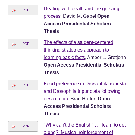
Dealing with death and the grieving
PDF
process
, David M. Gabel
Open
Access Presidential Scholars
Thesis
The effects of a student-centered
PDF
thinking strategies approach to
learning basic facts
, Amber L. Grotjohn
Open Access Presidential Scholars
Thesis
Food preference in Drosophila robusta
PDF
and Drosophila tripunctata following
desiccation
, Brad Horton
Open
Access Presidential Scholars
Thesis
"Why can't the English" . . . learn to get
PDF
along?: Musical reinforcement of