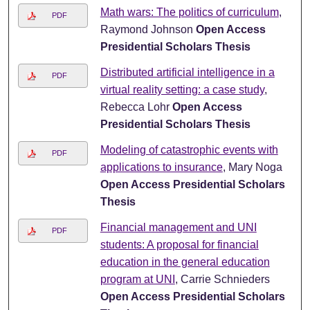
Math wars: The politics of curriculum
,
PDF
Raymond Johnson
Open Access
Presidential Scholars Thesis
Distributed artificial intelligence in a
PDF
virtual reality setting: a case study
,
Rebecca Lohr
Open Access
Presidential Scholars Thesis
Modeling of catastrophic events with
PDF
applications to insurance
, Mary Noga
Open Access Presidential Scholars
Thesis
Financial management and UNI
PDF
students: A proposal for financial
education in the general education
program at UNI
, Carrie Schnieders
Open Access Presidential Scholars