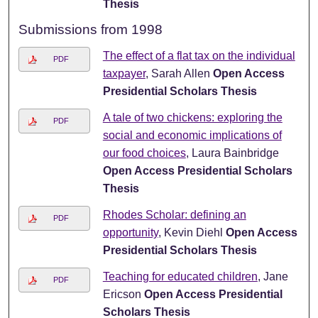
Thesis
Submissions from 1998
The effect of a flat tax on the individual
PDF
taxpayer
, Sarah Allen
Open Access
Presidential Scholars Thesis
A tale of two chickens: exploring the
PDF
social and economic implications of
our food choices
, Laura Bainbridge
Open Access Presidential Scholars
Thesis
Rhodes Scholar: defining an
PDF
opportunity
, Kevin Diehl
Open Access
Presidential Scholars Thesis
Teaching for educated children
, Jane
PDF
Ericson
Open Access Presidential
Scholars Thesis