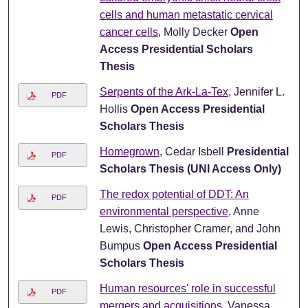
cells and human metastatic cervical
cancer cells
, Molly Decker
Open
Access Presidential Scholars
Thesis
Serpents of the Ark-La-Tex
, Jennifer L.
PDF
Hollis
Open Access Presidential
Scholars Thesis
Homegrown
, Cedar Isbell
Presidential
PDF
Scholars Thesis (UNI Access Only)
The redox potential of DDT: An
PDF
environmental perspective
, Anne
Lewis, Christopher Cramer, and John
Bumpus
Open Access Presidential
Scholars Thesis
Human resources' role in successful
PDF
mergers and acquisitions
, Vanessa