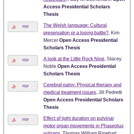
Access Presidential Scholars
Thesis
The Welsh language: Cultural
PDF
preservation or a losing battle?
, Kim
Mercer
Open Access Presidential
Scholars Thesis
A look at the Little Rock Nine
, Stacey
PDF
Noble
Open Access Presidential
Scholars Thesis
Cerebral palsy: Physical therapy and
PDF
medical treatment issues
, Jill Pedretti
Open Access Presidential Scholars
Thesis
Effect of light duration on pulvinar
PDF
motor organ movements in Phaseolus
vulgaris
, Thomas William Rinehart