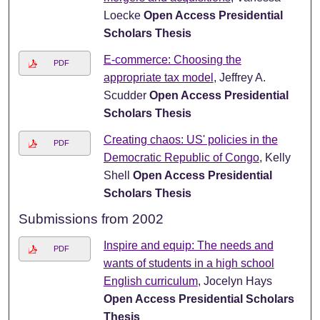
Loecke
Open Access Presidential
Scholars Thesis
E-commerce: Choosing the
PDF
appropriate tax model
, Jeffrey A.
Scudder
Open Access Presidential
Scholars Thesis
Creating chaos: US' policies in the
PDF
Democratic Republic of Congo
, Kelly
Shell
Open Access Presidential
Scholars Thesis
Submissions from 2002
Inspire and equip: The needs and
PDF
wants of students in a high school
English curriculum
, Jocelyn Hays
Open Access Presidential Scholars
Thesis