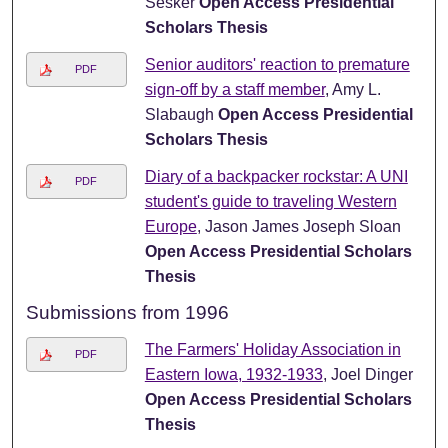
Sesker
Open Access Presidential
Scholars Thesis
Senior auditors' reaction to premature
PDF
sign-off by a staff member
, Amy L.
Slabaugh
Open Access Presidential
Scholars Thesis
Diary of a backpacker rockstar: A UNI
PDF
student's guide to traveling Western
Europe
, Jason James Joseph Sloan
Open Access Presidential Scholars
Thesis
Submissions from 1996
The Farmers' Holiday Association in
PDF
Eastern Iowa, 1932-1933
, Joel Dinger
Open Access Presidential Scholars
Thesis