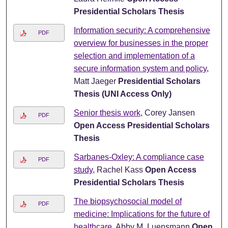
Presidential Scholars Thesis
Information security: A comprehensive
PDF
overview for businesses in the proper
selection and implementation of a
secure information system and policy
,
Matt Jaeger
Presidential Scholars
Thesis (UNI Access Only)
Senior thesis work
, Corey Jansen
PDF
Open Access Presidential Scholars
Thesis
Sarbanes-Oxley: A compliance case
PDF
study
, Rachel Kass
Open Access
Presidential Scholars Thesis
The biopsychosocial model of
PDF
medicine: Implications for the future of
healthcare
, Abby M. Luensmann
Open