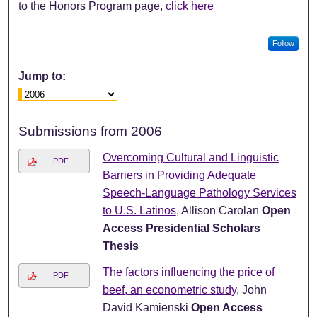
to the Honors Program page,
click here
Follow
Jump to:
Submissions from 2006
Overcoming Cultural and Linguistic
PDF
Barriers in Providing Adequate
Speech-Language Pathology Services
to U.S. Latinos
, Allison Carolan
Open
Access Presidential Scholars
Thesis
The factors influencing the price of
PDF
beef, an econometric study
, John
David Kamienski
Open Access