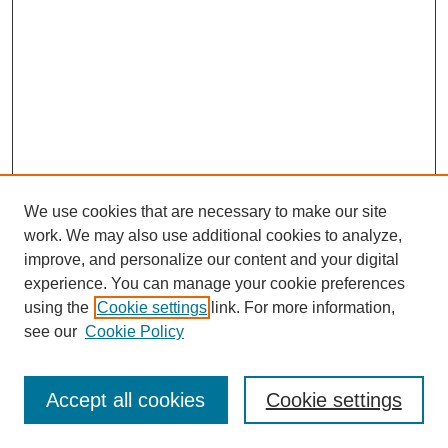
We use cookies that are necessary to make our site
work. We may also use additional cookies to analyze,
improve, and personalize our content and your digital
experience. You can manage your cookie preferences
using the
Cookie settings
link. For more information,
see our
Cookie Policy
Search
Accept all cookies
Cookie settings
Enter search terms: