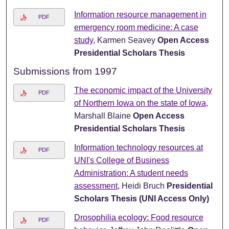
Information resource management in
PDF
emergency room medicine: A case
study
, Karmen Seavey
Open Access
Presidential Scholars Thesis
Submissions from 1997
The economic impact of the University
PDF
of Northern Iowa on the state of Iowa
,
Marshall Blaine
Open Access
Presidential Scholars Thesis
Information technology resources at
PDF
UNI's College of Business
Administration: A student needs
assessment
, Heidi Bruch
Presidential
Scholars Thesis (UNI Access Only)
Drosophilia ecology: Food resource
PDF