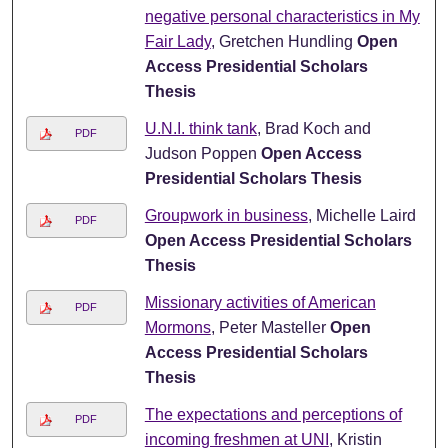
negative personal characteristics in My
Fair Lady
, Gretchen Hundling
Open
Access Presidential Scholars
Thesis
U.N.I. think tank
, Brad Koch and
PDF
Judson Poppen
Open Access
Presidential Scholars Thesis
Groupwork in business
, Michelle Laird
PDF
Open Access Presidential Scholars
Thesis
Missionary activities of American
PDF
Mormons
, Peter Masteller
Open
Access Presidential Scholars
Thesis
The expectations and perceptions of
PDF
incoming freshmen at UNI
, Kristin