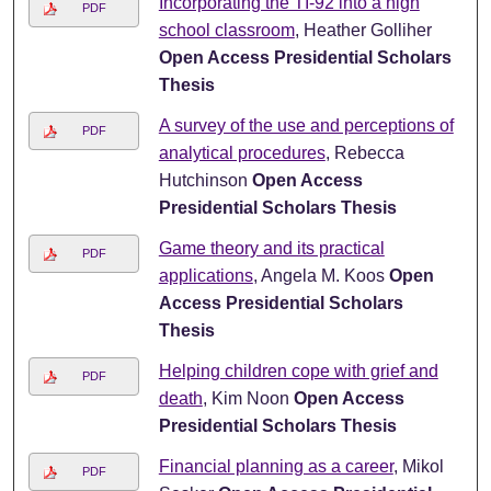
Incorporating the TI-92 into a high
PDF
school classroom
, Heather Golliher
Open Access Presidential Scholars
Thesis
A survey of the use and perceptions of
PDF
analytical procedures
, Rebecca
Hutchinson
Open Access
Presidential Scholars Thesis
Game theory and its practical
PDF
applications
, Angela M. Koos
Open
Access Presidential Scholars
Thesis
Helping children cope with grief and
PDF
death
, Kim Noon
Open Access
Presidential Scholars Thesis
Financial planning as a career
, Mikol
PDF