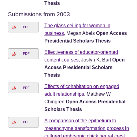
Thesis
Submissions from 2003
The glass ceiling for women in
PDF
business
, Megan Abels
Open Access
Presidential Scholars Thesis
Effectiveness of educator-oriented
PDF
content courses
, Joslyn K. Burt
Open
Access Presidential Scholars
Thesis
Effects of cohabitation on engaged
PDF
adult relationships
, Matthew W.
Chingren
Open Access Presidential
Scholars Thesis
A comparison of the epithelium to
PDF
mesenchyme transformation process in
cultured embryonic chick neural crest