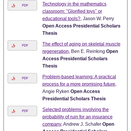
Technology in the mathematics
PDF
classroom: "Glorified toys" or
educational tools?
, Jason W. Perry
Open Access Presidential Scholars
Thesis
The effect of aging on skeletal muscle
PDF
regeneration
, Ben E. Reinking
Open
Access Presidential Scholars
Thesis
Problem-based learning: A practical
PDF
process for a more promising future
,
Angie Ryken
Open Access
Presidential Scholars Thesis
Selected problems involving the
PDF
probability of ruin for an insurance
company
, Andrew J. Schafer
Open