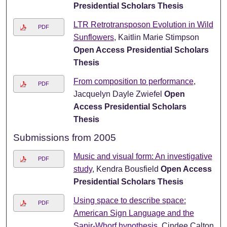
Presidential Scholars Thesis
LTR Retrotransposon Evolution in Wild
PDF
Sunflowers
, Kaitlin Marie Stimpson
Open Access Presidential Scholars
Thesis
From composition to performance
,
PDF
Jacquelyn Dayle Zwiefel
Open
Access Presidential Scholars
Thesis
Submissions from 2005
Music and visual form: An investigative
PDF
study
, Kendra Bousfield
Open Access
Presidential Scholars Thesis
Using space to describe space:
PDF
American Sign Language and the
Sapir-Whorf hypothesis
, Cindee Calton