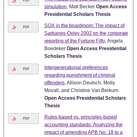
PDF
simulation
, Matt Becker
Open Access
Presidential Scholars Thesis
SOX in the boardroom: The impact of
PDF
Sarbanes-Oxley 2002 on the corporate
reporting of the Fortune Fifty
, Angela
Boedeker
Open Access Presidential
Scholars Thesis
Intergenerational preferences
PDF
regarding punishment of criminal
offenders
, Allison Deutsch, Molly
Movall, and Christine Van Berkum
Open Access Presidential Scholars
Thesis
Rules-based vs. principles-based
PDF
accounting standards: Analyzing the
impact of amending APB No. 18 to a