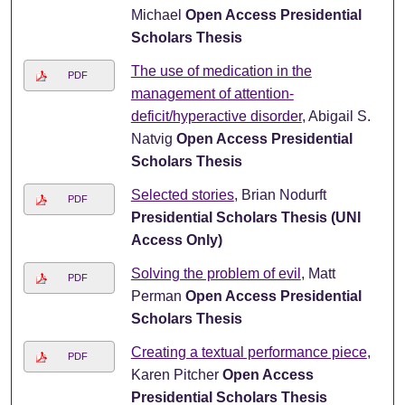
Michael
Open Access Presidential
Scholars Thesis
The use of medication in the
PDF
management of attention-
deficit/hyperactive disorder
, Abigail S.
Natvig
Open Access Presidential
Scholars Thesis
Selected stories
, Brian Nodurft
PDF
Presidential Scholars Thesis (UNI
Access Only)
Solving the problem of evil
, Matt
PDF
Perman
Open Access Presidential
Scholars Thesis
Creating a textual performance piece
,
PDF
Karen Pitcher
Open Access
Presidential Scholars Thesis