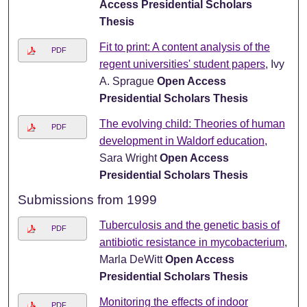
Access Presidential Scholars
Thesis
Fit to print: A content analysis of the
PDF
regent universities' student papers
, Ivy
A. Sprague
Open Access
Presidential Scholars Thesis
The evolving child: Theories of human
PDF
development in Waldorf education
,
Sara Wright
Open Access
Presidential Scholars Thesis
Submissions from 1999
Tuberculosis and the genetic basis of
PDF
antibiotic resistance in mycobacterium
,
Marla DeWitt
Open Access
Presidential Scholars Thesis
Monitoring the effects of indoor
PDF