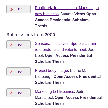
Public relations in action: Marketing a
PDF
new business
, Autumn Visser
Open
Access Presidential Scholars
Thesis
Submissions from 2000
Seasonal initiatives: Sports stadium
PDF
referendums and voter turnout
, Joe
Book
Open Access Presidential
Scholars Thesis
Project body image
, Elaine M.
PDF
Eshbaugh
Open Access Presidential
Scholars Thesis
Marketing to Hispanics
, Jodi
PDF
Marucheck
Open Access Presidential
Scholars Thesis