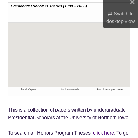
×
Switch to
desktop
view
This is a collection of papers written by undergraduate
Presidential Scholars at the University of Northern Iowa.
To search all Honors Program Theses,
click here
. To go