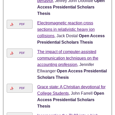
behavior
, Jeffrey John Doolittle
Open
Access Presidential Scholars
Thesis
Electromagnetic reaction cross
PDF
sections in relativistic heavy ion
collisions
, Jack Dostal
Open Access
Presidential Scholars Thesis
The impact of computer-assisted
PDF
communication techniques on the
accounting profession
, Jennifer
Ellwanger
Open Access Presidential
Scholars Thesis
Grace state: A Christian devotional for
PDF
College Students
, John Farrell
Open
Access Presidential Scholars
Thesis