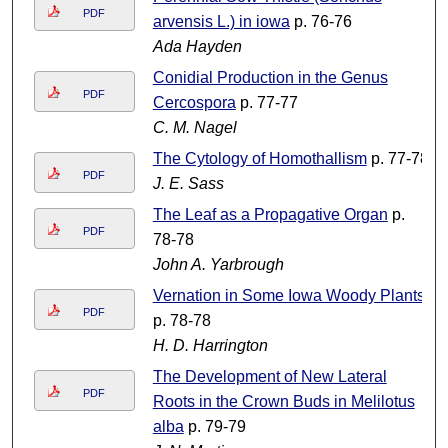
PDF
arvensis L.) in iowa
p. 76-76
Ada Hayden
Conidial Production in the Genus
PDF
Cercospora
p. 77-77
C. M. Nagel
The Cytology of Homothallism
p. 77-78
PDF
J. E. Sass
The Leaf as a Propagative Organ
p.
PDF
78-78
John A. Yarbrough
Vernation in Some Iowa Woody Plants
PDF
p. 78-78
H. D. Harrington
The Development of New Lateral
PDF
Roots in the Crown Buds in Melilotus
alba
p. 79-79