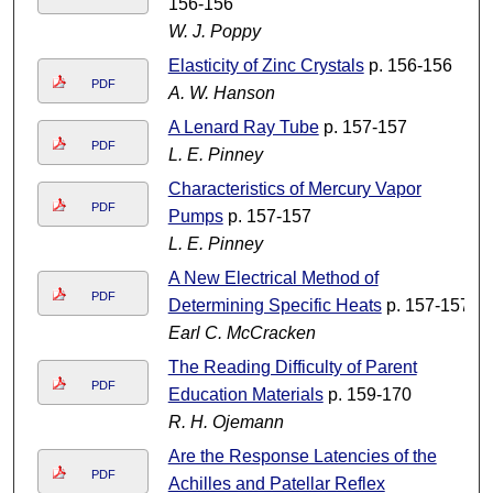
156-156
W. J. Poppy
Elasticity of Zinc Crystals
p. 156-156
PDF
A. W. Hanson
A Lenard Ray Tube
p. 157-157
PDF
L. E. Pinney
Characteristics of Mercury Vapor
PDF
Pumps
p. 157-157
L. E. Pinney
A New Electrical Method of
PDF
Determining Specific Heats
p. 157-157
Earl C. McCracken
The Reading Difficulty of Parent
PDF
Education Materials
p. 159-170
R. H. Ojemann
Are the Response Latencies of the
PDF
Achilles and Patellar Reflex