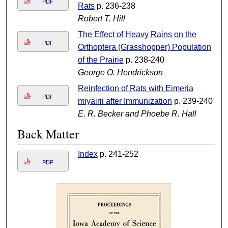
PDF
Rats
p. 236-238
Robert T. Hill
The Effect of Heavy Rains on the
PDF
Orthoptera (Grasshopper) Population
of the Prairie
p. 238-240
George O. Hendrickson
Reinfection of Rats with Eimeria
PDF
miyairii after Immunization
p. 239-240
E. R. Becker and Phoebe R. Hall
Back Matter
Index
p. 241-252
PDF