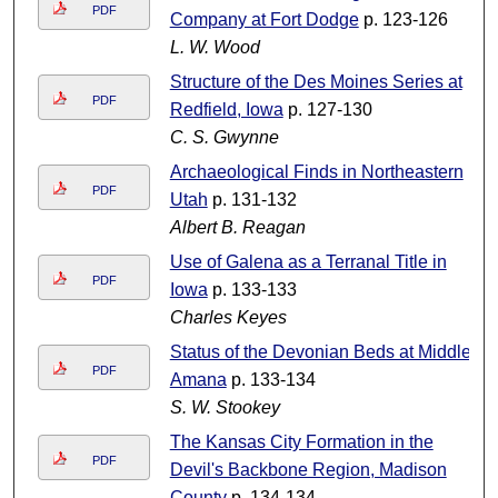
PDF
Company at Fort Dodge
p. 123-126
L. W. Wood
Structure of the Des Moines Series at
PDF
Redfield, Iowa
p. 127-130
C. S. Gwynne
Archaeological Finds in Northeastern
PDF
Utah
p. 131-132
Albert B. Reagan
Use of Galena as a Terranal Title in
PDF
Iowa
p. 133-133
Charles Keyes
Status of the Devonian Beds at Middle
PDF
Amana
p. 133-134
S. W. Stookey
The Kansas City Formation in the
PDF
Devil's Backbone Region, Madison
County
p. 134-134