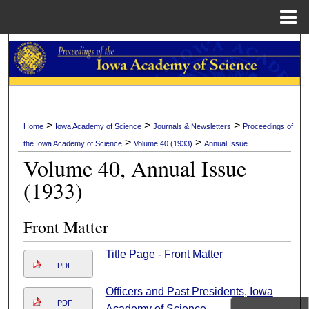
Menu
Home
Search
Browse Collections
My Account
>
>
>
Home
Iowa Academy of Science
Journals & Newsletters
Proceedings of
>
>
the Iowa Academy of Science
Volume 40 (1933)
Annual Issue
About
Volume 40, Annual Issue
(1933)
Digital Commons Network™
Front Matter
Title Page - Front Matter
PDF
Officers and Past Presidents, Iowa
PDF
Academy of Science