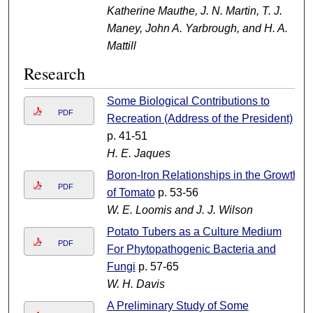
Katherine Mauthe, J. N. Martin, T. J.
Maney, John A. Yarbrough, and H. A.
Mattill
Research
Some Biological Contributions to
PDF
Recreation (Address of the President)
p. 41-51
H. E. Jaques
Boron-Iron Relationships in the Growth
PDF
of Tomato
p. 53-56
W. E. Loomis and J. J. Wilson
Potato Tubers as a Culture Medium
PDF
For Phytopathogenic Bacteria and
Fungi
p. 57-65
W. H. Davis
A Preliminary Study of Some