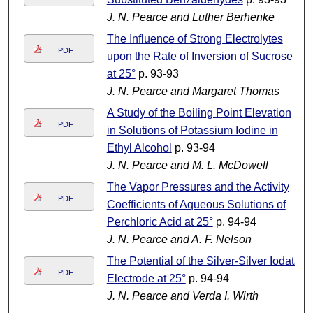
J. N. Pearce and Luther Berhenke
The Influence of Strong Electrolytes
PDF
upon the Rate of Inversion of Sucrose
at 25°
p. 93-93
J. N. Pearce and Margaret Thomas
A Study of the Boiling Point Elevation
PDF
in Solutions of Potassium Iodine in
Ethyl Alcohol
p. 93-94
J. N. Pearce and M. L. McDowell
The Vapor Pressures and the Activity
PDF
Coefficients of Aqueous Solutions of
Perchloric Acid at 25°
p. 94-94
J. N. Pearce and A. F. Nelson
The Potential of the Silver-Silver Iodata
PDF
Electrode at 25°
p. 94-94
J. N. Pearce and Verda I. Wirth