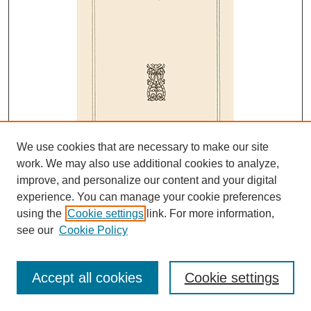
We use cookies that are necessary to make our site
work. We may also use additional cookies to analyze,
improve, and personalize our content and your digital
experience. You can manage your cookie preferences
Editors
using the
Cookie settings
link. For more information,
see our
Cookie Policy
Editor
F. W. Nichols
Section Chairmen
Accept all cookies
Cookie settings
C. H. Werkman , Botany and Bacteriology
W. B. Zuker, Chemistry - General/Physical
L. P. Sherman, Chemistry - Organic/Biological