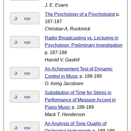
J. E. Evans
The Psychology of a Psychologist
p.
PDF
187-187
Christian A. Ruckmick
Radio Broadcasting vs. Lecturing in
PDF
Psychology: Preliminary Investigation
p. 187-188
Harold V. Gaskill
An Achievement Test of Dynamic
PDF
Control in Music
p. 188-189
O. Irving Jacobsen
Substitution of Time for Stress in
PDF
Performance of Measure Accent in
Piano Music
p. 188-189
Mack T. Henderson
An Analysis of Tone Quality of
PDF
Orchestral Instruments
p. 189-189