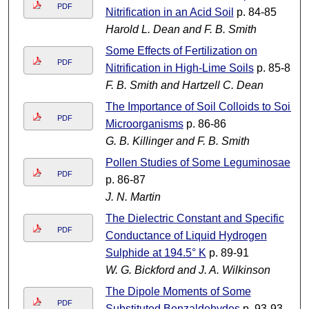
PDF
Nitrification in an Acid Soil
p. 84-85
Harold L. Dean and F. B. Smith
Some Effects of Fertilization on
PDF
Nitrification in High-Lime Soils
p. 85-85
F. B. Smith and Hartzell C. Dean
The Importance of Soil Colloids to Soil
PDF
Microorganisms
p. 86-86
G. B. Killinger and F. B. Smith
Pollen Studies of Some Leguminosae
PDF
p. 86-87
J. N. Martin
The Dielectric Constant and Specific
PDF
Conductance of Liquid Hydrogen
Sulphide at 194.5° K
p. 89-91
W. G. Bickford and J. A. Wilkinson
The Dipole Moments of Some
PDF
Substituted Benzaldehydes
p. 93-93