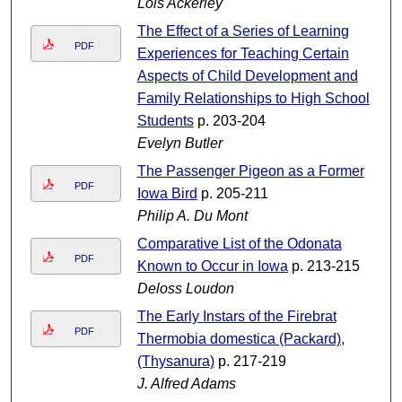
Lois Ackerley
The Effect of a Series of Learning
PDF
Experiences for Teaching Certain
Aspects of Child Development and
Family Relationships to High School
Students
p. 203-204
Evelyn Butler
The Passenger Pigeon as a Former
PDF
Iowa Bird
p. 205-211
Philip A. Du Mont
Comparative List of the Odonata
PDF
Known to Occur in Iowa
p. 213-215
Deloss Loudon
The Early Instars of the Firebrat
PDF
Thermobia domestica (Packard),
(Thysanura)
p. 217-219
J. Alfred Adams