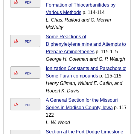
PDF
Formation of Thiocarbanilides by
Various Methods
p. 114-114
L. Chas. Raiford and G. Mervin
McNulty
Some Reactions of
PDF
Diphenyletyleneimine and Attempts to
Prepare Aminoethenes
p. 115-115
George H. Coleman and G. P. Waugh
Ionization Constants and Parachors of
PDF
Some Furan compounds
p. 115-115
Henry Gilman, Willard E. Catlin, and
Robert K. Davis
A General Section for the Missouri
PDF
Series in Madison County, Iowa
p. 117-
122
L. W. Wood
Section at the Fort Dodge Limestone