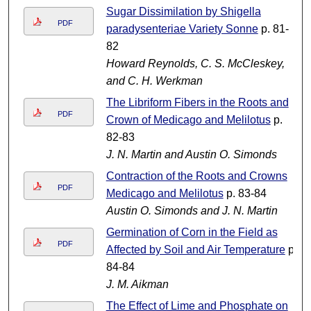
Sugar Dissimilation by Shigella
PDF
paradysenteriae Variety Sonne
p. 81-
82
Howard Reynolds, C. S. McCleskey,
and C. H. Werkman
The Libriform Fibers in the Roots and
PDF
Crown of Medicago and Melilotus
p.
82-83
J. N. Martin and Austin O. Simonds
Contraction of the Roots and Crowns
PDF
Medicago and Melilotus
p. 83-84
Austin O. Simonds and J. N. Martin
Germination of Corn in the Field as
PDF
Affected by Soil and Air Temperature
p.
84-84
J. M. Aikman
The Effect of Lime and Phosphate on