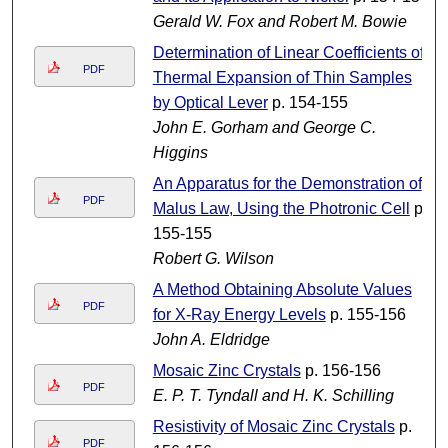
Gerald W. Fox and Robert M. Bowie
Determination of Linear Coefficients of
PDF
Thermal Expansion of Thin Samples
by Optical Lever
p. 154-155
John E. Gorham and George C.
Higgins
An Apparatus for the Demonstration of
PDF
Malus Law, Using the Photronic Cell
p.
155-155
Robert G. Wilson
A Method Obtaining Absolute Values
PDF
for X-Ray Energy Levels
p. 155-156
John A. Eldridge
Mosaic Zinc Crystals
p. 156-156
PDF
E. P. T. Tyndall and H. K. Schilling
Resistivity of Mosaic Zinc Crystals
p.
PDF