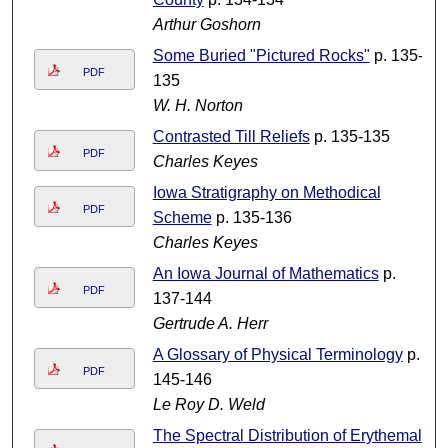
Arthur Goshorn
Some Buried "Pictured Rocks"
p. 135-
PDF
135
W. H. Norton
Contrasted Till Reliefs
p. 135-135
PDF
Charles Keyes
Iowa Stratigraphy on Methodical
PDF
Scheme
p. 135-136
Charles Keyes
An Iowa Journal of Mathematics
p.
PDF
137-144
Gertrude A. Herr
A Glossary of Physical Terminology
p.
PDF
145-146
Le Roy D. Weld
The Spectral Distribution of Erythemal