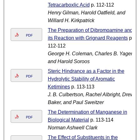
Tetracarboxlic Acid
p. 112-112
Henry Gilman, Harold Oatfield, and
Willard H. Kirkpatrick
The Preparation of Dibromoamine and
PDF
its Reaction with Grignard Reagents
p.
112-112
George H. Coleman, Charles B. Yager,
and Harold Soroos
Steric Hindrance as a Factor in the
PDF
Hydrolytic Stability of Aromatic
Ketimines
p. 113-113
J. B. Culbertson, Rachel Albright, Drew
Baker, and Paul Sweitzer
The Determination of Manganese in
PDF
Biological Material
p. 113-114
Norman Ashwell Clark
The Effect of Substituents in the