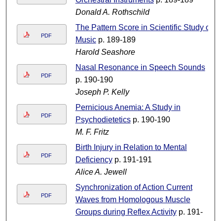
Donald A. Rothschild
The Pattern Score in Scientific Study of
PDF
Music
p. 189-189
Harold Seashore
Nasal Resonance in Speech Sounds
PDF
p. 190-190
Joseph P. Kelly
Pernicious Anemia: A Study in
PDF
Psychodietetics
p. 190-190
M. F. Fritz
Birth Injury in Relation to Mental
PDF
Deficiency
p. 191-191
Alice A. Jewell
Synchronization of Action Current
PDF
Waves from Homologous Muscle
Groups during Reflex Activity
p. 191-