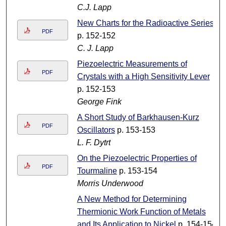
C.J. Lapp
New Charts for the Radioactive Series
PDF
p. 152-152
C. J. Lapp
Piezoelectric Measurements of
PDF
Crystals with a High Sensitivity Lever
p. 152-153
George Fink
A Short Study of Barkhausen-Kurz
PDF
Oscillators
p. 153-153
L. F. Dytrt
On the Piezoelectric Properties of
PDF
Tourmaline
p. 153-154
Morris Underwood
A New Method for Determining
Thermionic Work Function of Metals
and Its Application to Nickel
p. 154-154