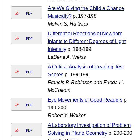
Are We Giving the Child a Chance
PDF
Musically?
p. 197-198
Melvin S. Hattwick
Differential Reactions of Newborn
PDF
Infants to Different Degrees of Light
Intensity
p. 198-199
LaBerta A. Weiss
A Critical Analysis of Reading Test
PDF
Scores
p. 199-199
Francis P. Robinson and Frieda H.
McCollom
Eye Movements of Good Readers
p.
PDF
199-200
Robert Y. Walker
A Laboratory Investigation of Problem
PDF
Solving in Plane Geometry
p. 200-200