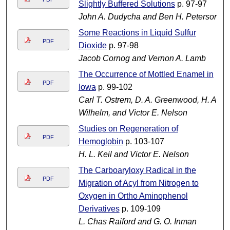
Slightly Buffered Solutions
p. 97-97
John A. Dudycha and Ben H. Peterson
Some Reactions in Liquid Sulfur
PDF
Dioxide
p. 97-98
Jacob Cornog and Vernon A. Lamb
The Occurrence of Mottled Enamel in
PDF
Iowa
p. 99-102
Carl T. Ostrem, D. A. Greenwood, H. A.
Wilhelm, and Victor E. Nelson
Studies on Regeneration of
PDF
Hemoglobin
p. 103-107
H. L. Keil and Victor E. Nelson
The Carboaryloxy Radical in the
PDF
Migration of Acyl from Nitrogen to
Oxygen in Ortho Aminophenol
Derivatives
p. 109-109
L. Chas Raiford and G. O. Inman