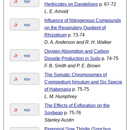
PDF
Herbicides on Dandelions
p. 67-72
L. E. Arnold
Influence of Nitrogenous Compounds
PDF
on the Respiratory Quotient of
Rhizobium
p. 73-74
D. A. Anderson and R. H. Walker
Oxygen Absorption and Carbon
PDF
Dioxide Production in Soils
p. 74-75
F. B. Smith and P. E. Brown
The Somatic Chromosomes of
PDF
Cypripedium hirsutum and Six Species
of Habenaria
p. 75-75
L. M. Humphrey
The Effects of Exfloration on the
PDF
Soybean
p. 75-76
Stanley Austin
Perennial Sow Thistle (Sonchus