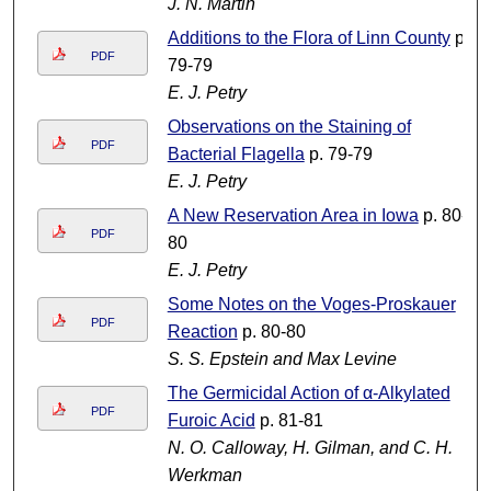
J. N. Martin
Additions to the Flora of Linn County
p.
PDF
79-79
E. J. Petry
Observations on the Staining of
PDF
Bacterial Flagella
p. 79-79
E. J. Petry
A New Reservation Area in Iowa
p. 80-
PDF
80
E. J. Petry
Some Notes on the Voges-Proskauer
PDF
Reaction
p. 80-80
S. S. Epstein and Max Levine
The Germicidal Action of α-Alkylated
PDF
Furoic Acid
p. 81-81
N. O. Calloway, H. Gilman, and C. H.
Werkman