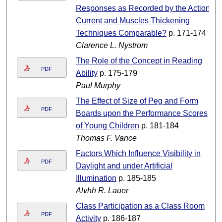
Responses as Recorded by the Action
Current and Muscles Thickening
Techniques Comparable?
p. 171-174
Clarence L. Nystrom
The Role of the Concept in Reading
PDF
Ability
p. 175-179
Paul Murphy
The Effect of Size of Peg and Form
PDF
Boards upon the Performance Scores
of Young Children
p. 181-184
Thomas F. Vance
Factors Which Influence Visibility in
PDF
Daylight and under Artificial
Illumination
p. 185-185
Alvhh R. Lauer
Class Participation as a Class Room
PDF
Activity
p. 186-187