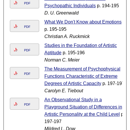
PDF
Psychopathic Individuals
p. 194-195
D. U. Greenwald
What We Don't Know about Emotions
PDF
p. 195-195
Christian A. Ruckmick
Studies in the Foundation of Artistic
PDF
Aptitude
p. 195-196
Norman C. Meier
The Measurement of Psychophysical
PDF
Functions Characteristic of Extreme
Degrees of Artistic Capacity
p. 197-197
Carolyn E. Tiebout
An Observational Study in a
PDF
Playground Situation of Differences in
Artistic Personality at the Child Level
p.
197-197
Mildred L. Dow