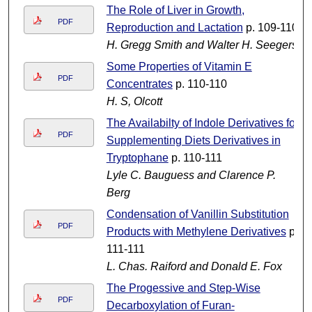
The Role of Liver in Growth,
PDF
Reproduction and Lactation
p. 109-110
H. Gregg Smith and Walter H. Seegers
Some Properties of Vitamin E
PDF
Concentrates
p. 110-110
H. S, Olcott
The Availabilty of Indole Derivatives for
PDF
Supplementing Diets Derivatives in
Tryptophane
p. 110-111
Lyle C. Bauguess and Clarence P.
Berg
Condensation of Vanillin Substitution
PDF
Products with Methylene Derivatives
p.
111-111
L. Chas. Raiford and Donald E. Fox
The Progessive and Step-Wise
PDF
Decarboxylation of Furan-