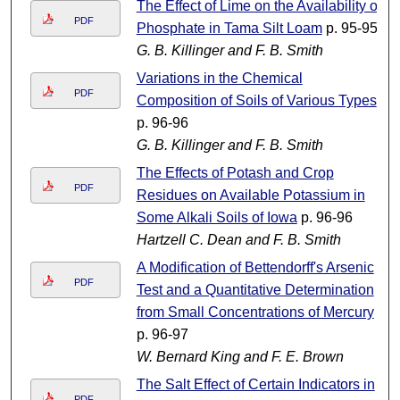
The Effect of Lime on the Availability of
PDF
Phosphate in Tama Silt Loam
p. 95-95
G. B. Killinger and F. B. Smith
Variations in the Chemical
PDF
Composition of Soils of Various Types
p. 96-96
G. B. Killinger and F. B. Smith
The Effects of Potash and Crop
PDF
Residues on Available Potassium in
Some Alkali Soils of Iowa
p. 96-96
Hartzell C. Dean and F. B. Smith
A Modification of Bettendorff's Arsenic
PDF
Test and a Quantitative Determination
from Small Concentrations of Mercury
p. 96-97
W. Bernard King and F. E. Brown
The Salt Effect of Certain Indicators in
PDF