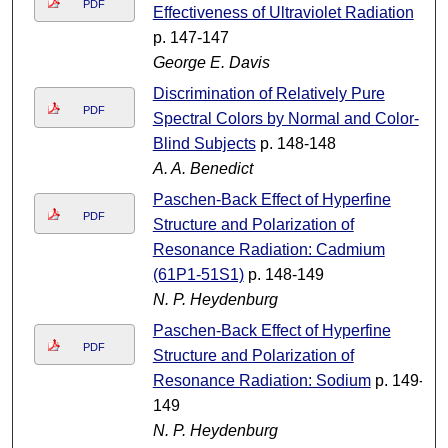
PDF
Effectiveness of Ultraviolet Radiation
p. 147-147
George E. Davis
Discrimination of Relatively Pure
PDF
Spectral Colors by Normal and Color-
Blind Subjects
p. 148-148
A. A. Benedict
Paschen-Back Effect of Hyperfine
PDF
Structure and Polarization of
Resonance Radiation: Cadmium
(61P1-51S1)
p. 148-149
N. P. Heydenburg
Paschen-Back Effect of Hyperfine
PDF
Structure and Polarization of
Resonance Radiation: Sodium
p. 149-
149
N. P. Heydenburg