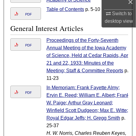
×
Table of Contents
p. 5-10
Switch to
PDF
desktop
view
General Interest Articles
Proceedings of the Forty-Seventh
PDF
Annual Meeting of the Iowa Academy
of Science, Held at Cedar Rapids, April
21 and 22, 1933: Minutes of the
Meeting; Staff & Committee Reports
p.
11-23
In Memoriam: Frank Fayette Almy;
PDF
Ervin E. Reed; William E. Albert; Frank
W. Paige; Arthur Gray Leonard;
Winfield Scott Dudgeon; Max E. Witte;
Royal Edgar Jeffs; H. Gregg Smith
p.
25-37
H. W. Norris, Charles Reuben Keyes,