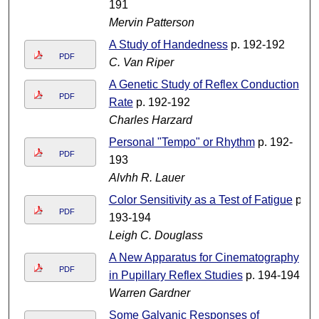
191
Mervin Patterson
A Study of Handedness
p. 192-192
PDF
C. Van Riper
A Genetic Study of Reflex Conduction
PDF
Rate
p. 192-192
Charles Harzard
Personal "Tempo" or Rhythm
p. 192-
PDF
193
Alvhh R. Lauer
Color Sensitivity as a Test of Fatigue
p.
PDF
193-194
Leigh C. Douglass
A New Apparatus for Cinematography
PDF
in Pupillary Reflex Studies
p. 194-194
Warren Gardner
Some Galvanic Responses of