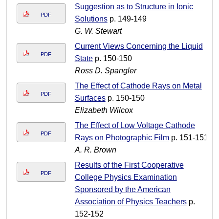
Suggestion as to Structure in Ionic
PDF
Solutions
p. 149-149
G. W. Stewart
Current Views Concerning the Liquid
PDF
State
p. 150-150
Ross D. Spangler
The Effect of Cathode Rays on Metal
PDF
Surfaces
p. 150-150
Elizabeth Wilcox
The Effect of Low Voltage Cathode
PDF
Rays on Photographic Film
p. 151-151
A. R. Brown
Results of the First Cooperative
PDF
College Physics Examination
Sponsored by the American
Association of Physics Teachers
p.
152-152