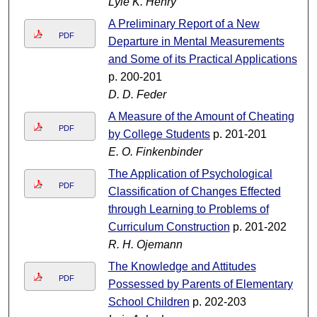
Lyle K. Henry
A Preliminary Report of a New
PDF
Departure in Mental Measurements
and Some of its Practical Applications
p. 200-201
D. D. Feder
A Measure of the Amount of Cheating
PDF
by College Students
p. 201-201
E. O. Finkenbinder
The Application of Psychological
PDF
Classification of Changes Effected
through Learning to Problems of
Curriculum Construction
p. 201-202
R. H. Ojemann
The Knowledge and Attitudes
PDF
Possessed by Parents of Elementary
School Children
p. 202-203