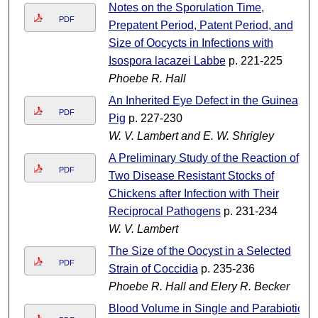
Notes on the Sporulation Time,
PDF
Prepatent Period, Patent Period, and
Size of Oocycts in Infections with
Isospora lacazei Labbe
p. 221-225
Phoebe R. Hall
An Inherited Eye Defect in the Guinea
PDF
Pig
p. 227-230
W. V. Lambert and E. W. Shrigley
A Preliminary Study of the Reaction of
PDF
Two Disease Resistant Stocks of
Chickens after Infection with Their
Reciprocal Pathogens
p. 231-234
W. V. Lambert
The Size of the Oocyst in a Selected
PDF
Strain of Coccidia
p. 235-236
Phoebe R. Hall and Elery R. Becker
Blood Volume in Single and Parabiotic