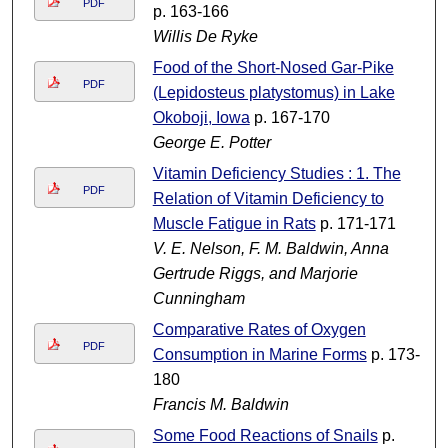
PDF
p. 163-166
Willis De Ryke
Food of the Short-Nosed Gar-Pike
PDF
(Lepidosteus platystomus) in Lake
Okoboji, Iowa
p. 167-170
George E. Potter
Vitamin Deficiency Studies : 1. The
PDF
Relation of Vitamin Deficiency to
Muscle Fatigue in Rats
p. 171-171
V. E. Nelson, F. M. Baldwin, Anna
Gertrude Riggs, and Marjorie
Cunningham
Comparative Rates of Oxygen
PDF
Consumption in Marine Forms
p. 173-
180
Francis M. Baldwin
Some Food Reactions of Snails
p.