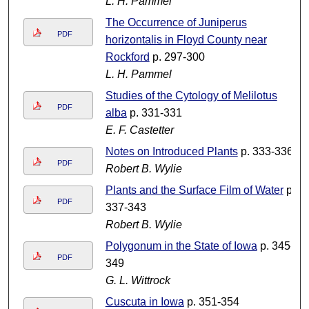
L. H. Pammel
The Occurrence of Juniperus
PDF
horizontalis in Floyd County near
Rockford
p. 297-300
L. H. Pammel
Studies of the Cytology of Melilotus
PDF
alba
p. 331-331
E. F. Castetter
Notes on Introduced Plants
p. 333-336
PDF
Robert B. Wylie
Plants and the Surface Film of Water
p.
PDF
337-343
Robert B. Wylie
Polygonum in the State of Iowa
p. 345-
PDF
349
G. L. Wittrock
Cuscuta in Iowa
p. 351-354