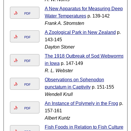
A New Apparatus for Measuring Deep
PDF
Water Temperatures
p. 139-142
Frank A. Stromsten
A Zoological Park in New Zealand
p.
PDF
143-145
Dayton Stoner
The 1918 Outbreak of Sod Webworms
PDF
in Iowa
p. 147-149
R. L. Webster
Observations on Sphenodon
PDF
punctatum in Captivity
p. 151-155
Wendell Krull
An Instance of Polymely in the Frog
p.
PDF
157-161
Albert Kuntz
Fish Foods in Relation to Fish Culture