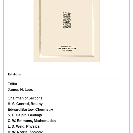
Editors
Editor
James H. Lees
Chairmen of Sections
H. S. Conrad, Botany
Edward Bartow, Chemistry
S. L. Galpin, Geology
C. W. Emmons, Mathematics
L. D. Weld, Physics
H. W. Norris, Zoology