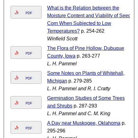
What is the Relation between the
PDF
Moisture Content and Viability of Seed
Corn When Subjected to Low
Temperatures?
p. 254-262
Winfield Scott
The Flora of Pine Hollow, Dubuque
PDF
County, Iowa
p. 263-277
L. H. Pammel
Some Notes on Plants of Whitehall,
PDF
Michigan
p. 279-285
L. H. Pammel and R. I. Cratty
Germination Studies of Some Trees
PDF
and Shrubs
p. 287-293
L. H. Pammel and C. M. King
A Day near Muskogee, Oklahoma
p.
PDF
295-296