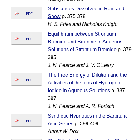
Substances Dissolved in Rain and
PDF
Snow
p. 375-378
H. S. Fries and Nicholas Knight
Equilibrium between Strontium
PDF
Bromide and Bromine in Aqueous
Solutions of Strontium Bromide
p. 379-
385
J. N. Pearce and J. V. O'Leary
The Free Energy of Dilution and the
PDF
Activities of the Ions of Hydrogen
Iodide in Aqueous Solutions
p. 387-
397
J. N. Pearce and A. R. Fortsch
Synthetic Hypnotics in the Barbituric
PDF
Acid Series
p. 399-409
Arthur W. Dox