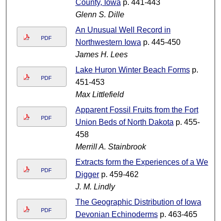
County, Iowa
p. 441-443
Glenn S. Dille
An Unusual Well Record in
PDF
Northwestern Iowa
p. 445-450
James H. Lees
Lake Huron Winter Beach Forms
p.
PDF
451-453
Max Littlefield
Apparent Fossil Fruits from the Fort
PDF
Union Beds of North Dakota
p. 455-
458
Merrill A. Stainbrook
Extracts form the Experiences of a Well
PDF
Digger
p. 459-462
J. M. Lindly
The Geographic Distribution of Iowa
PDF
Devonian Echinoderms
p. 463-465