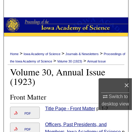
Search
Browse Collections
My Account
About
>
>
>
Home
Iowa Academy of Science
Journals & Newsletters
Proceedings of
>
>
the Iowa Academy of Science
Volume 30 (1923)
Annual Issue
Digital Commons Network™
Volume 30, Annual Issue
(1923)
×
Front Matter
Switch to
desktop
view
Title Page - Front Matter
p. 1-2
PDF
Officers, Past Presidents, and
PDF
Members, Iowa Academy of Science
p.