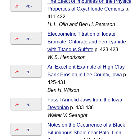
The Effect of Impurities on the Physical
PDF
Properties of Oxychloride Cements
p.
411-422
H. L. Olin and Ben H. Peterson
Electrometric Titration of Iodate,
PDF
Bromate, Chlorate and Ferricyanide
with Titanous Sulfate
p. 423-423
W. S. Hendrixson
An Excellent Example of High Clay
PDF
Bank Erosion in Lee County, Iowa
p.
425-431
Ben H. Wilson
Fossil Annelid Jaws from the Iowa
PDF
Devonian
p. 433-436
Walter V. Searight
Notes on the Occurrence of a Black
PDF
Bituminous Shale near Palo, Linn