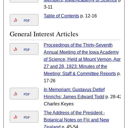
3-11
Table of Contents
p. 12-16
PDF
General Interest Articles
Proceedings of the Thirty-Seventh
PDF
Annual Meeting of the Iowa Academy
of Science, Held at Mount Vernon, April
27 and 28, 1923: Minutes of the
Meeting; Staff & Committee Reports
p.
17-26
In Memoriam: Gustavus Detlef
PDF
Hinrichs; James Edward Todd
p. 28-42
Charles Keyes
The Address of the President -
PDF
Botanical Notes on Fiji and New
Zealand
p. 45-54