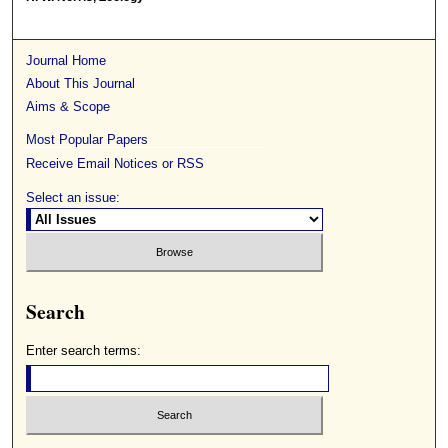
Journal Home
About This Journal
Aims & Scope
Most Popular Papers
Receive Email Notices or RSS
Select an issue:
Search
Enter search terms: