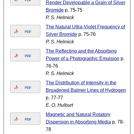
PDF
Render Developable a Grain of Silver
Bromide
p. 75-75
P. S. Helmick
The Natural Ultra-Violet Frequency of
PDF
Silver Bromide
p. 75-76
P. S. Helmick
The Reflecting and the Absorbing
PDF
Power of a Photographic Emulsion
p.
76-76
P. S. Helmick
The Distribution of Intensity in the
PDF
Broadened Balmer Lines of Hydrogen
p. 77-77
E. O. Hulburt
Magnetic and Natural Rotatory
PDF
Dispersion in Absorbing Media
p. 78-
78