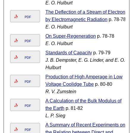
E. O. Hulburt
The Deflection of a Stream of Electrons
PDF
by Electromagnetic Radiation
p. 78-78
E. O. Hulburt
On Super-Regeneration
p. 78-78
PDF
E. O. Hulburt
Standards of Capacity
p. 79-79
PDF
J. B. Dempster, E. G. Linder, and E. O.
Hulburt
Production of High Amperage in Low
PDF
Voltage Coolidge Tube
p. 80-80
R. V. Zumstein
A Calculation of the Bulk Modulus of
PDF
the Earth
p. 81-82
L. P. Sieg
A Summary of Recent Experiments on
PDF
the Relation between Direct and