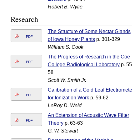
Robert B. Wylie
Research
The Structure of Some Nectar Glands
PDF
of Iowa Honey Plants
p. 301-329
William S. Cook
The Progress of Research in the Coe
PDF
College Radiological Laboratory
p. 55-
58
Scott W. Smith Jr.
Calibration of a Gold Leaf Electrometer
PDF
for Ionization Work
p. 59-62
LeRoy D. Weld
An Extension of Acoustic Wave Filter
PDF
Theory
p. 63-63
G. W. Stewart