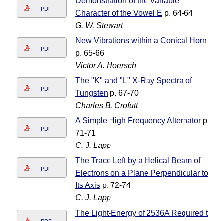
Demonstration of the Variable
PDF
Character of the Vowel E
p. 64-64
G. W. Stewart
New Vibrations within a Conical Horn
PDF
p. 65-66
Victor A. Hoersch
The "K" and "L" X-Ray Spectra of
PDF
Tungsten
p. 67-70
Charles B. Crofutt
A Simple High Frequency Alternator
p.
PDF
71-71
C. J. Lapp
The Trace Left by a Helical Beam of
PDF
Electrons on a Plane Perpendicular to
Its Axis
p. 72-74
C. J. Lapp
The Light-Energy of 2536A Required to