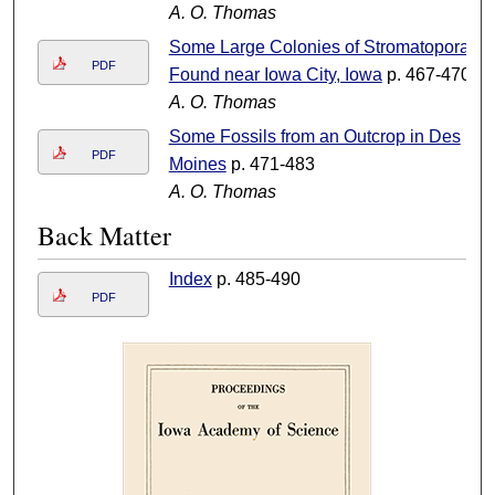
A. O. Thomas
Some Large Colonies of Stromatopora
PDF
Found near Iowa City, Iowa
p. 467-470
A. O. Thomas
Some Fossils from an Outcrop in Des
PDF
Moines
p. 471-483
A. O. Thomas
Back Matter
Index
p. 485-490
PDF