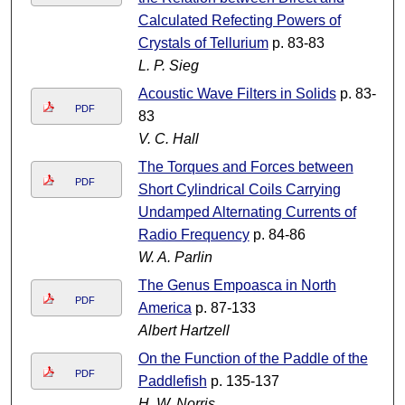
Calculated Refecting Powers of
Crystals of Tellurium
p. 83-83
L. P. Sieg
Acoustic Wave Filters in Solids
p. 83-
PDF
83
V. C. Hall
The Torques and Forces between
PDF
Short Cylindrical Coils Carrying
Undamped Alternating Currents of
Radio Frequency
p. 84-86
W. A. Parlin
The Genus Empoasca in North
PDF
America
p. 87-133
Albert Hartzell
On the Function of the Paddle of the
PDF
Paddlefish
p. 135-137
H. W. Norris