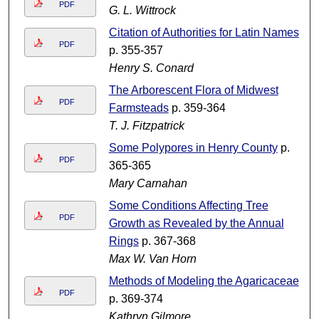
PDF
G. L. Wittrock
Citation of Authorities for Latin Names
PDF
p. 355-357
Henry S. Conard
The Arborescent Flora of Midwest
PDF
Farmsteads
p. 359-364
T. J. Fitzpatrick
Some Polypores in Henry County
p.
PDF
365-365
Mary Carnahan
Some Conditions Affecting Tree
PDF
Growth as Revealed by the Annual
Rings
p. 367-368
Max W. Van Horn
Methods of Modeling the Agaricaceae
PDF
p. 369-374
Kathryn Gilmore