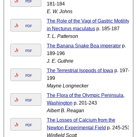
PDF
181-184
E. W. Johns
The Role of the Vagi of Gastric Motility
PDF
in Necturus maculatus
p. 185-187
T. L. Patterson
The Banana Snake Boa imperator
p.
PDF
189-196
J. E. Guthrie
The Terrestrial Isopods of Iowa
p. 197-
PDF
199
Mayne Longnecker
The Flora of the Olympic Peninsula,
PDF
Washington
p. 201-243
Albert B. Reagan
The Losses of Calcium from the
PDF
Newton Experimental Field
p. 245-253
Winfield Scott