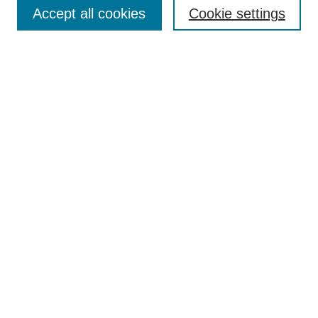
Accept all cookies
Cookie settings
Enter search terms:
Select context to search:
Advanced Search
Notify me via email or
RSS
Browse
Collections
Disciplines
Authors
Author Corner
Author FAQ