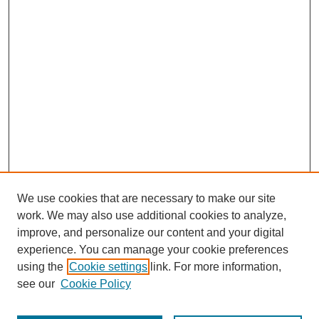
We use cookies that are necessary to make our site
work. We may also use additional cookies to analyze,
improve, and personalize our content and your digital
experience. You can manage your cookie preferences
using the
Cookie settings
link. For more information,
see our
Cookie Policy
Search