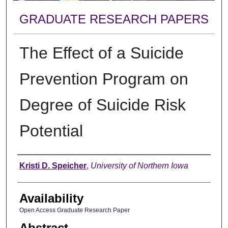
GRADUATE RESEARCH PAPERS
The Effect of a Suicide
Prevention Program on
Degree of Suicide Risk
Potential
Author
Kristi D. Speicher
,
University of Northern Iowa
Availability
Open Access Graduate Research Paper
Abstract