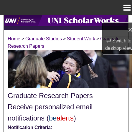
Menu
Home
Search
Browse Collections
Home
>
Graduate Studies
>
Student Work
>
Graduate
Switch to
Research Papers
desktop
vie
My Account
About
Digital Commons Network™
Graduate Research Papers
Receive personalized email
notifications (
be
alerts
)
Notification Criteria: