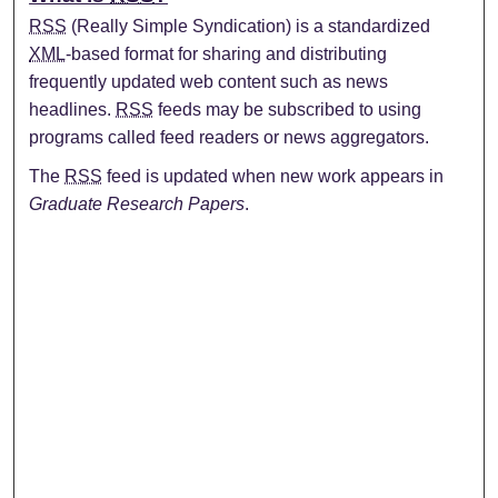
RSS
(Really Simple Syndication) is a standardized
XML
-based format for sharing and distributing
frequently updated web content such as news
headlines.
RSS
feeds may be subscribed to using
programs called feed readers or news aggregators.
The
RSS
feed is updated when new work appears in
Graduate Research Papers
.