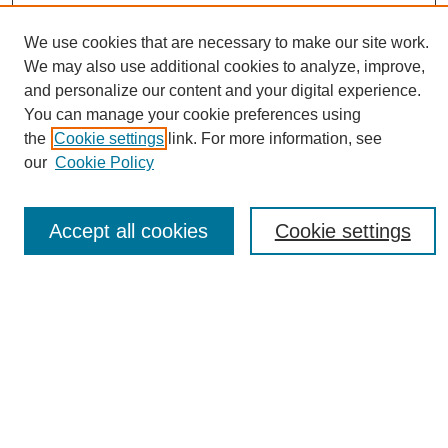
We use cookies that are necessary to make our site work.
We may also use additional cookies to analyze, improve,
and personalize our content and your digital experience.
You can manage your cookie preferences using
Search
the
Cookie settings
link. For more information, see
our
Cookie Policy
Enter search terms:
Accept all cookies
Cookie settings
Select context to search:
Advanced Search
Notify me via email or
RSS
Browse
Collections