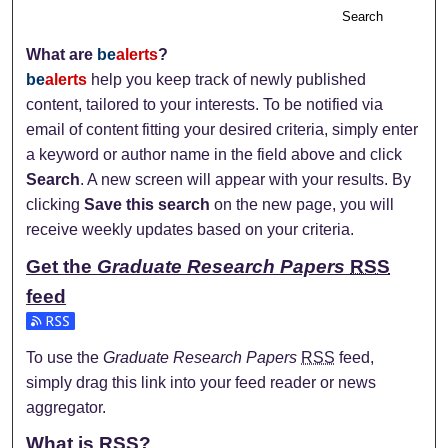
Search
What are
be
alerts
?
be
alerts
help you keep track of newly published
content, tailored to your interests. To be notified via
email of content fitting your desired criteria, simply enter
a keyword or author name in the field above and click
Search
. A new screen will appear with your results. By
clicking
Save this search
on the new page, you will
receive weekly updates based on your criteria.
Get the
Graduate Research Papers
RSS
feed
Subscribe to the Graduate Research Papers feed
To use the
Graduate Research Papers
RSS
feed,
simply drag this link into your feed reader or news
aggregator.
What is
RSS
?