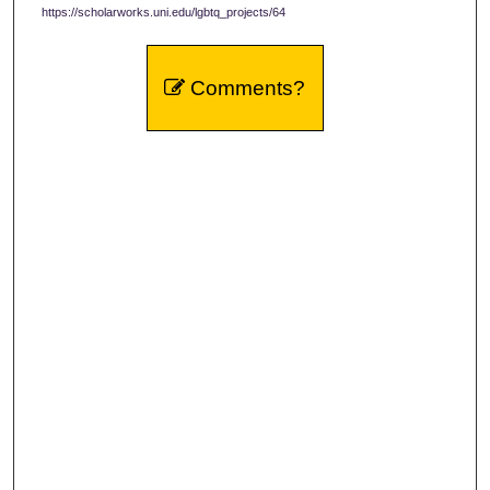
https://scholarworks.uni.edu/lgbtq_projects/64
Comments?