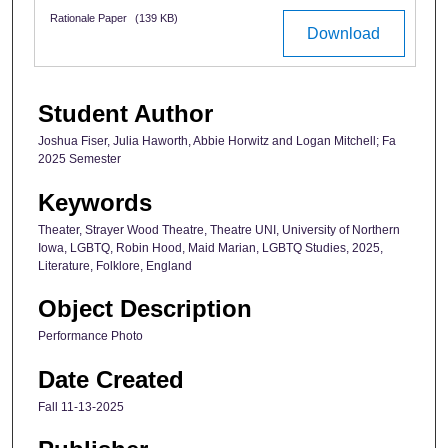
Rationale Paper
(139 KB)
Download
Student Author
Joshua Fiser, Julia Haworth, Abbie Horwitz and Logan Mitchell; Fa
2025 Semester
Keywords
Theater, Strayer Wood Theatre, Theatre UNI, University of Northern
Iowa, LGBTQ, Robin Hood, Maid Marian, LGBTQ Studies, 2025,
Literature, Folklore, England
Object Description
Performance Photo
Date Created
Fall 11-13-2025