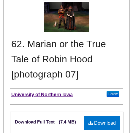
62. Marian or the True
Tale of Robin Hood
[photograph 07]
Creator
University of Northern Iowa
Follow
Files
Download Full Text
(7.4 MB)
Download