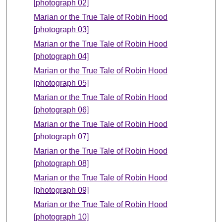
[photograph 02]
Marian or the True Tale of Robin Hood
[photograph 03]
Marian or the True Tale of Robin Hood
[photograph 04]
Marian or the True Tale of Robin Hood
[photograph 05]
Marian or the True Tale of Robin Hood
[photograph 06]
Marian or the True Tale of Robin Hood
[photograph 07]
Marian or the True Tale of Robin Hood
[photograph 08]
Marian or the True Tale of Robin Hood
[photograph 09]
Marian or the True Tale of Robin Hood
[photograph 10]