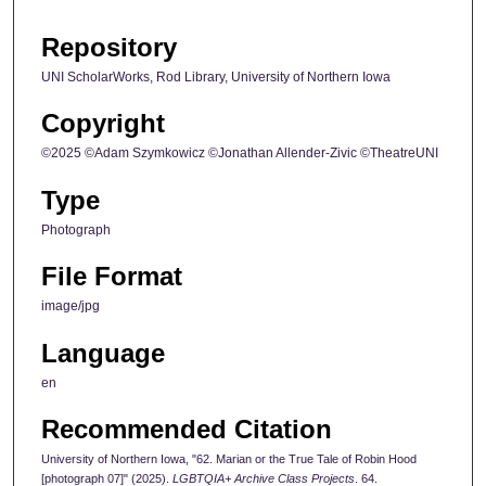
Repository
UNI ScholarWorks, Rod Library, University of Northern Iowa
Copyright
©2025 ©Adam Szymkowicz ©Jonathan Allender-Zivic ©TheatreUNI
Type
Photograph
File Format
image/jpg
Language
en
Recommended Citation
University of Northern Iowa, "62. Marian or the True Tale of Robin Hood
[photograph 07]" (2025).
LGBTQIA+ Archive Class Projects
. 64.