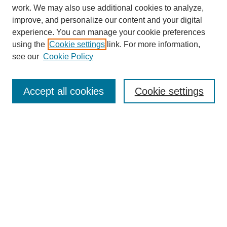
work. We may also use additional cookies to analyze,
improve, and personalize our content and your digital
experience. You can manage your cookie preferences
using the
Cookie settings
link. For more information,
see our
Cookie Policy
Search
Accept all cookies
Cookie settings
Enter search terms:
Select context to search:
Advanced Search
Notify me via email or
RSS
Browse