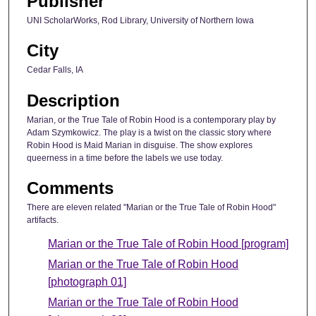
Publisher
UNI ScholarWorks, Rod Library, University of Northern Iowa
City
Cedar Falls, IA
Description
Marian, or the True Tale of Robin Hood is a contemporary play by
Adam Szymkowicz. The play is a twist on the classic story where
Robin Hood is Maid Marian in disguise. The show explores
queerness in a time before the labels we use today.
Comments
There are eleven related "Marian or the True Tale of Robin Hood"
artifacts.
Marian or the True Tale of Robin Hood [program]
Marian or the True Tale of Robin Hood
[photograph 01]
Marian or the True Tale of Robin Hood