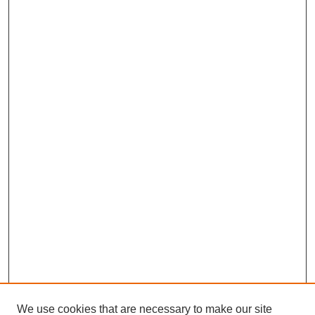
We use cookies that are necessary to make our site