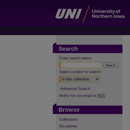
Search
Enter search terms:
Select context to search:
Advanced Search
Notify me via email or
RSS
Browse
Collections
Disciplines