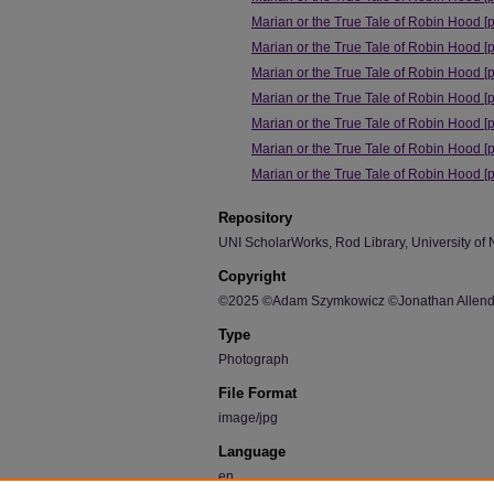
Marian or the True Tale of Robin Hood [
Marian or the True Tale of Robin Hood [
Marian or the True Tale of Robin Hood [
Marian or the True Tale of Robin Hood [
Marian or the True Tale of Robin Hood [
Marian or the True Tale of Robin Hood [
Marian or the True Tale of Robin Hood [
Repository
UNI ScholarWorks, Rod Library, University of 
Copyright
©2025 ©Adam Szymkowicz ©Jonathan Allende
Type
Photograph
File Format
image/jpg
Language
en