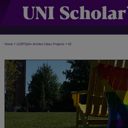
>
>
Home
LGBTQIA+ Archive Class Projects
62