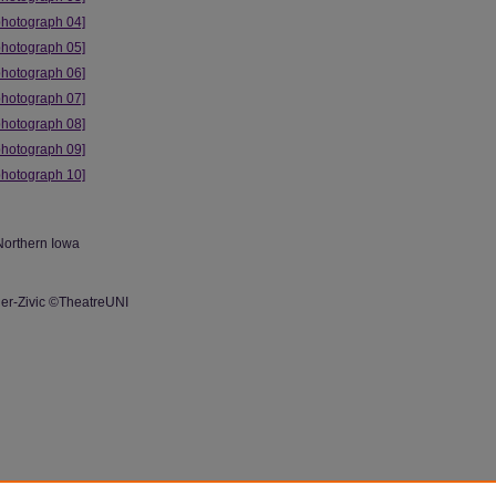
photograph 04]
photograph 05]
photograph 06]
photograph 07]
photograph 08]
photograph 09]
photograph 10]
Northern Iowa
r-Zivic ©TheatreUNI