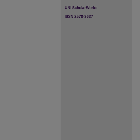
UNI ScholarWorks
ISSN 2578-3637