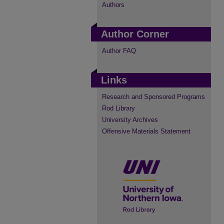
Authors
Author Corner
Author FAQ
Links
Research and Sponsored Programs
Rod Library
University Archives
Offensive Materials Statement