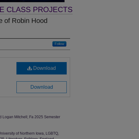
VE CLASS PROJECTS
le of Robin Hood
Follow
Download
Download
nd Logan Mitchell; Fa 2025 Semester
University of Northern Iowa, LGBTQ,