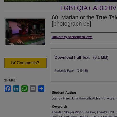
LGBTQIA+ ARCHI
60. Marian or the True Ta
[photograph 05]
Creator
University of Northern Iowa
Files
Download Full Text
(8.1 MB)
Comments?
Rationale Paper
(139 KB)
SHARE
Facebook
LinkedIn
WhatsApp
Email
Share
Student Author
Joshua Fiser, Julia Haworth, Abbie Horwitz a
Keywords
Theater, Strayer Wood Theatre, Theatre UNI, 