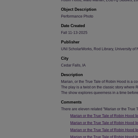
Robin Hood, Maid Marian, LGBTQ Studies, 2025
Object Description
Performance Photo
Date Created
Fall 11-13-2025
Publisher
UNI ScholarWorks, Rod Library, University of 
City
Cedar Falls, IA
Description
Marian, or the True Tale of Robin Hood is a 
The play is a twist on the classic story where
The show explores queerness in a time before
Comments
There are eleven related "Marian or the True T
Marian or the True Tale of Robin Hood [
Marian or the True Tale of Robin Hood [
Marian or the True Tale of Robin Hood [
Marian or the True Tale of Robin Hood [