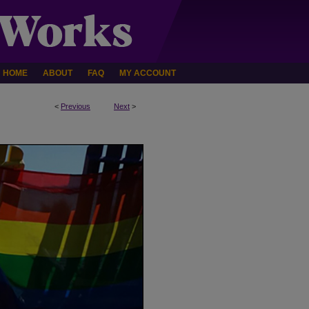
HOME
ABOUT
FAQ
MY ACCOUNT
<
Previous
Next
>