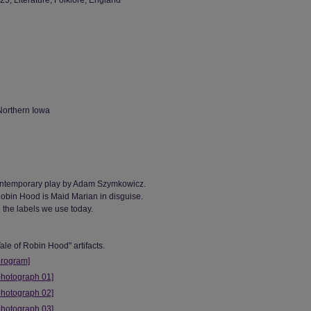
, Literature, Folklore, England
Northern Iowa
contemporary play by Adam Szymkowicz.
 Robin Hood is Maid Marian in disguise.
 the labels we use today.
ale of Robin Hood" artifacts.
program]
photograph 01]
photograph 02]
photograph 03]