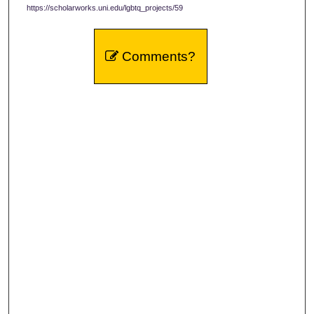
https://scholarworks.uni.edu/lgbtq_projects/59
Comments?