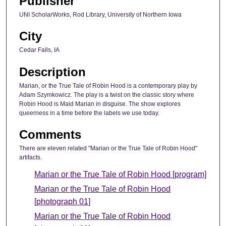
Publisher
UNI ScholarWorks, Rod Library, University of Northern Iowa
City
Cedar Falls, IA
Description
Marian, or the True Tale of Robin Hood is a contemporary play by
Adam Szymkowicz. The play is a twist on the classic story where
Robin Hood is Maid Marian in disguise. The show explores
queerness in a time before the labels we use today.
Comments
There are eleven related "Marian or the True Tale of Robin Hood"
artifacts.
Marian or the True Tale of Robin Hood [program]
Marian or the True Tale of Robin Hood
[photograph 01]
Marian or the True Tale of Robin Hood