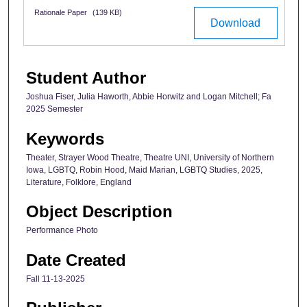
Rationale Paper
(139 KB)
Download
Student Author
Joshua Fiser, Julia Haworth, Abbie Horwitz and Logan Mitchell; Fa
2025 Semester
Keywords
Theater, Strayer Wood Theatre, Theatre UNI, University of Northern
Iowa, LGBTQ, Robin Hood, Maid Marian, LGBTQ Studies, 2025,
Literature, Folklore, England
Object Description
Performance Photo
Date Created
Fall 11-13-2025