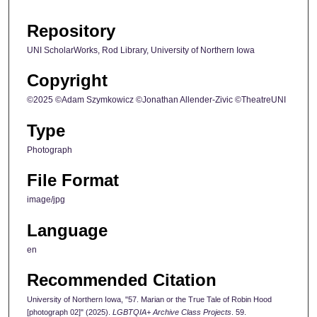
Repository
UNI ScholarWorks, Rod Library, University of Northern Iowa
Copyright
©2025 ©Adam Szymkowicz ©Jonathan Allender-Zivic ©TheatreUNI
Type
Photograph
File Format
image/jpg
Language
en
Recommended Citation
University of Northern Iowa, "57. Marian or the True Tale of Robin Hood
[photograph 02]" (2025).
LGBTQIA+ Archive Class Projects
. 59.