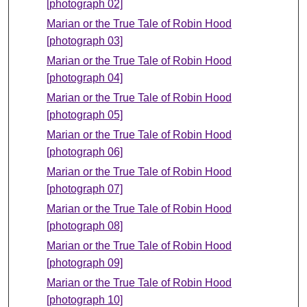
[photograph 02]
Marian or the True Tale of Robin Hood
[photograph 03]
Marian or the True Tale of Robin Hood
[photograph 04]
Marian or the True Tale of Robin Hood
[photograph 05]
Marian or the True Tale of Robin Hood
[photograph 06]
Marian or the True Tale of Robin Hood
[photograph 07]
Marian or the True Tale of Robin Hood
[photograph 08]
Marian or the True Tale of Robin Hood
[photograph 09]
Marian or the True Tale of Robin Hood
[photograph 10]