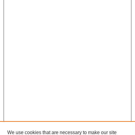
We use cookies that are necessary to make our site