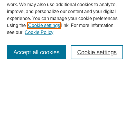
work. We may also use additional cookies to analyze,
improve, and personalize our content and your digital
experience. You can manage your cookie preferences
using the
Cookie settings
link. For more information,
see our
Cookie Policy
Search
Accept all cookies
Cookie settings
Enter search terms:
Select context to search:
Advanced Search
Notify me via email or
RSS
Browse