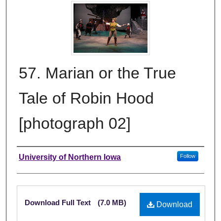
57. Marian or the True
Tale of Robin Hood
[photograph 02]
Creator
University of Northern Iowa
Follow
Files
Download Full Text
(7.0 MB)
Download