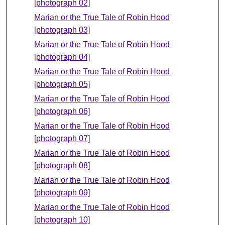
[photograph 02]
Marian or the True Tale of Robin Hood
[photograph 03]
Marian or the True Tale of Robin Hood
[photograph 04]
Marian or the True Tale of Robin Hood
[photograph 05]
Marian or the True Tale of Robin Hood
[photograph 06]
Marian or the True Tale of Robin Hood
[photograph 07]
Marian or the True Tale of Robin Hood
[photograph 08]
Marian or the True Tale of Robin Hood
[photograph 09]
Marian or the True Tale of Robin Hood
[photograph 10]