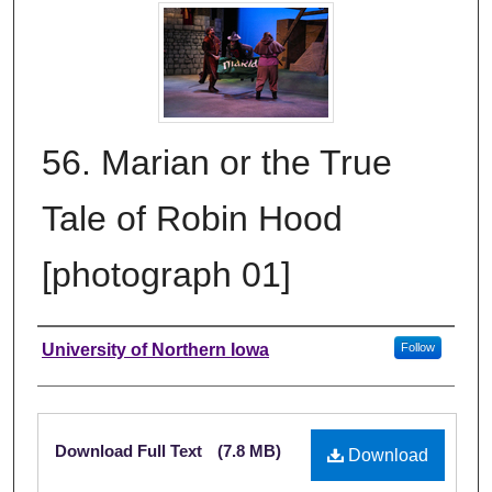
56. Marian or the True
Tale of Robin Hood
[photograph 01]
Creator
University of Northern Iowa
Follow
Files
Download Full Text
(7.8 MB)
Download