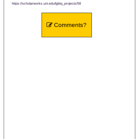
https://scholarworks.uni.edu/lgbtq_projects/58
Comments?