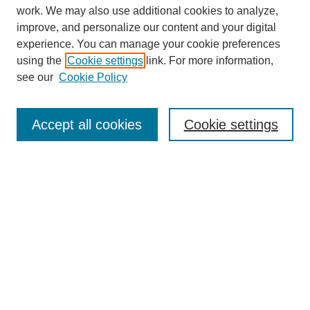
work. We may also use additional cookies to analyze,
improve, and personalize our content and your digital
experience. You can manage your cookie preferences
using the
Cookie settings
link. For more information,
see our
Cookie Policy
Search
Accept all cookies
Cookie settings
Enter search terms:
Select context to search:
Advanced Search
Notify me via email or
RSS
Browse