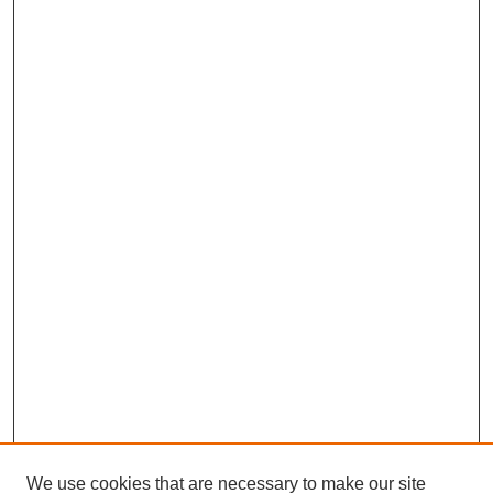
We use cookies that are necessary to make our site