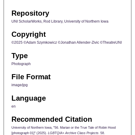
Repository
UNI ScholarWorks, Rod Library, University of Northern Iowa
Copyright
©2025 ©Adam Szymkowicz ©Jonathan Allender-Zivic ©TheatreUNI
Type
Photograph
File Format
image/jpg
Language
en
Recommended Citation
University of Northern Iowa, "56. Marian or the True Tale of Robin Hood
[photograph 01]" (2025).
LGBTQIA+ Archive Class Projects
. 58.