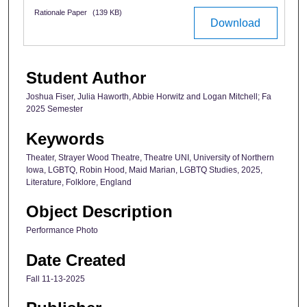
Rationale Paper
(139 KB)
Download
Student Author
Joshua Fiser, Julia Haworth, Abbie Horwitz and Logan Mitchell; Fa
2025 Semester
Keywords
Theater, Strayer Wood Theatre, Theatre UNI, University of Northern
Iowa, LGBTQ, Robin Hood, Maid Marian, LGBTQ Studies, 2025,
Literature, Folklore, England
Object Description
Performance Photo
Date Created
Fall 11-13-2025