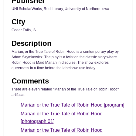
Publisher
UNI ScholarWorks, Rod Library, University of Northern Iowa
City
Cedar Falls, IA
Description
Marian, or the True Tale of Robin Hood is a contemporary play by
Adam Szymkowicz. The play is a twist on the classic story where
Robin Hood is Maid Marian in disguise. The show explores
queerness in a time before the labels we use today.
Comments
There are eleven related "Marian or the True Tale of Robin Hood"
artifacts.
Marian or the True Tale of Robin Hood [program]
Marian or the True Tale of Robin Hood
[photograph 01]
Marian or the True Tale of Robin Hood