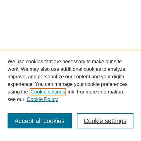
We use cookies that are necessary to make our site
work. We may also use additional cookies to analyze,
improve, and personalize our content and your digital
experience. You can manage your cookie preferences
using the
Cookie settings
link. For more information,
see our
Cookie Policy
Search
Accept all cookies
Cookie settings
Enter search terms: