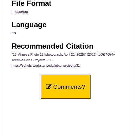
File Format
image/jpg
Language
en
Recommended Citation
"13. Airness Photo 12 [photograph, April 22, 2025]" (2025).
LGBTQIA+
Archive Class Projects
. 31.
https://scholarworks.uni.edu/lgbtq_projects/31
Comments?