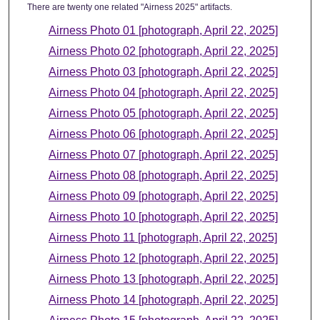
There are twenty one related "Airness 2025" artifacts.
Airness Photo 01 [photograph, April 22, 2025]
Airness Photo 02 [photograph, April 22, 2025]
Airness Photo 03 [photograph, April 22, 2025]
Airness Photo 04 [photograph, April 22, 2025]
Airness Photo 05 [photograph, April 22, 2025]
Airness Photo 06 [photograph, April 22, 2025]
Airness Photo 07 [photograph, April 22, 2025]
Airness Photo 08 [photograph, April 22, 2025]
Airness Photo 09 [photograph, April 22, 2025]
Airness Photo 10 [photograph, April 22, 2025]
Airness Photo 11 [photograph, April 22, 2025]
Airness Photo 12 [photograph, April 22, 2025]
Airness Photo 13 [photograph, April 22, 2025]
Airness Photo 14 [photograph, April 22, 2025]