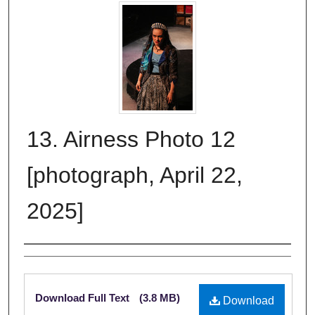
13. Airness Photo 12
[photograph, April 22,
2025]
Creator
Files
Download Full Text
(3.8 MB)
Download