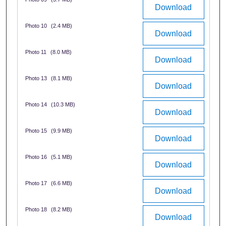
Download
Photo 10
(2.4 MB)
Download
Photo 11
(8.0 MB)
Download
Photo 13
(8.1 MB)
Download
Photo 14
(10.3 MB)
Download
Photo 15
(9.9 MB)
Download
Photo 16
(5.1 MB)
Download
Photo 17
(6.6 MB)
Download
Photo 18
(8.2 MB)
Download