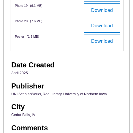
Photo 19
(6.1 MB)
Download
Photo 20
(7.6 MB)
Download
Poster
(1.3 MB)
Download
Date Created
April 2025
Publisher
UNI ScholarWorks, Rod Library, University of Northern Iowa
City
Cedar Falls, IA
Comments