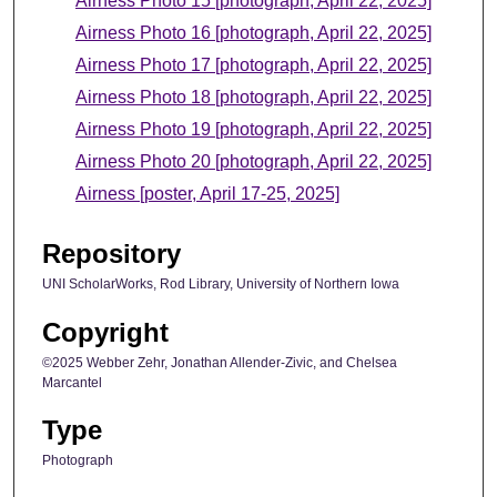
Airness Photo 15 [photograph, April 22, 2025]
Airness Photo 16 [photograph, April 22, 2025]
Airness Photo 17 [photograph, April 22, 2025]
Airness Photo 18 [photograph, April 22, 2025]
Airness Photo 19 [photograph, April 22, 2025]
Airness Photo 20 [photograph, April 22, 2025]
Airness [poster, April 17-25, 2025]
Repository
UNI ScholarWorks, Rod Library, University of Northern Iowa
Copyright
©2025 Webber Zehr, Jonathan Allender-Zivic, and Chelsea
Marcantel
Type
Photograph