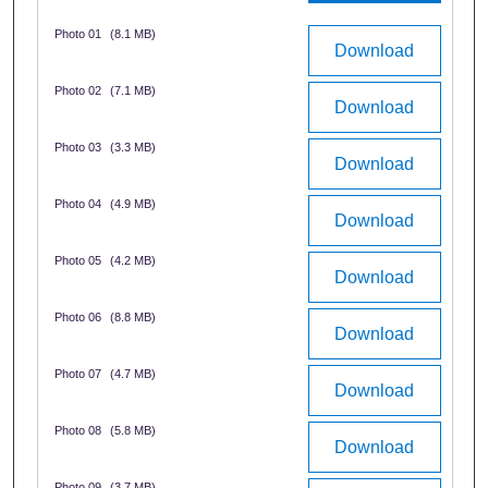
Photo 01
(8.1 MB)
Download
Photo 02
(7.1 MB)
Download
Photo 03
(3.3 MB)
Download
Photo 04
(4.9 MB)
Download
Photo 05
(4.2 MB)
Download
Photo 06
(8.8 MB)
Download
Photo 07
(4.7 MB)
Download
Photo 08
(5.8 MB)
Download
Photo 09
(3.7 MB)