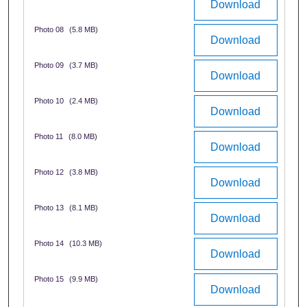
Download
Photo 08
(5.8 MB)
Download
Photo 09
(3.7 MB)
Download
Photo 10
(2.4 MB)
Download
Photo 11
(8.0 MB)
Download
Photo 12
(3.8 MB)
Download
Photo 13
(8.1 MB)
Download
Photo 14
(10.3 MB)
Download
Photo 15
(9.9 MB)
Download