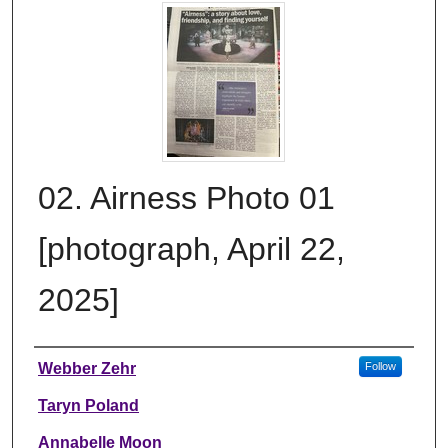
02. Airness Photo 01
[photograph, April 22,
2025]
Creator
Webber Zehr
Follow
Taryn Poland
Annabelle Moon