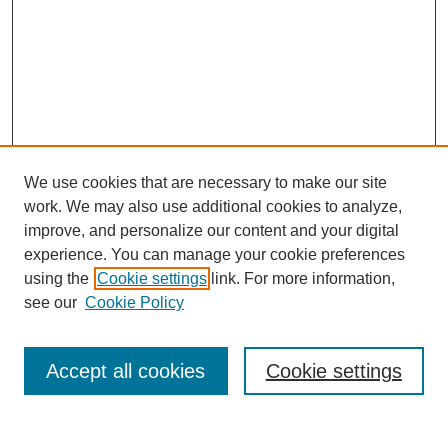
We use cookies that are necessary to make our site
work. We may also use additional cookies to analyze,
improve, and personalize our content and your digital
experience. You can manage your cookie preferences
using the
Cookie settings
link. For more information,
see our
Cookie Policy
Search
Accept all cookies
Cookie settings
Enter search terms: