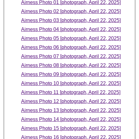
Airness Photo 01 [photograph, April 22, 2025]
Airness Photo 02 [photograph, April 22, 2025]
Airness Photo 03 [photograph, April 22, 2025]
Airness Photo 04 [photograph, April 22, 2025]
Airness Photo 05 [photograph, April 22, 2025]
Airness Photo 06 [photograph, April 22, 2025]
Airness Photo 07 [photograph, April 22, 2025]
Airness Photo 08 [photograph, April 22, 2025]
Airness Photo 09 [photograph, April 22, 2025]
Airness Photo 10 [photograph, April 22, 2025]
Airness Photo 11 [photograph, April 22, 2025]
Airness Photo 12 [photograph, April 22, 2025]
Airness Photo 13 [photograph, April 22, 2025]
Airness Photo 14 [photograph, April 22, 2025]
Airness Photo 15 [photograph, April 22, 2025]
Airness Photo 16 [photograph, April 22, 2025]