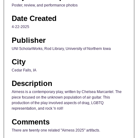
Poster, review, and performance photos
Date Created
4-22-2025
Publisher
UNI ScholarWorks, Rod Library, University of Northern Iowa
City
Cedar Falls, IA
Description
Airness is a contemporary play, written by Chelsea Marcantel. The
piece focused on the unknown population of air guitar. This
production of the play involved aspects of drag, LGBTQ
representation, and rock 'n roll!
Comments
There are twenty one related "Airness 2025" artifacts.