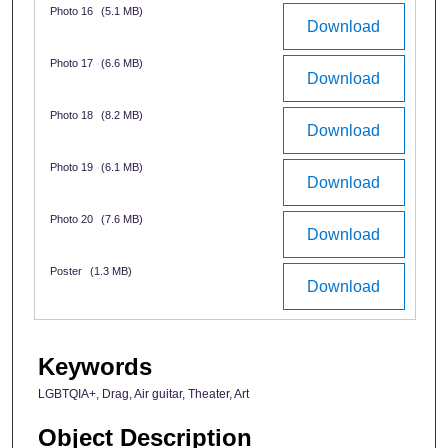
Photo 16
(5.1 MB)
Download
Photo 17
(6.6 MB)
Download
Photo 18
(8.2 MB)
Download
Photo 19
(6.1 MB)
Download
Photo 20
(7.6 MB)
Download
Poster
(1.3 MB)
Download
Keywords
LGBTQIA+, Drag, Air guitar, Theater, Art
Object Description