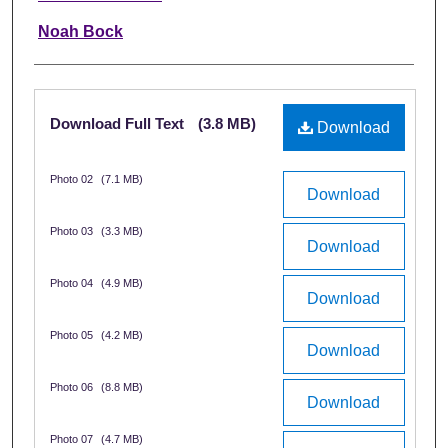
Noah Bock
Files
Download Full Text
(3.8 MB)
Download
Photo 02
(7.1 MB)
Download
Photo 03
(3.3 MB)
Download
Photo 04
(4.9 MB)
Download
Photo 05
(4.2 MB)
Download
Photo 06
(8.8 MB)
Download
Photo 07
(4.7 MB)