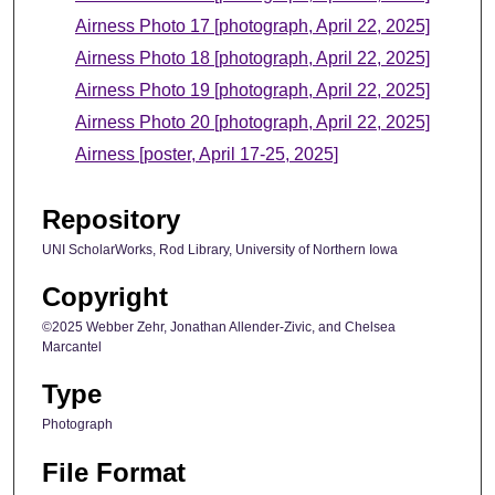
Airness Photo 17 [photograph, April 22, 2025]
Airness Photo 18 [photograph, April 22, 2025]
Airness Photo 19 [photograph, April 22, 2025]
Airness Photo 20 [photograph, April 22, 2025]
Airness [poster, April 17-25, 2025]
Repository
UNI ScholarWorks, Rod Library, University of Northern Iowa
Copyright
©2025 Webber Zehr, Jonathan Allender-Zivic, and Chelsea
Marcantel
Type
Photograph
File Format