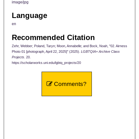
image/jpg
Language
en
Recommended Citation
Zehr, Webber; Poland, Taryn; Moon, Annabelle; and Bock, Noah, "02. Airness
Photo 01 [photograph, April 22, 2025]" (2025).
LGBTQIA+ Archive Class
Projects
. 20.
https://scholarworks.uni.edu/lgbtq_projects/20
Comments?