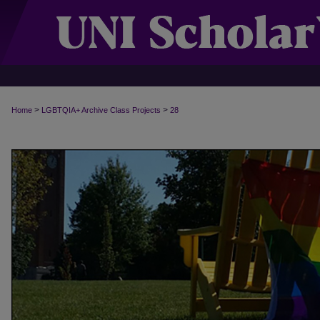
>
>
Home
LGBTQIA+ Archive Class Projects
28