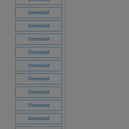
Download
Download
Download
Download
Download
Download
Download
Download
Download