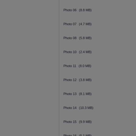
Photo 06
(8.8 MB)
Photo 07
(4.7 MB)
Photo 08
(5.8 MB)
Photo 10
(2.4 MB)
Photo 11
(8.0 MB)
Photo 12
(3.8 MB)
Photo 13
(8.1 MB)
Photo 14
(10.3 MB)
Photo 15
(9.9 MB)
Photo 16
(5.1 MB)