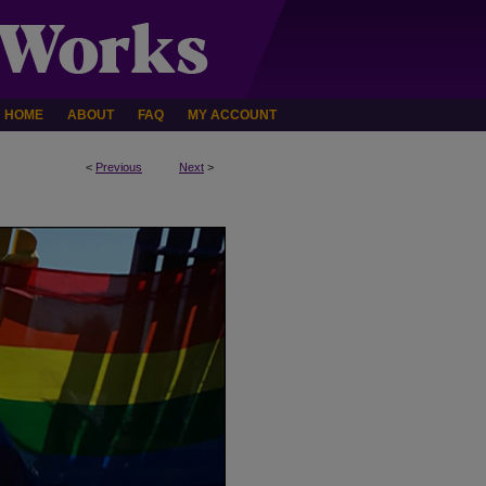
HOME
ABOUT
FAQ
MY ACCOUNT
<
Previous
Next
>