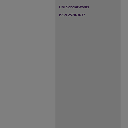
UNI ScholarWorks
ISSN 2578-3637