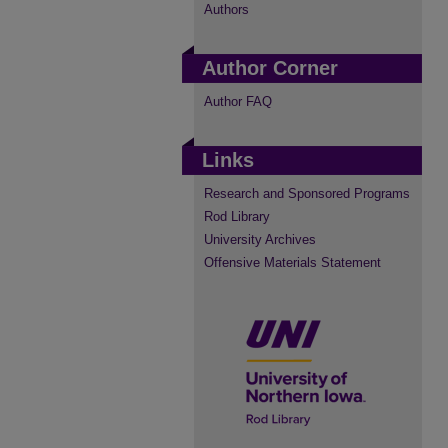
Authors
Author Corner
Author FAQ
Links
Research and Sponsored Programs
Rod Library
University Archives
Offensive Materials Statement