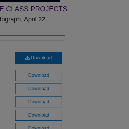
VE CLASS PROJECTS
ograph, April 22,
Download
Download
Download
Download
Download
Download