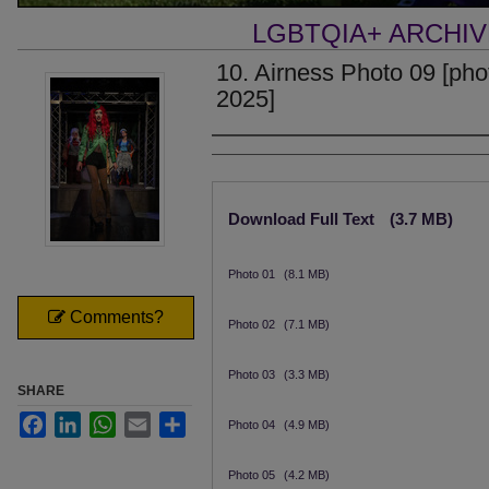
LGBTQIA+ ARCHI
10. Airness Photo 09 [phot
2025]
Creator
Files
Download Full Text
(3.7 MB)
Photo 01
(8.1 MB)
Comments?
Photo 02
(7.1 MB)
Photo 03
(3.3 MB)
SHARE
Facebook
LinkedIn
WhatsApp
Email
Share
Photo 04
(4.9 MB)
Photo 05
(4.2 MB)