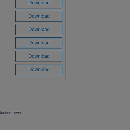
Download
Download
Download
Download
Download
Download
Northern Iowa