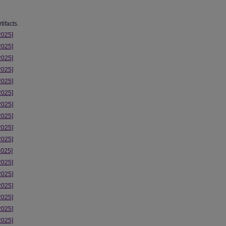
ifacts.
2025]
2025]
2025]
2025]
2025]
2025]
2025]
2025]
2025]
2025]
2025]
2025]
2025]
2025]
2025]
2025]
2025]