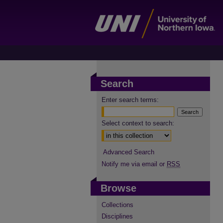
Search
Enter search terms:
Select context to search:
Advanced Search
Notify me via email or
RSS
Browse
Collections
Disciplines