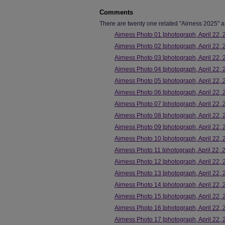
Comments
There are twenty one related "Airness 2025" art
Airness Photo 01 [photograph, April 22, 
Airness Photo 02 [photograph, April 22, 
Airness Photo 03 [photograph, April 22, 
Airness Photo 04 [photograph, April 22, 
Airness Photo 05 [photograph, April 22, 
Airness Photo 06 [photograph, April 22, 
Airness Photo 07 [photograph, April 22, 
Airness Photo 08 [photograph, April 22, 
Airness Photo 09 [photograph, April 22, 
Airness Photo 10 [photograph, April 22, 
Airness Photo 11 [photograph, April 22, 
Airness Photo 12 [photograph, April 22, 
Airness Photo 13 [photograph, April 22, 
Airness Photo 14 [photograph, April 22, 
Airness Photo 15 [photograph, April 22, 
Airness Photo 16 [photograph, April 22, 
Airness Photo 17 [photograph, April 22, 