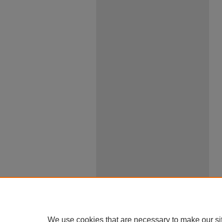
We use cookies that are necessary to make our si