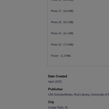
Photo 17
(6.6 MB)
Photo 18
(8.2 MB)
Photo 19
(6.1 MB)
Photo 20
(7.6 MB)
Poster
(1.3 MB)
Date Created
April 2025
Publisher
UNI ScholarWorks, Rod Library, University of 
City
Cedar Falls, IA