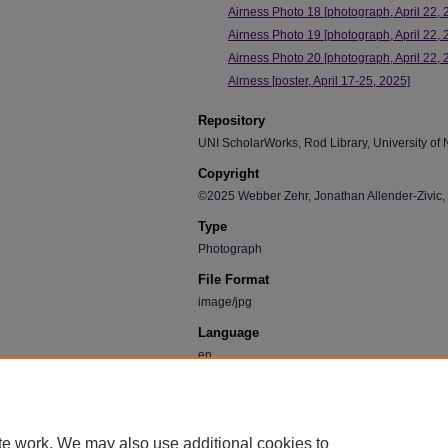
Airness Photo 18 [photograph, April 22, 
Airness Photo 19 [photograph, April 22, 
Airness Photo 20 [photograph, April 22, 
Airness [poster, April 17-25, 2025]
Repository
UNI ScholarWorks, Rod Library, University of 
Copyright
©2025 Webber Zehr, Jonathan Allender-Zivic,
Type
Photograph
File Format
image/jpg
Language
en
Recommended Citation
"10. Airness Photo 09 [photograph, April 22, 2025]"
28.
te work. We may also use additional cookies to
https://scholarworks.uni.edu/lgbtq_projects/28