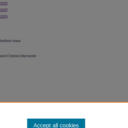
2025]
2025]
2025]
Northern Iowa
 and Chelsea Marcantel
 (2025).
LGBTQIA+ Archive Class Projects
.
Accept all cookies