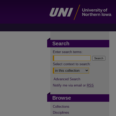
Search
Enter search terms:
Select context to search:
Advanced Search
Notify me via email or
RSS
Browse
Collections
Disciplines