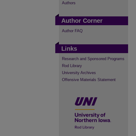
Authors
Author Corner
Author FAQ
Links
Research and Sponsored Programs
Rod Library
University Archives
Offensive Materials Statement