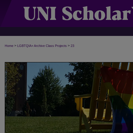
>
>
Home
LGBTQIA+ Archive Class Projects
23