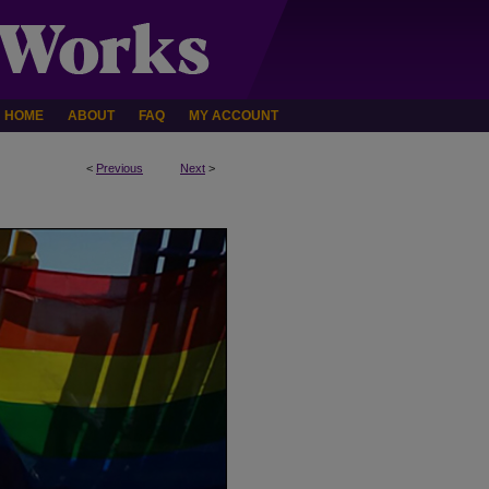
HOME
ABOUT
FAQ
MY ACCOUNT
<
Previous
Next
>