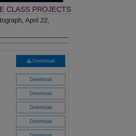
VE CLASS PROJECTS
ograph, April 22,
Download
Download
Download
Download
Download
Download