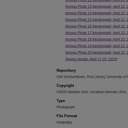
Airness Photo 12 [photograph, April 22, 
Airness Photo 13 [photograph, April 22, 
Airness Photo 14 [photograph, April 22, 
Airness Photo 15 [photograph, April 22, 
Airness Photo 16 [photograph, April 22, 
Airness Photo 17 [photograph, April 22, 
Airness Photo 18 [photograph, April 22, 
Airness Photo 19 [photograph, April 22, 
Airness Photo 20 [photograph, April 22, 
Airness [poster, April 17-25, 2025]
Repository
UNI ScholarWorks, Rod Library, University of 
Copyright
©2025 Webber Zehr, Jonathan Allender-Zivic,
Type
Photograph
File Format
image/jpg