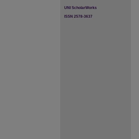
UNI ScholarWorks
ISSN 2578-3637