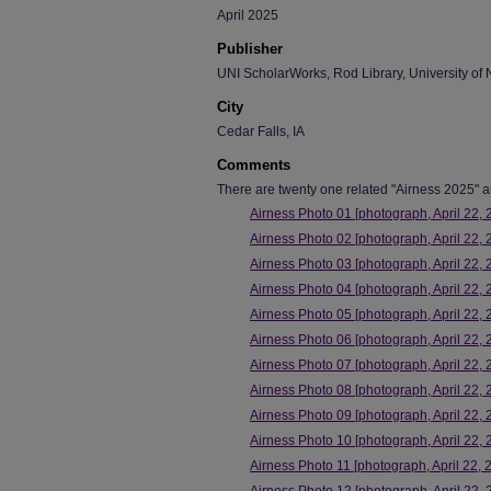
April 2025
Publisher
UNI ScholarWorks, Rod Library, University of 
City
Cedar Falls, IA
Comments
There are twenty one related "Airness 2025" art
Airness Photo 01 [photograph, April 22, 
Airness Photo 02 [photograph, April 22, 
Airness Photo 03 [photograph, April 22, 
Airness Photo 04 [photograph, April 22, 
Airness Photo 05 [photograph, April 22, 
Airness Photo 06 [photograph, April 22, 
Airness Photo 07 [photograph, April 22, 
Airness Photo 08 [photograph, April 22, 
Airness Photo 09 [photograph, April 22, 
Airness Photo 10 [photograph, April 22, 
Airness Photo 11 [photograph, April 22, 