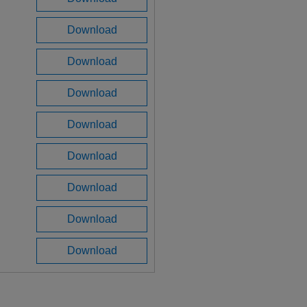
Download
Download
Download
Download
Download
Download
Download
Download