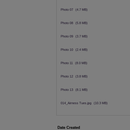
Photo 07
(4.7 MB)
Photo 08
(5.8 MB)
Photo 09
(3.7 MB)
Photo 10
(2.4 MB)
Photo 11
(8.0 MB)
Photo 12
(3.8 MB)
Photo 13
(8.1 MB)
014_Airness Tues.jpg
(10.3 MB)
Date Created