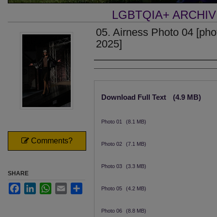
LGBTQIA+ ARCHI
05. Airness Photo 04 [phot
2025]
Creator
Files
Download Full Text
(4.9 MB)
Photo 01
(8.1 MB)
Comments?
Photo 02
(7.1 MB)
Photo 03
(3.3 MB)
SHARE
Facebook
LinkedIn
WhatsApp
Email
Share
Photo 05
(4.2 MB)
Photo 06
(8.8 MB)