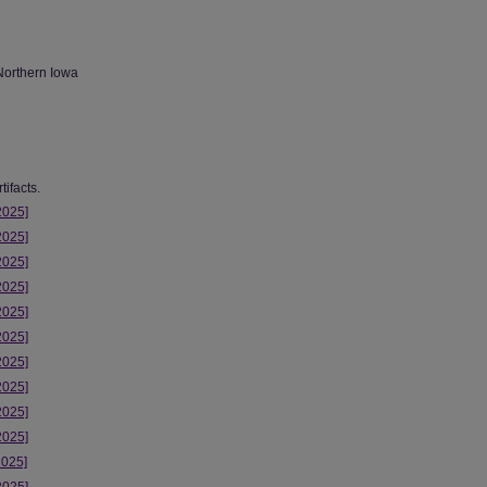
Northern Iowa
ifacts.
2025]
2025]
2025]
2025]
2025]
2025]
2025]
2025]
2025]
2025]
2025]