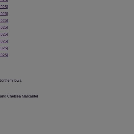
2025]
2025]
2025]
2025]
2025]
2025]
2025]
2025]
2025]
Northern Iowa
 and Chelsea Marcantel