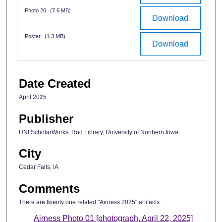
Photo 20
(7.6 MB)
Download
Poster
(1.3 MB)
Download
Date Created
April 2025
Publisher
UNI ScholarWorks, Rod Library, University of Northern Iowa
City
Cedar Falls, IA
Comments
There are twenty one related "Airness 2025" artifacts.
Airness Photo 01 [photograph, April 22, 2025]