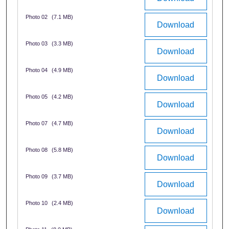
Photo 02
(7.1 MB)
Download
Photo 03
(3.3 MB)
Download
Photo 04
(4.9 MB)
Download
Photo 05
(4.2 MB)
Download
Photo 07
(4.7 MB)
Download
Photo 08
(5.8 MB)
Download
Photo 09
(3.7 MB)
Download
Photo 10
(2.4 MB)
Download