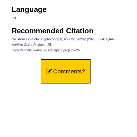
Language
en
Recommended Citation
"07. Airness Photo 06 [photograph, April 22, 2025]" (2025).
LGBTQIA+
Archive Class Projects
. 25.
https://scholarworks.uni.edu/lgbtq_projects/25
Comments?