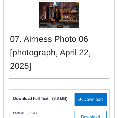
07. Airness Photo 06
[photograph, April 22,
2025]
Creator
Files
Download Full Text
(8.8 MB)
Download
Photo 01
(8.1 MB)
Download