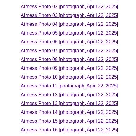
Airness Photo 02 [photograph, April 22, 2025]
Airness Photo 03 [photograph, April 22, 2025]
Airness Photo 04 [photograph, April 22, 2025]
Airness Photo 05 [photograph, April 22, 2025]
Airness Photo 06 [photograph, April 22, 2025]
Airness Photo 07 [photograph, April 22, 2025]
Airness Photo 08 [photograph, April 22, 2025]
Airness Photo 09 [photograph, April 22, 2025]
Airness Photo 10 [photograph, April 22, 2025]
Airness Photo 11 [photograph, April 22, 2025]
Airness Photo 12 [photograph, April 22, 2025]
Airness Photo 13 [photograph, April 22, 2025]
Airness Photo 14 [photograph, April 22, 2025]
Airness Photo 15 [photograph, April 22, 2025]
Airness Photo 16 [photograph, April 22, 2025]