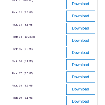
Photo 11
(8.0 MB)
Download
Photo 12
(3.8 MB)
Download
Photo 13
(8.1 MB)
Download
Photo 14
(10.3 MB)
Download
Photo 15
(9.9 MB)
Download
Photo 16
(5.1 MB)
Download
Photo 17
(6.6 MB)
Download
Photo 18
(8.2 MB)
Download
Photo 19
(6.1 MB)
Download