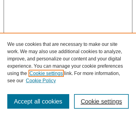
We use cookies that are necessary to make our site
work. We may also use additional cookies to analyze,
improve, and personalize our content and your digital
experience. You can manage your cookie preferences
using the
Cookie settings
link. For more information,
see our
Cookie Policy
Search
Accept all cookies
Cookie settings
Enter search terms:
Select context to search: