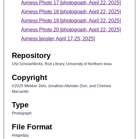
Airness Photo 17 [photograph, April 22, 2025]
Airness Photo 18 [photograph, April 22, 2025]
Airness Photo 19 [photograph, April 22, 2025]
Airness Photo 20 [photograph, April 22, 2025]
Airness [poster, April 17-25, 2025]
Repository
UNI ScholarWorks, Rod Library, University of Northern Iowa
Copyright
©2025 Webber Zehr, Jonathan Allender-Zivic, and Chelsea
Marcantel
Type
Photograph
File Format
image/jpg