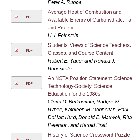
Peter A. Rubba
Average Heat of Combustion and
PDF
Available Energy of Carbohydrate, Fat
and Protein
H. I. Feinstein
Students' Views of Science Teachers,
PDF
Classes, and Course Content
Robert E. Yager and Ronald J.
Bonnstetter
An NSTA Position Statement: Science-
PDF
Technology-Society: Science
Education for the 1980s
Glenn D. Berkheimer, Rodger W.
Bybee, Kathleen M. Donnellan, Paul
DeHart Hurd, Donald E. Maxwell, Rita
Peterson, and Harold Pratt
History of Science Crossword Puzzle
PDF