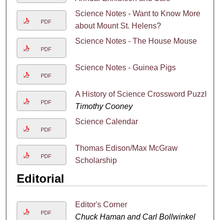
Science Notes - Want to Know More
PDF
about Mount St. Helens?
Science Notes - The House Mouse
PDF
Science Notes - Guinea Pigs
PDF
A History of Science Crossword Puzzle
PDF
Timothy Cooney
Science Calendar
PDF
Thomas Edison/Max McGraw
PDF
Scholarship
Editorial
Editor's Corner
PDF
Chuck Haman and Carl Bollwinkel