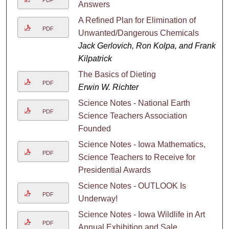
Answers
A Refined Plan for Elimination of
PDF
Unwanted/Dangerous Chemicals
Jack Gerlovich, Ron Kolpa, and Frank
Kilpatrick
The Basics of Dieting
PDF
Erwin W. Richter
Science Notes - National Earth
PDF
Science Teachers Association
Founded
Science Notes - Iowa Mathematics,
PDF
Science Teachers to Receive for
Presidential Awards
Science Notes - OUTLOOK Is
PDF
Underway!
Science Notes - Iowa Wildlife in Art
PDF
Annual Exhibition and Sale