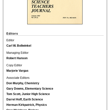
Editors
Editor
Carl W. Bollwinkel
Managing Editor
Robert Hanson
Copy Editor
Marjorie Vargas
Associate Editors
Don Murphy, Chemistry
Gary Downs, Elementary Science
Tom Scott, Junior High Science
Darrel Hoff, Earth Science
Herman Kirkpatrick, Physics