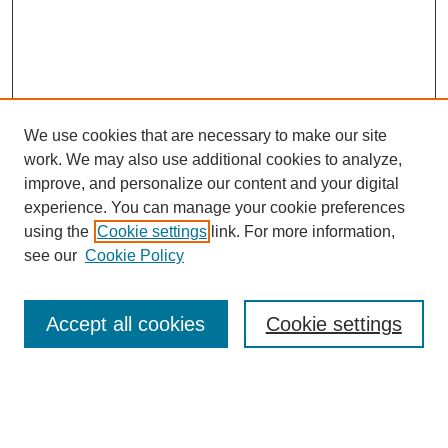
We use cookies that are necessary to make our site
work. We may also use additional cookies to analyze,
improve, and personalize our content and your digital
experience. You can manage your cookie preferences
Journal Home
using the
Cookie settings
link. For more information,
About This Journal
see our
Cookie Policy
Most Popular Papers
Receive Email Notices or RSS
Accept all cookies
Cookie settings
Select an issue: