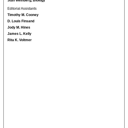
Stan Weinberg, Biology
Editorial Assistants
Timothy M. Cooney
D. Louis Finsand
Jody M. Hines
James L. Kelly
Rita K. Voltmer