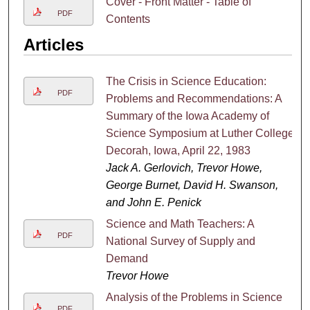
Cover - Front Matter - Table of
PDF
Contents
Articles
The Crisis in Science Education:
PDF
Problems and Recommendations: A
Summary of the Iowa Academy of
Science Symposium at Luther College,
Decorah, Iowa, April 22, 1983
Jack A. Gerlovich, Trevor Howe,
George Burnet, David H. Swanson,
and John E. Penick
Science and Math Teachers: A
PDF
National Survey of Supply and
Demand
Trevor Howe
Analysis of the Problems in Science
PDF