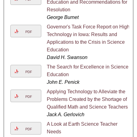
Education and Recommendations for
Resolution
George Burnet
Governor's Task Force Report on High
PDF
Technology in Iowa: Results and
Applications to the Crisis in Science
Education
David H. Swanson
The Search for Excellence in Science
PDF
Education
John E. Penick
Applying Technology to Alleviate the
PDF
Problems Created by the Shortage of
Qualified Math and Science Teachers
Jack A. Gerlovich
A Look at Earth Science Teacher
PDF
Needs