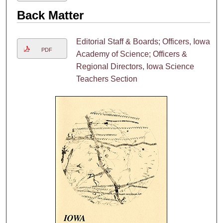
Back Matter
Editorial Staff & Boards; Officers, Iowa
PDF
Academy of Science; Officers &
Regional Directors, Iowa Science
Teachers Section