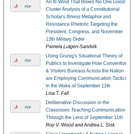
An Ill-Wind That Blows No One Good:
PDF
Cluster Analysis of a Constitutional
Scholar's Illness Metaphor and
Resistance Rhetoric Targeting the
President, Congress, and November
13th Military Order
Pamela Lutgen-Sandvik
Using Grunig's Situational Theory of
PDF
Publics to Investigate How Convention
& Visitors Bureaus Across the Nation
are Employing Communication Tactics
in the Wake of September 11th
Lisa T. Fall
Deliberative Discussion in the
PDF
Classroom: Teaching Communication
Through the Lens of September 11th
Roy V. Wood and Andrea L. Sisk