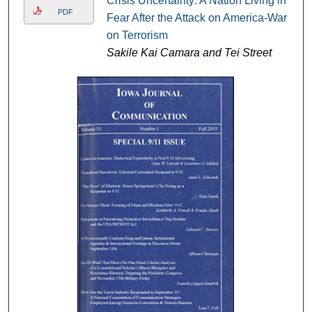
Crisis Uncertainty: A Nation Living in
PDF
Fear After the Attack on America-War
on Terrorism
Sakile Kai Camara and Tei Street