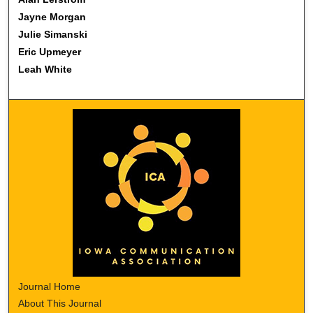
Jayne Morgan
Julie Simanski
Eric Upmeyer
Leah White
Journal Home
About This Journal