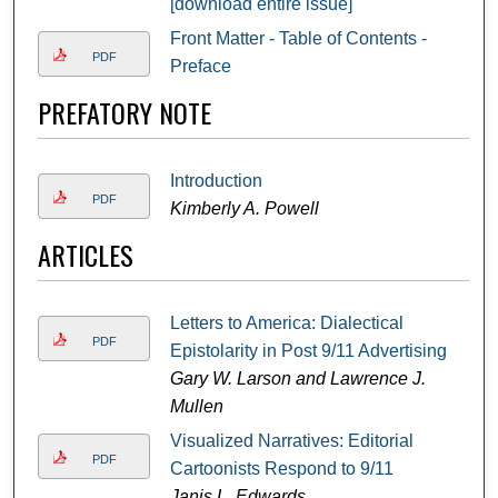
[download entire issue]
Front Matter - Table of Contents -
PDF
Preface
PREFATORY NOTE
Introduction
PDF
Kimberly A. Powell
ARTICLES
Letters to America: Dialectical
PDF
Epistolarity in Post 9/11 Advertising
Gary W. Larson and Lawrence J.
Mullen
Visualized Narratives: Editorial
PDF
Cartoonists Respond to 9/11
Janis L. Edwards