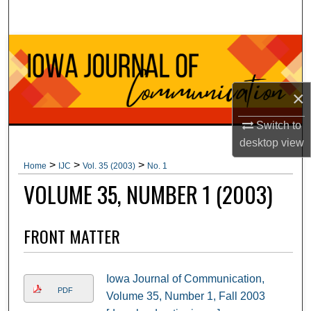
Search
Browse Collections
My Account
×
About
Switch to
desktop
view
Digital Commons Network™
>
>
>
Home
IJC
Vol. 35 (2003)
No. 1
VOLUME 35, NUMBER 1 (2003)
FRONT MATTER
Iowa Journal of Communication,
PDF
Volume 35, Number 1, Fall 2003