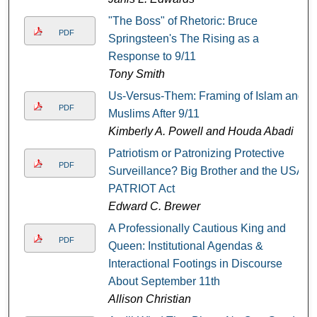
"The Boss" of Rhetoric: Bruce
PDF
Springsteen's The Rising as a
Response to 9/11
Tony Smith
Us-Versus-Them: Framing of Islam and
PDF
Muslims After 9/11
Kimberly A. Powell and Houda Abadi
Patriotism or Patronizing Protective
PDF
Surveillance? Big Brother and the USA
PATRIOT Act
Edward C. Brewer
A Professionally Cautious King and
PDF
Queen: Institutional Agendas &
Interactional Footings in Discourse
About September 11th
Allison Christian