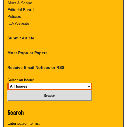
Aims & Scope
Editorial Board
Policies
ICA Website
Submit Article
Most Popular Papers
Receive Email Notices or RSS
Select an issue:
Search
Enter search terms: