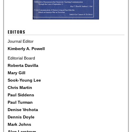
EDITORS
Journal Editor
Kimberly A. Powell
Editorial Board
Roberta Davilla
Mary Gill
Sook-Young Lee
Chris Martin
Paul Siddens
Paul Turman
Denise Vrchota
Dennis Doyle
Mark Johns
Alan Lerstrom