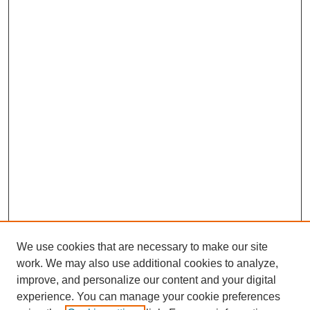
We use cookies that are necessary to make our site
work. We may also use additional cookies to analyze,
improve, and personalize our content and your digital
experience. You can manage your cookie preferences