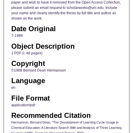
paper and wish to have it removed from the Open Access Collection,
please submit an email request to scholarworks@uni.edu. Include
your name and clearly identify the thesis by full title and author as
shown on the work.
Date Original
7-1988
Object Description
1 PDF (i, 48 pages)
Copyright
©1988 Bernard Dean Hermanson
Language
en
File Format
application/pdf
Recommended Citation
Hermanson, Bernard Dean, "The Development of Learning Cycle Usage in
Chemical Education: A Literature Search With and Analysis of Three Learning