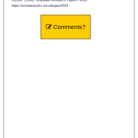
Cycles" (1988).
Graduate Research Papers
. 4553.
https://scholarworks.uni.edu/grp/4553
Comments?