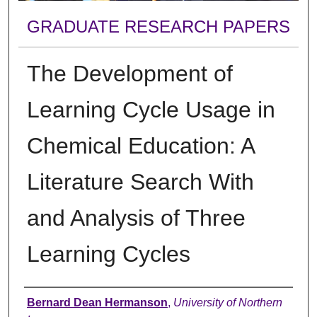
GRADUATE RESEARCH PAPERS
The Development of
Learning Cycle Usage in
Chemical Education: A
Literature Search With
and Analysis of Three
Learning Cycles
Author
Bernard Dean Hermanson
,
University of Northern