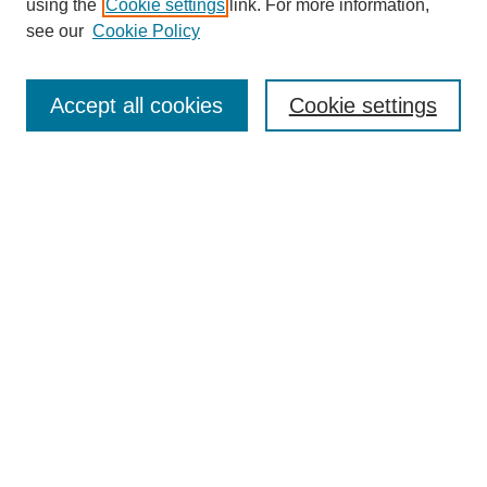
using the
Cookie settings
link. For more information,
see our
Cookie Policy
Search
Accept all cookies
Cookie settings
Enter search terms:
Select context to search:
Advanced Search
Notify me via email or
RSS
Browse
Collections
Disciplines
Authors