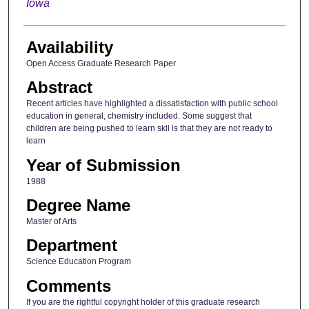
Iowa
Availability
Open Access Graduate Research Paper
Abstract
Recent articles have highlighted a dissatisfaction with public school
education in general, chemistry included. Some suggest that
children are being pushed to learn skll ls that they are not ready to
learn
Year of Submission
1988
Degree Name
Master of Arts
Department
Science Education Program
Comments
If you are the rightful copyright holder of this graduate research