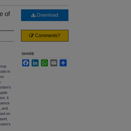
e of
Download
Comments?
SHARE
Facebook
LinkedIn
WhatsApp
Email
Share
group
odel in
ent
e
Poston's
igate
on. It
fluence
d, and
ased on
port,
Poston's