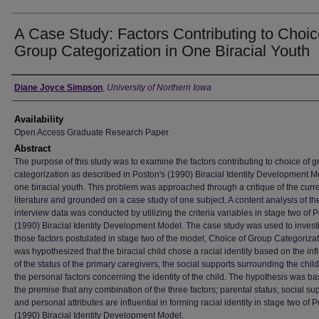
A Case Study: Factors Contributing to Choic
Group Categorization in One Biracial Youth
Author
Diane Joyce Simpson
,
University of Northern Iowa
Availability
Open Access Graduate Research Paper
Abstract
The purpose of this study was to examine the factors contributing to choice of 
categorization as described in Poston's (1990) Biracial Identity Development M
one biracial youth. This problem was approached through a critique of the curr
literature and grounded on a case study of one subject. A content analysis of th
interview data was conducted by utilizing the criteria variables in stage two of 
(1990) Biracial Identity Development Model. The case study was used to invest
those factors postulated in stage two of the model, Choice of Group Categorizati
was hypothesized that the biracial child chose a racial identity based on the in
of the status of the primary caregivers, the social supports surrounding the chil
the personal factors concerning the identity of the child. The hypothesis was b
the premise that any combination of the three factors; parental status, social sup
and personal attributes are influential in forming racial identity in stage two of 
(1990) Biracial Identity Development Model.