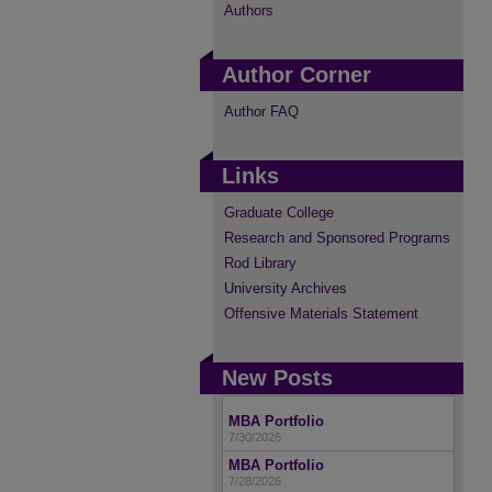
Authors
Author Corner
Author FAQ
Links
Graduate College
Research and Sponsored Programs
Rod Library
University Archives
Offensive Materials Statement
New Posts
MBA Portfolio
7/30/2026
MBA Portfolio
7/28/2026