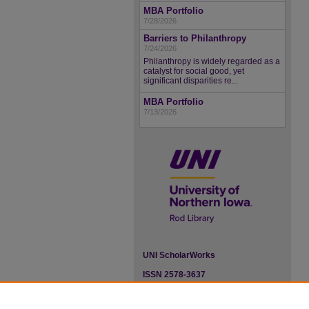
MBA Portfolio
7/28/2026
Barriers to Philanthropy
7/24/2026
Philanthropy is widely regarded as a
catalyst for social good, yet
significant disparities re...
MBA Portfolio
7/13/2026
UNI ScholarWorks
ISSN 2578-3637