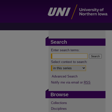
Search
Enter search terms:
Select context to search:
Advanced Search
Notify me via email or
RSS
Browse
Collections
Disciplines