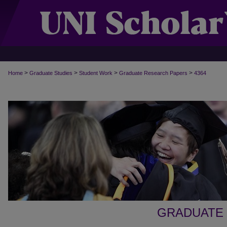
>
>
>
>
Home
Graduate Studies
Student Work
Graduate Research Papers
4364
GRADUATE