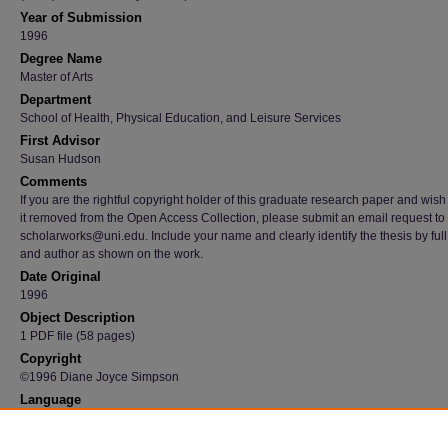
Year of Submission
1996
Degree Name
Master of Arts
Department
School of Health, Physical Education, and Leisure Services
First Advisor
Susan Hudson
Comments
If you are the rightful copyright holder of this graduate research paper and wish
it removed from the Open Access Collection, please submit an email request to
scholarworks@uni.edu. Include your name and clearly identify the thesis by full t
and author as shown on the work.
Date Original
1996
Object Description
1 PDF file (58 pages)
Copyright
©1996 Diane Joyce Simpson
Language
en
Recommended Citation