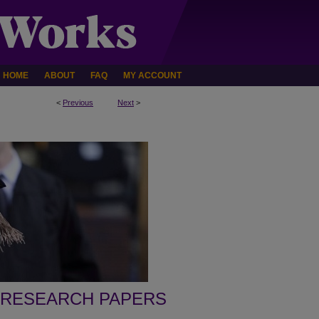
HOME
ABOUT
FAQ
MY ACCOUNT
<
Previous
Next
>
 RESEARCH PAPERS