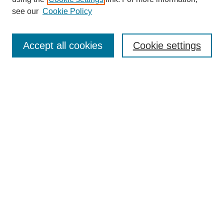
see our
Cookie Policy
Search
Accept all cookies
Cookie settings
Enter search terms:
Select context to search:
Advanced Search
Notify me via email or
RSS
Browse
Collections
Disciplines
Authors