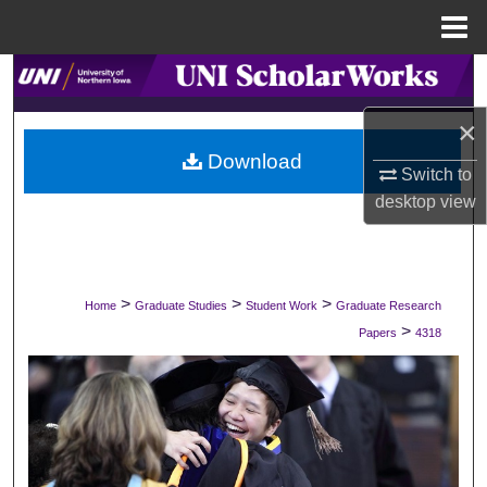
Menu
Home
Search
×
Browse Collections
Download
Switch to
My Account
desktop
view
About
Digital Commons Network™
>
>
>
Home
Graduate Studies
Student Work
Graduate Research
>
Papers
4318