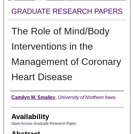
GRADUATE RESEARCH PAPERS
The Role of Mind/Body
Interventions in the
Management of Coronary
Heart Disease
Author
Camilyn M. Smalley
,
University of Northern Iowa
Availability
Open Access Graduate Research Paper
Abstract