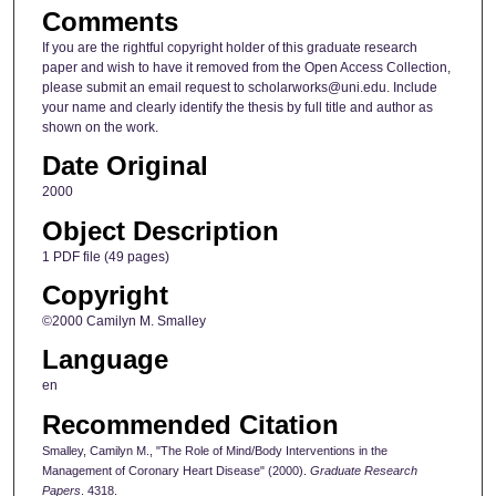
Comments
If you are the rightful copyright holder of this graduate research
paper and wish to have it removed from the Open Access Collection,
please submit an email request to scholarworks@uni.edu. Include
your name and clearly identify the thesis by full title and author as
shown on the work.
Date Original
2000
Object Description
1 PDF file (49 pages)
Copyright
©2000 Camilyn M. Smalley
Language
en
Recommended Citation
Smalley, Camilyn M., "The Role of Mind/Body Interventions in the
Management of Coronary Heart Disease" (2000).
Graduate Research
Papers
. 4318.