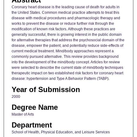
Coronary heart disease is the leading cause of death for adults in
the United States. Common medical practice attempts to treat this
disease with medical procedures and pharmacologic therapy and
works to prevent the disease or reduce further risk through the
modification of known risk factors. Although these practices are
generally successful, there is growing interest in the public domain
for alternative therapies that address the psychosocial domain of the
disease, empower the patient, and potentially reduce side-effects of
current medical treatment. Mind/body approaches represent a
commonly pursued alternative. This review provides background
into the development of the mind/body concept. Articles for review
were selected to describe the current state of mind/body techniques
therapeutic impact on two established risk factors for coronary heart
disease: hypertension and Type A Behavior Pattern (TABP).
Year of Submission
2000
Degree Name
Master of Arts
Department
School of Health, Physical Education, and Leisure Services