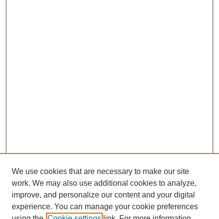
We use cookies that are necessary to make our site
work. We may also use additional cookies to analyze,
improve, and personalize our content and your digital
experience. You can manage your cookie preferences
using the
Cookie settings
link. For more information,