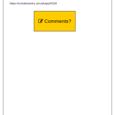
https://scholarworks.uni.edu/grp/4318
Comments?