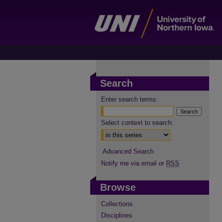
Search
Enter search terms:
Select context to search:
Advanced Search
Notify me via email or
RSS
Browse
Collections
Disciplines