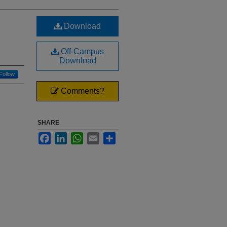
Download
Off-Campus
Download
Follow
Comments?
SHARE
Facebook
LinkedIn
WhatsApp
Email
Share