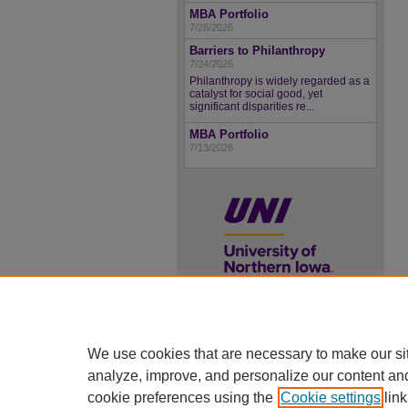
MBA Portfolio
7/28/2026
Barriers to Philanthropy
7/24/2026
Philanthropy is widely regarded as a
catalyst for social good, yet
significant disparities re...
MBA Portfolio
7/13/2026
UNI ScholarWorks
We use cookies that are necessary to make our si
ISSN 2578-3637
analyze, improve, and personalize our content an
cookie preferences using the
Cookie settings
link