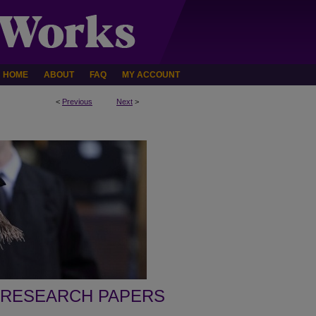
HOME
ABOUT
FAQ
MY ACCOUNT
<
Previous
Next
>
 RESEARCH PAPERS