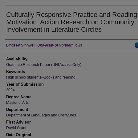
Culturally Responsive Practice and Reading
Motivation: Action Research on Community
Involvement in Literature Circles
Author
Lindsey Sinnwell
,
University of Northern Iowa
Availability
Graduate Research Paper (UNI Access Only)
Keywords
High school students--Books and reading;
Year of Submission
2024
Degree Name
Master of Arts
Department
Department of Languages and Literatures
First Advisor
David Grant
Date Original