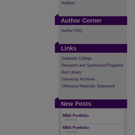
Authors
Author Corner
Author FAQ
Links
Graduate College
Research and Sponsored Programs
Rod Library
University Archives
Offensive Materials Statement
New Posts
MBA Portfolio
7/30/2026
MBA Portfolio
7/28/2026