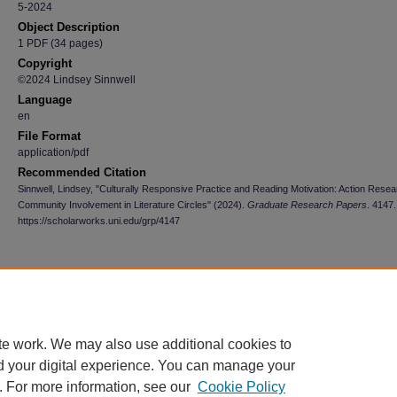
5-2024
Object Description
1 PDF (34 pages)
Copyright
©2024 Lindsey Sinnwell
Language
en
File Format
application/pdf
Recommended Citation
Sinnwell, Lindsey, "Culturally Responsive Practice and Reading Motivation: Action Rese
Community Involvement in Literature Circles" (2024).
Graduate Research Papers
. 4147.
https://scholarworks.uni.edu/grp/4147
te work. We may also use additional cookies to
d your digital experience. You can manage your
. For more information, see our
Cookie Policy