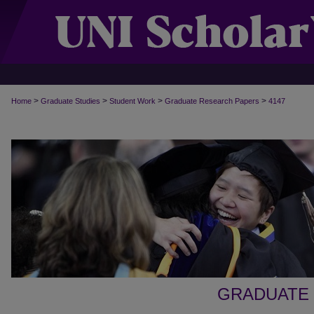
>
>
>
>
Home
Graduate Studies
Student Work
Graduate Research Papers
4147
GRADUATE