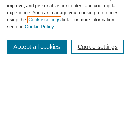
improve, and personalize our content and your digital
experience. You can manage your cookie preferences
using the
Cookie settings
link. For more information,
see our
Cookie Policy
Search
Accept all cookies
Cookie settings
Enter search terms:
Select context to search:
Advanced Search
Notify me via email or
RSS
Browse
Collections