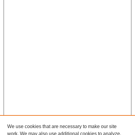
We use cookies that are necessary to make our site
work. We may also use additional cookies to analyze,