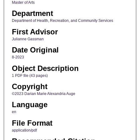
Master of Arts
Department
Department of Health, Recreation, and Community Services
First Advisor
Julianne Gassman
Date Original
8-2023
Object Description
1 PDF file (43 pages)
Copyright
©2023 Darian Marie Alexandria Auge
Language
en
File Format
application/pdf