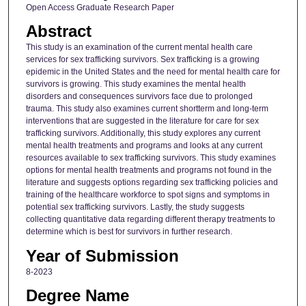
Open Access Graduate Research Paper
Abstract
This study is an examination of the current mental health care
services for sex trafficking survivors. Sex trafficking is a growing
epidemic in the United States and the need for mental health care for
survivors is growing. This study examines the mental health
disorders and consequences survivors face due to prolonged
trauma. This study also examines current shortterm and long-term
interventions that are suggested in the literature for care for sex
trafficking survivors. Additionally, this study explores any current
mental health treatments and programs and looks at any current
resources available to sex trafficking survivors. This study examines
options for mental health treatments and programs not found in the
literature and suggests options regarding sex trafficking policies and
training of the healthcare workforce to spot signs and symptoms in
potential sex trafficking survivors. Lastly, the study suggests
collecting quantitative data regarding different therapy treatments to
determine which is best for survivors in further research.
Year of Submission
8-2023
Degree Name