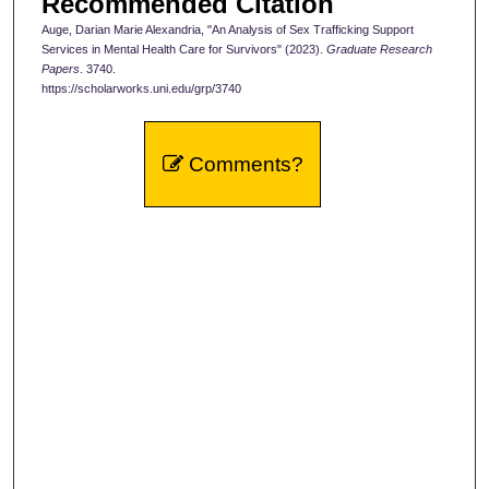
Recommended Citation
Auge, Darian Marie Alexandria, "An Analysis of Sex Trafficking Support
Services in Mental Health Care for Survivors" (2023).
Graduate Research
Papers
. 3740.
https://scholarworks.uni.edu/grp/3740
Comments?