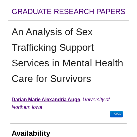
GRADUATE RESEARCH PAPERS
An Analysis of Sex
Trafficking Support
Services in Mental Health
Care for Survivors
Author
Darian Marie Alexandria Auge
,
University of
Northern Iowa
Follow
Availability