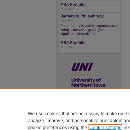
MBA Portfolio
7/28/2026
Barriers to Philanthropy
7/24/2026
Philanthropy is widely regarded as a
catalyst for social good, yet
significant disparities re...
MBA Portfolio
7/13/2026
UNI ScholarWorks
We use cookies that are necessary to make our si
ISSN 2578-3637
analyze, improve, and personalize our content an
cookie preferences using the
Cookie settings
link