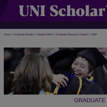
>
>
>
>
Home
Graduate Studies
Student Work
Graduate Research Papers
3697
GRADUATE