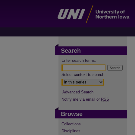
Search
Enter search terms:
Select context to search:
Advanced Search
Notify me via email or
RSS
Browse
Collections
Disciplines