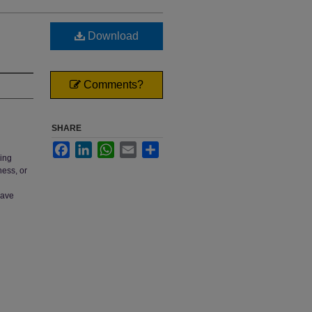
Download
Comments?
SHARE
Facebook
LinkedIn
WhatsApp
Email
Share
ring
ness, or
have