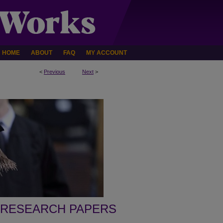
HOME
ABOUT
FAQ
MY ACCOUNT
<
Previous
Next
>
 RESEARCH PAPERS