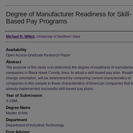
Degree of Manufacturer Readiness for Skill-
Based Pay Programs
Author
Michael R. Willett
,
University of Northern Iowa
Availability
Open Access Graduate Research Paper
Abstract
The purpose of this study is to determine the degree of readiness of manufactu
companies in Black Hawk County, Iowa, to adopt a skill-based pay plan. Readi
change orientation, will be determined by comparing current characteristics of
companies in this sample to those characteristics of American companies that 
already implemented successful skill-based pay plans.
Year of Submission
4-1998
Degree Name
Master of Arts
Department
Department of Industrial Technology
First Advisor