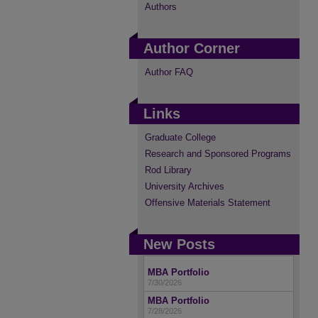
Authors
Author Corner
Author FAQ
Links
Graduate College
Research and Sponsored Programs
Rod Library
University Archives
Offensive Materials Statement
New Posts
MBA Portfolio
7/30/2026
MBA Portfolio
7/28/2026