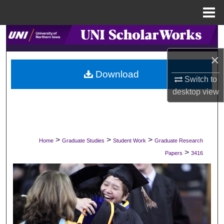
Menu
Home
Search
×
Browse Collections
Download
Switch to
My Account
desktop
view
About
Digital Commons Network™
>
>
>
Home
Graduate Studies
Student Work
Graduate Research
>
Papers
3416