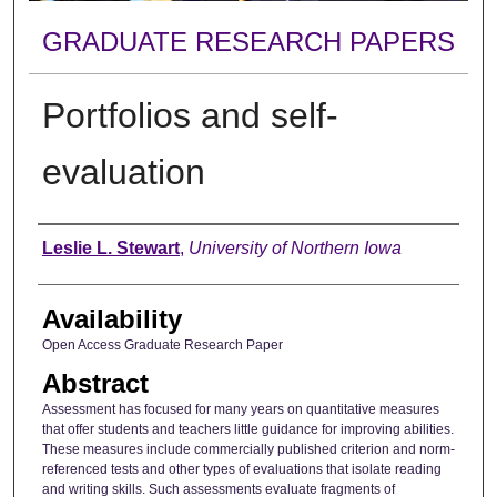
GRADUATE RESEARCH PAPERS
Portfolios and self-
evaluation
Author
Leslie L. Stewart
,
University of Northern Iowa
Availability
Open Access Graduate Research Paper
Abstract
Assessment has focused for many years on quantitative measures
that offer students and teachers little guidance for improving abilities.
These measures include commercially published criterion and norm-
referenced tests and other types of evaluations that isolate reading
and writing skills. Such assessments evaluate fragments of