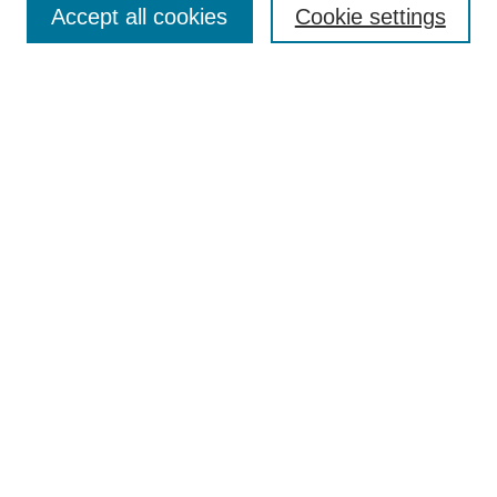
Accept all cookies
Cookie settings
Enter search terms:
Select context to search:
Advanced Search
Notify me via email or
RSS
Browse
Collections
Disciplines
Authors
Author Corner
Author FAQ