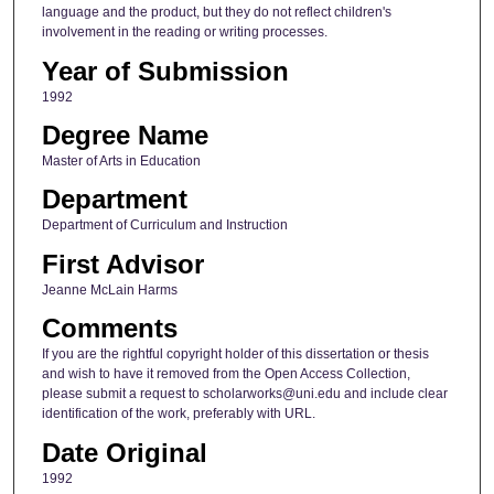
language and the product, but they do not reflect children's
involvement in the reading or writing processes.
Year of Submission
1992
Degree Name
Master of Arts in Education
Department
Department of Curriculum and Instruction
First Advisor
Jeanne McLain Harms
Comments
If you are the rightful copyright holder of this dissertation or thesis
and wish to have it removed from the Open Access Collection,
please submit a request to scholarworks@uni.edu and include clear
identification of the work, preferably with URL.
Date Original
1992