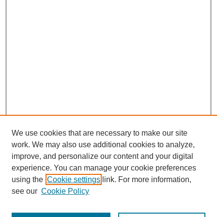
We use cookies that are necessary to make our site
work. We may also use additional cookies to analyze,
improve, and personalize our content and your digital
experience. You can manage your cookie preferences
using the
Cookie settings
link. For more information,
see our
Cookie Policy
Search