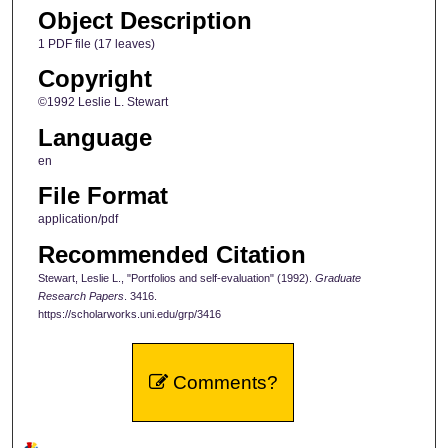
Object Description
1 PDF file (17 leaves)
Copyright
©1992 Leslie L. Stewart
Language
en
File Format
application/pdf
Recommended Citation
Stewart, Leslie L., "Portfolios and self-evaluation" (1992).
Graduate
Research Papers
. 3416.
https://scholarworks.uni.edu/grp/3416
Comments?