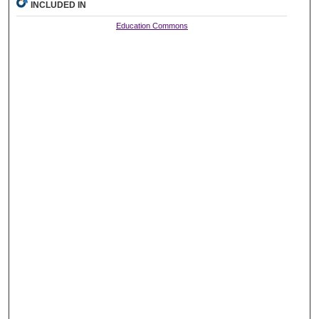
INCLUDED IN
Education Commons