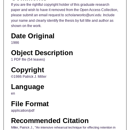
If you are the rightful copyright holder of this graduate research
paper and wish to have it removed from the Open Access Collection,
please submit an email request to
scholarworks@uni.edu
. Include
your name and clearly identify the thesis by full title and author as
shown on the work.
Date Original
1986
Object Description
1 PDF file (54 leaves)
Copyright
©1986 Patrick J. Miller
Language
en
File Format
application/pdf
Recommended Citation
Miller, Patrick J., "An intensive rehearsal technique for effecting retention in