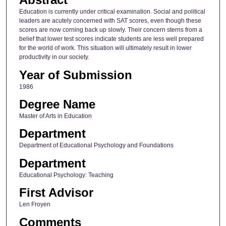
Education is currently under critical examination. Social and political
leaders are acutely concerned with SAT scores, even though these
scores are now corning back up slowly. Their concern sterns from a
belief that lower test scores indicate students are less well prepared
for the world of work. This situation will ultimately result in lower
productivity in our society.
Year of Submission
1986
Degree Name
Master of Arts in Education
Department
Department of Educational Psychology and Foundations
Department
Educational Psychology: Teaching
First Advisor
Len Froyen
Comments