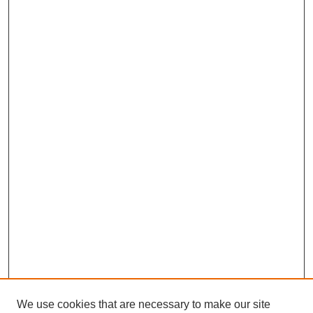
We use cookies that are necessary to make our site