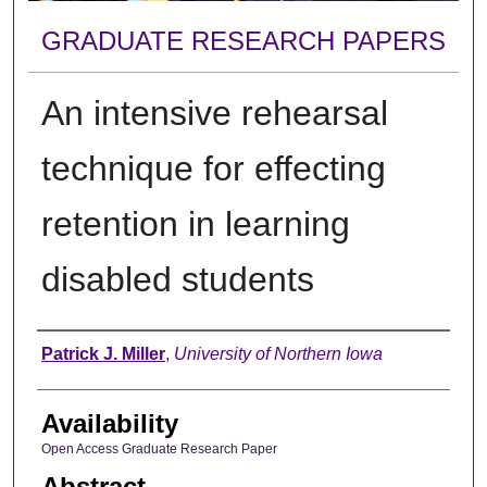
GRADUATE RESEARCH PAPERS
An intensive rehearsal
technique for effecting
retention in learning
disabled students
Author
Patrick J. Miller
,
University of Northern Iowa
Availability
Open Access Graduate Research Paper
Abstract