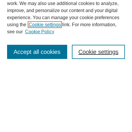
work. We may also use additional cookies to analyze,
improve, and personalize our content and your digital
experience. You can manage your cookie preferences
using the
Cookie settings
link. For more information,
see our
Cookie Policy
Search
Accept all cookies
Cookie settings
Enter search terms:
Select context to search:
Advanced Search
Notify me via email or
RSS
Browse
Collections