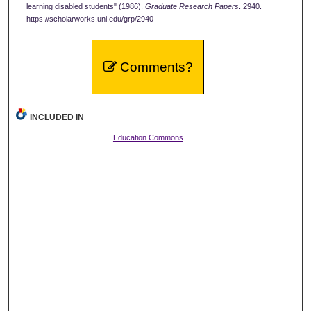
learning disabled students" (1986).
Graduate Research Papers
. 2940.
https://scholarworks.uni.edu/grp/2940
Comments?
INCLUDED IN
Education Commons