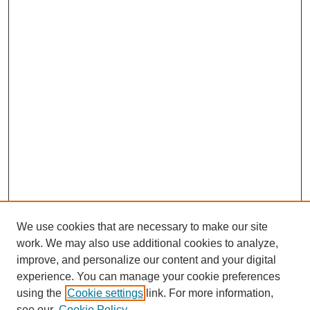
We use cookies that are necessary to make our site
work. We may also use additional cookies to analyze,
improve, and personalize our content and your digital
experience. You can manage your cookie preferences
using the
Cookie settings
link. For more information,
see our
Cookie Policy