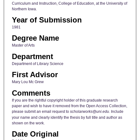
Curriculum and Instruction, College of Education, at the University of
Northern Iowa.
Year of Submission
1981
Degree Name
Master of Arts
Department
Department of Library Science
First Advisor
Mary Lou Mc Grew
Comments
If you are the rightful copyright holder of this graduate research
paper and wish to have it removed from the Open Access Collection,
please submit an email request to
scholarworks@uni.edu
. Include
your name and clearly identify the thesis by full title and author as
shown on the work.
Date Original