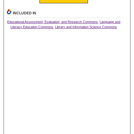
INCLUDED IN
Educational Assessment, Evaluation, and Research Commons
,
Language and
Literacy Education Commons
,
Library and Information Science Commons