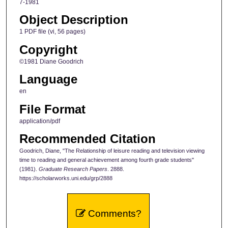
7-1981
Object Description
1 PDF file (vi, 56 pages)
Copyright
©1981 Diane Goodrich
Language
en
File Format
application/pdf
Recommended Citation
Goodrich, Diane, "The Relationship of leisure reading and television viewing
time to reading and general achievement among fourth grade students"
(1981).
Graduate Research Papers
. 2888.
https://scholarworks.uni.edu/grp/2888
Comments?