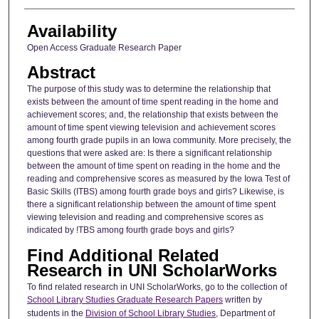
Availability
Open Access Graduate Research Paper
Abstract
The purpose of this study was to determine the relationship that
exists between the amount of time spent reading in the home and
achievement scores; and, the relationship that exists between the
amount of time spent viewing television and achievement scores
among fourth grade pupils in an Iowa community. More precisely, the
questions that were asked are: Is there a significant relationship
between the amount of time spent on reading in the home and the
reading and comprehensive scores as measured by the Iowa Test of
Basic Skills (ITBS) among fourth grade boys and girls? Likewise, is
there a significant relationship between the amount of time spent
viewing television and reading and comprehensive scores as
indicated by !TBS among fourth grade boys and girls?
Find Additional Related
Research in UNI ScholarWorks
To find related research in UNI ScholarWorks, go to the collection of
School Library Studies Graduate Research Papers
written by
students in the
Division of School Library Studies
, Department of