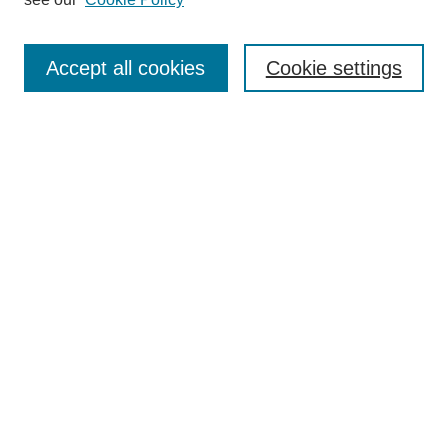
Search
Accept all cookies
Cookie settings
Enter search terms:
Select context to search:
Advanced Search
Notify me via email or
RSS
Browse
Collections
Disciplines
Authors
Author Corner