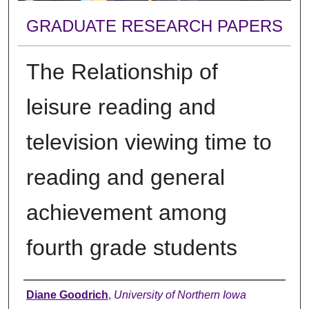
GRADUATE RESEARCH PAPERS
The Relationship of
leisure reading and
television viewing time to
reading and general
achievement among
fourth grade students
Author
Diane Goodrich
,
University of Northern Iowa