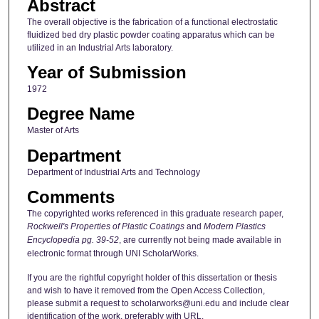
Abstract
The overall objective is the fabrication of a functional electrostatic
fluidized bed dry plastic powder coating apparatus which can be
utilized in an Industrial Arts laboratory.
Year of Submission
1972
Degree Name
Master of Arts
Department
Department of Industrial Arts and Technology
Comments
The copyrighted works referenced in this graduate research paper,
Rockwell's Properties of Plastic Coatings
and
Modern Plastics
Encyclopedia pg. 39-52
, are currently not being made available in
electronic format through UNI ScholarWorks.
If you are the rightful copyright holder of this dissertation or thesis
and wish to have it removed from the Open Access Collection,
please submit a request to scholarworks@uni.edu and include clear
identification of the work, preferably with URL.