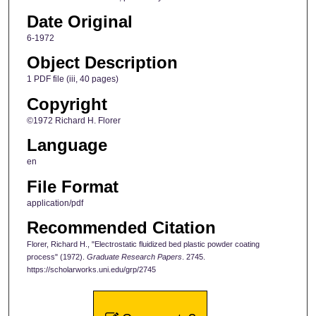
Date Original
6-1972
Object Description
1 PDF file (iii, 40 pages)
Copyright
©1972 Richard H. Florer
Language
en
File Format
application/pdf
Recommended Citation
Florer, Richard H., "Electrostatic fluidized bed plastic powder coating
process" (1972).
Graduate Research Papers
. 2745.
https://scholarworks.uni.edu/grp/2745