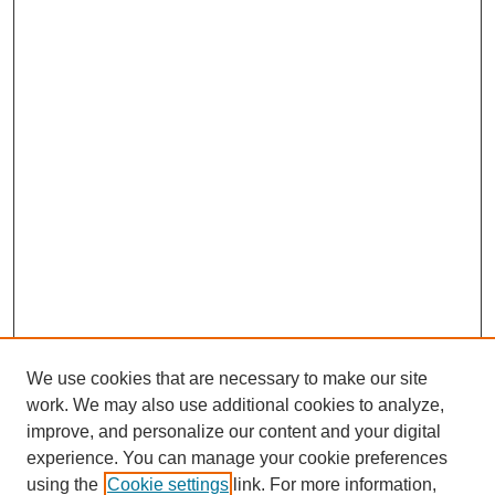
We use cookies that are necessary to make our site
work. We may also use additional cookies to analyze,
improve, and personalize our content and your digital
experience. You can manage your cookie preferences
using the
Cookie settings
link. For more information,