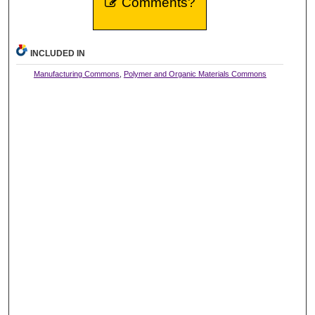
Comments?
INCLUDED IN
Manufacturing Commons
,
Polymer and Organic Materials Commons