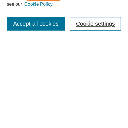
see our
Cookie Policy
Search
Accept all cookies
Cookie settings
Enter search terms:
Select context to search:
Advanced Search
Notify me via email or
RSS
Browse
Collections
Disciplines
Authors