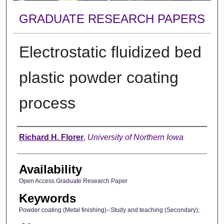
GRADUATE RESEARCH PAPERS
Electrostatic fluidized bed
plastic powder coating
process
Author
Richard H. Florer
,
University of Northern Iowa
Availability
Open Access Graduate Research Paper
Keywords
Powder coating (Metal finishing)--Study and teaching (Secondary);