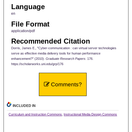
Language
en
File Format
application/pdf
Recommended Citation
Dorris, James E., "Cyber-communication : can virtual server technologies
serve as effective media delivery tools for human performance
enhancement?" (2010).
Graduate Research Papers
. 176.
https://scholarworks.uni.edu/grp/176
Comments?
INCLUDED IN
Curriculum and Instruction Commons
,
Instructional Media Design Commons