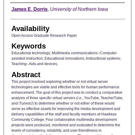
Author
James E. Dorris
,
University of Northern Iowa
Availability
Open Access Graduate Research Paper
Keywords
Educational technology; Multimedia communications--Computer-
assisted instruction; Educational innovations; Instructional systems;
Teaching--Aids and devices;
Abstract
This project involved exploring whether or not virtual server
technologies are viable and effective tools for human performance
enhancement. The goal of this project was to conduct a comparative
analysis of three specific virtual servers (i.e., YouTube, TeacherTube,
and iTunesU) to determine whether or not either of these would
serve as effective assets for improving the media development and
delivery capabilities of the staff and faculty members at Hawkeye
Community College. Four collaborative multimedia development
projects were produced, monitored and evaluated to determine the
levels of consistency, reliability, and user-friendliness in