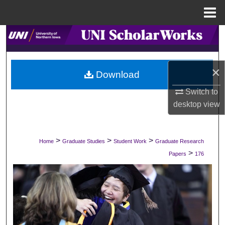
Menu
Home
Search
Browse Collections
×
Download
My Account
Switch to
desktop
view
About
Digital Commons Network™
>
>
>
Home
Graduate Studies
Student Work
Graduate Research
>
Papers
176