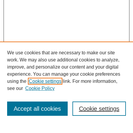
We use cookies that are necessary to make our site
work. We may also use additional cookies to analyze,
improve, and personalize our content and your digital
experience. You can manage your cookie preferences
using the
Cookie settings
link. For more information,
see our
Cookie Policy
Search
Accept all cookies
Cookie settings
Enter search terms: