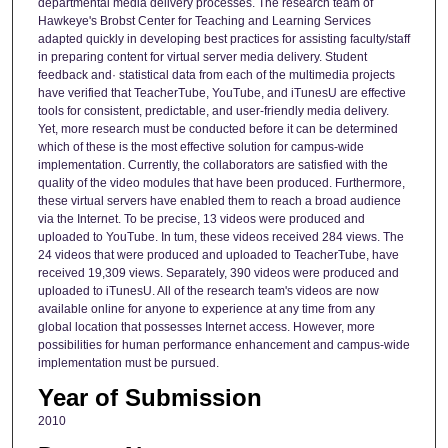
departmental media delivery processes. The research team of
Hawkeye's Brobst Center for Teaching and Learning Services
adapted quickly in developing best practices for assisting faculty/staff
in preparing content for virtual server media delivery. Student
feedback and· statistical data from each of the multimedia projects
have verified that TeacherTube, YouTube, and iTunesU are effective
tools for consistent, predictable, and user-friendly media delivery.
Yet, more research must be conducted before it can be determined
which of these is the most effective solution for campus-wide
implementation. Currently, the collaborators are satisfied with the
quality of the video modules that have been produced. Furthermore,
these virtual servers have enabled them to reach a broad audience
via the Internet. To be precise, 13 videos were produced and
uploaded to YouTube. In tum, these videos received 284 views. The
24 videos that were produced and uploaded to TeacherTube, have
received 19,309 views. Separately, 390 videos were produced and
uploaded to iTunesU. All of the research team's videos are now
available online for anyone to experience at any time from any
global location that possesses Internet access. However, more
possibilities for human performance enhancement and campus-wide
implementation must be pursued.
Year of Submission
2010