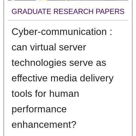
GRADUATE RESEARCH PAPERS
Cyber-communication :
can virtual server
technologies serve as
effective media delivery
tools for human
performance
enhancement?