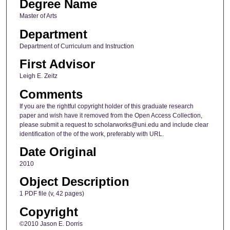
Degree Name
Master of Arts
Department
Department of Curriculum and Instruction
First Advisor
Leigh E. Zeitz
Comments
If you are the rightful copyright holder of this graduate research
paper and wish have it removed from the Open Access Collection,
please submit a request to scholarworks@uni.edu and include clear
identification of the of the work, preferably with URL.
Date Original
2010
Object Description
1 PDF file (v, 42 pages)
Copyright
©2010 Jason E. Dorris