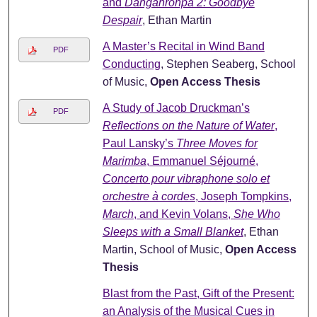
and
Danganronpa 2: Goodbye
Despair
, Ethan Martin
A Master’s Recital in Wind Band
PDF
Conducting
, Stephen Seaberg, School
of Music,
Open Access Thesis
A Study of Jacob Druckman’s
PDF
Reflections on the Nature of Water
,
Paul Lansky’s
Three Moves for
Marimba
, Emmanuel Séjourné,
Concerto pour vibraphone solo et
orchestre à cordes
, Joseph Tompkins,
March
, and Kevin Volans,
She Who
Sleeps with a Small Blanket
, Ethan
Martin, School of Music,
Open Access
Thesis
Blast from the Past, Gift of the Present:
an Analysis of the Musical Cues in