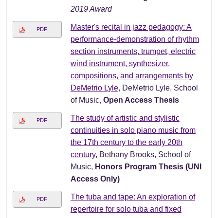
2019 Award
Master's recital in jazz pedagogy: A
PDF
performance-demonstration of rhythm
section instruments, trumpet, electric
wind instrument, synthesizer,
compositions, and arrangements by
DeMetrio Lyle
, DeMetrio Lyle, School
of Music,
Open Access Thesis
The study of artistic and stylistic
PDF
continuities in solo piano music from
the 17th century to the early 20th
century
, Bethany Brooks, School of
Music,
Honors Program Thesis (UNI
Access Only)
The tuba and tape: An exploration of
PDF
repertoire for solo tuba and fixed