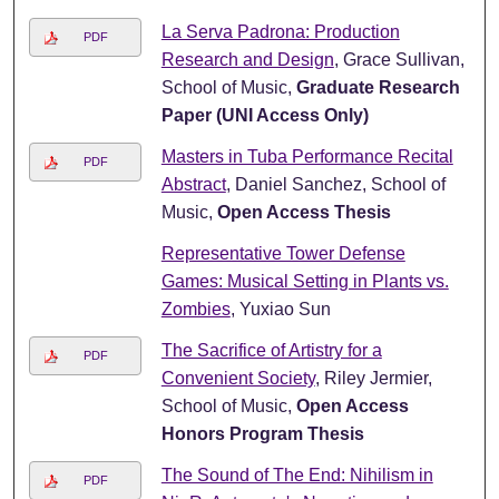
La Serva Padrona: Production
PDF
Research and Design
, Grace Sullivan,
School of Music,
Graduate Research
Paper (UNI Access Only)
Masters in Tuba Performance Recital
PDF
Abstract
, Daniel Sanchez, School of
Music,
Open Access Thesis
Representative Tower Defense
Games: Musical Setting in Plants vs.
Zombies
, Yuxiao Sun
The Sacrifice of Artistry for a
PDF
Convenient Society
, Riley Jermier,
School of Music,
Open Access
Honors Program Thesis
The Sound of The End: Nihilism in
PDF