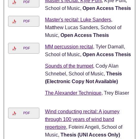
Master's recital: Kyle Punt
, Kyle Punt,
PDF
School of Music,
Open Access Thesis
Master's recital: Luke Sanders
,
PDF
Matthew Lucas Sanders, School of
Music,
Open Access Thesis
MM percussion recital
, Tyler Darnall,
PDF
School of Music,
Open Access Thesis
Sounds of the trumpet
, Cody Alan
Schnebel, School of Music,
Thesis
(Electronic Copy Not Available)
The Alexander Technique
, Trey Blaser
Wind conducting recital: A journey
PDF
through 100 years of wind band
repertoire
, Foteini Angeli, School of
Music,
Thesis (UNI Access Only)