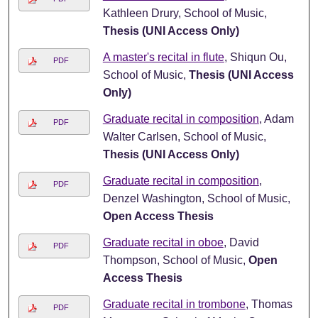
Kathleen Drury, School of Music,
Thesis (UNI Access Only)
A master's recital in flute
, Shiqun Ou,
PDF
School of Music,
Thesis (UNI Access
Only)
Graduate recital in composition
, Adam
PDF
Walter Carlsen, School of Music,
Thesis (UNI Access Only)
Graduate recital in composition
,
PDF
Denzel Washington, School of Music,
Open Access Thesis
Graduate recital in oboe
, David
PDF
Thompson, School of Music,
Open
Access Thesis
Graduate recital in trombone
, Thomas
PDF