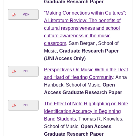
Graduate Research Paper
“Making Connections within Cultures”:
PDF
A Literature Review: The benefits of
cultural responsiveness and school
culture awareness in the music
classroom
, Sam Bergan, School of
Music,
Graduate Research Paper
(UNI Access Only)
Perspectives On Music Within the Deaf
PDF
and Hard of Hearing Community
, Anna
Hanbeck, School of Music,
Open
Access Graduate Research Paper
The Effect of Note Highlighting on Note
PDF
Identification Accuracy in Beginning
Band Students
, Thomas R. Knowles,
School of Music,
Open Access
Graduate Research Paper