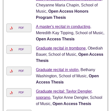
Cheyanne Maria Chapin, School of
Music,
Open Access Honors
Program Thesis
A master's recital in conducting
,
PDF
Meredith Kay Tipping, School of Music,
Open Access Thesis
Graduate recital in trombone
, Obediah
PDF
Bauer, School of Music,
Open Access
Thesis
Graduate recital in violin
, Bethany
PDF
Washington, School of Music,
Open
Access Thesis
Graduate recital: Taylor Dengler,
PDF
soprano
, Taylor Anne Dengler, School
of Music,
Open Access Thesis