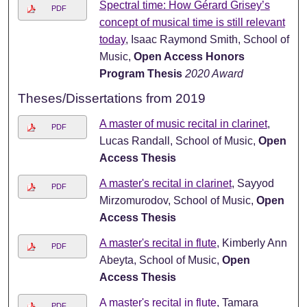
Spectral time: How Gérard Grisey’s
PDF
concept of musical time is still relevant
today
, Isaac Raymond Smith, School of
Music,
Open Access Honors
Program Thesis
2020 Award
Theses/Dissertations from 2019
A master of music recital in clarinet
,
PDF
Lucas Randall, School of Music,
Open
Access Thesis
A master's recital in clarinet
, Sayyod
PDF
Mirzomurodov, School of Music,
Open
Access Thesis
A master's recital in flute
, Kimberly Ann
PDF
Abeyta, School of Music,
Open
Access Thesis
A master's recital in flute
, Tamara
PDF