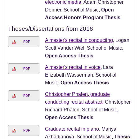
electronic media
, Adam Christopher
Denner, School of Music,
Open
Access Honors Program Thesis
Theses/Dissertations from 2018
A master's recital in conducting
, Logan
PDF
Scott Vander Wiel, School of Music,
Open Access Thesis
A master's recital in voice
, Lara
PDF
Elizabeth Wasserman, School of
Music,
Open Access Thesis
Christopher Phalen, graduate
PDF
conducting recital abstract
, Christopher
Richard Phalen, School of Music,
Open Access Thesis
Graduate recital in piano
, Mariya
PDF
Akhadjanova, School of Music,
Thesis