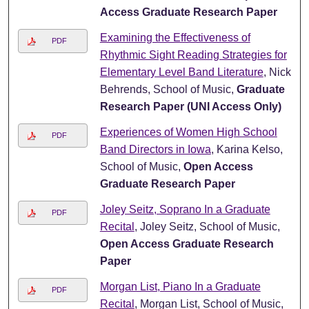
Access Graduate Research Paper
Examining the Effectiveness of
PDF
Rhythmic Sight Reading Strategies for
Elementary Level Band Literature
, Nick
Behrends, School of Music,
Graduate
Research Paper (UNI Access Only)
Experiences of Women High School
PDF
Band Directors in Iowa
, Karina Kelso,
School of Music,
Open Access
Graduate Research Paper
Joley Seitz, Soprano In a Graduate
PDF
Recital
, Joley Seitz, School of Music,
Open Access Graduate Research
Paper
Morgan List, Piano In a Graduate
PDF
Recital
, Morgan List, School of Music,