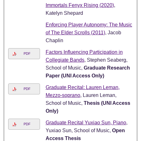
Immortals Fenyx Rising (2020)
,
Katelyn Shepard
Enforcing Player Autonomy: The Music
of The Elder Scrolls (2011)
, Jacob
Chaplin
Factors Influencing Participation in
PDF
Collegiate Bands
, Stephen Seaberg,
School of Music,
Graduate Research
Paper (UNI Access Only)
Graduate Recital: Lauren Leman,
PDF
Mezzo-soprano
, Lauren Leman,
School of Music,
Thesis (UNI Access
Only)
Graduate Recital Yuxiao Sun, Piano
,
PDF
Yuxiao Sun, School of Music,
Open
Access Thesis