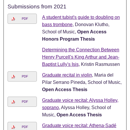
Submissions from 2021
A student tubist's guide to doubling on
PDF
bass trombone
, Donovan Klutho,
School of Music,
Open Access
Honors Program Thesis
Determining the Connection Between
Henry Purcell's King Arthur and Jean-
Baptist Lully's Isis
, Kristin Rasmussen
Graduate recital in violin
, Maria del
PDF
Pilar Serrano Pineda, School of Music,
Open Access Thesis
Graduate voice recital: Alyssa Holley,
PDF
soprano
, Alyssa Holley, School of
Music,
Open Access Thesis
Graduate voice recital: Athena-Sadé
PDF