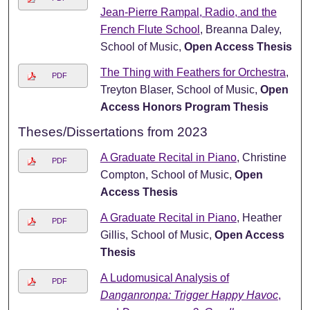
Jean-Pierre Rampal, Radio, and the
French Flute School
, Breanna Daley,
School of Music,
Open Access Thesis
The Thing with Feathers for Orchestra
,
PDF
Treyton Blaser, School of Music,
Open
Access Honors Program Thesis
Theses/Dissertations from 2023
A Graduate Recital in Piano
, Christine
PDF
Compton, School of Music,
Open
Access Thesis
A Graduate Recital in Piano
, Heather
PDF
Gillis, School of Music,
Open Access
Thesis
A Ludomusical Analysis of
PDF
Danganronpa: Trigger Happy Havoc
,