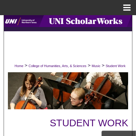
Menu
Home
Search
Browse Collections
My Account
>
>
>
Home
College of Humanities, Arts, & Sciences
Music
Student Work
About
Digital Commons Network™
STUDENT WORK