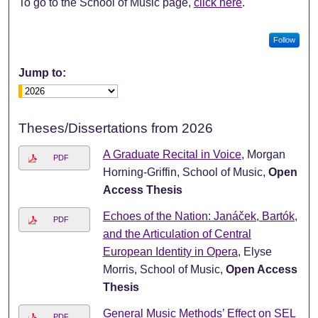
To go to the School of Music page,
click here
.
Follow
Jump to:
Theses/Dissertations from 2026
A Graduate Recital in Voice
, Morgan
PDF
Horning-Griffin, School of Music,
Open
Access Thesis
Echoes of the Nation: Janáček, Bartók,
PDF
and the Articulation of Central
European Identity in Opera
, Elyse
Morris, School of Music,
Open Access
Thesis
General Music Methods’ Effect on SEL
PDF