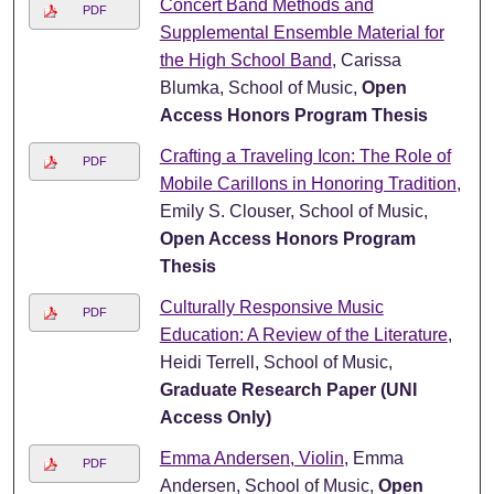
Concert Band Methods and
PDF
Supplemental Ensemble Material for
the High School Band
, Carissa
Blumka, School of Music,
Open
Access Honors Program Thesis
Crafting a Traveling Icon: The Role of
PDF
Mobile Carillons in Honoring Tradition
,
Emily S. Clouser, School of Music,
Open Access Honors Program
Thesis
Culturally Responsive Music
PDF
Education: A Review of the Literature
,
Heidi Terrell, School of Music,
Graduate Research Paper (UNI
Access Only)
Emma Andersen, Violin
, Emma
PDF
Andersen, School of Music,
Open