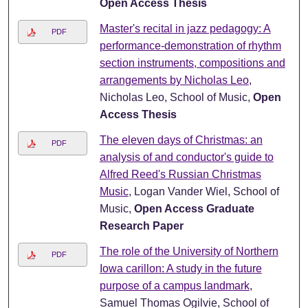
Open Access Thesis
Master's recital in jazz pedagogy: A
PDF
performance-demonstration of rhythm
section instruments, compositions and
arrangements by Nicholas Leo
,
Nicholas Leo, School of Music,
Open
Access Thesis
The eleven days of Christmas: an
PDF
analysis of and conductor's guide to
Alfred Reed's Russian Christmas
Music
, Logan Vander Wiel, School of
Music,
Open Access Graduate
Research Paper
The role of the University of Northern
PDF
Iowa carillon: A study in the future
purpose of a campus landmark
,
Samuel Thomas Ogilvie, School of