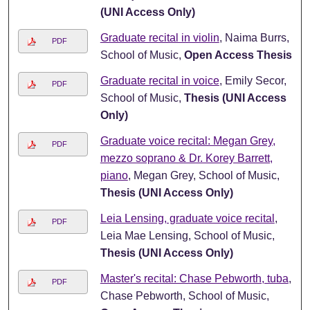
(UNI Access Only)
Graduate recital in violin
, Naima Burrs,
PDF
School of Music,
Open Access Thesis
Graduate recital in voice
, Emily Secor,
PDF
School of Music,
Thesis (UNI Access
Only)
Graduate voice recital: Megan Grey,
PDF
mezzo soprano & Dr. Korey Barrett,
piano
, Megan Grey, School of Music,
Thesis (UNI Access Only)
Leia Lensing, graduate voice recital
,
PDF
Leia Mae Lensing, School of Music,
Thesis (UNI Access Only)
Master's recital: Chase Pebworth, tuba
,
PDF
Chase Pebworth, School of Music,