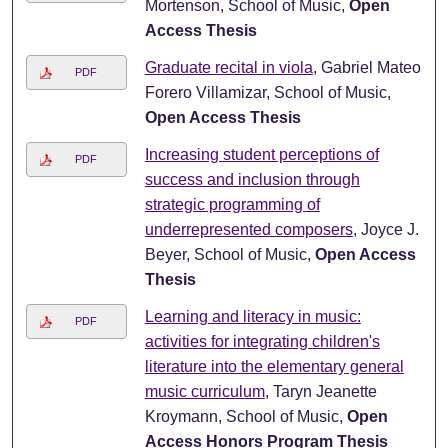
Mortenson, School of Music,
Open
Access Thesis
Graduate recital in viola
, Gabriel Mateo
PDF
Forero Villamizar, School of Music,
Open Access Thesis
Increasing student perceptions of
PDF
success and inclusion through
strategic programming of
underrepresented composers
, Joyce J.
Beyer, School of Music,
Open Access
Thesis
Learning and literacy in music:
PDF
activities for integrating children's
literature into the elementary general
music curriculum
, Taryn Jeanette
Kroymann, School of Music,
Open
Access Honors Program Thesis