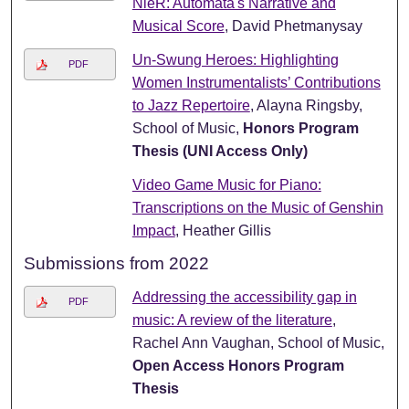
NieR: Automata's Narrative and
Musical Score
, David Phetmanysay
Un-Swung Heroes: Highlighting
PDF
Women Instrumentalists’ Contributions
to Jazz Repertoire
, Alayna Ringsby,
School of Music,
Honors Program
Thesis (UNI Access Only)
Video Game Music for Piano:
Transcriptions on the Music of Genshin
Impact
, Heather Gillis
Submissions from 2022
Addressing the accessibility gap in
PDF
music: A review of the literature
,
Rachel Ann Vaughan, School of Music,
Open Access Honors Program
Thesis