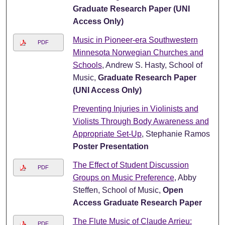
Graduate Research Paper (UNI
Access Only)
Music in Pioneer-era Southwestern
PDF
Minnesota Norwegian Churches and
Schools
, Andrew S. Hasty, School of
Music,
Graduate Research Paper
(UNI Access Only)
Preventing Injuries in Violinists and
Violists Through Body Awareness and
Appropriate Set-Up
, Stephanie Ramos
Poster Presentation
The Effect of Student Discussion
PDF
Groups on Music Preference
, Abby
Steffen, School of Music,
Open
Access Graduate Research Paper
The Flute Music of Claude Arrieu:
PDF