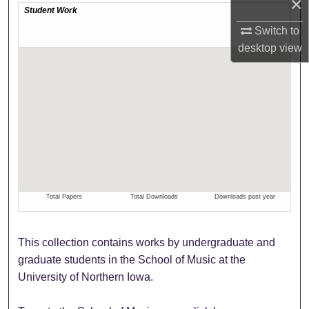
×
Switch to
desktop
view
This collection contains works by undergraduate and
graduate students in the School of Music at the
University of Northern Iowa.