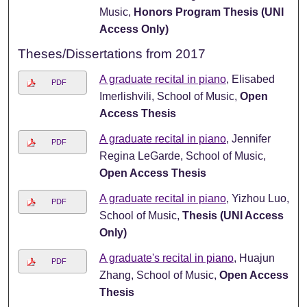
Music,
Honors Program Thesis (UNI
Access Only)
Theses/Dissertations from 2017
A graduate recital in piano
, Elisabed
PDF
Imerlishvili, School of Music,
Open
Access Thesis
A graduate recital in piano
, Jennifer
PDF
Regina LeGarde, School of Music,
Open Access Thesis
A graduate recital in piano
, Yizhou Luo,
PDF
School of Music,
Thesis (UNI Access
Only)
A graduate's recital in piano
, Huajun
PDF
Zhang, School of Music,
Open Access
Thesis