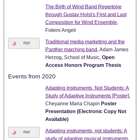
The Birth of Wind Band Repertoire
through Gustav Holst's First and Last
Composition for Wind Ensemble
,
Foteini Angeli
Traditional media marketing and the
PDF
Panther marching band
, Adam James
Herzog, School of Music,
Open
Access Honors Program Thesis
Events from 2020
Adapting Instruments, Not Students: A
Study of Adaptive Instruments [Poster]
,
Cheyanne Maria Chapin
Poster
Presentation (Electronic Copy Not
Available)
Adapting instruments, not students: A
PDF
study of adaptive musical instruments
,