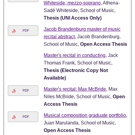
Whiteside, mezzo-soprano
, Athena-
Sadé Whiteside, School of Music,
Thesis (UNI Access Only)
Jacob Brandenburg master of music
PDF
recital abstract
, Jacob Brandenburg,
School of Music,
Open Access Thesis
Master's recital in conducting
, Jack
Thomas Frank, School of Music,
Thesis (Electronic Copy Not
Available)
Master's recital: Max McBride
, Max
PDF
Niles McBride, School of Music,
Open
Access Thesis
Musical composition graduate portfolio
,
PDF
Juan Marulanda, School of Music,
Open Access Thesis