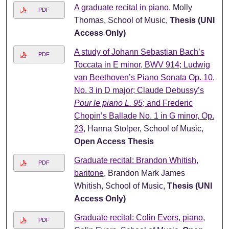
A graduate recital in piano
, Molly
PDF
Thomas, School of Music,
Thesis (UNI
Access Only)
A study of Johann Sebastian Bach’s
PDF
Toccata in E minor, BWV 914; Ludwig
van Beethoven’s Piano Sonata Op. 10,
No. 3 in D major; Claude Debussy’s
Pour le piano L. 95
; and Frederic
Chopin’s Ballade No. 1 in G minor, Op.
23
, Hanna Stolper, School of Music,
Open Access Thesis
Graduate recital: Brandon Whitish,
PDF
baritone
, Brandon Mark James
Whitish, School of Music,
Thesis (UNI
Access Only)
Graduate recital: Colin Evers, piano
,
PDF