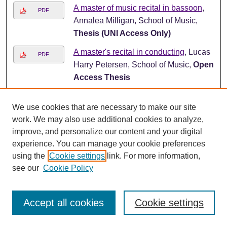
A master of music recital in bassoon
,
PDF
Annalea Milligan, School of Music,
Thesis (UNI Access Only)
A master's recital in conducting
, Lucas
PDF
Harry Petersen, School of Music,
Open
Access Thesis
A master's recital in flute
, Azeem
PDF
We use cookies that are necessary to make our site
Zakiyy Ward, School of Music,
Open
work. We may also use additional cookies to analyze,
Access Thesis
improve, and personalize our content and your digital
A master's recital in horn
, Casey M.
PDF
experience. You can manage your cookie preferences
Chlapek, School of Music,
Open
using the
Cookie settings
link. For more information,
Access Thesis
see our
Cookie Policy
A master's recital in voice
, Haley L.
PDF
Steele, School of Music,
Open Access
Accept all cookies
Cookie settings
Thesis