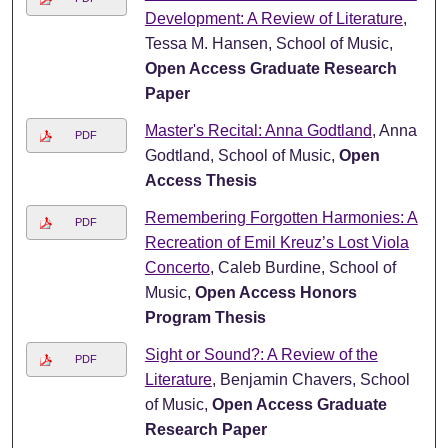
Development: A Review of Literature
,
Tessa M. Hansen, School of Music,
Open Access Graduate Research
Paper
Master's Recital: Anna Godtland
, Anna
PDF
Godtland, School of Music,
Open
Access Thesis
Remembering Forgotten Harmonies: A
PDF
Recreation of Emil Kreuz’s Lost Viola
Concerto
, Caleb Burdine, School of
Music,
Open Access Honors
Program Thesis
Sight or Sound?: A Review of the
PDF
Literature
, Benjamin Chavers, School
of Music,
Open Access Graduate
Research Paper