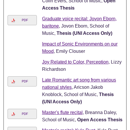
Colin Evers, School of Music,
Open
Access Thesis
Graduate voice recital: Jovon Eborn,
PDF
baritone
, Jovon Eborn, School of
Music,
Thesis (UNI Access Only)
Impact of Sonic Environments on our
Mood
, Emily Clouser
Joy Related to Color, Perception
, Lizzy
Richardson
Late Romantic art song from various
PDF
national styles
, Aricson Jakob
Knoblock, School of Music,
Thesis
(UNI Access Only)
Master's flute recital
, Breanna Daley,
PDF
School of Music,
Open Access Thesis