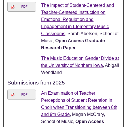
The Impact of Student-Centered and
PDF
Teacher-Centered Instruction on
Emotional Regulation and
Engagement in Elementary Music
Classrooms
, Sarah Abelsen, School of
Music,
Open Access Graduate
Research Paper
The Music Education Gender Divide at
the University of Northern Iowa
, Abigail
Wendland
Submissions from 2025
An Examination of Teacher
PDF
Perceptions of Student Retention in
Choir when Transitioning between 8th
and 9th Grade
, Megan McCrary,
School of Music,
Open Access