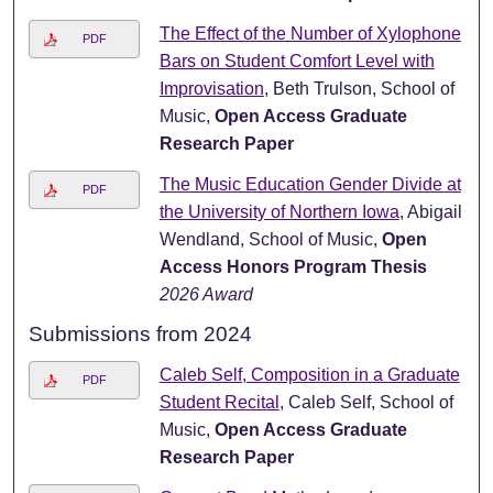
The Effect of the Number of Xylophone
PDF
Bars on Student Comfort Level with
Improvisation
, Beth Trulson, School of
Music,
Open Access Graduate
Research Paper
The Music Education Gender Divide at
PDF
the University of Northern Iowa
, Abigail
Wendland, School of Music,
Open
Access Honors Program Thesis
2026 Award
Submissions from 2024
Caleb Self, Composition in a Graduate
PDF
Student Recital
, Caleb Self, School of
Music,
Open Access Graduate
Research Paper