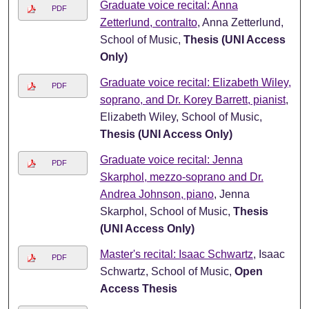
Graduate voice recital: Anna
PDF
Zetterlund, contralto
, Anna Zetterlund,
School of Music,
Thesis (UNI Access
Only)
Graduate voice recital: Elizabeth Wiley,
PDF
soprano, and Dr. Korey Barrett, pianist
,
Elizabeth Wiley, School of Music,
Thesis (UNI Access Only)
Graduate voice recital: Jenna
PDF
Skarphol, mezzo-soprano and Dr.
Andrea Johnson, piano
, Jenna
Skarphol, School of Music,
Thesis
(UNI Access Only)
Master's recital: Isaac Schwartz
, Isaac
PDF
Schwartz, School of Music,
Open
Access Thesis