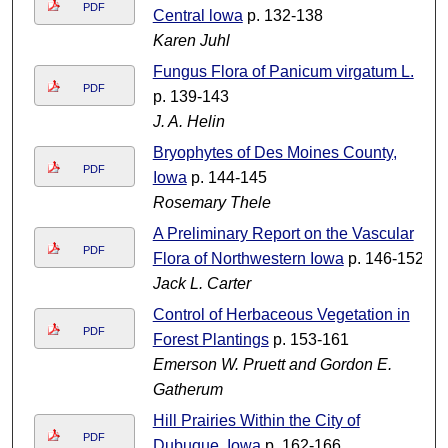
PDF
Central lowa
p. 132-138
Karen Juhl
Fungus Flora of Panicum virgatum L.
PDF
p. 139-143
J. A. Helin
Bryophytes of Des Moines County,
PDF
Iowa
p. 144-145
Rosemary Thele
A Preliminary Report on the Vascular
PDF
Flora of Northwestern Iowa
p. 146-152
Jack L. Carter
Control of Herbaceous Vegetation in
PDF
Forest Plantings
p. 153-161
Emerson W. Pruett and Gordon E.
Gatherum
Hill Prairies Within the City of
PDF
Dubuque, Iowa
p. 162-166