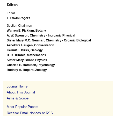
Editors
Editor
T. Edwin Rogers
Section Chairmen
Warren E. Picklum, Botany
A. W. Swenson, Chemistry - Inorganic/Physical
Sister Mary M.C. Neuman, Chemistry - Organic/Biological
Arnold O. Haugen, Conservation
Kermit L. Dirks, Geology
H. C. Trimble, Mathematics
Sister Mary Briant, Physics
Charles E. Hamilton, Psychology
Rodney A. Rogers, Zoology
Journal Home
About This Journal
Aims & Scope
Most Popular Papers
Receive Email Notices or RSS