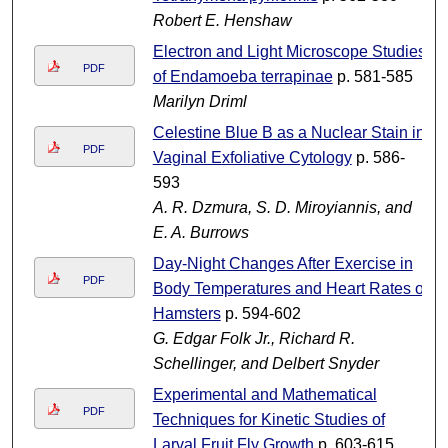
Robert E. Henshaw
Electron and Light Microscope Studies
PDF
of Endamoeba terrapinae
p. 581-585
Marilyn Driml
Celestine Blue B as a Nuclear Stain in
PDF
Vaginal Exfoliative Cytology
p. 586-
593
A. R. Dzmura, S. D. Miroyiannis, and
E. A. Burrows
Day-Night Changes After Exercise in
PDF
Body Temperatures and Heart Rates of
Hamsters
p. 594-602
G. Edgar Folk Jr., Richard R.
Schellinger, and Delbert Snyder
Experimental and Mathematical
PDF
Techniques for Kinetic Studies of
Larval Fruit Fly Growth
p. 603-615