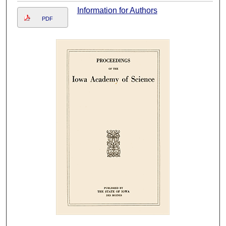
Information for Authors
PDF