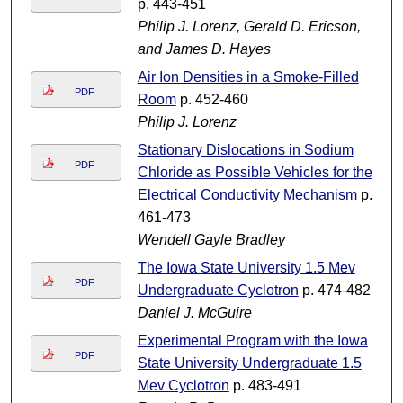
p. 443-451
Philip J. Lorenz, Gerald D. Ericson,
and James D. Hayes
Air Ion Densities in a Smoke-Filled
PDF
Room
p. 452-460
Philip J. Lorenz
Stationary Dislocations in Sodium
PDF
Chloride as Possible Vehicles for the
Electrical Conductivity Mechanism
p.
461-473
Wendell Gayle Bradley
The Iowa State University 1.5 Mev
PDF
Undergraduate Cyclotron
p. 474-482
Daniel J. McGuire
Experimental Program with the Iowa
PDF
State University Undergraduate 1.5
Mev Cyclotron
p. 483-491