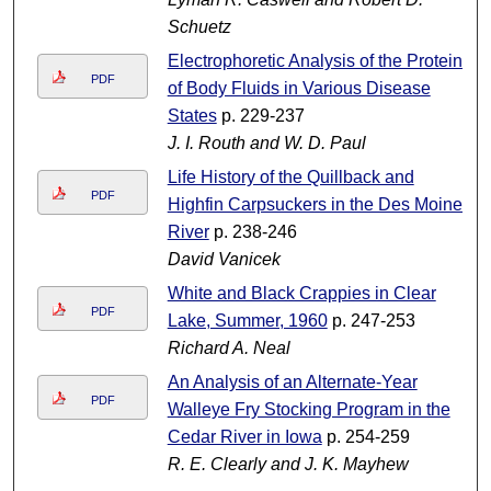
Schuetz
Electrophoretic Analysis of the Proteins
PDF
of Body Fluids in Various Disease
States
p. 229-237
J. I. Routh and W. D. Paul
Life History of the Quillback and
PDF
Highfin Carpsuckers in the Des Moines
River
p. 238-246
David Vanicek
White and Black Crappies in Clear
PDF
Lake, Summer, 1960
p. 247-253
Richard A. Neal
An Analysis of an Alternate-Year
PDF
Walleye Fry Stocking Program in the
Cedar River in Iowa
p. 254-259
R. E. Clearly and J. K. Mayhew