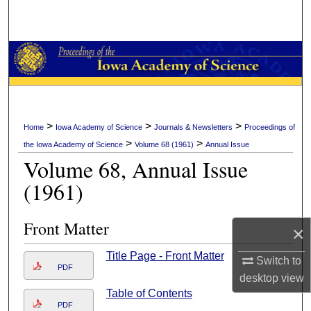
Search
Browse Collections
My Account
About
>
>
>
Home
Iowa Academy of Science
Journals & Newsletters
Proceedings of
>
>
the Iowa Academy of Science
Volume 68 (1961)
Annual Issue
Digital Commons Network™
Volume 68, Annual Issue
(1961)
Front Matter
×
Title Page - Front Matter
Switch to
PDF
desktop
view
Table of Contents
PDF