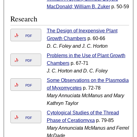
MacDonald; William B. Zuker
p. 50-59
Research
The Design of Inexpensive Plant
PDF
Growth Chambers
p. 60-66
D. C. Foley and J. C. Horton
Problems in the Use of Plant Growth
PDF
Chambers
p. 67-71
J. C. Horton and D. C. Foley
Some Observations on the Plasmodia
PDF
of Myxomycetes
p. 72-78
Mary Annuciata McManus and Mary
Kathryn Taylor
Cytological Studies of the Thread
PDF
Phase of Ceratiomyxa
p. 79-85
Mary Annunciata McManus and Ferrell
McDade