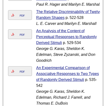
Paul R. Hager and Marilyn E. Marshall
The Relative Discriminability of Twelve
PDF
Random Shapes
p. 522-528
L. E. Carver and Marilyn E. Marshall
An Analysis of the Content of
PDF
Perceptual Responses to Randomly
Derived Stimuli
p. 529-534
George G. Karas, Sheldon K.
Edelman, Steve Zyzanski, and Don
Goodrich
An Experimental Comparison of
PDF
Associative Responses to Two Types
of Randomly Derived Stimuli
p. 535-
542
George G. Karas, Sheldon K.
Edelman, Richard J. Farrell, and
Thomas E. DuBois