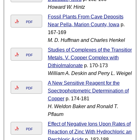
Howard W. Hintz
Fossil Plants From Cave Deposits
PDF
Near Pella, Marion County, lowa
p.
167-169
M. D. Huffman and Charles Henkel
Studies of Complexes of the Transition
PDF
Metals. V. Copper Complex with
Dithiolmalonate
p. 170-173
William A. Deskin and Perry L. Weigel
A New Sensitive Reagent for the
PDF
Spectrophotometric Determination of
Copper
p. 174-181
H. Weldon Baker and Ronald T.
Pflaum
Effect of Negative Ions Upon Rates of
PDF
Reaction of Zinc With Hydrochloric and
Perchloric Acids
p. 182-188