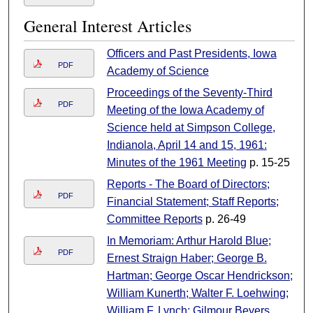
General Interest Articles
Officers and Past Presidents, Iowa
PDF
Academy of Science
Proceedings of the Seventy-Third
PDF
Meeting of the Iowa Academy of
Science held at Simpson College,
Indianola, April 14 and 15, 1961:
Minutes of the 1961 Meeting
p. 15-25
Reports - The Board of Directors;
PDF
Financial Statement; Staff Reports;
Committee Reports
p. 26-49
In Memoriam: Arthur Harold Blue;
PDF
Ernest Straign Haber; George B.
Hartman; George Oscar Hendrickson;
William Kunerth; Walter F. Loehwing;
William F. Lynch; Gilmour Beyers