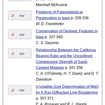
Marshall McKusick
Problems of Paleontological
PDF
Preservation in Iowa
p. 328-336
W. D. Frankforter
Conservation of Geologic Features in
PDF
Iowa
p. 337-340
C. S. Gwynne
Relationship Between the California
PDF
Bearing Ratio and the Unconfined
Compressive Strength of Sand-
Cement Mixtures
p. 341-356
C. A. O'Flaherty, H. T. David, and D. T.
Davidson
Crystallite-Size Determination of MgO
PDF
by X-Ray Diffraction Line Broadening
p. 357-371
E. A. Rosauer and R. L. Handy