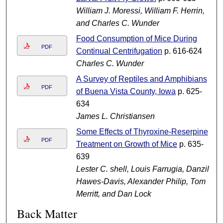
William J. Moressi, William F. Herrin,
and Charles C. Wunder
Food Consumption of Mice During
PDF
Continual Centrifugation
p. 616-624
Charles C. Wunder
A Survey of Reptiles and Amphibians
PDF
of Buena Vista County, Iowa
p. 625-
634
James L. Christiansen
Some Effects of Thyroxine-Reserpine
PDF
Treatment on Growth of Mice
p. 635-
639
Lester C. shell, Louis Farrugia, Danzil
Hawes-Davis, Alexander Philip, Tom
Merritt, and Dan Lock
Back Matter