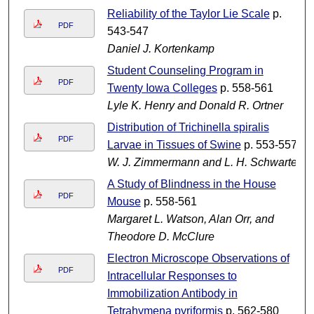
Reliability of the Taylor Lie Scale
p.
PDF
543-547
Daniel J. Kortenkamp
Student Counseling Program in
PDF
Twenty Iowa Colleges
p. 558-561
Lyle K. Henry and Donald R. Ortner
Distribution of Trichinella spiralis
PDF
Larvae in Tissues of Swine
p. 553-557
W. J. Zimmermann and L. H. Schwarte
A Study of Blindness in the House
PDF
Mouse
p. 558-561
Margaret L. Watson, Alan Orr, and
Theodore D. McClure
Electron Microscope Observations of
PDF
Intracellular Responses to
Immobilization Antibody in
Tetrahymena pyriformis
p. 562-580