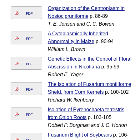
Organization of the Centroplasm in
PDF
Nostoc pruniforme
p. 86-89
T. E. Jensen and C. C. Bowen
A Cytoplasmically Inherited
PDF
Abnormality in Maize
p. 90-94
William L. Brown
Genetic Effects in the Control of Floral
PDF
Abscission in Nicotiana
p. 95-99
Robert E. Yager
The Isolation of Fusarium moniliforme
PDF
Sheld. from Corn Kernels
p. 100-102
Richard W. Ikenberry
Isolation of Pyrenochaeta terrestris
PDF
from Onion Roots
p. 103-105
Robert P. Borgman and J. C. Horton
Fusarium Blight of Soybeans
p. 106-