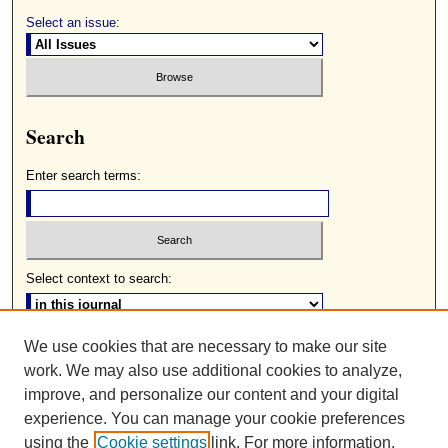
Select an issue:
Search
Enter search terms:
Select context to search:
We use cookies that are necessary to make our site
Advanced Search
work. We may also use additional cookies to analyze,
ISSN: 0085-2236
improve, and personalize our content and your digital
experience. You can manage your cookie preferences
using the
Cookie settings
link. For more information,