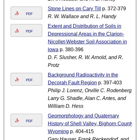
Stone Lines on Cary Till
p. 372-379
PDF
R. W. Wallace and R. L. Handy
Extent and Distribution of Soils in
PDF
Depressional Areas in the Clarion-
Nicollet-Webster Soil Association in
lowa
p. 380-396
D. F. Slusher, R. W. Arnold, and R.
Protz
Background Radioactivity in the
PDF
Decorah Fault Region
p. 397-403
Philip J. Lorenz, Orville C. Rodenberg,
Larry G. Shadle, Alan C. Antes, and
William D. Hess
Geomorphology and Quaternary
PDF
History of Shell Valley, Bighorn County,
Wyoming
p. 404-415
Gary Hauser, Frank Reckendorf, and