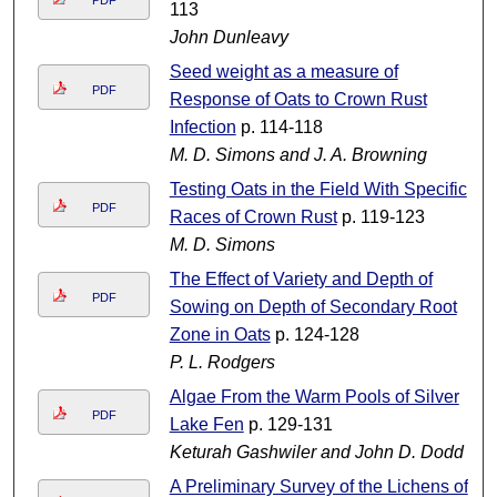
PDF
113
John Dunleavy
Seed weight as a measure of
PDF
Response of Oats to Crown Rust
Infection
p. 114-118
M. D. Simons and J. A. Browning
Testing Oats in the Field With Specific
PDF
Races of Crown Rust
p. 119-123
M. D. Simons
The Effect of Variety and Depth of
PDF
Sowing on Depth of Secondary Root
Zone in Oats
p. 124-128
P. L. Rodgers
Algae From the Warm Pools of Silver
PDF
Lake Fen
p. 129-131
Keturah Gashwiler and John D. Dodd
A Preliminary Survey of the Lichens of