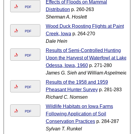
Effects of Floods on Mammal
PDF
Distribution
p. 260-263
Sherman A. Hoslett
Wood Duck Roosting Flights at Paint
PDF
Creek, lowa
p. 264-270
Dale Hein
Results of Semi-Controlled Hunting
PDF
Upon the Harvest of Waterfowl at Lake
Odessa, Iowa, 1960
p. 271-280
James G. Sieh and William Aspelmeier
Results of the 1958 and 1959
PDF
Pheasant Hunter Survey
p. 281-283
Richard C. Nomsen
Wildlife Habitats on Iowa Farms
PDF
Following Application of Soil
Conservation Practices
p. 284-287
Sylvan T. Runkel