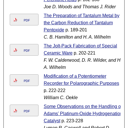
Joe D. Woods and Thomas J. Rider
The Preparation of Tantalum Metal by
PDF
the Carbon Reduction of Tantalum
Pentoxide
p. 189-201
C. B. Hamilton and H. A. Wilhelm
The Jolt-Pack Fabrication of Special
PDF
Ceramic Ware
p. 202-221
F. W. Calderwood, D. R. Wilder, and H.
A. Wilhelm
Modification of a Potentiometer
PDF
Recorder for Polarographic Purposes
p. 222-222
William C. Oekle
Some Observations on the Handling of
PDF
Adams' Platinum-Oxide Hydrogenation
Catalyst
p. 223-228
Lyman R. Caswell and Robert D.