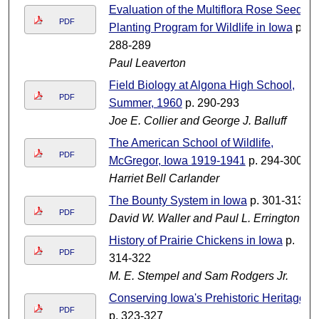
Evaluation of the Multiflora Rose Seed
PDF
Planting Program for Wildlife in Iowa
p.
288-289
Paul Leaverton
Field Biology at Algona High School,
PDF
Summer, 1960
p. 290-293
Joe E. Collier and George J. Balluff
The American School of Wildlife,
PDF
McGregor, Iowa 1919-1941
p. 294-300
Harriet Bell Carlander
The Bounty System in Iowa
p. 301-313
PDF
David W. Waller and Paul L. Errington
History of Prairie Chickens in Iowa
p.
PDF
314-322
M. E. Stempel and Sam Rodgers Jr.
Conserving Iowa's Prehistoric Heritage
PDF
p. 323-327