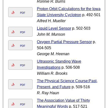
Ronnie R. Burns
Proton Orbit Calculations for the Iowa
PDF
State University Cyclotron
p. 492-501
Alfred H. Mueller
Liquid Level Sensor
p. 502-503
PDF
John M. Munson
Oxygen Partial Pressure Sensor
p.
PDF
504-505
George M. Heenan
Ultrasonic Standing Wave
PDF
Investigations
p. 506-508
William R. Brooks
The Physical Science Course:Past,
PDF
Present, and Future
p. 509-516
R. Ray Haun
The Association Value of Thirty
PDF
Meaningful Words
p. 517-521