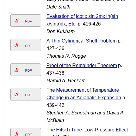
Dale Smith
Evaluation of ʃcot x sin 2mx In(sin
PDF
x/sina)dx, Etc.
p. 416-426
Don Kirkham
A Thin Cylindrical Shell Problem
p.
PDF
427-436
Thomas R. Rogge
Proof of the Remainder Theorem
p.
PDF
437-438
Harold A. Heckart
The Measurement of Temperature
PDF
Change in an Adiabatic Expansion
p.
439-442
Stephen A. Schoolman and David A.
McBlain
The Hilsch Tube: Low-Pressure Effects
PDF