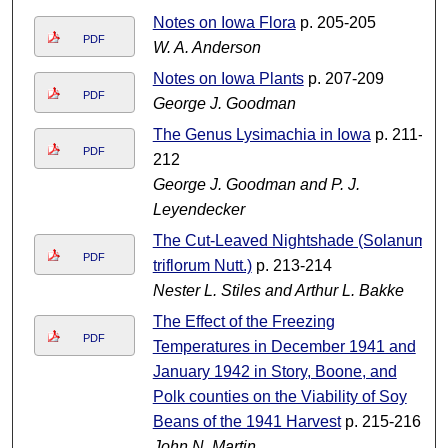
Notes on Iowa Flora
p. 205-205
PDF
W. A. Anderson
Notes on Iowa Plants
p. 207-209
PDF
George J. Goodman
The Genus Lysimachia in Iowa
p. 211-
PDF
212
George J. Goodman and P. J.
Leyendecker
The Cut-Leaved Nightshade (Solanum
PDF
triflorum Nutt.)
p. 213-214
Nester L. Stiles and Arthur L. Bakke
The Effect of the Freezing
PDF
Temperatures in December 1941 and
January 1942 in Story, Boone, and
Polk counties on the Viability of Soy
Beans of the 1941 Harvest
p. 215-216
John N. Martin