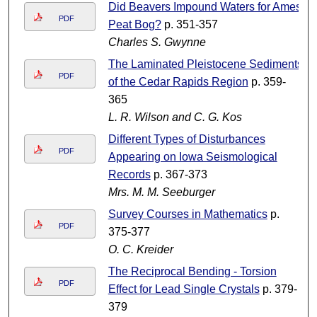
Did Beavers Impound Waters for Ames
PDF
Peat Bog?
p. 351-357
Charles S. Gwynne
The Laminated Pleistocene Sediments
PDF
of the Cedar Rapids Region
p. 359-
365
L. R. Wilson and C. G. Kos
Different Types of Disturbances
PDF
Appearing on Iowa Seismological
Records
p. 367-373
Mrs. M. M. Seeburger
Survey Courses in Mathematics
p.
PDF
375-377
O. C. Kreider
The Reciprocal Bending - Torsion
PDF
Effect for Lead Single Crystals
p. 379-
379