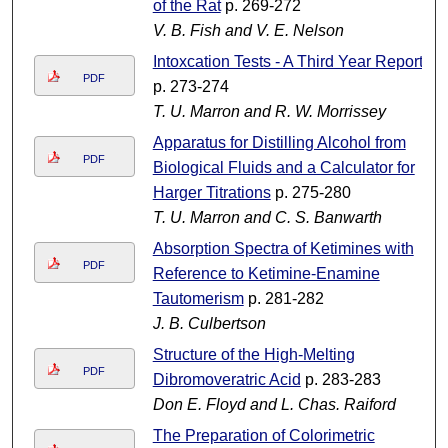
of the Rat
p. 269-272
V. B. Fish and V. E. Nelson
Intoxcation Tests - A Third Year Report
PDF
p. 273-274
T. U. Marron and R. W. Morrissey
Apparatus for Distilling Alcohol from
PDF
Biological Fluids and a Calculator for
Harger Titrations
p. 275-280
T. U. Marron and C. S. Banwarth
Absorption Spectra of Ketimines with
PDF
Reference to Ketimine-Enamine
Tautomerism
p. 281-282
J. B. Culbertson
Structure of the High-Melting
PDF
Dibromoveratric Acid
p. 283-283
Don E. Floyd and L. Chas. Raiford
The Preparation of Colorimetric