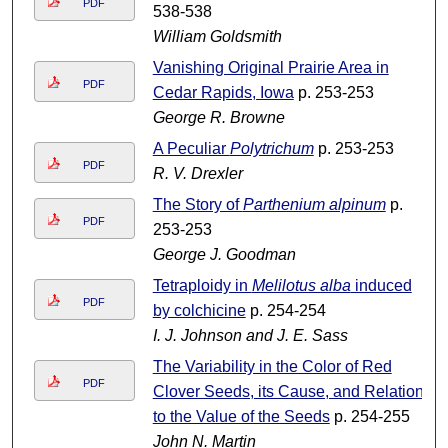
PDF
538-538
William Goldsmith
Vanishing Original Prairie Area in
PDF
Cedar Rapids, Iowa
p. 253-253
George R. Browne
A Peculiar
Polytrichum
p. 253-253
PDF
R. V. Drexler
The Story of
Parthenium alpinum
p.
PDF
253-253
George J. Goodman
Tetraploidy in
Melilotus alba
induced
PDF
by colchicine
p. 254-254
I. J. Johnson and J. E. Sass
The Variability in the Color of Red
PDF
Clover Seeds, its Cause, and Relation
to the Value of the Seeds
p. 254-255
John N. Martin