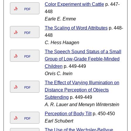
Color Experiment with Cattle
p. 447-
PDF
448
Earle E. Emme
The Scaling of Word Attributes
p. 448-
PDF
448
C. Hess Haagen
The Speech Sound Status of a Small
PDF
Group of Low-Grade Feeble-Minded
Children
p. 449-449
Orvis C. Irwin
The Effect of Varying Illumination on
PDF
Distance Perception of Objects
Subtending
p. 449-449
A. R. Lauer and Merwyn Winterstein
Perception of Body Tilt
p. 450-450
PDF
Earl Schubert
The Use of the Wechsler-Bellvue