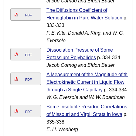
Jacob Cornog and Eldon Bauer
The Diffusions Coefficient of
PDF
Hemoglobin in Pure Water Solution
p.
333-333
F. E. Kite, Donald A. King, and W. G.
Eversole
Dissociation Pressure of Some
PDF
Potassium Polyhalides
p. 334-334
Jacob Cornog and Eldon Bauer
A Measurement of the Magnitude of the
PDF
Electrokinetic Current in Liquid Flow
through a Single Capillary
p. 334-334
W. G. Eversole and W. W. Boardman
Some Insoluble Residue Correlations
PDF
of Missouri and Virgil Strata in Iowa
p.
335-338
E. H. Wenberg