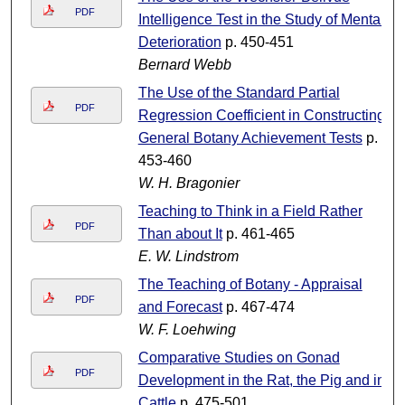
PDF
Intelligence Test in the Study of Mental
Deterioration
p. 450-451
Bernard Webb
The Use of the Standard Partial
PDF
Regression Coefficient in Constructing
General Botany Achievement Tests
p.
453-460
W. H. Bragonier
Teaching to Think in a Field Rather
PDF
Than about It
p. 461-465
E. W. Lindstrom
The Teaching of Botany - Appraisal
PDF
and Forecast
p. 467-474
W. F. Loehwing
Comparative Studies on Gonad
PDF
Development in the Rat, the Pig and in
Cattle
p. 475-501