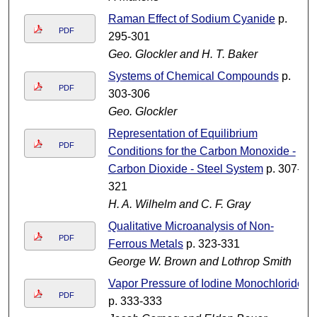
Raman Effect of Sodium Cyanide
p.
PDF
295-301
Geo. Glockler and H. T. Baker
Systems of Chemical Compounds
p.
PDF
303-306
Geo. Glockler
Representation of Equilibrium
PDF
Conditions for the Carbon Monoxide -
Carbon Dioxide - Steel System
p. 307-
321
H. A. Wilhelm and C. F. Gray
Qualitative Microanalysis of Non-
PDF
Ferrous Metals
p. 323-331
George W. Brown and Lothrop Smith
Vapor Pressure of Iodine Monochloride
PDF
p. 333-333