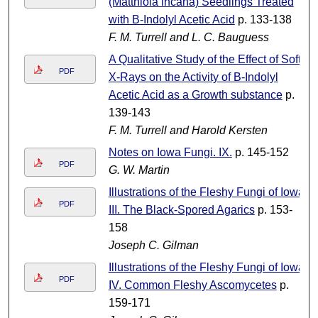
(Matthiola incana) Seedlings Treated
with B-Indolyl Acetic Acid
p. 133-138
F. M. Turrell and L. C. Bauguess
A Qualitative Study of the Effect of Soft
PDF
X-Rays on the Activity of B-Indolyl
Acetic Acid as a Growth substance
p.
139-143
F. M. Turrell and Harold Kersten
Notes on Iowa Fungi. IX.
p. 145-152
PDF
G. W. Martin
Illustrations of the Fleshy Fungi of Iowa
PDF
III. The Black-Spored Agarics
p. 153-
158
Joseph C. Gilman
Illustrations of the Fleshy Fungi of Iowa
PDF
IV. Common Fleshy Ascomycetes
p.
159-171