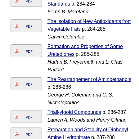
PDF
Standards
p. 284-284
Ferrin B. Moreland
The Isolation of New Antioxidants from
PDF
Vegetable Fats
p. 284-285
Calvin Golumbic
Formation and Properties of Some
PDF
Uretediones
p. 285-285
Harlan B. Freyermuth and L. Chas.
Raiford
The Rearrangement of Aminoethanols
PDF
p. 286-286
George H. Coleman and C. S.
Nicholopoulos
Trialkylgold Compounds
p. 286-287
PDF
Lauren A. Woods and Henry Gilman
Preparation and Stability of Diphenyl
PDF
Amine Hydronitrate
p. 287-288