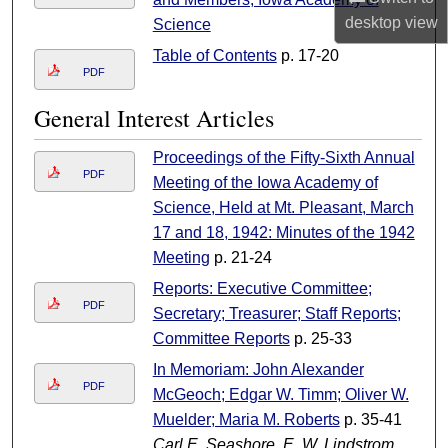
desktop
view
Science
Table of Contents
p. 17-20
PDF
General Interest Articles
Proceedings of the Fifty-Sixth Annual
PDF
Meeting of the Iowa Academy of
Science, Held at Mt. Pleasant, March
17 and 18, 1942: Minutes of the 1942
Meeting
p. 21-24
Reports: Executive Committee;
PDF
Secretary; Treasurer; Staff Reports;
Committee Reports
p. 25-33
In Memoriam: John Alexander
PDF
McGeoch; Edgar W. Timm; Oliver W.
Muelder; Maria M. Roberts
p. 35-41
Carl E. Seashore, E. W. Lindstrom,