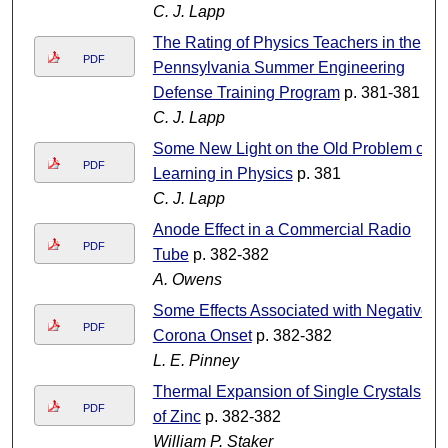
C. J. Lapp
The Rating of Physics Teachers in the
PDF
Pennsylvania Summer Engineering
Defense Training Program
p. 381-381
C. J. Lapp
Some New Light on the Old Problem of
PDF
Learning in Physics
p. 381
C. J. Lapp
Anode Effect in a Commercial Radio
PDF
Tube
p. 382-382
A. Owens
Some Effects Associated with Negative
PDF
Corona Onset
p. 382-382
L. E. Pinney
Thermal Expansion of Single Crystals
PDF
of Zinc
p. 382-382
William P. Staker