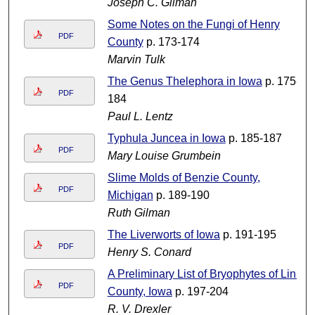
Joseph C. Gilman
Some Notes on the Fungi of Henry
PDF
County
p. 173-174
Marvin Tulk
The Genus Thelephora in Iowa
p. 175-
PDF
184
Paul L. Lentz
Typhula Juncea in Iowa
p. 185-187
PDF
Mary Louise Grumbein
Slime Molds of Benzie County,
PDF
Michigan
p. 189-190
Ruth Gilman
The Liverworts of Iowa
p. 191-195
PDF
Henry S. Conard
A Preliminary List of Bryophytes of Linn
PDF
County, Iowa
p. 197-204
R. V. Drexler