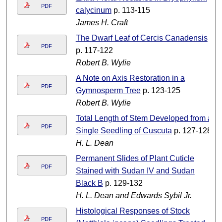
PDF
calycinum
p. 113-115
James H. Craft
The Dwarf Leaf of Cercis Canadensis
PDF
p. 117-122
Robert B. Wylie
A Note on Axis Restoration in a
PDF
Gymnosperm Tree
p. 123-125
Robert B. Wylie
Total Length of Stem Developed from a
PDF
Single Seedling of Cuscuta
p. 127-128
H. L. Dean
Permanent Slides of Plant Cuticle
PDF
Stained with Sudan IV and Sudan
Black B
p. 129-132
H. L. Dean and Edwards Sybil Jr.
Histological Responses of Stock
PDF