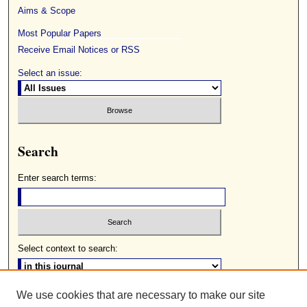
Aims & Scope
Most Popular Papers
Receive Email Notices or RSS
Select an issue:
Search
Enter search terms:
Select context to search:
We use cookies that are necessary to make our site
Advanced Search