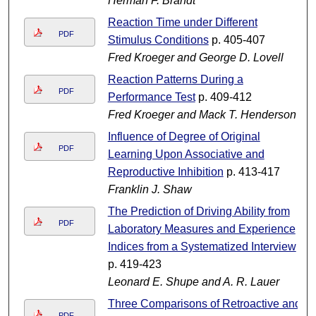
Herman F. Brandt
Reaction Time under Different
PDF
Stimulus Conditions
p. 405-407
Fred Kroeger and George D. Lovell
Reaction Patterns During a
PDF
Performance Test
p. 409-412
Fred Kroeger and Mack T. Henderson
Influence of Degree of Original
PDF
Learning Upon Associative and
Reproductive Inhibition
p. 413-417
Franklin J. Shaw
The Prediction of Driving Ability from
PDF
Laboratory Measures and Experience
Indices from a Systematized Interview
p. 419-423
Leonard E. Shupe and A. R. Lauer
Three Comparisons of Retroactive and
PDF