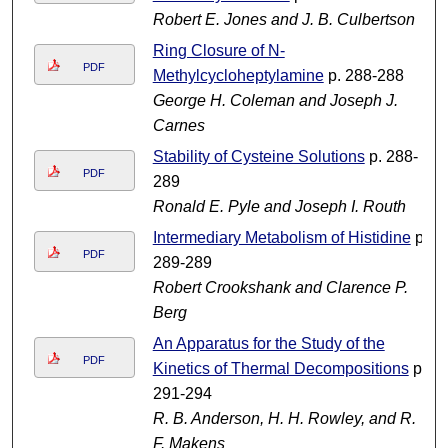
Robert E. Jones and J. B. Culbertson
Ring Closure of N-
PDF
Methylcycloheptylamine
p. 288-288
George H. Coleman and Joseph J.
Carnes
Stability of Cysteine Solutions
p. 288-
PDF
289
Ronald E. Pyle and Joseph I. Routh
Intermediary Metabolism of Histidine
p.
PDF
289-289
Robert Crookshank and Clarence P.
Berg
An Apparatus for the Study of the
PDF
Kinetics of Thermal Decompositions
p.
291-294
R. B. Anderson, H. H. Rowley, and R.
F. Makens