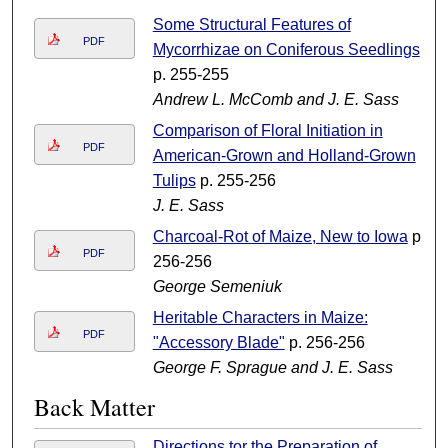
Some Structural Features of
PDF
Mycorrhizae on Coniferous Seedlings
p. 255-255
Andrew L. McComb and J. E. Sass
Comparison of Floral Initiation in
PDF
American-Grown and Holland-Grown
Tulips
p. 255-256
J. E. Sass
Charcoal-Rot of Maize, New to Iowa
p.
PDF
256-256
George Semeniuk
Heritable Characters in Maize:
PDF
"Accessory Blade"
p. 256-256
George F. Sprague and J. E. Sass
Back Matter
Directions tor the Preparation of