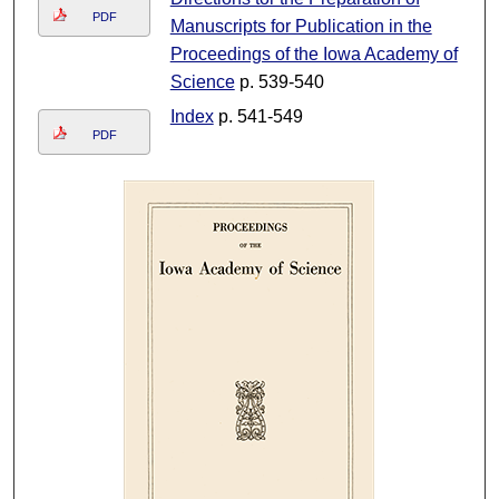
PDF
Manuscripts for Publication in the
Proceedings of the Iowa Academy of
Science
p. 539-540
Index
p. 541-549
PDF