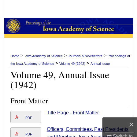
Search
Browse Collections
My Account
About
>
>
>
Home
Iowa Academy of Science
Journals & Newsletters
Proceedings of
>
>
the Iowa Academy of Science
Volume 49 (1942)
Annual Issue
Digital Commons Network™
Volume 49, Annual Issue
(1942)
Front Matter
Title Page - Front Matter
PDF
×
Officers, Committees, Past Presidents,
PDF
Switch to
and Members, Iowa Academy of