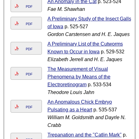
An Anomaly in the Cat
p. 523-524
PDF
Fae M. Shawhan
A Preliminary Study of the Insect Galls
PDF
of Iowa
p. 525-527
Gordon Carstensen and H. E. Jaques
A Preliminary List of the Cutworms
PDF
Known to Occur in Iowa
p. 529-532
Elizabeth Jerrell and H. E. Jaques
The Measurement of Visual
PDF
Phenomena by Means of the
Electroretinogram
p. 533-534
Theodore Louis Jahn
An Anomalous Chick Embryo
PDF
Pulsating as a Heart
p. 535-537
William M. Goldsmith and Dayrle N.
Crabb
Trepanation and the "Catlin Mark"
p.