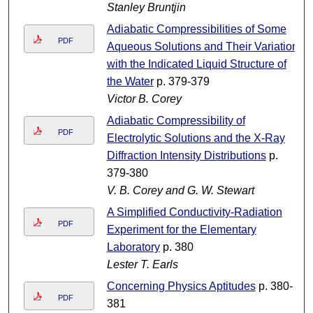
Stanley Bruntjin
Adiabatic Compressibilities of Some
PDF
Aqueous Solutions and Their Variation
with the Indicated Liquid Structure of
the Water
p. 379-379
Victor B. Corey
Adiabatic Compressibility of
PDF
Electrolytic Solutions and the X-Ray
Diffraction Intensity Distributions
p.
379-380
V. B. Corey and G. W. Stewart
A Simplified Conductivity-Radiation
PDF
Experiment for the Elementary
Laboratory
p. 380
Lester T. Earls
Concerning Physics Aptitudes
p. 380-
PDF
381