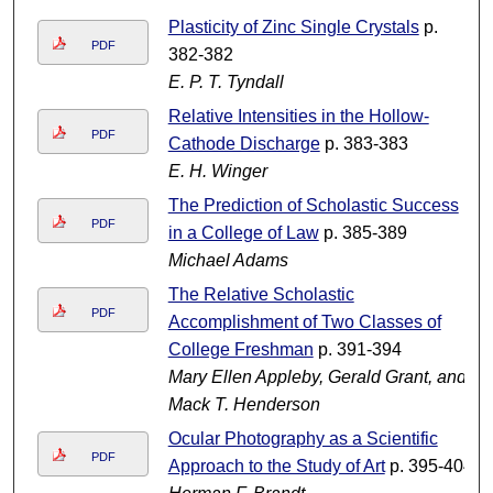
Plasticity of Zinc Single Crystals
p.
PDF
382-382
E. P. T. Tyndall
Relative Intensities in the Hollow-
PDF
Cathode Discharge
p. 383-383
E. H. Winger
The Prediction of Scholastic Success
PDF
in a College of Law
p. 385-389
Michael Adams
The Relative Scholastic
PDF
Accomplishment of Two Classes of
College Freshman
p. 391-394
Mary Ellen Appleby, Gerald Grant, and
Mack T. Henderson
Ocular Photography as a Scientific
PDF
Approach to the Study of Art
p. 395-404