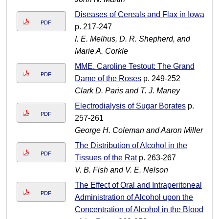
Diseases of Cereals and Flax in Iowa
PDF
p. 217-247
I. E. Melhus, D. R. Shepherd, and
Marie A. Corkle
MME. Caroline Testout: The Grand
PDF
Dame of the Roses
p. 249-252
Clark D. Paris and T. J. Maney
Electrodialysis of Sugar Borates
p.
PDF
257-261
George H. Coleman and Aaron Miller
The Distribution of Alcohol in the
PDF
Tissues of the Rat
p. 263-267
V. B. Fish and V. E. Nelson
The Effect of Oral and Intraperitoneal
PDF
Administration of Alcohol upon the
Concentration of Alcohol in the Blood