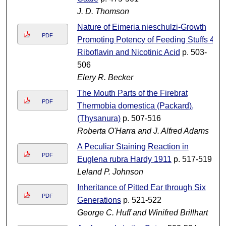
J. D. Thomson
Nature of Eimeria nieschulzi-Growth
PDF
Promoting Potency of Feeding Stuffs 4.
Riboflavin and Nicotinic Acid
p. 503-
506
Elery R. Becker
The Mouth Parts of the Firebrat
PDF
Thermobia domestica (Packard),
(Thysanura)
p. 507-516
Roberta O'Harra and J. Alfred Adams
A Peculiar Staining Reaction in
PDF
Euglena rubra Hardy 1911
p. 517-519
Leland P. Johnson
Inheritance of Pitted Ear through Six
PDF
Generations
p. 521-522
George C. Huff and Winifred Brillhart