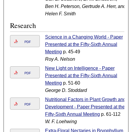
Ben H. Peterson, Gertrude A. Herr, and
Helen F. Smith
Research
Science in a Changing World - Paper
PDF
Presented at the Fifty-Sixth Annual
Meeting
p. 45-49
Roy A. Nelson
New Light on Intelligence - Paper
PDF
Presented at the Fifty-Sixth Annual
Meeting
p. 51-60
George D. Stoddard
Nutritional Factors in Plant Growth and
PDF
Development - Paper Presented at the
Fifty-Sixth Annual Meeting
p. 61-112
W. F. Loehwing
Extra-Floral Nectaries in Bryophyllum