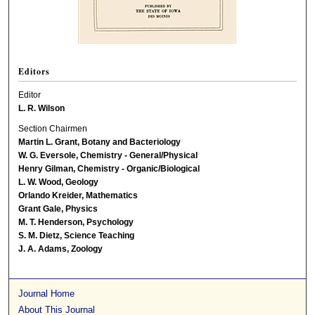
Editors
Editor
L. R. Wilson
Section Chairmen
Martin L. Grant, Botany and Bacteriology
W. G. Eversole, Chemistry - General/Physical
Henry Gilman, Chemistry - Organic/Biological
L. W. Wood, Geology
Orlando Kreider, Mathematics
Grant Gale, Physics
M. T. Henderson, Psychology
S. M. Dietz, Science Teaching
J. A. Adams, Zoology
Journal Home
About This Journal