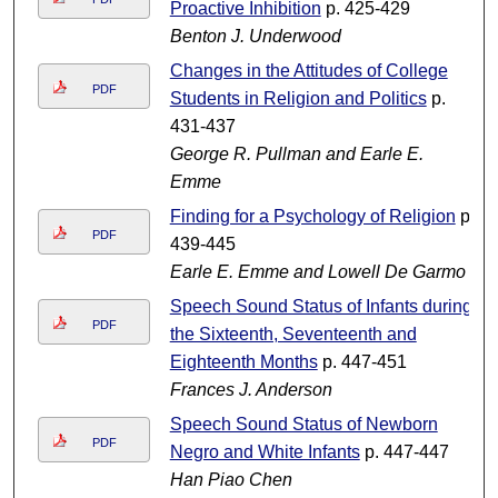
Proactive Inhibition
p. 425-429
Benton J. Underwood
Changes in the Attitudes of College
PDF
Students in Religion and Politics
p.
431-437
George R. Pullman and Earle E.
Emme
Finding for a Psychology of Religion
p.
PDF
439-445
Earle E. Emme and Lowell De Garmo
Speech Sound Status of Infants during
PDF
the Sixteenth, Seventeenth and
Eighteenth Months
p. 447-451
Frances J. Anderson
Speech Sound Status of Newborn
PDF
Negro and White Infants
p. 447-447
Han Piao Chen