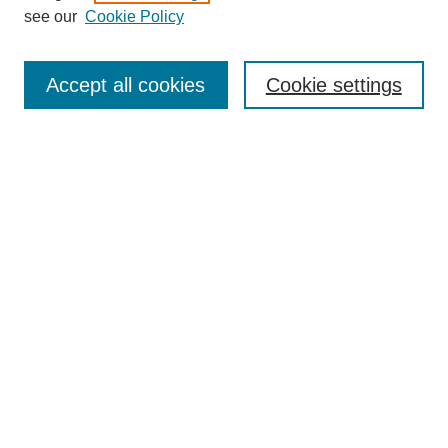
see our
Cookie Policy
Search
Accept all cookies
Cookie settings
Enter search terms:
Select context to search:
Advanced Search
Notify me via email or
RSS
Browse
Collections
Disciplines
Authors