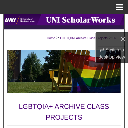
Menu
Home
Search
Browse Collections
×
>
>
Home
LGBTQIA+ Archive Class Projects
56
My Account
Switch to
desktop
view
About
Digital Commons Network™
LGBTQIA+ ARCHIVE CLASS
PROJECTS