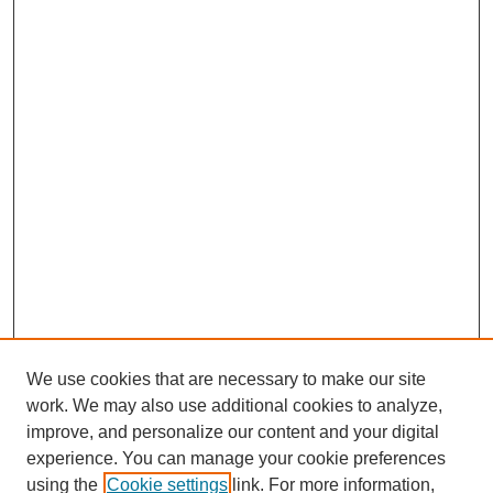
We use cookies that are necessary to make our site
work. We may also use additional cookies to analyze,
improve, and personalize our content and your digital
experience. You can manage your cookie preferences
using the
Cookie settings
link. For more information,