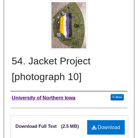
54. Jacket Project
[photograph 10]
Creator
University of Northern Iowa
Follow
Files
Download Full Text
(2.5 MB)
Download