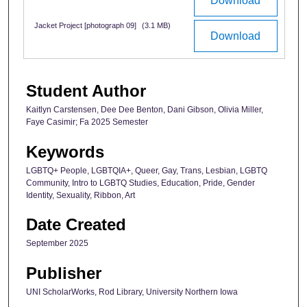
Download
Jacket Project [photograph 09]
(3.1 MB)
Download
Student Author
Kaitlyn Carstensen, Dee Dee Benton, Dani Gibson, Olivia Miller,
Faye Casimir; Fa 2025 Semester
Keywords
LGBTQ+ People, LGBTQIA+, Queer, Gay, Trans, Lesbian, LGBTQ
Community, Intro to LGBTQ Studies, Education, Pride, Gender
Identity, Sexuality, Ribbon, Art
Date Created
September 2025
Publisher
UNI ScholarWorks, Rod Library, University Northern Iowa