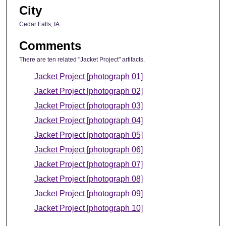
City
Cedar Falls, IA
Comments
There are ten related "Jacket Project" artifacts.
Jacket Project [photograph 01]
Jacket Project [photograph 02]
Jacket Project [photograph 03]
Jacket Project [photograph 04]
Jacket Project [photograph 05]
Jacket Project [photograph 06]
Jacket Project [photograph 07]
Jacket Project [photograph 08]
Jacket Project [photograph 09]
Jacket Project [photograph 10]