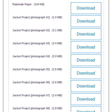
Rationale Paper
(104 KB)
Download
Jacket Project [photograph 01]
(2.4 MB)
Download
Jacket Project [photograph 02]
(3.1 MB)
Download
Jacket Project [photograph 03]
(3.4 MB)
Download
Jacket Project [photograph 04]
(3.0 MB)
Download
Jacket Project [photograph 05]
(2.8 MB)
Download
Jacket Project [photograph 06]
(2.6 MB)
Download
Jacket Project [photograph 07]
(2.4 MB)
Download
Jacket Project [photograph 08]
(2.8 MB)