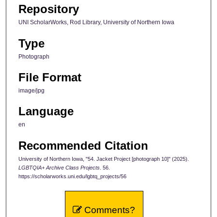
Repository
UNI ScholarWorks, Rod Library, University of Northern Iowa
Type
Photograph
File Format
image/jpg
Language
en
Recommended Citation
University of Northern Iowa, "54. Jacket Project [photograph 10]" (2025).
LGBTQIA+ Archive Class Projects
. 56.
https://scholarworks.uni.edu/lgbtq_projects/56
Comments?