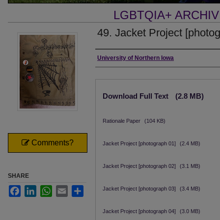
LGBTQIA+ ARCHI
49. Jacket Project [photo
Creator
University of Northern Iowa
Files
Download Full Text
(2.8 MB)
Rationale Paper
(104 KB)
Comments?
Jacket Project [photograph 01]
(2.4 MB)
Jacket Project [photograph 02]
(3.1 MB)
SHARE
Facebook
LinkedIn
WhatsApp
Email
Share
Jacket Project [photograph 03]
(3.4 MB)
Jacket Project [photograph 04]
(3.0 MB)