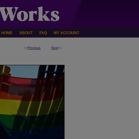
HOME
ABOUT
FAQ
MY ACCOUNT
<
Previous
Next
>