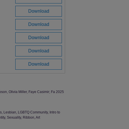
Download
Download
Download
Download
Download
on, Olivia Miller, Faye Casimir; Fa 2025
, Lesbian, LGBTQ Community, Intro to
ty, Sexuality, Ribbon, Art