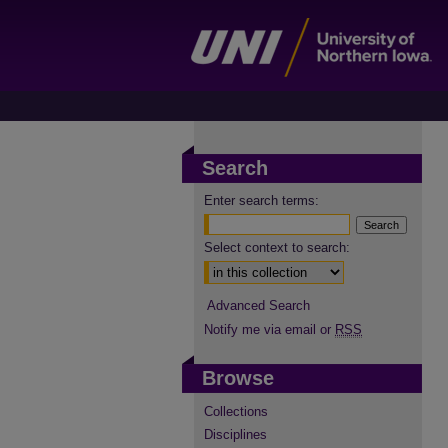
Search
Enter search terms:
Select context to search:
Advanced Search
Notify me via email or
RSS
Browse
Collections
Disciplines