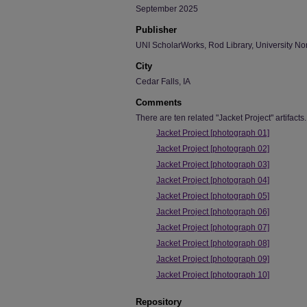
September 2025
Publisher
UNI ScholarWorks, Rod Library, University No
City
Cedar Falls, IA
Comments
There are ten related "Jacket Project" artifacts.
Jacket Project [photograph 01]
Jacket Project [photograph 02]
Jacket Project [photograph 03]
Jacket Project [photograph 04]
Jacket Project [photograph 05]
Jacket Project [photograph 06]
Jacket Project [photograph 07]
Jacket Project [photograph 08]
Jacket Project [photograph 09]
Jacket Project [photograph 10]
Repository