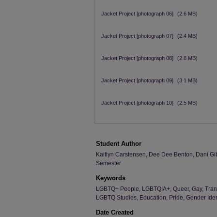
Jacket Project [photograph 06]
(2.6 MB)
Jacket Project [photograph 07]
(2.4 MB)
Jacket Project [photograph 08]
(2.8 MB)
Jacket Project [photograph 09]
(3.1 MB)
Jacket Project [photograph 10]
(2.5 MB)
Student Author
Kaitlyn Carstensen, Dee Dee Benton, Dani Gibs
Semester
Keywords
LGBTQ+ People, LGBTQIA+, Queer, Gay, Trans
LGBTQ Studies, Education, Pride, Gender Identi
Date Created