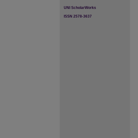
UNI ScholarWorks
ISSN 2578-3637