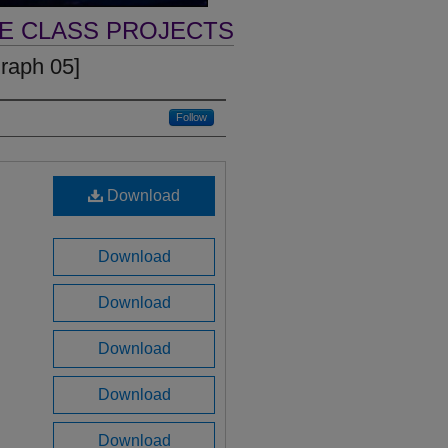
VE CLASS PROJECTS
graph 05]
Follow
Download
Download
Download
Download
Download
Download