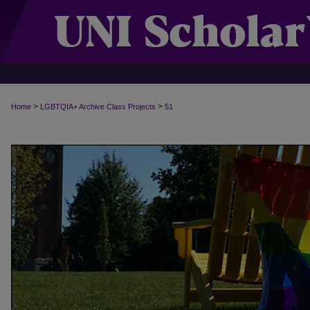
>
>
Home
LGBTQIA+ Archive Class Projects
51