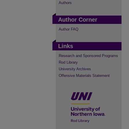
Authors
Author Corner
Author FAQ
Links
Research and Sponsored Programs
Rod Library
University Archives
Offensive Materials Statement