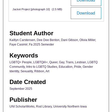
Download
Jacket Project [photograph 10]
(2.5 MB)
Download
Student Author
Kaitlyn Carstensen, Dee Dee Benton, Dani Gibson, Olivia Miller,
Faye Casimir; Fa 2025 Semester
Keywords
LGBTQ+ People, LGBTQIA+, Queer, Gay, Trans, Lesbian, LGBTQ
Community, Intro to LGBTQ Studies, Education, Pride, Gender
Identity, Sexuality, Ribbon, Art
Date Created
September 2025
Publisher
UNI ScholarWorks, Rod Library, University Northern Iowa