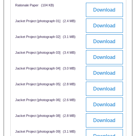
Rationale Paper
(104 KB)
Download
Jacket Project [photograph 01]
(2.4 MB)
Download
Jacket Project [photograph 02]
(3.1 MB)
Download
Jacket Project [photograph 03]
(3.4 MB)
Download
Jacket Project [photograph 04]
(3.0 MB)
Download
Jacket Project [photograph 05]
(2.8 MB)
Download
Jacket Project [photograph 06]
(2.6 MB)
Download
Jacket Project [photograph 08]
(2.8 MB)
Download
Jacket Project [photograph 09]
(3.1 MB)