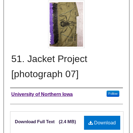
51. Jacket Project
[photograph 07]
Creator
University of Northern Iowa
Follow
Files
Download Full Text
(2.4 MB)
Download