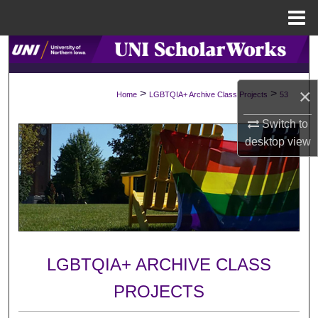
Menu
Home
Search
Browse Collections
×
>
>
Home
LGBTQIA+ Archive Class Projects
53
My Account
Switch to
desktop
view
About
Digital Commons Network™
LGBTQIA+ ARCHIVE CLASS
PROJECTS