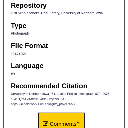
Repository
UNI ScholarWorks, Rod Library, University of Northern Iowa
Type
Photograph
File Format
image/jpg
Language
en
Recommended Citation
University of Northern Iowa, "51. Jacket Project [photograph 07]" (2025).
LGBTQIA+ Archive Class Projects
. 53.
https://scholarworks.uni.edu/lgbtq_projects/53
Comments?