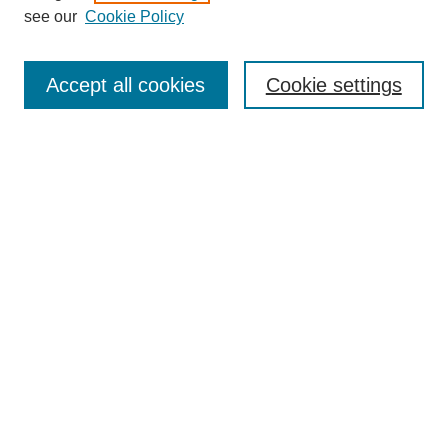
see our
Cookie Policy
Search
Accept all cookies
Cookie settings
Enter search terms:
Select context to search:
Advanced Search
Notify me via email or
RSS
Browse
Collections
Disciplines
Authors