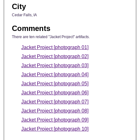
City
Cedar Falls, IA
Comments
There are ten related "Jacket Project" artifacts.
Jacket Project [photograph 01]
Jacket Project [photograph 02]
Jacket Project [photograph 03]
Jacket Project [photograph 04]
Jacket Project [photograph 05]
Jacket Project [photograph 06]
Jacket Project [photograph 07]
Jacket Project [photograph 08]
Jacket Project [photograph 09]
Jacket Project [photograph 10]