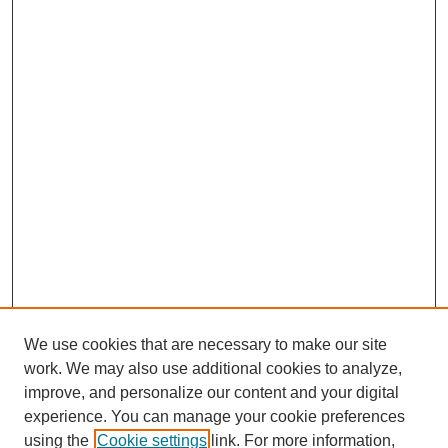
We use cookies that are necessary to make our site
work. We may also use additional cookies to analyze,
improve, and personalize our content and your digital
experience. You can manage your cookie preferences
using the
Cookie settings
link. For more information,