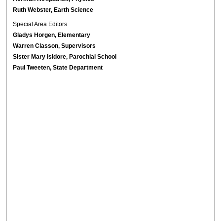
Ruth Webster, Earth Science
Special Area Editors
Gladys Horgen, Elementary
Warren Classon, Supervisors
Sister Mary Isidore, Parochial School
Paul Tweeten, State Department