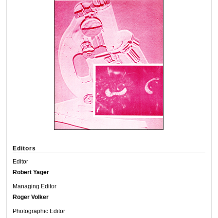
Editors
Editor
Robert Yager
Managing Editor
Roger Volker
Photographic Editor