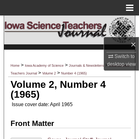
Menu
Home
Search
Browse Collections
×
My Account
Switch to
desktop
view
>
>
>
Home
Iowa Academy of Science
Journals & Newsletters
Iowa Science
About
>
>
Teachers Journal
Volume 2
Number 4 (1965)
Volume 2, Number 4
Digital Commons Network™
(1965)
Issue cover date: April 1965
Front Matter