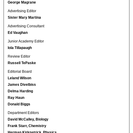
George Magrane
Advertising Editor
Sister Mary Martina
Advertising Consultant
Ed Vaughan
Junior Academy Editor
Iola Tillapaugh
Review Editor
Russell TePaske
Editorial Board
Leland Wilson
James Divelbiss
Delma Harding
Ray Haun
Donald Biggs
Department Editors
David McCalley, Biology
Frank Starr, Chemistry
Herman Kirkpatrick, Physics