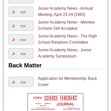
Junior Academy News - Annual
PDF
Meeting, April 23-24 [1965]
Junior Academy News - Member
PDF
Schools Still Accepted
Junior Academy News - The High
PDF
School Relations Committee
Junior Academy News - Junior
PDF
Academy Symposium
Back Matter
Application for Membership; Back
PDF
Cover