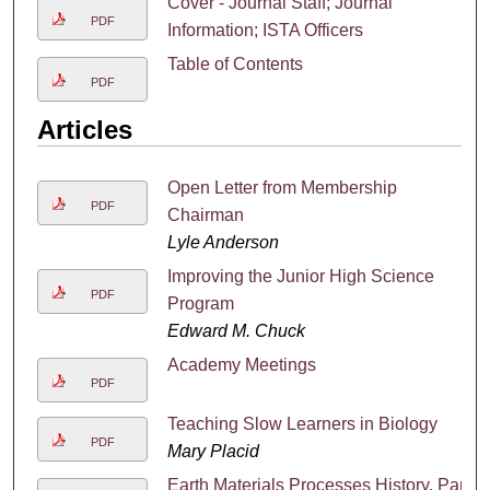
Cover - Journal Staff; Journal
PDF
Information; ISTA Officers
Table of Contents
PDF
Articles
Open Letter from Membership
PDF
Chairman
Lyle Anderson
Improving the Junior High Science
PDF
Program
Edward M. Chuck
Academy Meetings
PDF
Teaching Slow Learners in Biology
PDF
Mary Placid
Earth Materials Processes History, Part