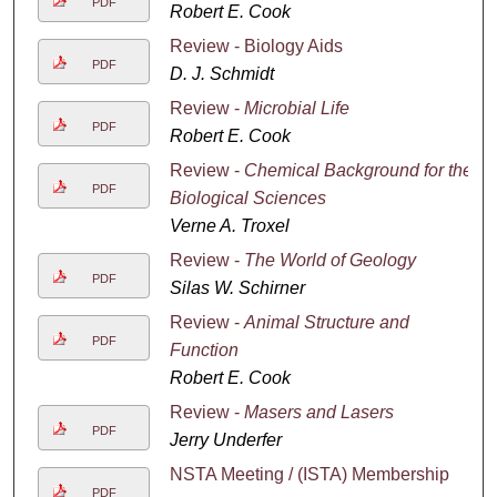
PDF
Robert E. Cook
Review - Biology Aids
PDF
D. J. Schmidt
Review -
Microbial Life
PDF
Robert E. Cook
Review -
Chemical Background for the
PDF
Biological Sciences
Verne A. Troxel
Review -
The World of Geology
PDF
Silas W. Schirner
Review -
Animal Structure and
PDF
Function
Robert E. Cook
Review -
Masers and Lasers
PDF
Jerry Underfer
NSTA Meeting / (ISTA) Membership
PDF