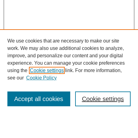
We use cookies that are necessary to make our site
work. We may also use additional cookies to analyze,
improve, and personalize our content and your digital
experience. You can manage your cookie preferences
Journal Home
using the
Cookie settings
link. For more information,
About This Journal
see our
Cookie Policy
Most Popular Papers
Receive Email Notices or RSS
Accept all cookies
Cookie settings
Select an issue: