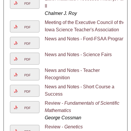
PDF
II
Chalmer J. Roy
Meeting of the Executive Council of the
PDF
Iowa Science Teacher's Association
News and Notes - Ford-FSAA Program
PDF
News and Notes - Science Fairs
PDF
News and Notes - Teacher
PDF
Recognition
News and Notes - Short Course a
PDF
Success
Review -
Fundamentals of Scientific
PDF
Mathematics
George Cossman
Review -
Genetics