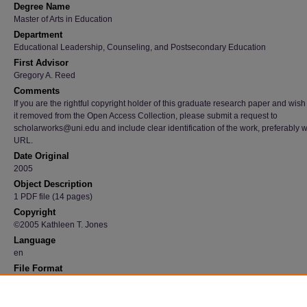
Degree Name
Master of Arts in Education
Department
Educational Leadership, Counseling, and Postsecondary Education
First Advisor
Gregory A. Reed
Comments
If you are the rightful copyright holder of this graduate research paper and wish
it removed from the Open Access Collection, please submit a request to
scholarworks@uni.edu and include clear identification of the work, preferably w
URL.
Date Original
2005
Object Description
1 PDF file (14 pages)
Copyright
©2005 Kathleen T. Jones
Language
en
File Format
application/pdf
Recommended Citation