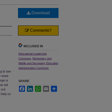
Download
Comments?
INCLUDED IN
Educational Leadership
Commons
,
Elementary and
Middle and Secondary Education
Administration Commons
ng to see
y need
nge is
SHARE
ame old
Facebook
LinkedIn
WhatsApp
Email
Share
 not
t help us