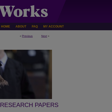
HOME
ABOUT
FAQ
MY ACCOUNT
<
Previous
Next
>
 RESEARCH PAPERS