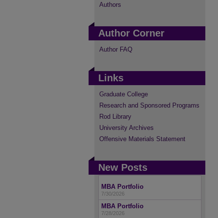
Authors
Author Corner
Author FAQ
Links
Graduate College
Research and Sponsored Programs
Rod Library
University Archives
Offensive Materials Statement
New Posts
MBA Portfolio
7/30/2026
MBA Portfolio
7/28/2026