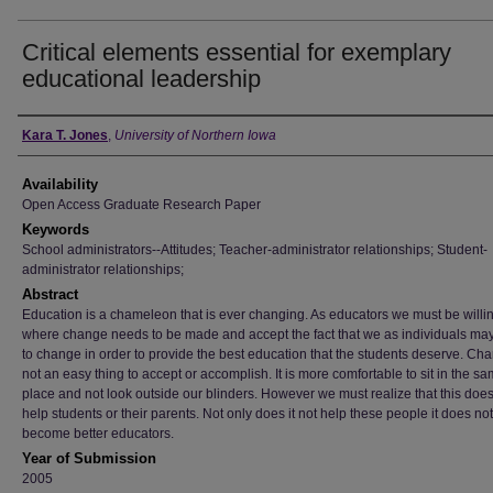
Critical elements essential for exemplary
educational leadership
Author
Kara T. Jones
,
University of Northern Iowa
Availability
Open Access Graduate Research Paper
Keywords
School administrators--Attitudes; Teacher-administrator relationships; Student-
administrator relationships;
Abstract
Education is a chameleon that is ever changing. As educators we must be willi
where change needs to be made and accept the fact that we as individuals ma
to change in order to provide the best education that the students deserve. Cha
not an easy thing to accept or accomplish. It is more comfortable to sit in the s
place and not look outside our blinders. However we must realize that this does
help students or their parents. Not only does it not help these people it does no
become better educators.
Year of Submission
2005