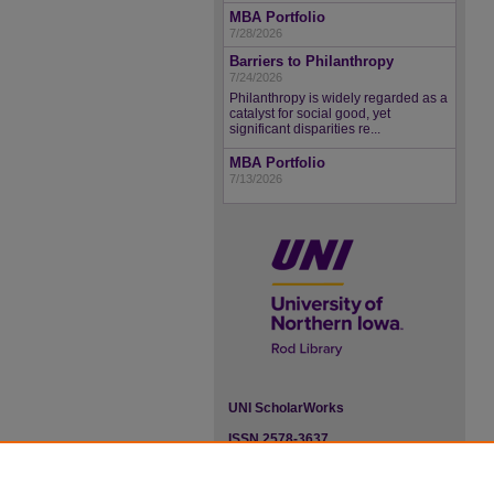
MBA Portfolio
7/28/2026
Barriers to Philanthropy
7/24/2026
Philanthropy is widely regarded as a
catalyst for social good, yet
significant disparities re...
MBA Portfolio
7/13/2026
UNI ScholarWorks
ISSN 2578-3637