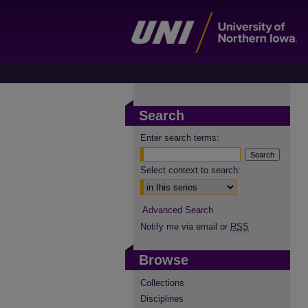
Search
Enter search terms:
Select context to search:
Advanced Search
Notify me via email or
RSS
Browse
Collections
Disciplines