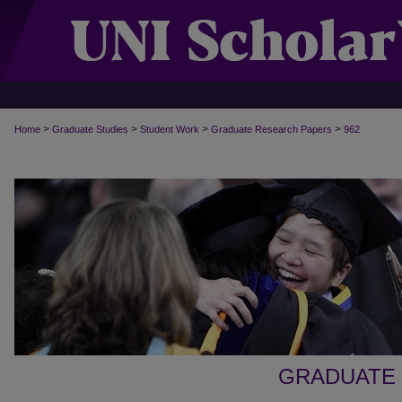
>
>
>
>
Home
Graduate Studies
Student Work
Graduate Research Papers
962
GRADUATE