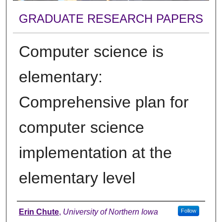
GRADUATE RESEARCH PAPERS
Computer science is
elementary:
Comprehensive plan for
computer science
implementation at the
elementary level
Author
Erin Chute
,
University of Northern Iowa
Follow