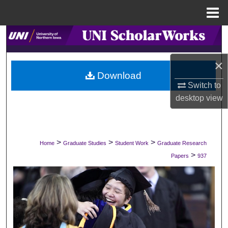
Menu
Home
Search
Browse Collections
×
Download
Switch to
My Account
desktop
view
About
Digital Commons Network™
>
>
>
Home
Graduate Studies
Student Work
Graduate Research
>
Papers
937