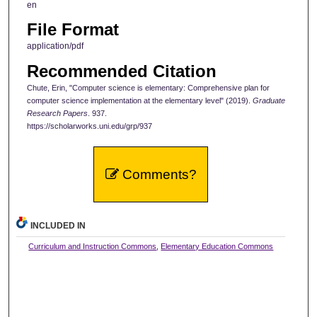
en
File Format
application/pdf
Recommended Citation
Chute, Erin, "Computer science is elementary: Comprehensive plan for
computer science implementation at the elementary level" (2019).
Graduate
Research Papers
. 937.
https://scholarworks.uni.edu/grp/937
Comments?
INCLUDED IN
Curriculum and Instruction Commons
,
Elementary Education Commons