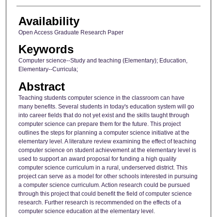
Availability
Open Access Graduate Research Paper
Keywords
Computer science--Study and teaching (Elementary); Education,
Elementary--Curricula;
Abstract
Teaching students computer science in the classroom can have
many benefits. Several students in today's education system will go
into career fields that do not yet exist and the skills taught through
computer science can prepare them for the future. This project
outlines the steps for planning a computer science initiative at the
elementary level. A literature review examining the effect of teaching
computer science on student achievement at the elementary level is
used to support an award proposal for funding a high quality
computer science curriculum in a rural, underserved district. This
project can serve as a model for other schools interested in pursuing
a computer science curriculum. Action research could be pursued
through this project that could benefit the field of computer science
research. Further research is recommended on the effects of a
computer science education at the elementary level.