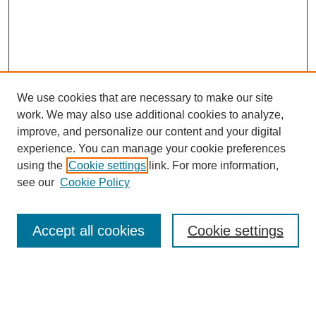
We use cookies that are necessary to make our site
work. We may also use additional cookies to analyze,
improve, and personalize our content and your digital
experience. You can manage your cookie preferences
using the
Cookie settings
link. For more information,
see our
Cookie Policy
Search
Accept all cookies
Cookie settings
Enter search terms:
Select context to search: