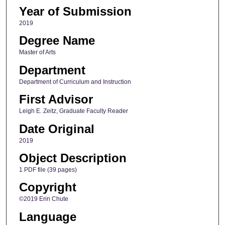
Year of Submission
2019
Degree Name
Master of Arts
Department
Department of Curriculum and Instruction
First Advisor
Leigh E. Zeitz, Graduate Faculty Reader
Date Original
2019
Object Description
1 PDF file (39 pages)
Copyright
©2019 Erin Chute
Language