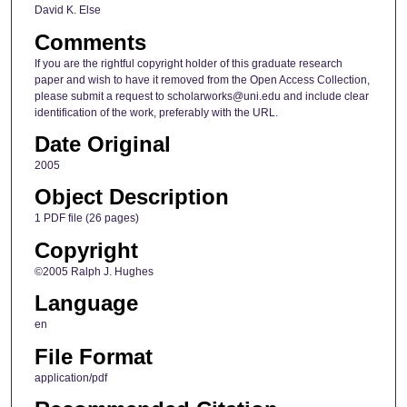
David K. Else
Comments
If you are the rightful copyright holder of this graduate research
paper and wish to have it removed from the Open Access Collection,
please submit a request to scholarworks@uni.edu and include clear
identification of the work, preferably with the URL.
Date Original
2005
Object Description
1 PDF file (26 pages)
Copyright
©2005 Ralph J. Hughes
Language
en
File Format
application/pdf