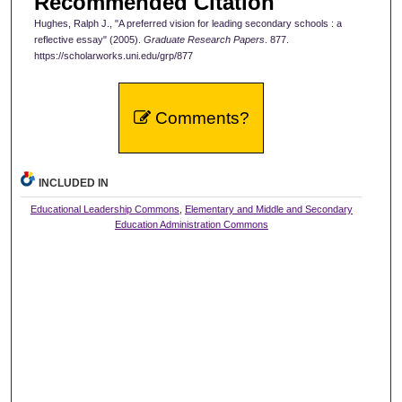
Recommended Citation
Hughes, Ralph J., "A preferred vision for leading secondary schools : a
reflective essay" (2005).
Graduate Research Papers
. 877.
https://scholarworks.uni.edu/grp/877
Comments?
INCLUDED IN
Educational Leadership Commons
,
Elementary and Middle and Secondary
Education Administration Commons