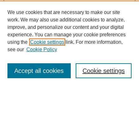
We use cookies that are necessary to make our site
work. We may also use additional cookies to analyze,
improve, and personalize our content and your digital
experience. You can manage your cookie preferences
using the
Cookie settings
link. For more information,
see our
Cookie Policy
Search
Accept all cookies
Cookie settings
Enter search terms:
Select context to search:
Advanced Search
Notify me via email or
RSS