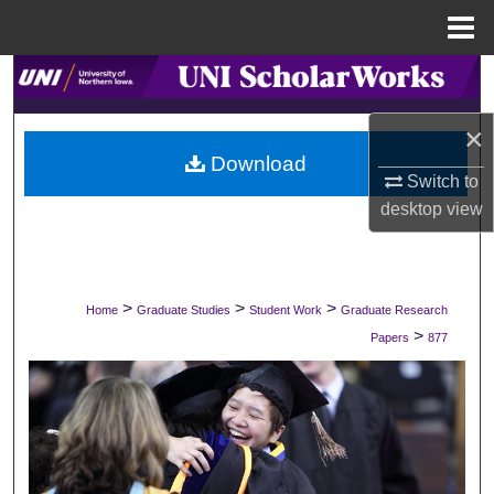
Menu
Home
Search
×
Browse Collections
Download
Switch to
My Account
desktop
view
About
Digital Commons Network™
>
>
>
Home
Graduate Studies
Student Work
Graduate Research
>
Papers
877