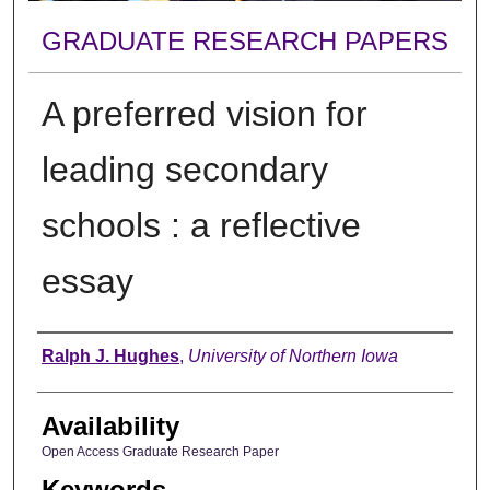
GRADUATE RESEARCH PAPERS
A preferred vision for
leading secondary
schools : a reflective
essay
Author
Ralph J. Hughes
,
University of Northern Iowa
Availability
Open Access Graduate Research Paper
Keywords