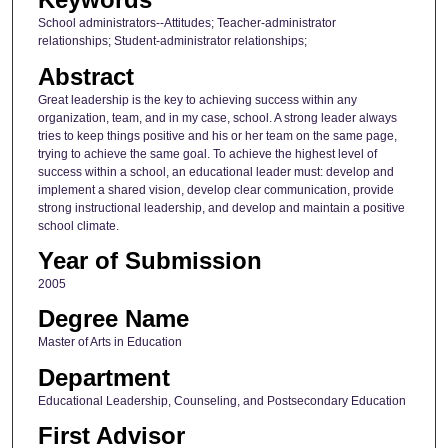
School administrators--Attitudes; Teacher-administrator
relationships; Student-administrator relationships;
Abstract
Great leadership is the key to achieving success within any
organization, team, and in my case, school. A strong leader always
tries to keep things positive and his or her team on the same page,
trying to achieve the same goal. To achieve the highest level of
success within a school, an educational leader must: develop and
implement a shared vision, develop clear communication, provide
strong instructional leadership, and develop and maintain a positive
school climate.
Year of Submission
2005
Degree Name
Master of Arts in Education
Department
Educational Leadership, Counseling, and Postsecondary Education
First Advisor