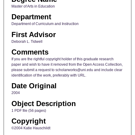
Master of Arts in Education
Department
Department of Curriculum and Instruction
First Advisor
Deborah L. Tidwell
Comments
If you are the rightful copyright holder of this graduate research
paper and wish to have it removed from the Open Access Collection,
please submit a request to scholarworks@uni.edu and include clear
identification of the work, preferably with URL.
Date Original
2004
Object Description
1 PDF file (56 pages)
Copyright
©2004 Katie Hauschildt