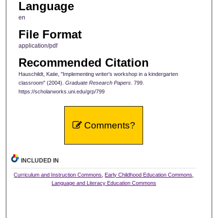
Language
en
File Format
application/pdf
Recommended Citation
Hauschildt, Katie, "Implementing writer's workshop in a kindergarten
classroom" (2004).
Graduate Research Papers
. 799.
https://scholarworks.uni.edu/grp/799
Comments?
INCLUDED IN
Curriculum and Instruction Commons
,
Early Childhood Education Commons
,
Language and Literacy Education Commons