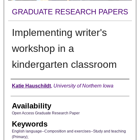
GRADUATE RESEARCH PAPERS
Implementing writer's
workshop in a
kindergarten classroom
Author
Katie Hauschildt
,
University of Northern Iowa
Availability
Open Access Graduate Research Paper
Keywords
English language--Composition and exercises--Study and teaching
(Primary);