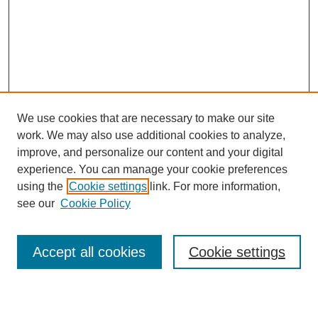
We use cookies that are necessary to make our site
work. We may also use additional cookies to analyze,
improve, and personalize our content and your digital
experience. You can manage your cookie preferences
using the
Cookie settings
link. For more information,
see our
Cookie Policy
Search
Accept all cookies
Cookie settings
Enter search terms: