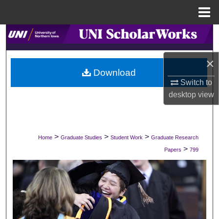
Menu
Home
Search
Browse Collections
×
Download
Switch to
My Account
desktop
view
About
Digital Commons Network™
>
>
>
Home
Graduate Studies
Student Work
Graduate Research
>
Papers
799