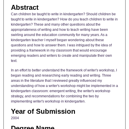
Abstract
Can children be taught to write in kindergarten? Should children be
taught to write in kindergarten? How do you teach children to write in
kindergarten? These and many other questions about the
appropriateness of writing and how to teach writing have been
swirling around the education community for many years. As a
kindergarten teacher I myself began wondering about these
questions and how to answer them. I was intrigued by the idea of
providing a framework in my classroom that would encourage
emerging readers and writers to create and manipulate their own
text.
In an effort to better understand the framework of writer's workshop, I
began reading and researching early reading and writing. Three
areas in the literature that I reviewed greatly influenced my
understanding of how a writer's workshop might be implemented in a
kindergarten classroom: emergent writing, the writer's workshop
strategy, and recommendations for combining the two by
implementing writer's workshop in kindergarten.
Year of Submission
2004
Degree Name