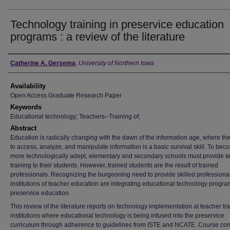
Technology training in preservice education
programs : a review of the literature
Author
Catherine A. Gersema
,
University of Northern Iowa
Availability
Open Access Graduate Research Paper
Keywords
Educational technology; Teachers--Training of;
Abstract
Education is radically changing with the dawn of the information age, where the 
to access, analyze, and manipulate information is a basic survival skill. To bec
more technologically adept, elementary and secondary schools must provide t
training to their students. However, trained students are the result of trained
professionals. Recognizing the burgeoning need to provide skilled professiona
institutions of teacher education are integrating educational technology progra
preservice education.
This review of the literature reports on technology implementation at teacher tr
institutions where educational technology is being infused into the preservice
curriculum through adherence to guidelines from ISTE and NCATE. Course con