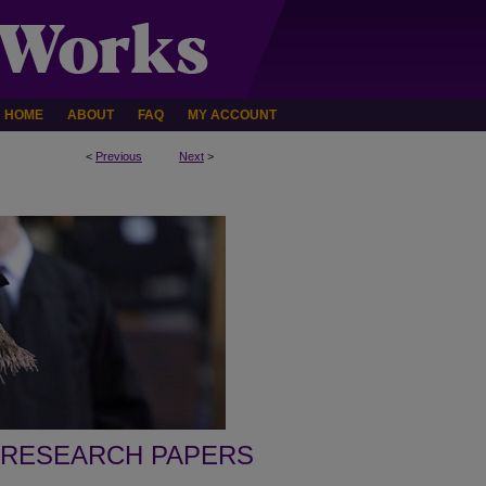
HOME
ABOUT
FAQ
MY ACCOUNT
<
Previous
Next
>
 RESEARCH PAPERS