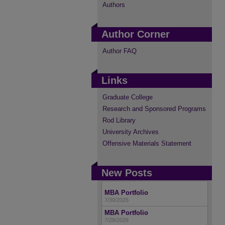
Authors
Author Corner
Author FAQ
Links
Graduate College
Research and Sponsored Programs
Rod Library
University Archives
Offensive Materials Statement
New Posts
MBA Portfolio
7/30/2026
MBA Portfolio
7/28/2026