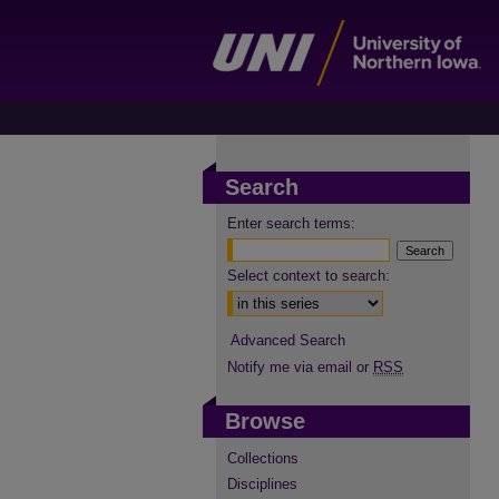
Search
Enter search terms:
Select context to search:
Advanced Search
Notify me via email or
RSS
Browse
Collections
Disciplines