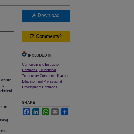
Download
Comments?
INCLUDED IN
Curriculum and Instruction
Commons
,
Educational
Technology Commons
,
Teacher
ability
Education and Professional
ome
Development Commons
echnical
ls,
SHARE
ms in
Facebook
LinkedIn
WhatsApp
Email
Share
aining
tent