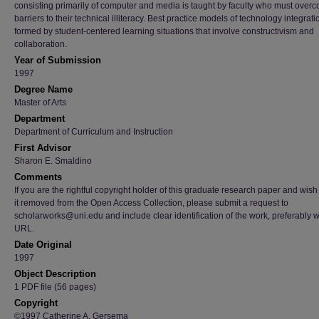
consisting primarily of computer and media is taught by faculty who must over
barriers to their technical illiteracy. Best practice models of technology integrati
formed by student-centered learning situations that involve constructivism and
collaboration.
Year of Submission
1997
Degree Name
Master of Arts
Department
Department of Curriculum and Instruction
First Advisor
Sharon E. Smaldino
Comments
If you are the rightful copyright holder of this graduate research paper and wish
it removed from the Open Access Collection, please submit a request to
scholarworks@uni.edu and include clear identification of the work, preferably w
URL.
Date Original
1997
Object Description
1 PDF file (56 pages)
Copyright
©1997 Catherine A. Gersema