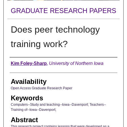
GRADUATE RESEARCH PAPERS
Does peer technology
training work?
Author
Kim Foley-Sharp
,
University of Northern Iowa
Availability
Open Access Graduate Research Paper
Keywords
Computers--Study and teaching--Iowa--Davenport; Teachers--
Training of--Iowa--Davenport;
Abstract
This research project contains lessons that were developed as a