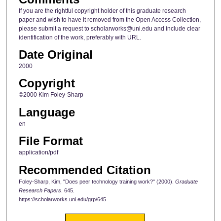
If you are the rightful copyright holder of this graduate research
paper and wish to have it removed from the Open Access Collection,
please submit a request to scholarworks@uni.edu and include clear
identification of the work, preferably with URL.
Date Original
2000
Copyright
©2000 Kim Foley-Sharp
Language
en
File Format
application/pdf
Recommended Citation
Foley-Sharp, Kim, "Does peer technology training work?" (2000).
Graduate
Research Papers
. 645.
https://scholarworks.uni.edu/grp/645