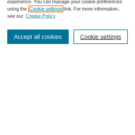
experience. You can manage your cookie preferences
using the
Cookie settings
link. For more information,
see our
Cookie Policy
Search
Accept all cookies
Cookie settings
Enter search terms:
Select context to search:
Advanced Search
Notify me via email or
RSS
Browse
Collections
Disciplines
Authors