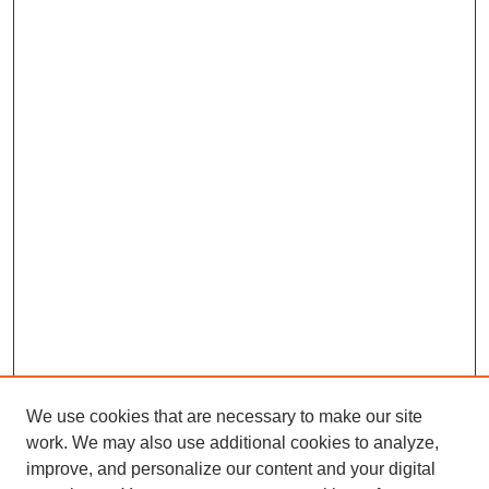
We use cookies that are necessary to make our site
work. We may also use additional cookies to analyze,
improve, and personalize our content and your digital