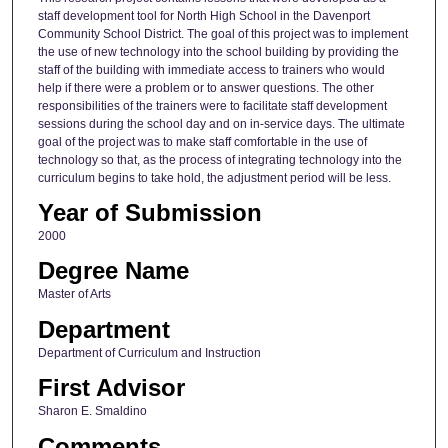
staff development tool for North High School in the Davenport
Community School District. The goal of this project was to implement
the use of new technology into the school building by providing the
staff of the building with immediate access to trainers who would
help if there were a problem or to answer questions. The other
responsibilities of the trainers were to facilitate staff development
sessions during the school day and on in-service days. The ultimate
goal of the project was to make staff comfortable in the use of
technology so that, as the process of integrating technology into the
curriculum begins to take hold, the adjustment period will be less.
Year of Submission
2000
Degree Name
Master of Arts
Department
Department of Curriculum and Instruction
First Advisor
Sharon E. Smaldino
Comments