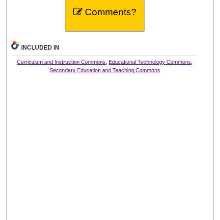
Comments?
INCLUDED IN
Curriculum and Instruction Commons
,
Educational Technology Commons
,
Secondary Education and Teaching Commons