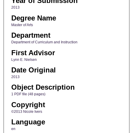
Year of Submission
2013
Degree Name
Master of Arts
Department
Department of Curriculum and Instruction
First Advisor
Lynn E. Nielsen
Date Original
2013
Object Description
1 PDF file (48 pages)
Copyright
©2013 Nicole Ivers
Language
en