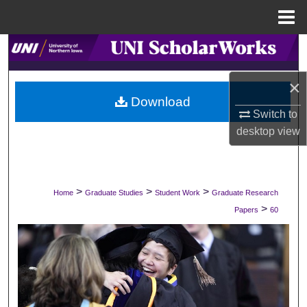
Menu
Home
Search
Browse Collections
×
Download
Switch to
My Account
desktop
view
About
Digital Commons Network™
>
>
>
Home
Graduate Studies
Student Work
Graduate Research
>
Papers
60