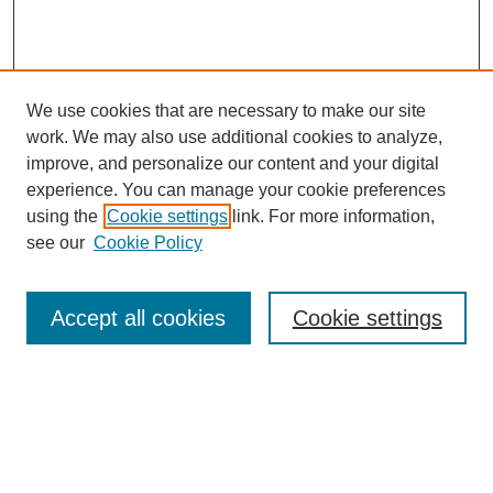
We use cookies that are necessary to make our site
work. We may also use additional cookies to analyze,
improve, and personalize our content and your digital
experience. You can manage your cookie preferences
using the
Cookie settings
link. For more information,
see our
Cookie Policy
Search
Accept all cookies
Cookie settings
Enter search terms:
Select context to search: