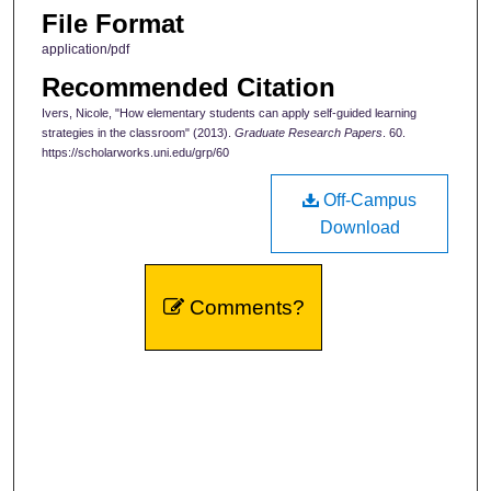
File Format
application/pdf
Recommended Citation
Ivers, Nicole, "How elementary students can apply self-guided learning
strategies in the classroom" (2013).
Graduate Research Papers
. 60.
https://scholarworks.uni.edu/grp/60
Off-Campus
Download
Comments?