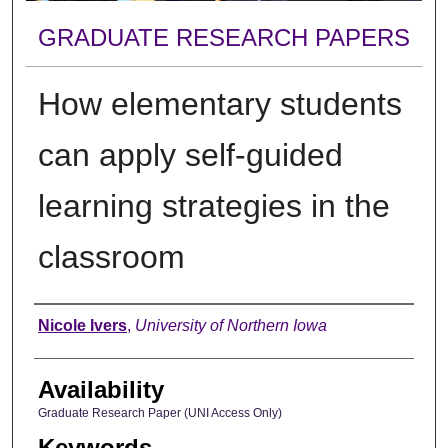
GRADUATE RESEARCH PAPERS
How elementary students
can apply self-guided
learning strategies in the
classroom
Author
Nicole Ivers
,
University of Northern Iowa
Availability
Graduate Research Paper (UNI Access Only)
Keywords