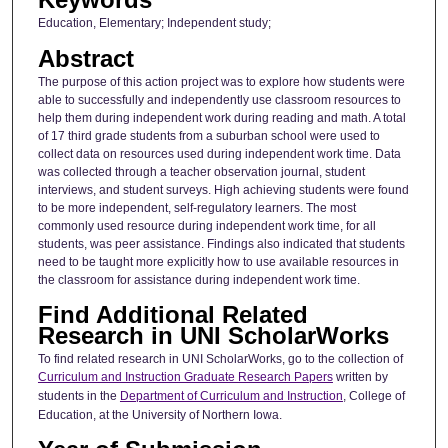
Education, Elementary; Independent study;
Abstract
The purpose of this action project was to explore how students were
able to successfully and independently use classroom resources to
help them during independent work during reading and math. A total
of 17 third grade students from a suburban school were used to
collect data on resources used during independent work time. Data
was collected through a teacher observation journal, student
interviews, and student surveys. High achieving students were found
to be more independent, self-regulatory learners. The most
commonly used resource during independent work time, for all
students, was peer assistance. Findings also indicated that students
need to be taught more explicitly how to use available resources in
the classroom for assistance during independent work time.
Find Additional Related
Research in UNI ScholarWorks
To find related research in UNI ScholarWorks, go to the collection of
Curriculum and Instruction Graduate Research Papers
written by
students in the
Department of Curriculum and Instruction
, College of
Education, at the University of Northern Iowa.