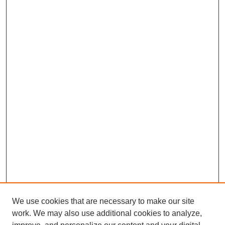
We use cookies that are necessary to make our site
work. We may also use additional cookies to analyze,