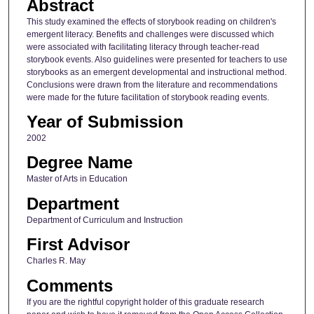
Abstract
This study examined the effects of storybook reading on children's
emergent literacy. Benefits and challenges were discussed which
were associated with facilitating literacy through teacher-read
storybook events. Also guidelines were presented for teachers to use
storybooks as an emergent developmental and instructional method.
Conclusions were drawn from the literature and recommendations
were made for the future facilitation of storybook reading events.
Year of Submission
2002
Degree Name
Master of Arts in Education
Department
Department of Curriculum and Instruction
First Advisor
Charles R. May
Comments
If you are the rightful copyright holder of this graduate research