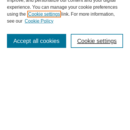
improve, and personalize our content and your digital
experience. You can manage your cookie preferences
using the
Cookie settings
link. For more information,
see our
Cookie Policy
Search
Accept all cookies
Cookie settings
Enter search terms:
Select context to search:
Advanced Search
Notify me via email or
RSS
Browse
Collections
Disciplines