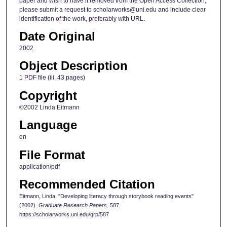
paper and wish to have it removed from the Open Access Collection,
please submit a request to scholarworks@uni.edu and include clear
identification of the work, preferably with URL.
Date Original
2002
Object Description
1 PDF file (iii, 43 pages)
Copyright
©2002 Linda Eitmann
Language
en
File Format
application/pdf
Recommended Citation
Eitmann, Linda, "Developing literacy through storybook reading events"
(2002).
Graduate Research Papers
. 587.
https://scholarworks.uni.edu/grp/587