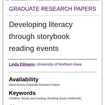
GRADUATE RESEARCH PAPERS
Developing literacy
through storybook
reading events
Author
Linda Eitmann
,
University of Northern Iowa
Availability
Open Access Graduate Research Paper
Keywords
Children--Books and reading; Reading (Early childhood);