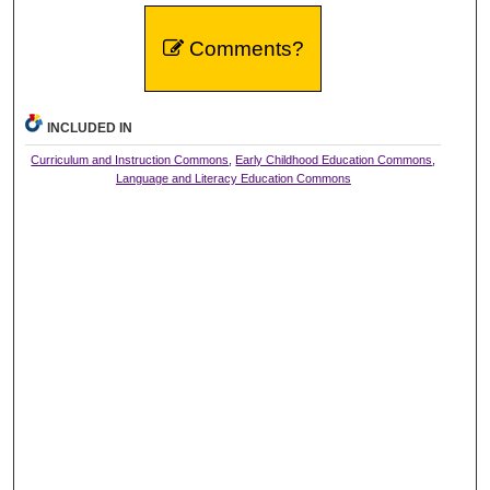
Comments?
INCLUDED IN
Curriculum and Instruction Commons
,
Early Childhood Education Commons
,
Language and Literacy Education Commons